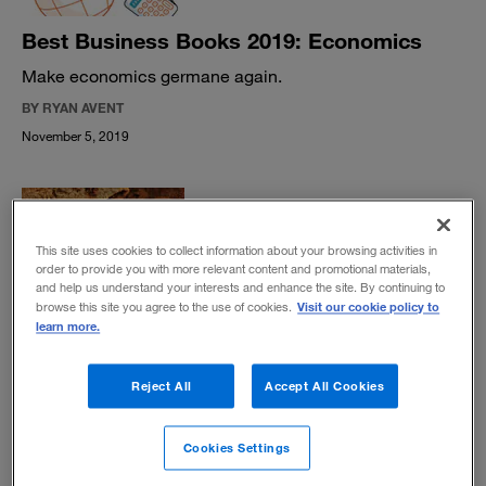
Best Business Books 2019: Economics
Make economics germane again.
BY RYAN AVENT
November 5, 2019
This site uses cookies to collect information about your browsing activities in
order to provide you with more relevant content and promotional materials,
and help us understand your interests and enhance the site. By continuing to
The living lessons of Dead Souls
Visit our cookie policy to
browse this site you agree to the use of cookies.
learn more.
The classic Nikolai Gogol satire from 1842 provides keen
insight into the endurance of charismatic financial
hustlers.
Reject All
Accept All Cookies
BY DANIEL AKST
October 1, 2019
Cookies Settings