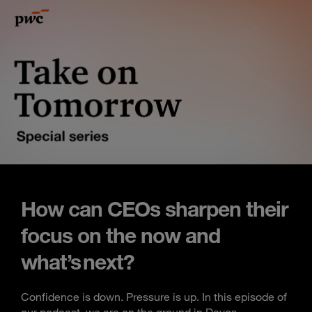
How can CEOs sharpen their
focus on the now and
what’s next?
Confidence is down. Pressure is up. In this episode of
our podcast, we are on the ground in Davos,