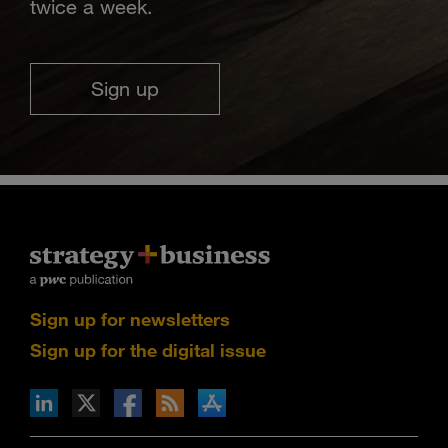
twice a week.
Sign up
Sign up for newsletters
Sign up for the digital issue
n Facebook
pdates via RSS
s+b on the Apple App store