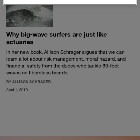
Why big-wave surfers are just like
actuaries
In her new book, Allison Schrager argues that we can
learn a lot about risk management, moral hazard, and
financial safety from the dudes who tackle 80-foot
waves on fiberglass boards.
BY ALLISON SCHRAGER
April 1, 2019