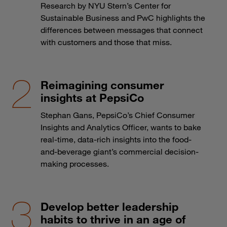
Research by NYU Stern’s Center for
Sustainable Business and PwC highlights the
differences between messages that connect
with customers and those that miss.
Reimagining consumer
insights at PepsiCo
Stephan Gans, PepsiCo’s Chief Consumer
Insights and Analytics Officer, wants to bake
real-time, data-rich insights into the food-
and-beverage giant’s commercial decision-
making processes.
Develop better leadership
habits to thrive in an age of