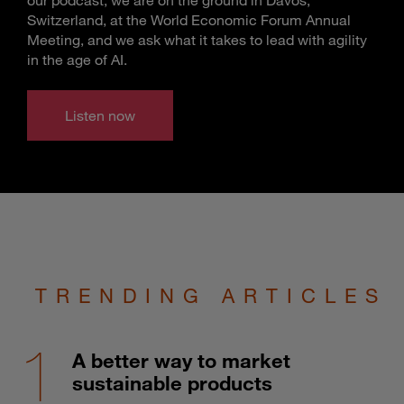
Switzerland, at the World Economic Forum Annual
Meeting, and we ask what it takes to lead with agility
in the age of AI.
Listen now
TRENDING ARTICLES
A better way to market
sustainable products