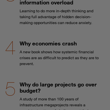
information overload
Learning to do more in-depth thinking and
taking full advantage of hidden decision-
making opportunities can reduce anxiety.
Why economies crash
A new book shows how systemic financial
crises are as difficult to predict as they are to
prevent.
Why do large projects go over
budget?
A study of more than 100 years of
infrastructure megaprojects reveals a