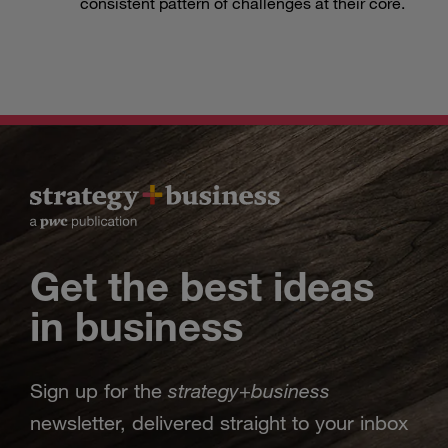
consistent pattern of challenges at their core.
Get the best ideas
in business
strategy
business
Sign up for the
+
newsletter, delivered straight to your inbox