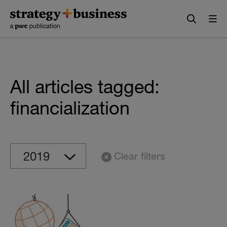
Skip
Skip
to
to
content
navigation
All articles tagged:
financialization
Clear filters