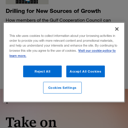
Drilling for New Sources of Growth
How members of the Gulf Cooperation Council can
diversify their economies.
BY SAMER BOHSALI, PER-OLA KARLSSON AND RAWIA ABDEL
This site uses cookies to collect information about your browsing activities in
SAMAD
order to provide you with more relevant content and promotional materials,
and help us understand your interests and enhance the site. By continuing to
September 12, 2016
Visit our cookie policy to
browse this site you agree to the use of cookies.
learn more.
Reject All
Accept All Cookies
Cookies Settings