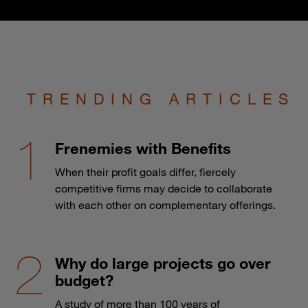
TRENDING ARTICLES
Frenemies with Benefits
When their profit goals differ, fiercely
competitive firms may decide to collaborate
with each other on complementary offerings.
Why do large projects go over
budget?
A study of more than 100 years of