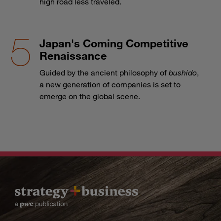
high road less traveled.
Japan's Coming Competitive
Renaissance
Guided by the ancient philosophy of
bushido
,
a new generation of companies is set to
emerge on the global scene.