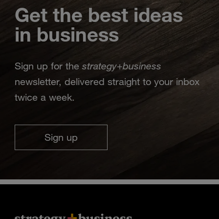
Get the best ideas
in business
strategy
business
Sign up for the
+
newsletter, delivered straight to your inbox
twice a week.
Sign up