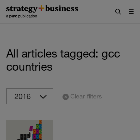
Skip
Skip
to
to
content
navigation
All articles tagged: gcc
countries
Clear filters