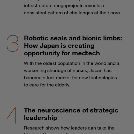
infrastructure megaprojects reveals a
consistent pattern of challenges at their core.
Robotic seals and bionic limbs:
How Japan is creating
opportunity for medtech
With the oldest population in the world and a
worsening shortage of nurses, Japan has
become a test market for new technologies
to care for the elderly.
The neuroscience of strategic
leadership
Research shows how leaders can take the