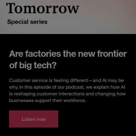
Are factories the new frontier
of big tech?
Customer service is feeling different—and AI may be
why. In this episode of our podcast, we explain how AI
is reshaping customer interactions and changing how
businesses support their workforce.
Listen now