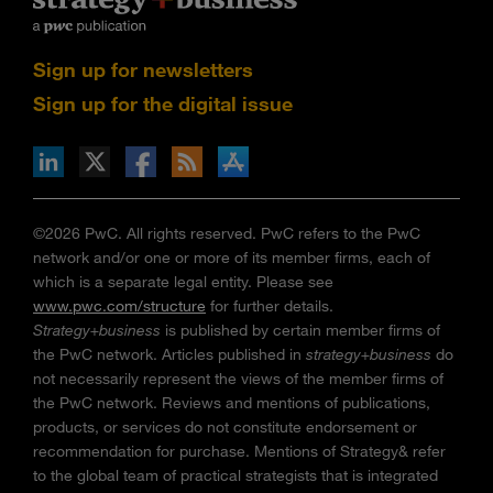
Sign up for newsletters
Sign up for the digital issue
n Facebook
pdates via RSS
s+b on the Apple App store
©2026 PwC. All rights reserved. PwC refers to the PwC
network and/or one or more of its member firms, each of
which is a separate legal entity. Please see
www.pwc.com/structure
for further details.
Strategy+business
is published by certain member firms of
the PwC network. Articles published in
strategy+business
do
not necessarily represent the views of the member firms of
the PwC network. Reviews and mentions of publications,
products, or services do not constitute endorsement or
recommendation for purchase. Mentions of Strategy& refer
to the global team of practical strategists that is integrated