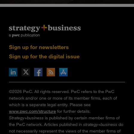
Sign up for newsletters
Sign up for the digital issue
n Facebook
pdates via RSS
s+b on the Apple App store
©2026 PwC. All rights reserved. PwC refers to the PwC
network and/or one or more of its member firms, each of
which is a separate legal entity. Please see
www.pwc.com/structure
for further details.
Strategy+business
is published by certain member firms of
the PwC network. Articles published in
strategy+business
do
not necessarily represent the views of the member firms of