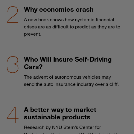
Why economies crash
A new book shows how systemic financial
crises are as difficult to predict as they are to
prevent.
Who Will Insure Self-Driving
Cars?
The advent of autonomous vehicles may
send the auto insurance industry over a cliff.
A better way to market
sustainable products
Research by NYU Stern’s Center for