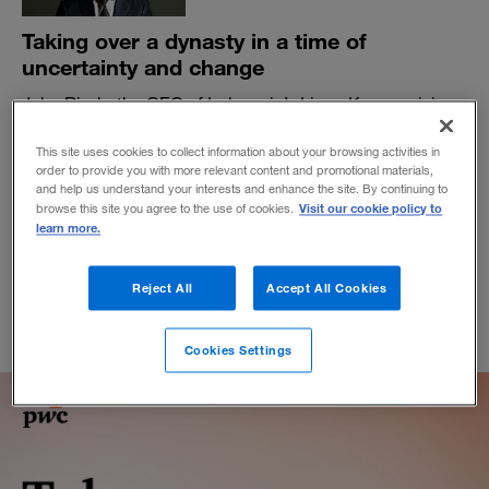
Taking over a dynasty in a time of
uncertainty and change
John Riady, the CEO of Indonesia’s Lippo Karawaci, is a
young business leader with an eye for the future of his
company and his region.
This site uses cookies to collect information about your browsing activities in
order to provide you with more relevant content and promotional materials,
BY ART KLEINER
and help us understand your interests and enhance the site. By continuing to
Visit our cookie policy to
browse this site you agree to the use of cookies.
February 19, 2020
learn more.
Reject All
Accept All Cookies
Cookies Settings