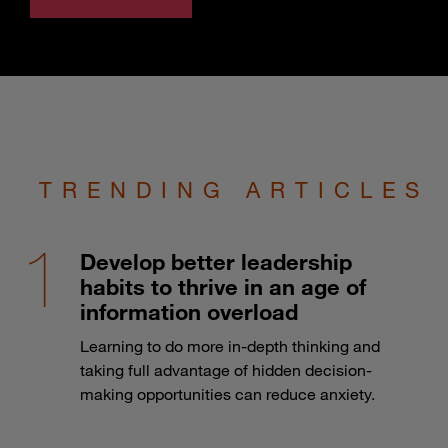
TRENDING ARTICLES
Develop better leadership
habits to thrive in an age of
information overload
Learning to do more in-depth thinking and
taking full advantage of hidden decision-
making opportunities can reduce anxiety.