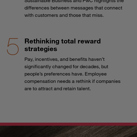
Sustainable Business and PwC highlights the
differences between messages that connect
with customers and those that miss.
Rethinking total reward
strategies
Pay, incentives, and benefits haven’t
significantly changed for decades, but
people’s preferences have. Employee
compensation needs a rethink if companies
are to attract and retain talent.