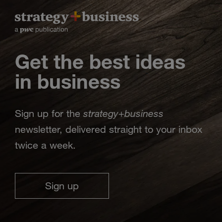
Get the best ideas
in business
strategy
business
Sign up for the
+
newsletter, delivered straight to your inbox
twice a week.
Sign up