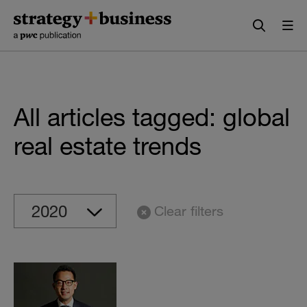
Skip
Skip
to
to
content
navigation
All articles tagged: global
real estate trends
Clear filters