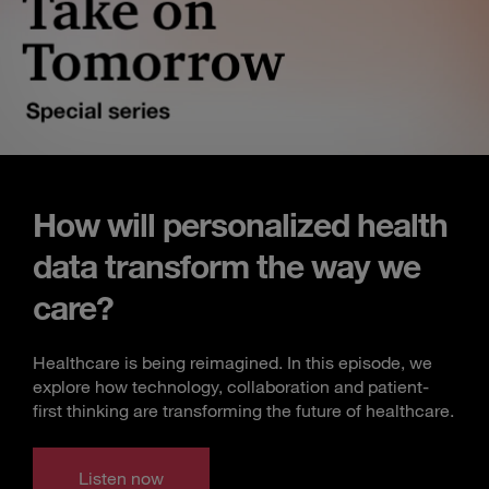
How will personalized health
data transform the way we
care?
Healthcare is being reimagined. In this episode, we
explore how technology, collaboration and patient-
first thinking are transforming the future of healthcare.
Listen now