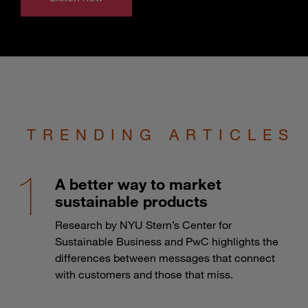
TRENDING ARTICLES
A better way to market
sustainable products
Research by NYU Stern’s Center for
Sustainable Business and PwC highlights the
differences between messages that connect
with customers and those that miss.