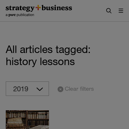
Skip
Skip
to
to
content
navigation
All articles tagged:
history lessons
Clear filters