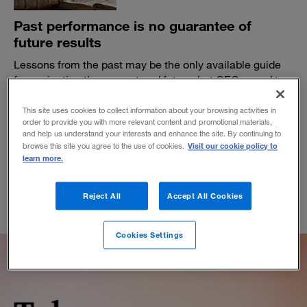
Past performance is no guarantee of
future results
Lessons from the past may be the only available guide
for navigating the present and future, but CEOs need to
take them with a grain of salt.
This site uses cookies to collect information about your browsing activities in
BY THEODORE KINNI
order to provide you with more relevant content and promotional materials,
October 18, 2019
and help us understand your interests and enhance the site. By continuing to
Visit our cookie policy to
browse this site you agree to the use of cookies.
learn more.
Reject All
Accept All Cookies
Cookies Settings