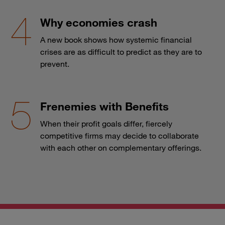
Why economies crash
A new book shows how systemic financial
crises are as difficult to predict as they are to
prevent.
Frenemies with Benefits
When their profit goals differ, fiercely
competitive firms may decide to collaborate
with each other on complementary offerings.