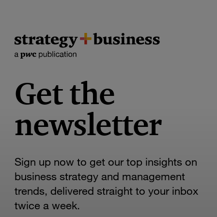
Get the
newsletter
Sign up now to get our top insights on
business strategy and management
trends, delivered straight to your inbox
twice a week.