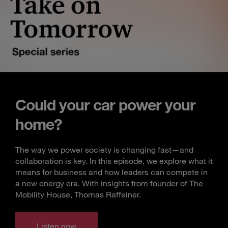
Could your car power your
home?
The way we power society is changing fast—and
collaboration is key. In this episode, we explore what it
means for business and how leaders can compete in
a new energy era. With insights from founder of The
Mobility House, Thomas Raffeiner.
Listen now