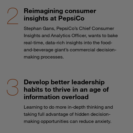
Reimagining consumer
insights at PepsiCo
Stephan Gans, PepsiCo’s Chief Consumer
Insights and Analytics Officer, wants to bake
real-time, data-rich insights into the food-
and-beverage giant’s commercial decision-
making processes.
Develop better leadership
habits to thrive in an age of
information overload
Learning to do more in-depth thinking and
taking full advantage of hidden decision-
making opportunities can reduce anxiety.