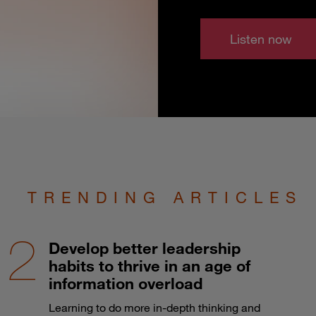
Listen now
TRENDING ARTICLES
Develop better leadership
habits to thrive in an age of
information overload
Learning to do more in-depth thinking and