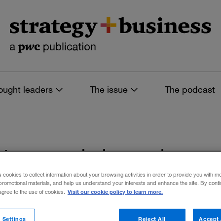
ought leaders
The issue
The podcast
es tagged: housing
s cookies to collect information about your browsing activities in order to provide you with m
promotional materials, and help us understand your interests and enhance the site. By cont
Visit our cookie policy to learn more.
 agree to the use of cookies.
 filters
 Settings
Reject All
Accept 