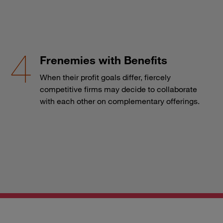
Frenemies with Benefits
When their profit goals differ, fiercely
competitive firms may decide to collaborate
with each other on complementary offerings.