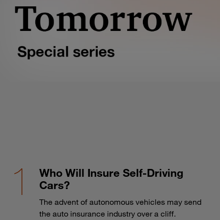
Who Will Insure Self-Driving
Cars?
The advent of autonomous vehicles may send
the auto insurance industry over a cliff.