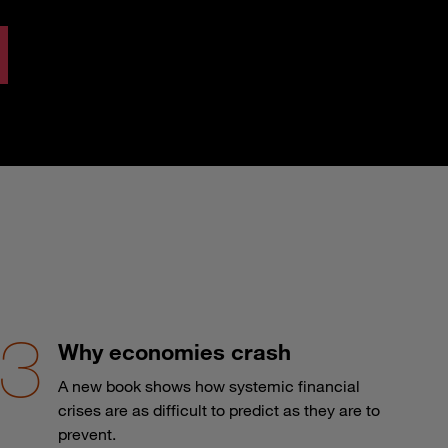
Why economies crash
A new book shows how systemic financial
crises are as difficult to predict as they are to
prevent.