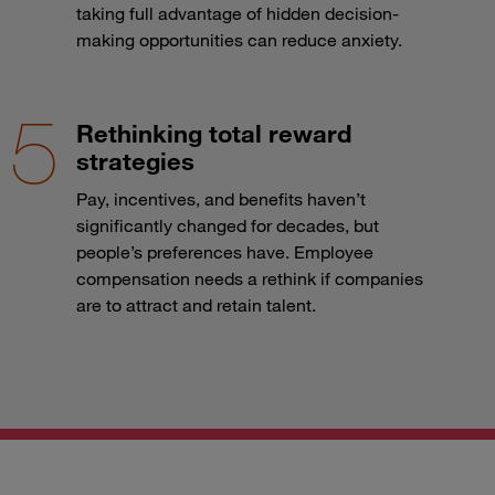
taking full advantage of hidden decision-
making opportunities can reduce anxiety.
Rethinking total reward
strategies
Pay, incentives, and benefits haven’t
significantly changed for decades, but
people’s preferences have. Employee
compensation needs a rethink if companies
are to attract and retain talent.