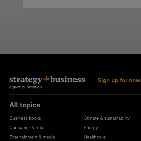
Sign up for new
All topics
Business books
Climate & sustainability
Consumer & retail
Energy
Entertainment & media
Healthcare