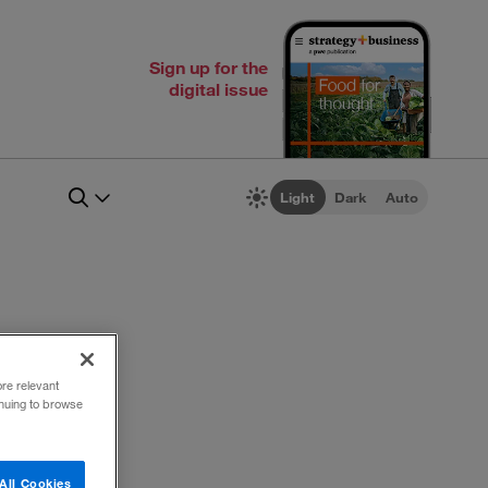
Sign up for the
digital issue
Light
Dark
Auto
ore relevant
inuing to browse
All Cookies