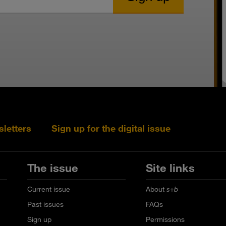
sletters
Sign up for the digital issue
Follow s+b on L
Follow s+
Fo
The issue
Site links
Current issue
About
s+b
Past issues
FAQs
Sign up
Permissions