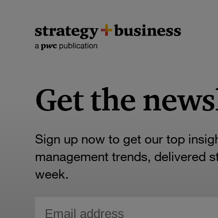
Get the news
Sign up now to get our top insig
management trends, delivered str
week.