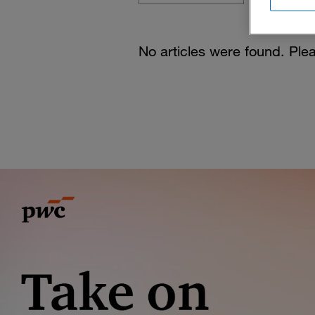
No articles were found. Plea