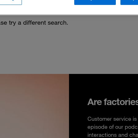
se try a different search.
Are factorie
Customer service is 
episode of our podc
interactions and ch