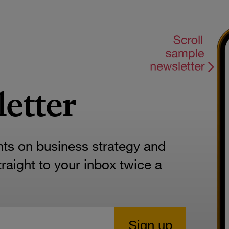
letter
hts on business strategy and
aight to your inbox twice a