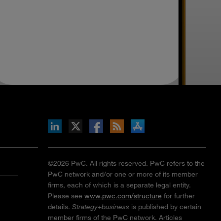
inkedIn
b on X
llow s+b on Facebook
Gets updates via RSS
s+b on the Apple App store
©2026 PwC. All rights reserved. PwC refers to the
PwC network and/or one or more of its member
firms, each of which is a separate legal entity.
Please see
www.pwc.com/structure
for further
details.
Strategy+business
is published by certain
member firms of the PwC network. Articles