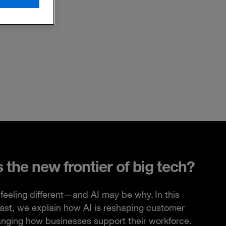
s the new frontier of big tech?
feeling different—and AI may be why. In this
ast, we explain how AI is reshaping customer
anging how businesses support their workforce.