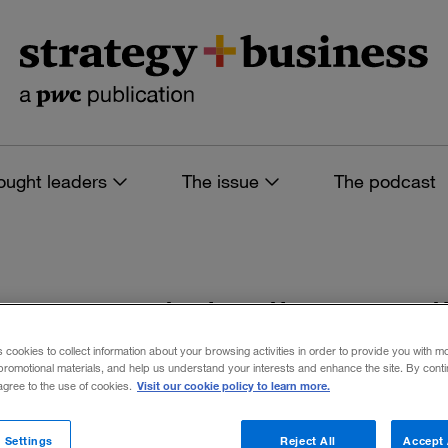
ought leaders
The issue
The podcast
es tagged: india me
s cookies to collect information about your browsing activities in order to provide you with m
promotional materials, and help us understand your interests and enhance the site. By cont
Visit our cookie policy to learn more.
 agree to the use of cookies.
 filters
 Settings
Reject All
Accept 