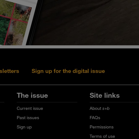
sletters
Sign up for the digital issue
Follow s+b on L
Follow s+
Fo
The issue
Site links
Current issue
About
s+b
Past issues
FAQs
Sign up
Permissions
Terms of use