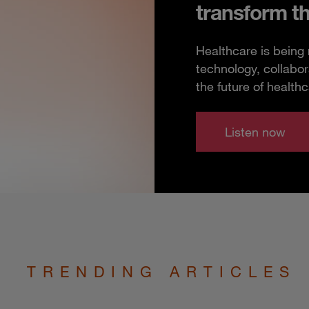
transform t
Healthcare is being
technology, collabor
the future of healthc
Listen now
TRENDING ARTICLES