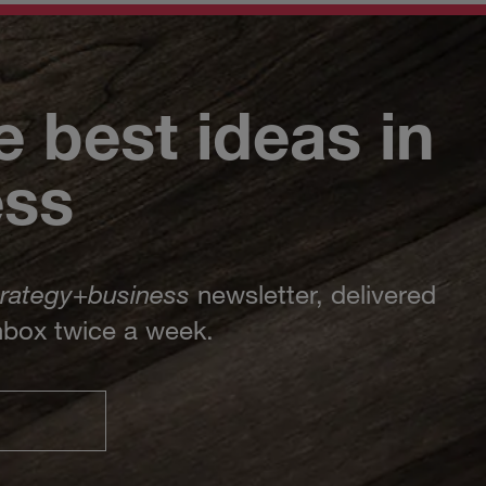
e best ideas in
ess
trategy
+
business
newsletter, delivered
inbox twice a week.