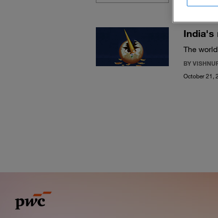
India's
The world
BY VISHNU
October 21, 