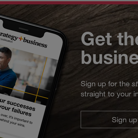
Get th
busin
Sign up for the
s
straight to your 
Sign up