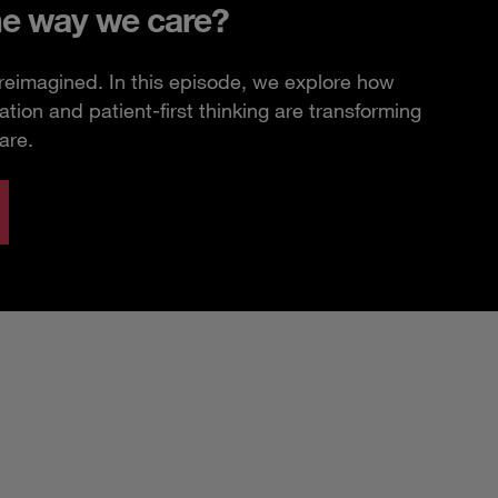
he way we care?
 reimagined. In this episode, we explore how
ation and patient-first thinking are transforming
are.