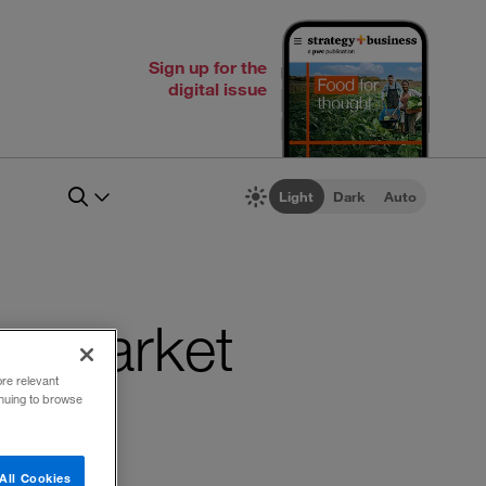
Sign up for the
digital issue
Light
Dark
Auto
dia market
ore relevant
inuing to browse
All Cookies