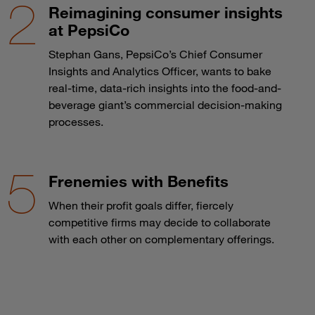
Reimagining consumer insights
at PepsiCo
Stephan Gans, PepsiCo’s Chief Consumer
Insights and Analytics Officer, wants to bake
real-time, data-rich insights into the food-and-
beverage giant’s commercial decision-making
processes.
Frenemies with Benefits
When their profit goals differ, fiercely
competitive firms may decide to collaborate
with each other on complementary offerings.