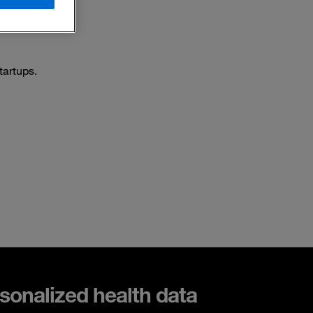
tartups.
sonalized health data