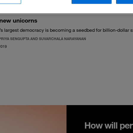
 new unicorns
’s largest democracy is becoming a seedbed for billion-dollar s
PRIYA SENGUPTA AND SUVARCHALA NARAYANAN
2019
How will per