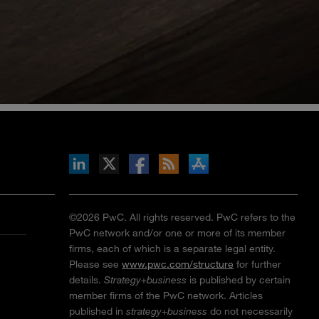
inkedIn
b on X
llow s+b on Facebook
Gets updates via RSS
s+b on the Apple App store
©2026 PwC. All rights reserved. PwC refers to the
PwC network and/or one or more of its member
firms, each of which is a separate legal entity.
Please see
www.pwc.com/structure
for further
details.
Strategy+business
is published by certain
member firms of the PwC network. Articles
published in
strategy+business
do not necessarily