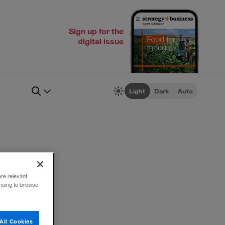
Sign up for the
digital issue
Light
Dark
Auto
ore relevant
inuing to browse
All Cookies