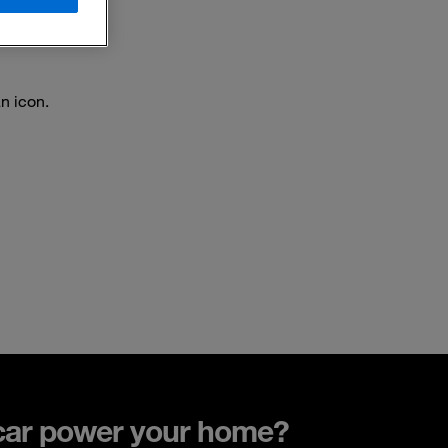
an icon.
car power your home?