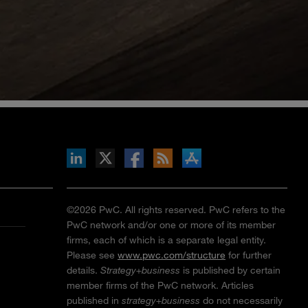
inkedIn
b on X
llow s+b on Facebook
Gets updates via RSS
s+b on the Apple App store
©2026 PwC. All rights reserved. PwC refers to the
PwC network and/or one or more of its member
firms, each of which is a separate legal entity.
Please see
www.pwc.com/structure
for further
details.
Strategy+business
is published by certain
member firms of the PwC network. Articles
published in
strategy+business
do not necessarily