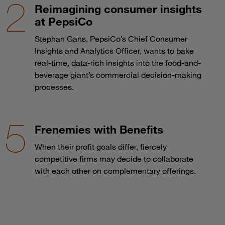
Reimagining consumer insights
at PepsiCo
Stephan Gans, PepsiCo’s Chief Consumer
Insights and Analytics Officer, wants to bake
real-time, data-rich insights into the food-and-
beverage giant’s commercial decision-making
processes.
Frenemies with Benefits
When their profit goals differ, fiercely
competitive firms may decide to collaborate
with each other on complementary offerings.