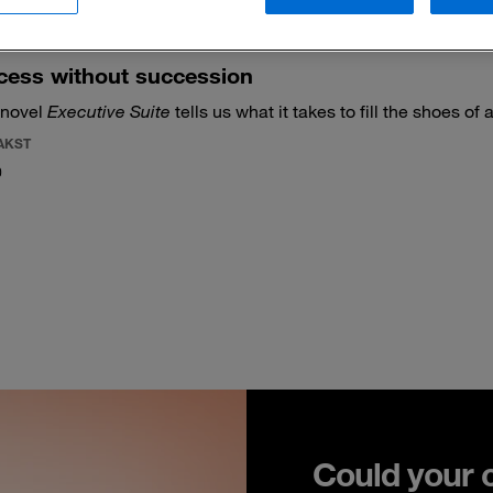
cess without succession
 novel
Executive Suite
tells us what it takes to fill the shoes of 
AKST
0
Could your 