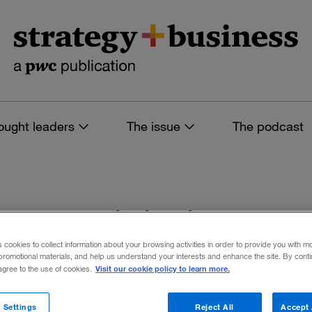
ought leaders
The issue
The podcast
s tagged: industry
s cookies to collect information about your browsing activities in order to provide you with m
promotional materials, and help us understand your interests and enhance the site. By cont
Visit our cookie policy to learn more.
 agree to the use of cookies.
 filters
 Settings
Reject All
Accept 