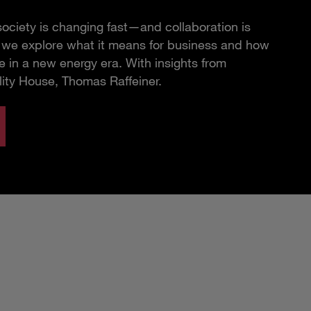
ciety is changing fast—and collaboration is
e, we explore what it means for business and how
 in a new energy era. With insights from
lity House, Thomas Raffeiner.