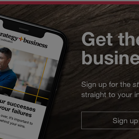
Get th
busin
Sign up for the
s
straight to your 
Sign up