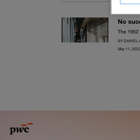
No suc
The 1952
BY DANIEL 
May 11, 202