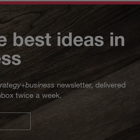
e best ideas in
ess
trategy
+
business
newsletter, delivered
inbox twice a week.