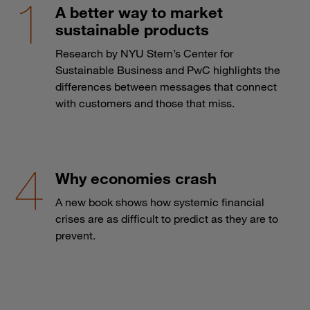
A better way to market
sustainable products
Research by NYU Stern’s Center for
Sustainable Business and PwC highlights the
differences between messages that connect
with customers and those that miss.
Why economies crash
A new book shows how systemic financial
crises are as difficult to predict as they are to
prevent.