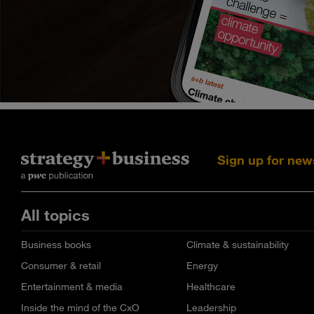
Sign up for new
All topics
Business books
Climate & sustainability
Consumer & retail
Energy
Entertainment & media
Healthcare
Inside the mind of the CxO
Leadership