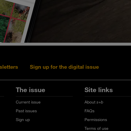
sletters
Sign up for the digital issue
Follow s+b on L
Follow s+
Fo
The issue
Site links
Current issue
About
s+b
Past issues
FAQs
Sign up
Permissions
Terms of use