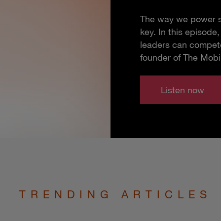
The way we power so
key. In this episod
leaders can compete
founder of The Mobi
Listen now
TRENDING ARTICLES