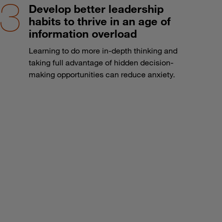
Develop better leadership
habits to thrive in an age of
information overload
Learning to do more in-depth thinking and
taking full advantage of hidden decision-
making opportunities can reduce anxiety.