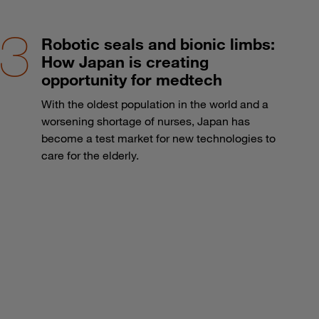
Robotic seals and bionic limbs:
How Japan is creating
opportunity for medtech
With the oldest population in the world and a
worsening shortage of nurses, Japan has
become a test market for new technologies to
care for the elderly.