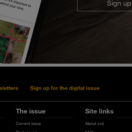
Sign up
sletters
Sign up for the digital issue
Follow s+b on L
Follow s+
Fo
The issue
Site links
Current issue
About
s+b