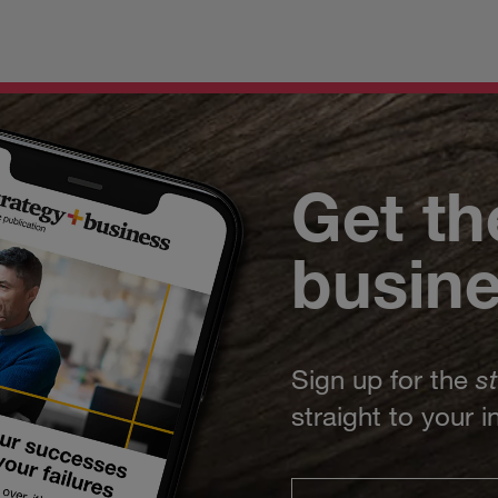
Get th
busin
Sign up for the
s
straight to your 