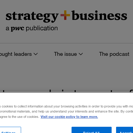
ought leaders
The issue
The podcast
s tagged: internet o
s cookies to collect information about your browsing activities in order to provide you with m
promotional materials, and help us understand your interests and enhance the site. By cont
Visit our cookie policy to learn more.
 agree to the use of cookies.
 filters
 Settings
Reject All
Accept 