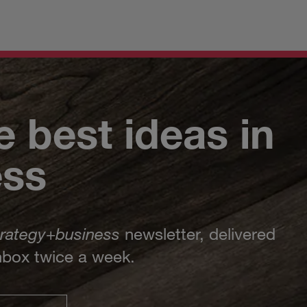
e best ideas in
ess
trategy
+
business
newsletter, delivered
inbox twice a week.