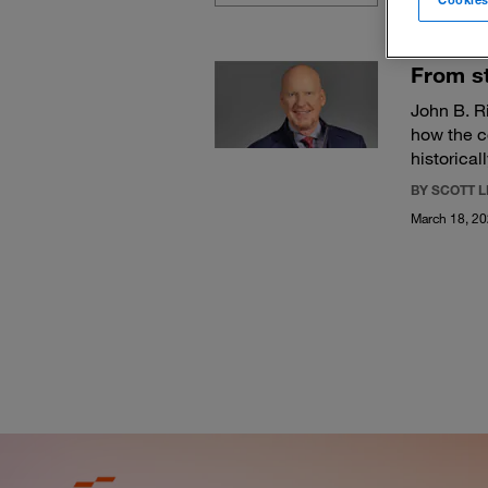
From st
John B. R
how the c
historical
BY SCOTT 
March 18, 2