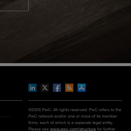
inkedIn
b on X
llow s+b on Facebook
Gets updates via RSS
s+b on the Apple App store
©2026 PwC. All rights reserved. PwC refers to the
PwC network and/or one or more of its member
firms, each of which is a separate legal entity.
Please see
www.pwc.com/structure
for further