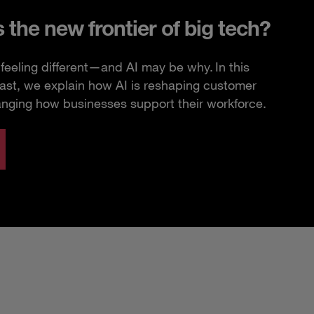
s the new frontier of big tech?
feeling different—and AI may be why. In this
ast, we explain how AI is reshaping customer
anging how businesses support their workforce.