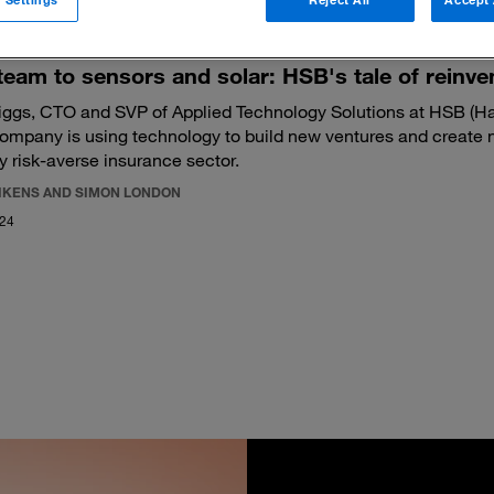
eam to sensors and solar: HSB's tale of reinve
iggs, CTO and SVP of Applied Technology Solutions at HSB (Har
ompany is using technology to build new ventures and create 
ly risk-averse insurance sector.
LIKENS AND SIMON LONDON
024