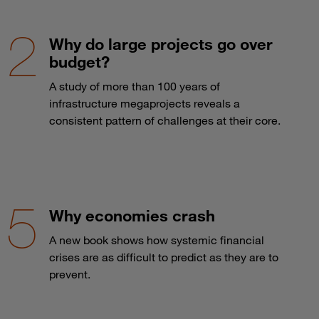
Why do large projects go over
budget?
A study of more than 100 years of
infrastructure megaprojects reveals a
consistent pattern of challenges at their core.
Why economies crash
A new book shows how systemic financial
crises are as difficult to predict as they are to
prevent.