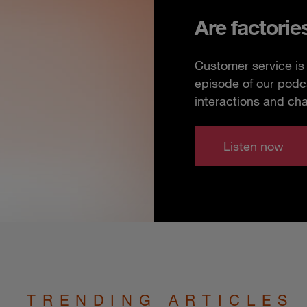
Are factorie
Customer service is 
episode of our podc
interactions and ch
Listen now
TRENDING ARTICLES