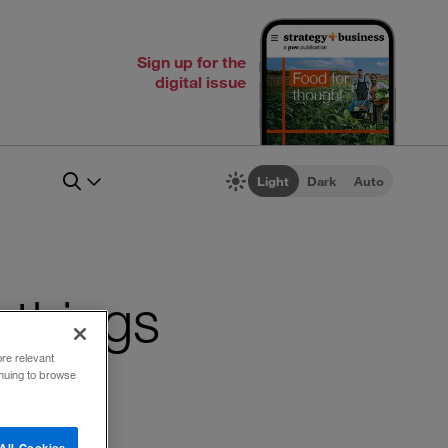
Sign up for the
digital issue
Light
Dark
Auto
f things
ore relevant
inuing to browse
All Cookies