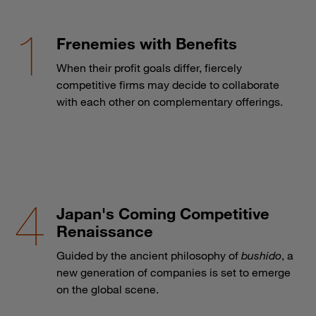
Frenemies with Benefits
When their profit goals differ, fiercely
competitive firms may decide to collaborate
with each other on complementary offerings.
Japan's Coming Competitive
Renaissance
Guided by the ancient philosophy of
bushido
, a
new generation of companies is set to emerge
on the global scene.