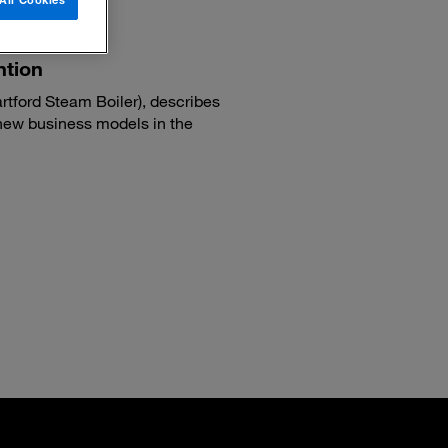
ntion
tford Steam Boiler), describes
new business models in the