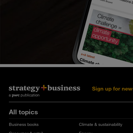
Sign up for new
All topics
Business books
Climate & sustainability