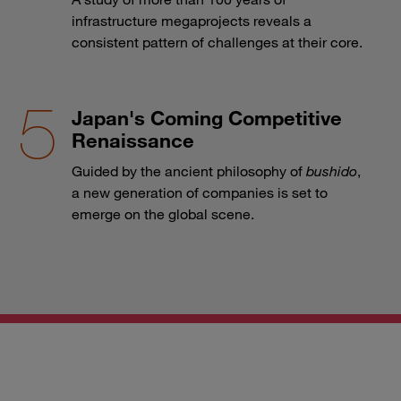
infrastructure megaprojects reveals a
consistent pattern of challenges at their core.
Japan's Coming Competitive
Renaissance
Guided by the ancient philosophy of
bushido
,
a new generation of companies is set to
emerge on the global scene.