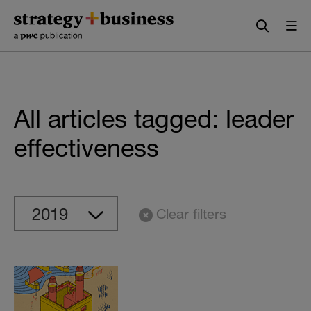
Skip
Skip
to
to
content
navigation
All articles tagged: leader
effectiveness
Clear filters