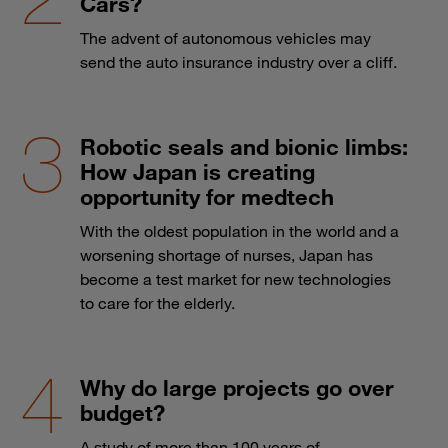
Cars?
The advent of autonomous vehicles may
send the auto insurance industry over a cliff.
Robotic seals and bionic limbs:
How Japan is creating
opportunity for medtech
With the oldest population in the world and a
worsening shortage of nurses, Japan has
become a test market for new technologies
to care for the elderly.
Why do large projects go over
budget?
A study of more than 100 years of