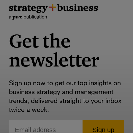
Get the
newsletter
Sign up now to get our top insights on
business strategy and management
trends, delivered straight to your inbox
twice a week.