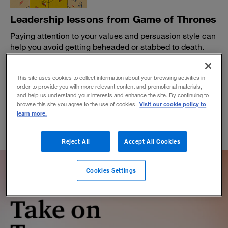
Leadership lessons from Game of Thrones
Paying attention to your values and persuasion style can
help you avoid getting beheaded or stabbed to death.
BY BRUCE CRAVEN
March 28, 2019
This site uses cookies to collect information about your browsing activities in
order to provide you with more relevant content and promotional materials,
and help us understand your interests and enhance the site. By continuing to
Visit our cookie policy to
browse this site you agree to the use of cookies.
learn more.
Reject All
Accept All Cookies
Cookies Settings