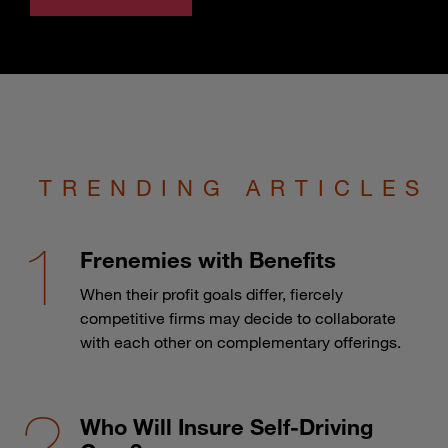
TRENDING ARTICLES
Frenemies with Benefits
When their profit goals differ, fiercely
competitive firms may decide to collaborate
with each other on complementary offerings.
Who Will Insure Self-Driving