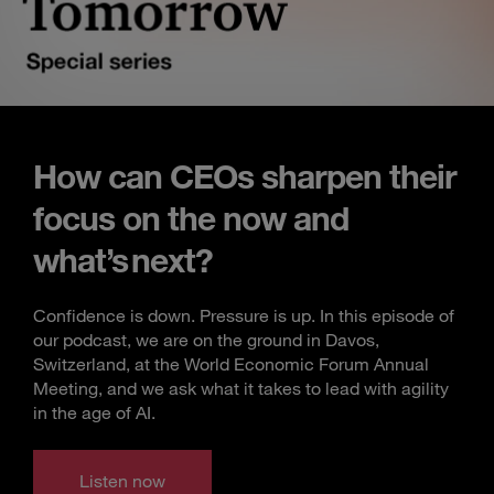
How can CEOs sharpen their
focus on the now and
what’s next?
Confidence is down. Pressure is up. In this episode of
our podcast, we are on the ground in Davos,
Switzerland, at the World Economic Forum Annual
Meeting, and we ask what it takes to lead with agility
in the age of AI.
Listen now