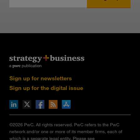
Sign up for newsletters
Sign up for the digital issue
n Facebook
pdates via RSS
s+b on the Apple App store
©2026 PwC. All rights reserved. PwC refers to the PwC
network and/or one or more of its member firms, each of
which is a separate legal entity. Please see