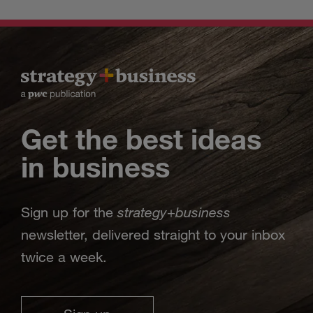
Get the best ideas
in business
strategy
business
Sign up for the
+
newsletter, delivered straight to your inbox
twice a week.