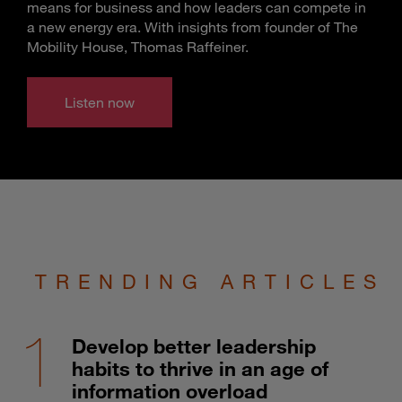
means for business and how leaders can compete in
a new energy era. With insights from founder of The
Mobility House, Thomas Raffeiner.
Listen now
TRENDING ARTICLES
Develop better leadership
habits to thrive in an age of
information overload