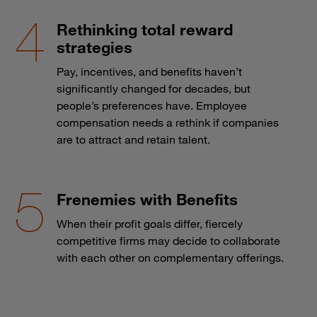
Rethinking total reward
strategies
Pay, incentives, and benefits haven’t
significantly changed for decades, but
people’s preferences have. Employee
compensation needs a rethink if companies
are to attract and retain talent.
Frenemies with Benefits
When their profit goals differ, fiercely
competitive firms may decide to collaborate
with each other on complementary offerings.