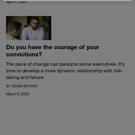
April 4, 2023
Do you have the courage of your
convictions?
The pace of change can paralyze some executives. It’s
time to develop a more dynamic relationship with risk-
taking and failure.
BY ADAM BRYANT
March 6, 2023