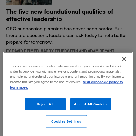
The five new foundational qualities of
effective leadership
CEO succession planning has never been harder. But
there are questions leaders can ask today to help better
prepare for tomorrow.
BY DAVID REIMER, HARRY FEUERSTEIN AND ADAM BRYANT
June 14, 2023
This site uses cookies to collect information about your browsing activities in
order to provide you with more relevant content and promotional materials,
and help us understand your interests and enhance the site. By continuing to
Visit our cookie policy to
browse this site you agree to the use of cookies.
learn more.
Attention to detail matters
Reject All
Accept All Cookies
Whether it’s nature or nurture, being a stickler on the
minutiae is a quality that benefits employees.
Cookies Settings
BY ADAM BRYANT