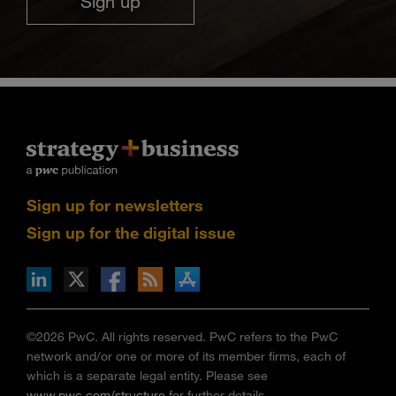
Sign up
Sign up for newsletters
Sign up for the digital issue
n Facebook
pdates via RSS
s+b on the Apple App store
©2026 PwC. All rights reserved. PwC refers to the PwC
network and/or one or more of its member firms, each of
which is a separate legal entity. Please see
www.pwc.com/structure
for further details.