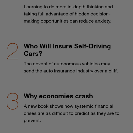
Learning to do more in-depth thinking and
taking full advantage of hidden decision-
making opportunities can reduce anxiety.
Who Will Insure Self-Driving
Cars?
The advent of autonomous vehicles may
send the auto insurance industry over a cliff.
Why economies crash
A new book shows how systemic financial
crises are as difficult to predict as they are to
prevent.