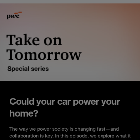
Could your car power your
home?
The way we power society is changing fast—and
collaboration is key. In this episode, we explore what it