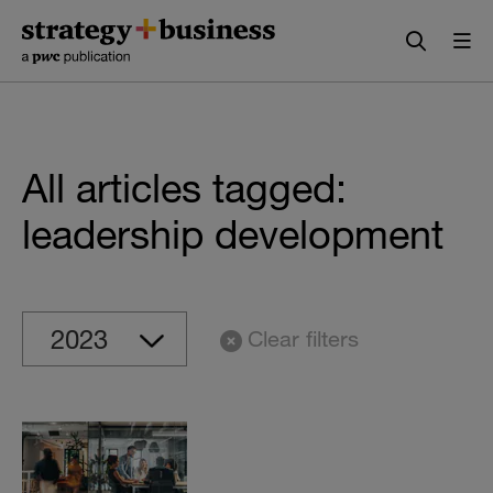
Skip
Skip
to
to
content
navigation
All articles tagged:
leadership development
Clear filters