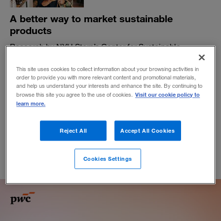
A better way to market sustainable
products
Research by NYU Stern’s Center for Sustainable
Business and PwC highlights the differences between
messages that connect with customers and those that
This site uses cookies to collect information about your browsing activities in
miss.
order to provide you with more relevant content and promotional materials,
and help us understand your interests and enhance the site. By continuing to
BY TENSIE WHELAN AND DAVID LINICH
Visit our cookie policy to
browse this site you agree to the use of cookies.
learn more.
May 21, 2025
Reject All
Accept All Cookies
Cookies Settings