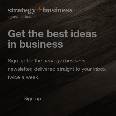
Get the best ideas
in business
strategy
business
Sign up for the
+
newsletter, delivered straight to your inbox
twice a week.
Sign up