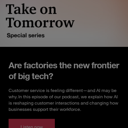
Are factories the new frontier
of big tech?
Customer service is feeling different—and AI may be
why. In this episode of our podcast, we explain how AI
is reshaping customer interactions and changing how
businesses support their workforce.
Listen now