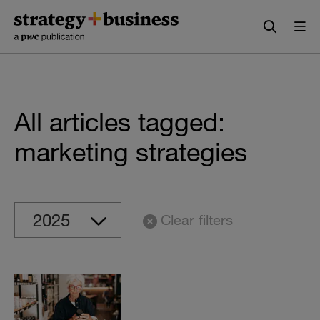
Skip
Skip
to
to
content
navigation
All articles tagged:
marketing strategies
Clear filters