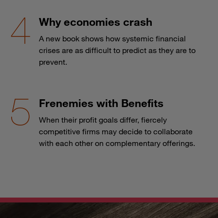
Why economies crash
A new book shows how systemic financial
crises are as difficult to predict as they are to
prevent.
Frenemies with Benefits
When their profit goals differ, fiercely
competitive firms may decide to collaborate
with each other on complementary offerings.