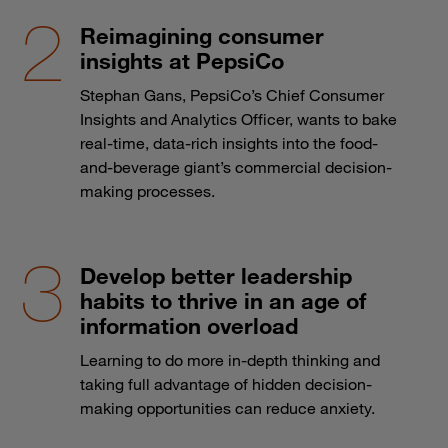
Reimagining consumer
insights at PepsiCo
Stephan Gans, PepsiCo’s Chief Consumer
Insights and Analytics Officer, wants to bake
real-time, data-rich insights into the food-
and-beverage giant’s commercial decision-
making processes.
Develop better leadership
habits to thrive in an age of
information overload
Learning to do more in-depth thinking and
taking full advantage of hidden decision-
making opportunities can reduce anxiety.