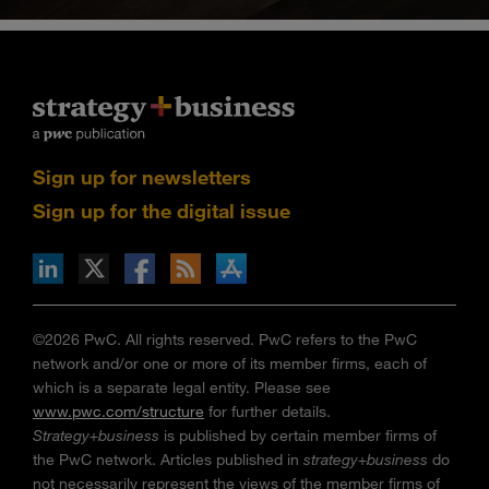
Sign up for newsletters
Sign up for the digital issue
n Facebook
pdates via RSS
s+b on the Apple App store
©2026 PwC. All rights reserved. PwC refers to the PwC
network and/or one or more of its member firms, each of
which is a separate legal entity. Please see
www.pwc.com/structure
for further details.
Strategy+business
is published by certain member firms of
the PwC network. Articles published in
strategy+business
do
not necessarily represent the views of the member firms of