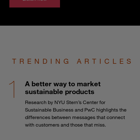
TRENDING ARTICLES
A better way to market
sustainable products
Research by NYU Stern’s Center for
Sustainable Business and PwC highlights the
differences between messages that connect
with customers and those that miss.