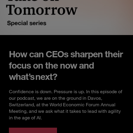
How can CEOs sharpen their
focus on the now and
what’s next?
Confidence is down. Pressure is up. In this episode of
our podcast, we are on the ground in Davos,
Switzerland, at the World Economic Forum Annual
Meeting, and we ask what it takes to lead with agility
in the age of AI.