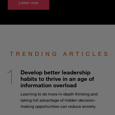
Listen now
TRENDING ARTICLES
Develop better leadership
habits to thrive in an age of
information overload
Learning to do more in-depth thinking and
taking full advantage of hidden decision-
making opportunities can reduce anxiety.