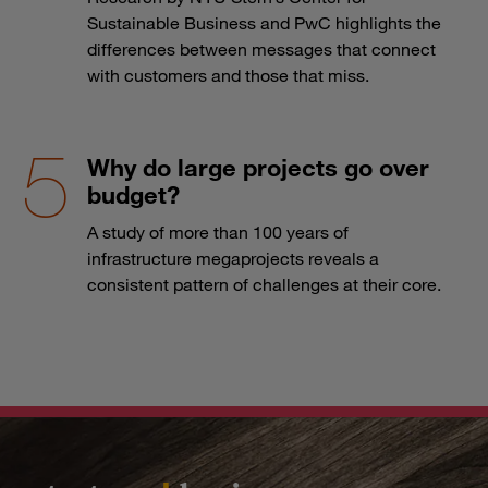
Sustainable Business and PwC highlights the
differences between messages that connect
with customers and those that miss.
Why do large projects go over
budget?
A study of more than 100 years of
infrastructure megaprojects reveals a
consistent pattern of challenges at their core.