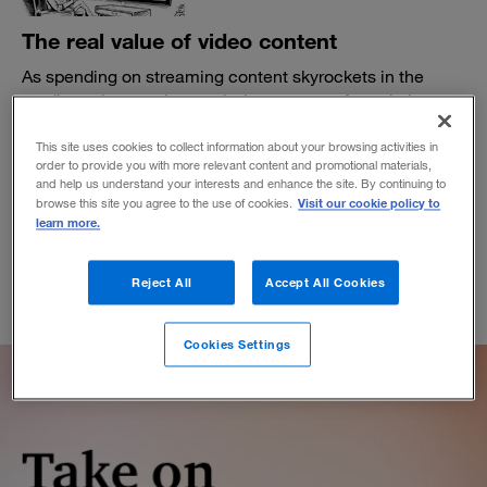
The real value of video content
As spending on streaming content skyrockets in the
media and entertainment industry, a new formula is
needed to drive a sustainable return on investment.
This site uses cookies to collect information about your browsing activities in
BY KIM DAVID GREENWOOD, KATE KENNARD AND CHRIS MOWRY
order to provide you with more relevant content and promotional materials,
February 21, 2022
and help us understand your interests and enhance the site. By continuing to
Visit our cookie policy to
browse this site you agree to the use of cookies.
learn more.
Reject All
Accept All Cookies
Cookies Settings