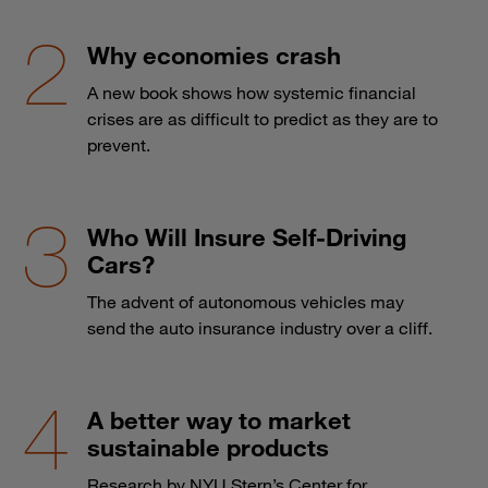
Why economies crash
A new book shows how systemic financial
crises are as difficult to predict as they are to
prevent.
Who Will Insure Self-Driving
Cars?
The advent of autonomous vehicles may
send the auto insurance industry over a cliff.
A better way to market
sustainable products
Research by NYU Stern’s Center for