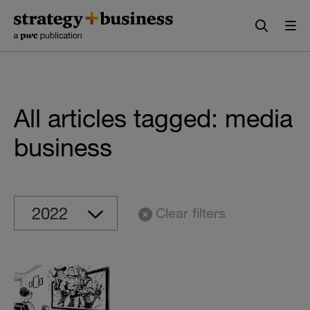
Skip
Skip
to
to
content
navigation
All articles tagged: media
business
Clear filters