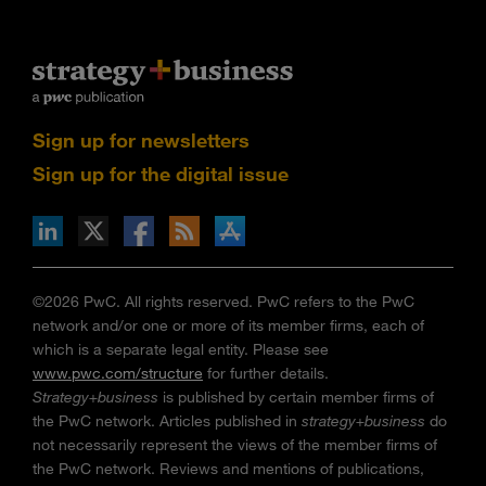
Sign up for newsletters
Sign up for the digital issue
n Facebook
pdates via RSS
s+b on the Apple App store
©2026 PwC. All rights reserved. PwC refers to the PwC
network and/or one or more of its member firms, each of
which is a separate legal entity. Please see
www.pwc.com/structure
for further details.
Strategy+business
is published by certain member firms of
the PwC network. Articles published in
strategy+business
do
not necessarily represent the views of the member firms of
the PwC network. Reviews and mentions of publications,