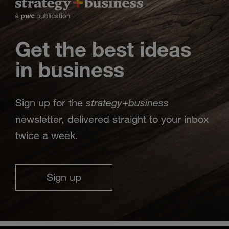
Get the best ideas
in business
strategy
business
Sign up for the
+
newsletter, delivered straight to your inbox
twice a week.
Sign up