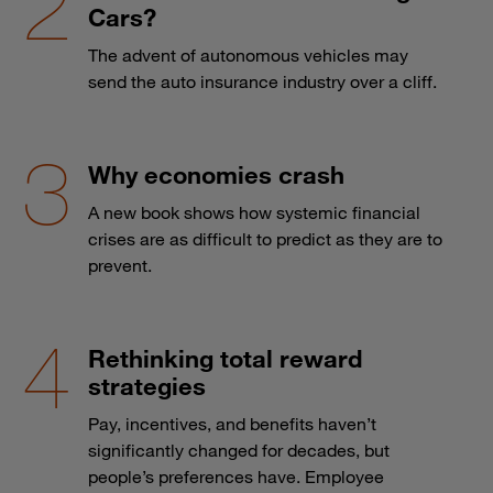
Cars?
The advent of autonomous vehicles may
send the auto insurance industry over a cliff.
Why economies crash
A new book shows how systemic financial
crises are as difficult to predict as they are to
prevent.
Rethinking total reward
strategies
Pay, incentives, and benefits haven’t
significantly changed for decades, but
people’s preferences have. Employee