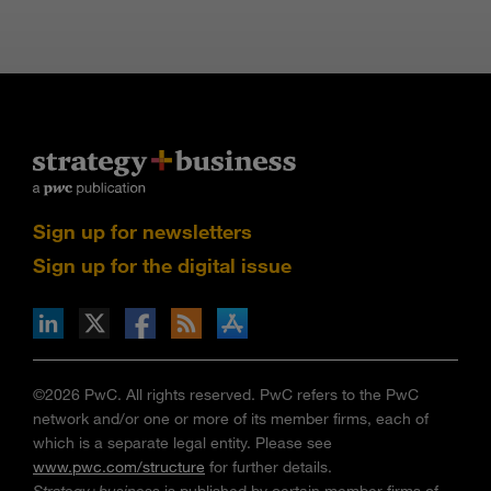
Sign up for newsletters
Sign up for the digital issue
n Facebook
pdates via RSS
s+b on the Apple App store
©2026 PwC. All rights reserved. PwC refers to the PwC
network and/or one or more of its member firms, each of
which is a separate legal entity. Please see
www.pwc.com/structure
for further details.
Strategy+business
is published by certain member firms of