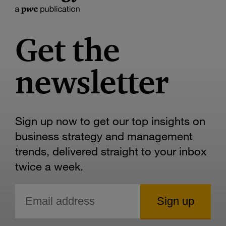
Get the
newsletter
Sign up now to get our top insights on
business strategy and management
trends, delivered straight to your inbox
twice a week.