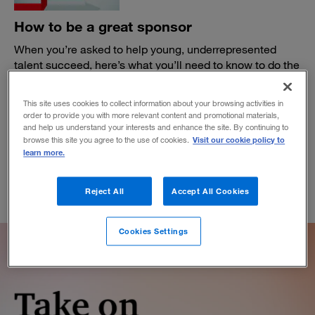
How to be a great sponsor
When you’re asked to help young, underrepresented
talent succeed, here’s what you’ll need to know to do the
job right.
BY WANDA T. WALLACE
This site uses cookies to collect information about your browsing activities in
order to provide you with more relevant content and promotional materials,
January 13, 2021
and help us understand your interests and enhance the site. By continuing to
Visit our cookie policy to
browse this site you agree to the use of cookies.
learn more.
Reject All
Accept All Cookies
Cookies Settings