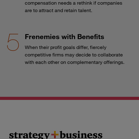
compensation needs a rethink if companies
are to attract and retain talent.
Frenemies with Benefits
When their profit goals differ, fiercely
competitive firms may decide to collaborate
with each other on complementary offerings.