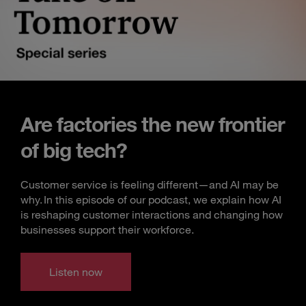
Are factories the new frontier
of big tech?
Customer service is feeling different—and AI may be
why. In this episode of our podcast, we explain how AI
is reshaping customer interactions and changing how
businesses support their workforce.
Listen now