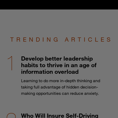
TRENDING ARTICLES
Develop better leadership
habits to thrive in an age of
information overload
Learning to do more in-depth thinking and
taking full advantage of hidden decision-
making opportunities can reduce anxiety.
Who Will Insure Self-Driving