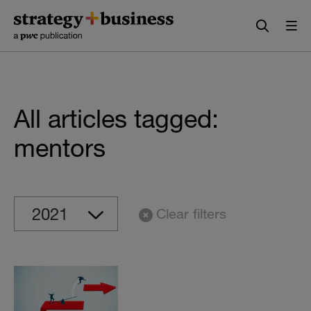
Skip
Skip
to
to
content
navigation
All articles tagged:
mentors
Clear filters