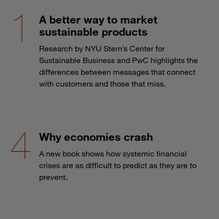
A better way to market
sustainable products
Research by NYU Stern’s Center for
Sustainable Business and PwC highlights the
differences between messages that connect
with customers and those that miss.
Why economies crash
A new book shows how systemic financial
crises are as difficult to predict as they are to
prevent.