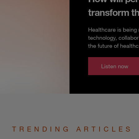
transform t
Healthcare is being
technology, collabor
the future of healthc
Listen now
TRENDING ARTICLES