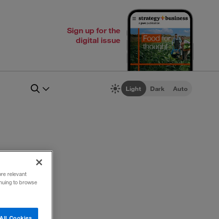
Sign up for the
digital issue
Light
Dark
Auto
ore relevant
inuing to browse
All Cookies