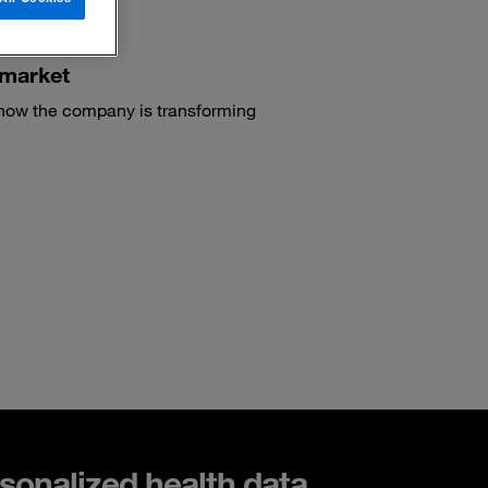
 market
 how the company is transforming
sonalized health data