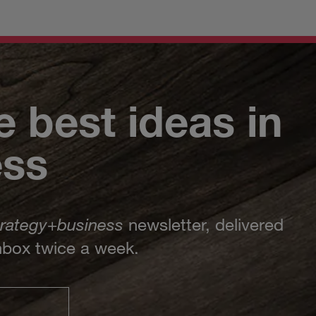
e best ideas in
ess
trategy
+
business
newsletter, delivered
inbox twice a week.