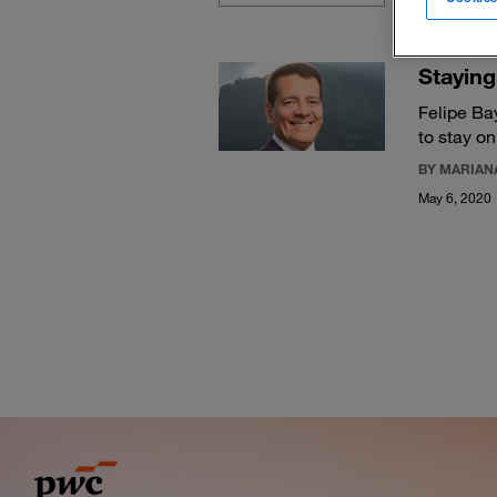
Staying
Felipe Ba
to stay on
BY MARIANA
May 6, 2020