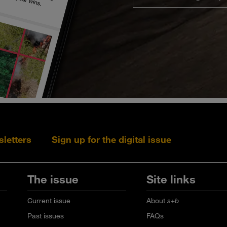
sletters
Sign up for the digital issue
Follow s+b on L
Follow s+
Fo
The issue
Site links
Current issue
About
s+b
Past issues
FAQs