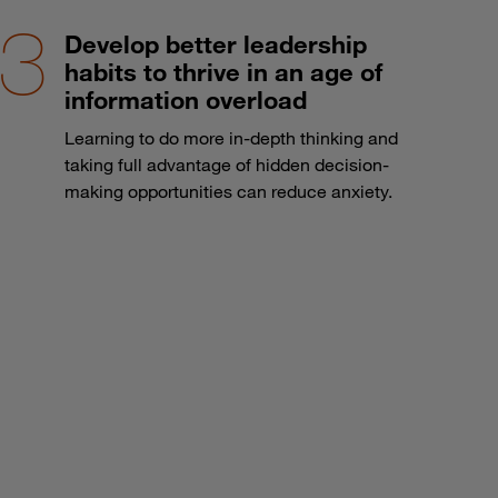
Develop better leadership
habits to thrive in an age of
information overload
Learning to do more in-depth thinking and
taking full advantage of hidden decision-
making opportunities can reduce anxiety.