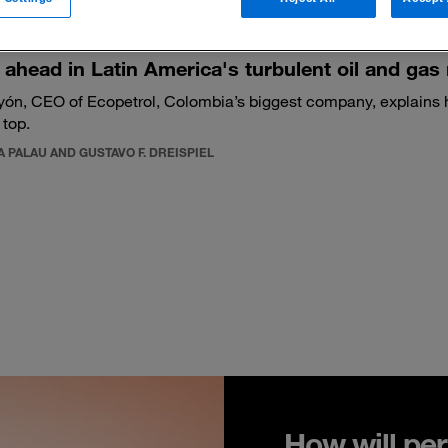
 ahead in Latin America's turbulent oil and gas
yón, CEO of Ecopetrol, Colombia’s biggest company, explains
 top.
 PALAU AND GUSTAVO F. DREISPIEL
How will per