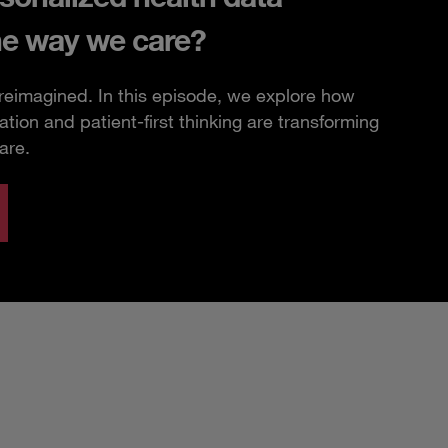
he way we care?
 reimagined. In this episode, we explore how
ation and patient-first thinking are transforming
are.