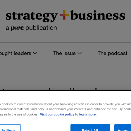
ought leaders
The issue
The podcast
s tagged: oil prices
s cookies to collect information about your browsing activities in order to provide you with m
promotional materials, and help us understand your interests and enhance the site. By cont
Visit our cookie policy to learn more.
 agree to the use of cookies.
 filters
 Settings
Reject All
Accept 