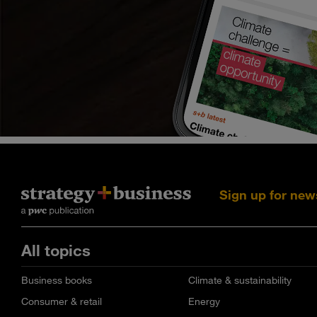
Sign up for new
All topics
Business books
Climate & sustainability
Consumer & retail
Energy