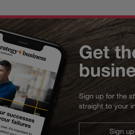
Get th
busin
Sign up for the
s
straight to your 
Sign up