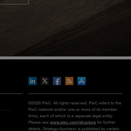
inkedIn
b on X
llow s+b on Facebook
Gets updates via RSS
s+b on the Apple App store
©2026 PwC. All rights reserved. PwC refers to the
PwC network and/or one or more of its member
firms, each of which is a separate legal entity.
Please see
www.pwc.com/structure
for further
details.
Strategy+business
is published by certain