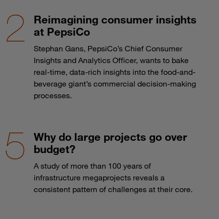
Reimagining consumer insights
at PepsiCo
Stephan Gans, PepsiCo’s Chief Consumer
Insights and Analytics Officer, wants to bake
real-time, data-rich insights into the food-and-
beverage giant’s commercial decision-making
processes.
Why do large projects go over
budget?
A study of more than 100 years of
infrastructure megaprojects reveals a
consistent pattern of challenges at their core.