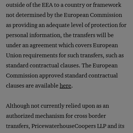
outside of the EEA to a country or framework
not determined by the European Commission
as providing an adequate level of protection for
personal information, the transfers will be
under an agreement which covers European
Union requirements for such transfers, such as
standard contractual clauses. The European
Commission approved standard contractual
clauses are available
here
.
Although not currently relied upon as an
authorized mechanism for cross border
transfers, PricewaterhouseCoopers LLP and its