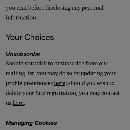
you visit before disclosing any personal
information.
Your Choices
Unsubscribe
Should you wish to unsubscribe from our
mailing list, you may do so by updating your
profile preferences
here
; should you wish to
delete your Site registration, you may contact
us
here
.
Managing Cookies