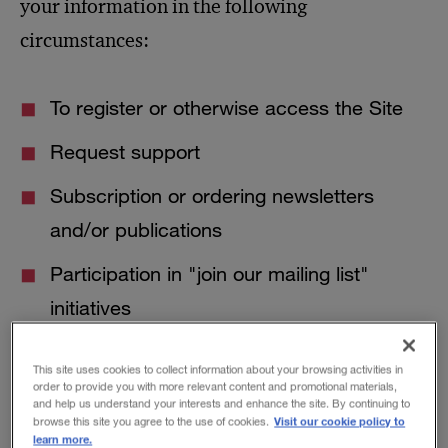
your information in the following
circumstances:
To register or otherwise access the Site
Request support
Subscription or ordering newsletters
and/or publications
Participation in "join our mailing list"
initiatives
Participation in bulletin boards,
This site uses cookies to collect information about your browsing activities in
discussion, or message forums
order to provide you with more relevant content and promotional materials,
and help us understand your interests and enhance the site. By continuing to
Visit our cookie policy to
browse this site you agree to the use of cookies.
Entering surveys, taking quizzes, or taking
learn more.