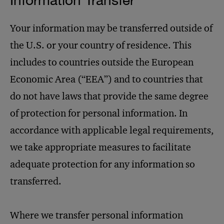
Your information may be transferred outside of
the U.S. or your country of residence. This
includes to countries outside the European
Economic Area (“EEA”) and to countries that
do not have laws that provide the same degree
of protection for personal information. In
accordance with applicable legal requirements,
we take appropriate measures to facilitate
adequate protection for any information so
transferred.
Where we transfer personal information