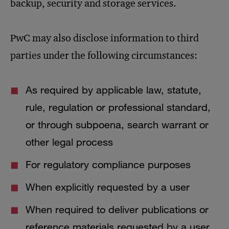
backup, security and storage services.
PwC may also disclose information to third
parties under the following circumstances:
As required by applicable law, statute,
rule, regulation or professional standard,
or through subpoena, search warrant or
other legal process
For regulatory compliance purposes
When explicitly requested by a user
When required to deliver publications or
reference materials requested by a user