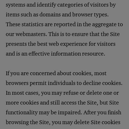
systems and identify categories of visitors by
items such as domains and browser types.
These statistics are reported in the aggregate to
our webmasters. This is to ensure that the Site
presents the best web experience for visitors
and is an effective information resource.
If you are concerned about cookies, most
browsers permit individuals to decline cookies.
In most cases, you may refuse or delete one or
more cookies and still access the Site, but Site
functionality may be impaired. After you finish
browsing the Site, you may delete Site cookies