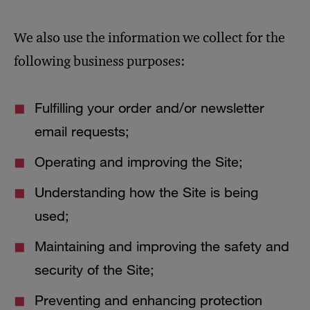
We also use the information we collect for the
following business purposes:
Fulfilling your order and/or newsletter
email requests;
Operating and improving the Site;
Understanding how the Site is being
used;
Maintaining and improving the safety and
security of the Site;
Preventing and enhancing protection