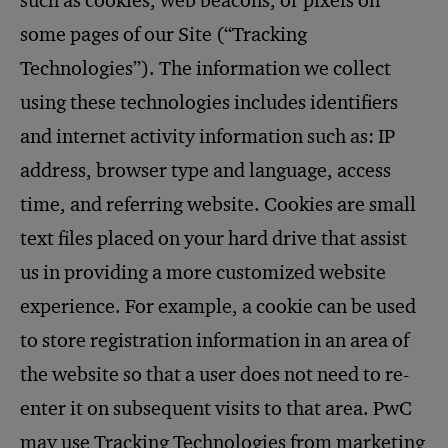
such as cookies, web beacons, or pixels on
some pages of our Site (“Tracking
Technologies”). The information we collect
using these technologies includes identifiers
and internet activity information such as: IP
address, browser type and language, access
time, and referring website. Cookies are small
text files placed on your hard drive that assist
us in providing a more customized website
experience. For example, a cookie can be used
to store registration information in an area of
the website so that a user does not need to re-
enter it on subsequent visits to that area. PwC
may use Tracking Technologies from marketing