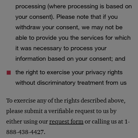
processing (where processing is based on
your consent). Please note that if you
withdraw your consent, we may not be
able to provide you the services for which
it was necessary to process your
information based on your consent; and
the right to exercise your privacy rights
without discriminatory treatment from us
To exercise any of the rights described above,
please submit a verifiable request to us by
either using our
request form
or calling us at 1-
888-438-4427.