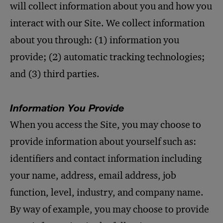
will collect information about you and how you
interact with our Site. We collect information
about you through: (1) information you
provide; (2) automatic tracking technologies;
and (3) third parties.
Information You Provide
When you access the Site, you may choose to
provide information about yourself such as:
identifiers and contact information including
your name, address, email address, job
function, level, industry, and company name.
By way of example, you may choose to provide