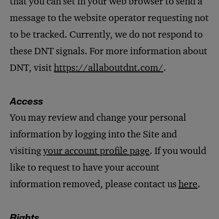
that you can set in your web browser to send a
message to the website operator requesting not
to be tracked. Currently, we do not respond to
these DNT signals. For more information about
DNT, visit
https://allaboutdnt.com/
.
Access
You may review and change your personal
information by logging into the Site and
visiting
your account profile page
. If you would
like to request to have your account
information removed, please contact us
here
.
Rights