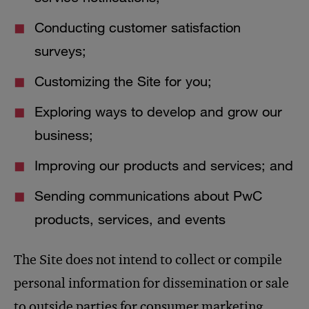
Conducting customer satisfaction
surveys;
Customizing the Site for you;
Exploring ways to develop and grow our
business;
Improving our products and services; and
Sending communications about PwC
products, services, and events
The Site does not intend to collect or compile
personal information for dissemination or sale
to outside parties for consumer marketing