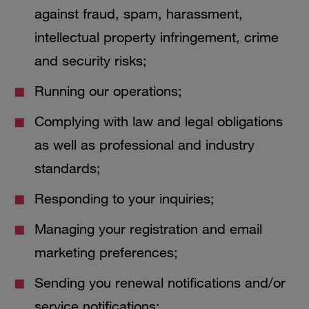
against fraud, spam, harassment,
intellectual property infringement, crime
and security risks;
Running our operations;
Complying with law and legal obligations
as well as professional and industry
standards;
Responding to your inquiries;
Managing your registration and email
marketing preferences;
Sending you renewal notifications and/or
service notifications;