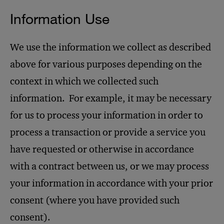
Information Use
We use the information we collect as described
above for various purposes depending on the
context in which we collected such
information. For example, it may be necessary
for us to process your information in order to
process a transaction or provide a service you
have requested or otherwise in accordance
with a contract between us, or we may process
your information in accordance with your prior
consent (where you have provided such
consent).