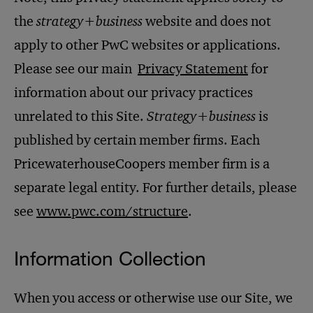
the
strategy+business
website and does not
apply to other PwC websites or applications.
Please see our main
Privacy Statement
for
information about our privacy practices
unrelated to this Site.
Strategy+business
is
published by certain member firms. Each
PricewaterhouseCoopers member firm is a
separate legal entity. For further details, please
see
www.pwc.com/structure
.
Information Collection
When you access or otherwise use our Site, we