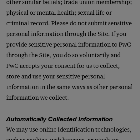
other similar beliefs; trade union membership;
physical or mental health; sexual life or
criminal record. Please do not submit sensitive
personal information through the Site. If you
provide sensitive personal information to PwC
through the Site, you do so voluntarily and
PwC accepts your consent for us to collect,
store and use your sensitive personal
information in the same ways as other personal
information we collect.
Automatically Collected Information
We may use online identification technologies,