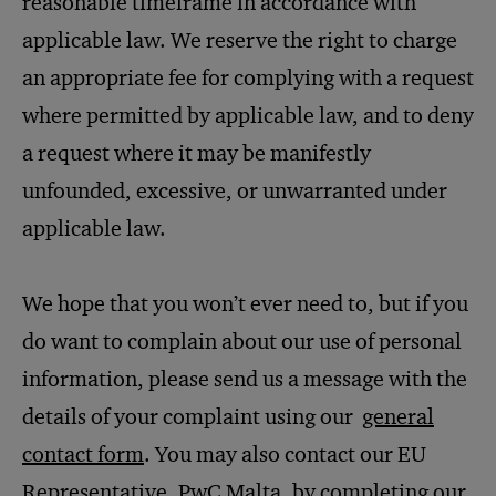
reasonable timeframe in accordance with
applicable law. We reserve the right to charge
an appropriate fee for complying with a request
where permitted by applicable law, and to deny
a request where it may be manifestly
unfounded, excessive, or unwarranted under
applicable law.
We hope that you won’t ever need to, but if you
do want to complain about our use of personal
information, please send us a message with the
details of your complaint using our
general
contact form
. You may also contact our EU
Representative, PwC Malta, by completing our