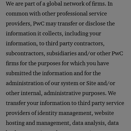
We are part of a global network of firms. In
common with other professional service
providers, PwC may transfer or disclose the
information it collects, including your
information, to third party contractors,
subcontractors, subsidiaries and/or other PwC
firms for the purposes for which you have
submitted the information and for the
administration of our system or Site and/or
other internal, administrative purposes. We
transfer your information to third party service
providers of identity management, website
hosting and management, data analysis, data