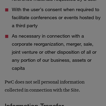
With the user’s consent when required to
facilitate conferences or events hosted by
a third party
As necessary in connection with a
corporate reorganization, merger, sale,
joint venture or other disposition of all or
any portion of our business, assets or
capita
PwC does not sell personal information
collected in connection with the Site.
Information Transfer