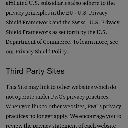
affiliated U.S. subsidiaries also adhere to the
privacy principles in the EU - U.S. Privacy
Shield Framework and the Swiss - U.S. Privacy
Shield Framework as set forth by the U.S.
Department of Commerce. To learn more, see
our
Privacy Shield Policy
.
Third Party Sites
This Site may link to other websites which do
not operate under PwC's privacy practices.
When you link to other websites, PwC's privacy
practices no longer apply. We encourage you to
review the privacy statement of each website