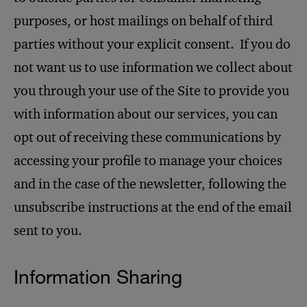
purposes, or host mailings on behalf of third
parties without your explicit consent. If you do
not want us to use information we collect about
you through your use of the Site to provide you
with information about our services, you can
opt out of receiving these communications by
accessing your profile to manage your choices
and in the case of the newsletter, following the
unsubscribe instructions at the end of the email
sent to you.
Information Sharing