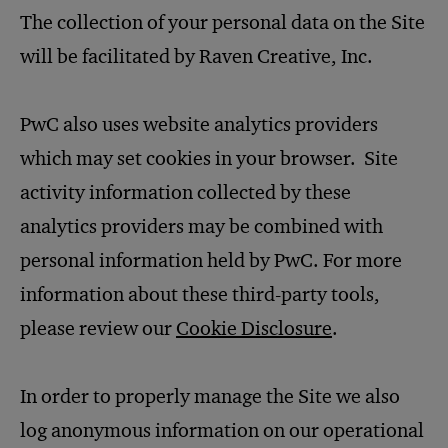
The collection of your personal data on the Site
will be facilitated by Raven Creative, Inc.
PwC also uses website analytics providers
which may set cookies in your browser. Site
activity information collected by these
analytics providers may be combined with
personal information held by PwC. For more
information about these third-party tools,
please review our
Cookie Disclosure
.
In order to properly manage the Site we also
log anonymous information on our operational