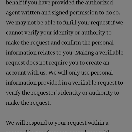
behalf if you have provided the authorized
agent written and signed permission to do so.
We may not be able to fulfill your request if we
cannot verify your identity or authority to
make the request and confirm the personal
information relates to you. Making a verifiable
request does not require you to create an
account with us. We will only use personal
information provided in a verifiable request to
verify the requestor’s identity or authority to
make the request.
We will respond to your request within a