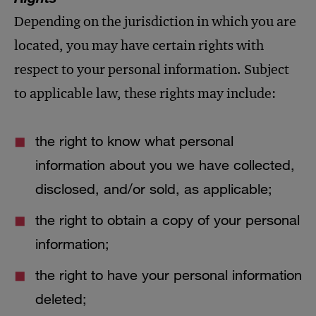
Depending on the jurisdiction in which you are
located, you may have certain rights with
respect to your personal information. Subject
to applicable law, these rights may include:
the right to know what personal
information about you we have collected,
disclosed, and/or sold, as applicable;
the right to obtain a copy of your personal
information;
the right to have your personal information
deleted;