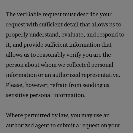
The verifiable request must describe your
request with sufficient detail that allows us to
properly understand, evaluate, and respond to
it, and provide sufficient information that
allows us to reasonably verify you are the
person about whom we collected personal
information or an authorized representative.
Please, however, refrain from sending us
sensitive personal information.
Where permitted by law, you may use an
authorized agent to submit a request on your