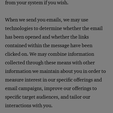
from your system if you wish.
When we send you emails, we may use
technologies to determine whether the email
has been opened and whether the links
contained within the message have been
clicked on. We may combine information
collected through these means with other
information we maintain about you in order to
measure interest in our specific offerings and
email campaigns, improve our offerings to
specific target audiences, and tailor our
interactions with you.