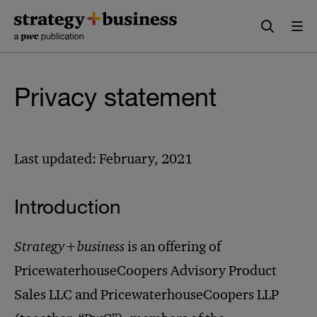
Skip
Skip
to
to
content
navigation
Privacy statement
Last updated: February, 2021
Introduction
Strategy+business
is an offering of
PricewaterhouseCoopers Advisory Product
Sales LLC and PricewaterhouseCoopers LLP