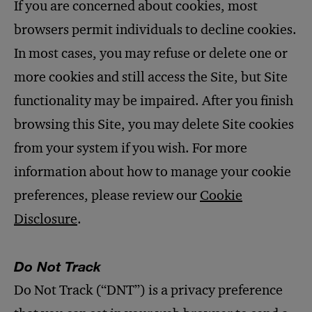
If you are concerned about cookies, most
browsers permit individuals to decline cookies.
In most cases, you may refuse or delete one or
more cookies and still access the Site, but Site
functionality may be impaired. After you finish
browsing this Site, you may delete Site cookies
from your system if you wish. For more
information about how to manage your cookie
preferences, please review our
Cookie
Disclosure
.
Do Not Track
Do Not Track (“DNT”) is a privacy preference