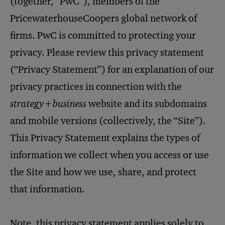
(together, “PwC”), members of the
PricewaterhouseCoopers global network of
firms. PwC is committed to protecting your
privacy. Please review this privacy statement
(“Privacy Statement”) for an explanation of our
privacy practices in connection with the
strategy+business
website and its subdomains
and mobile versions (collectively, the “Site”).
This Privacy Statement explains the types of
information we collect when you access or use
the Site and how we use, share, and protect
that information.
Note, this privacy statement applies solely to