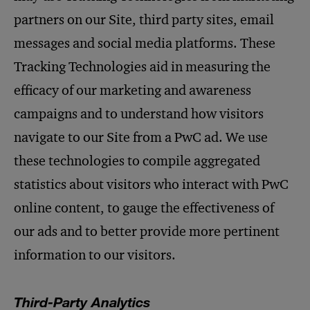
partners on our Site, third party sites, email
messages and social media platforms. These
Tracking Technologies aid in measuring the
efficacy of our marketing and awareness
campaigns and to understand how visitors
navigate to our Site from a PwC ad. We use
these technologies to compile aggregated
statistics about visitors who interact with PwC
online content, to gauge the effectiveness of
our ads and to better provide more pertinent
information to our visitors.
Third-Party Analytics