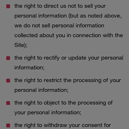
the right to direct us not to sell your
personal information (but as noted above,
we do not sell personal information
collected about you in connection with the
Site);
the right to rectify or update your personal
information;
the right to restrict the processing of your
personal information;
the right to object to the processing of
your personal information;
the right to withdraw your consent for