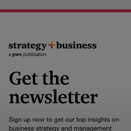
Get the
newsletter
Sign up now to get our top insights on
business strategy and management