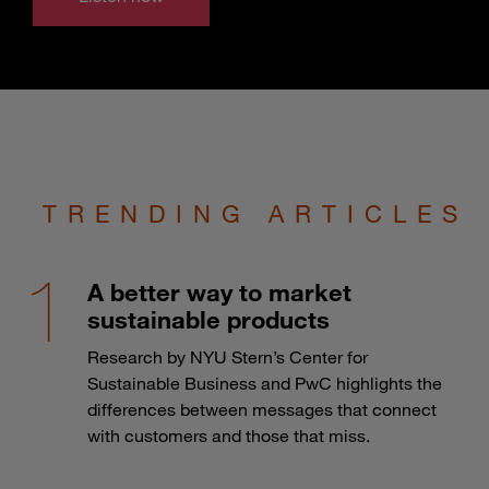
TRENDING ARTICLES
A better way to market
sustainable products
Research by NYU Stern’s Center for
Sustainable Business and PwC highlights the
differences between messages that connect
with customers and those that miss.