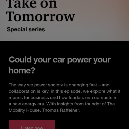
Could your car power your
home?
The way we power society is changing fast—and
collaboration is key. In this episode, we explore what it
means for business and how leaders can compete in
a new energy era. With insights from founder of The
Mobility House, Thomas Raffeiner.
Listen now