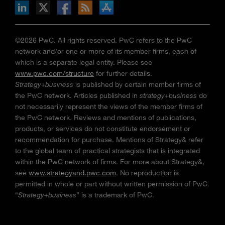
n Facebook
pdates via RSS
s+b on the Apple App store
©2026 PwC. All rights reserved. PwC refers to the PwC
network and/or one or more of its member firms, each of
which is a separate legal entity. Please see
www.pwc.com/structure
for further details.
Strategy+business
is published by certain member firms of
the PwC network. Articles published in
strategy+business
do
not necessarily represent the views of the member firms of
the PwC network. Reviews and mentions of publications,
products, or services do not constitute endorsement or
recommendation for purchase. Mentions of Strategy& refer
to the global team of practical strategists that is integrated
within the PwC network of firms. For more about Strategy&,
see
www.strategyand.pwc.com
. No reproduction is
permitted in whole or part without written permission of PwC.
“
Strategy+business
” is a trademark of PwC.