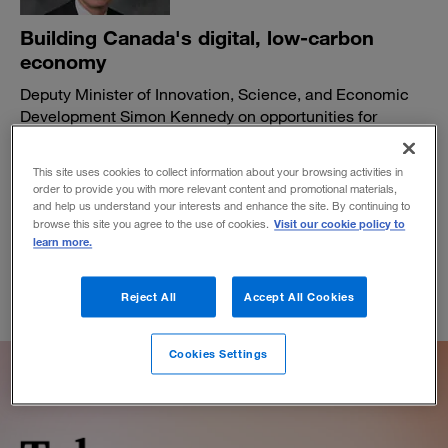
Building Canada's digital, low-carbon
economy
Deputy Minister of Innovation, Science, and Economic
Development Simon Kennedy on opportunities for
pandemic recovery and growth.
BY ELLEN CORKERY-DOOHER AND LAURA W. GELLER
This site uses cookies to collect information about your browsing activities in
order to provide you with more relevant content and promotional materials,
March 11, 2021
and help us understand your interests and enhance the site. By continuing to
Visit our cookie policy to
browse this site you agree to the use of cookies.
learn more.
Reject All
Accept All Cookies
Cookies Settings