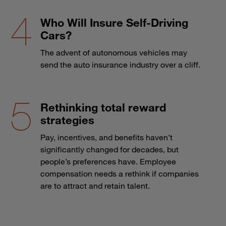
Who Will Insure Self-Driving
Cars?
The advent of autonomous vehicles may
send the auto insurance industry over a cliff.
Rethinking total reward
strategies
Pay, incentives, and benefits haven’t
significantly changed for decades, but
people’s preferences have. Employee
compensation needs a rethink if companies
are to attract and retain talent.