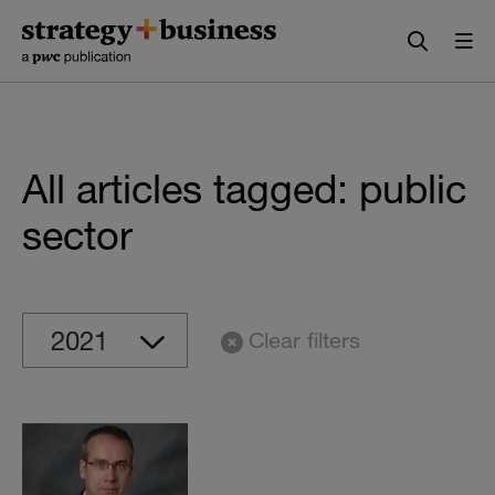
Skip
Skip
to
to
content
navigation
All articles tagged: public
sector
Clear filters