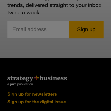
trends, delivered straight to your inbox
twice a week.
Sign up for newsletters
Sign up for the digital issue