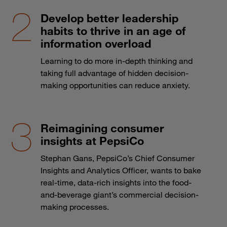
Develop better leadership
habits to thrive in an age of
information overload
Learning to do more in-depth thinking and
taking full advantage of hidden decision-
making opportunities can reduce anxiety.
Reimagining consumer
insights at PepsiCo
Stephan Gans, PepsiCo’s Chief Consumer
Insights and Analytics Officer, wants to bake
real-time, data-rich insights into the food-
and-beverage giant’s commercial decision-
making processes.