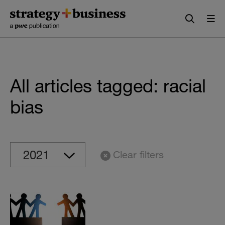
Skip
Skip
to
to
content
navigation
All articles tagged: racial
bias
Clear filters