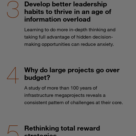
Develop better leadership
habits to thrive in an age of
information overload
Learning to do more in-depth thinking and
taking full advantage of hidden decision-
making opportunities can reduce anxiety.
Why do large projects go over
budget?
A study of more than 100 years of
infrastructure megaprojects reveals a
consistent pattern of challenges at their core.
Rethinking total reward
strategies