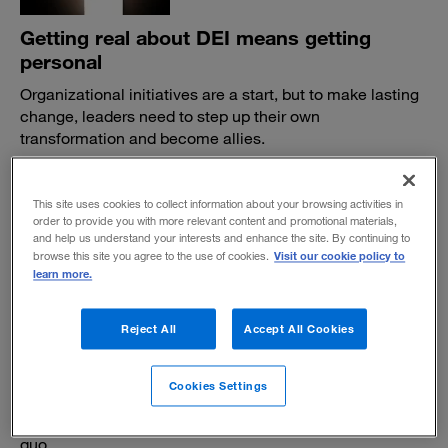
Getting real about DEI means getting
personal
Organizational initiatives are a start, but to make lasting
change, leaders need to step up their own
transformation and become allies.
BY THEODORE KINNI
November 18, 2021
This site uses cookies to collect information about your browsing activities in
order to provide you with more relevant content and promotional materials,
and help us understand your interests and enhance the site. By continuing to
Visit our cookie policy to
browse this site you agree to the use of cookies.
learn more.
Reject All
Accept All Cookies
How board directors can advance racial
justice
Cookies Settings
Three commitments to help companies promote
diversity, equity, and inclusion — and resist the status
quo.