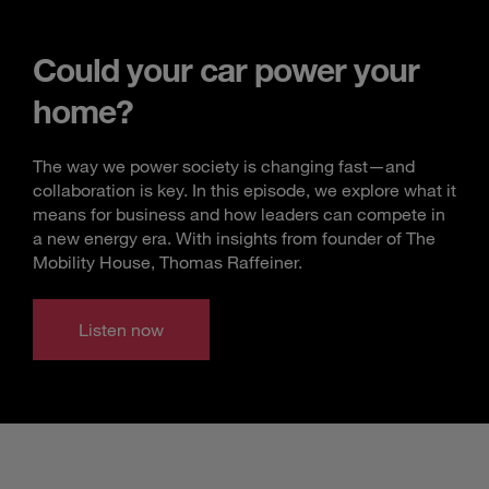
Could your car power your
home?
The way we power society is changing fast—and
collaboration is key. In this episode, we explore what it
means for business and how leaders can compete in
a new energy era. With insights from founder of The
Mobility House, Thomas Raffeiner.
Listen now