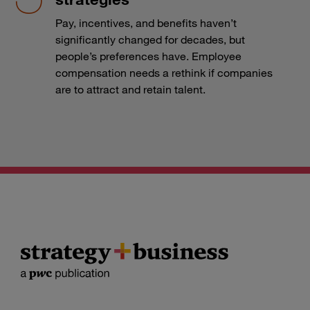
Pay, incentives, and benefits haven’t
significantly changed for decades, but
people’s preferences have. Employee
compensation needs a rethink if companies
are to attract and retain talent.