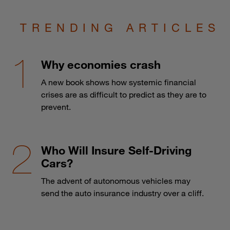
TRENDING ARTICLES
Why economies crash
A new book shows how systemic financial
crises are as difficult to predict as they are to
prevent.
Who Will Insure Self-Driving
Cars?
The advent of autonomous vehicles may
send the auto insurance industry over a cliff.