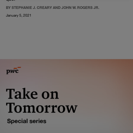
BY STEPHANIE J. CREARY AND JOHN W. ROGERS JR.
January 5, 2021