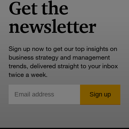
Get the
newsletter
Sign up now to get our top insights on
business strategy and management
trends, delivered straight to your inbox
twice a week.