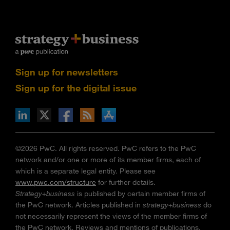
Sign up for newsletters
Sign up for the digital issue
n Facebook
pdates via RSS
s+b on the Apple App store
©2026 PwC. All rights reserved. PwC refers to the PwC
network and/or one or more of its member firms, each of
which is a separate legal entity. Please see
www.pwc.com/structure
for further details.
Strategy+business
is published by certain member firms of
the PwC network. Articles published in
strategy+business
do
not necessarily represent the views of the member firms of
the PwC network. Reviews and mentions of publications,