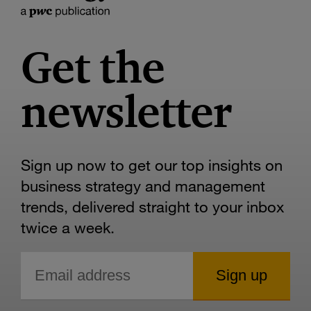
Get the
newsletter
Sign up now to get our top insights on
business strategy and management
trends, delivered straight to your inbox
twice a week.