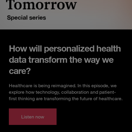
How will personalized health
data transform the way we
care?
Healthcare is being reimagined. In this episode, we
explore how technology, collaboration and patient-
first thinking are transforming the future of healthcare.
Listen now