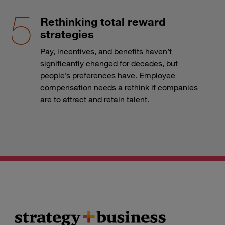
Rethinking total reward
strategies
Pay, incentives, and benefits haven’t
significantly changed for decades, but
people’s preferences have. Employee
compensation needs a rethink if companies
are to attract and retain talent.