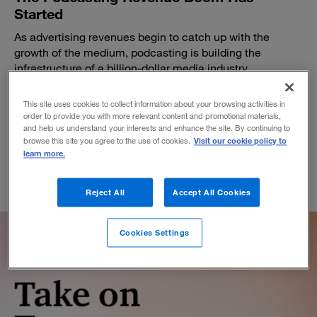
Started
As advertising revenues begin to catch up with the
growth of the medium, podcasting is building the
infrastructure of a billion-dollar media industry.
BY BOB WOODS
This site uses cookies to collect information about your browsing activities in
October 18, 2018
order to provide you with more relevant content and promotional materials,
and help us understand your interests and enhance the site. By continuing to
Visit our cookie policy to
browse this site you agree to the use of cookies.
learn more.
Reject All
Accept All Cookies
Cookies Settings