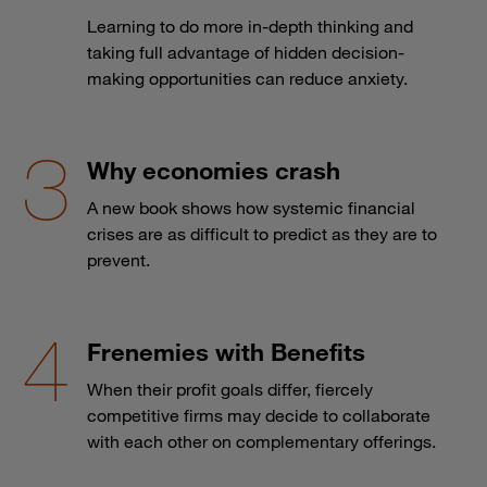
Learning to do more in-depth thinking and
taking full advantage of hidden decision-
making opportunities can reduce anxiety.
Why economies crash
A new book shows how systemic financial
crises are as difficult to predict as they are to
prevent.
Frenemies with Benefits
When their profit goals differ, fiercely
competitive firms may decide to collaborate
with each other on complementary offerings.