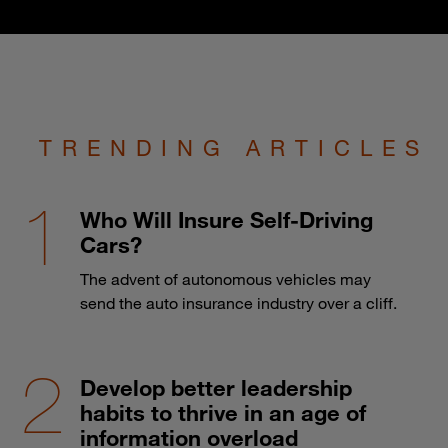
TRENDING ARTICLES
Who Will Insure Self-Driving
Cars?
The advent of autonomous vehicles may
send the auto insurance industry over a cliff.
Develop better leadership
habits to thrive in an age of
information overload