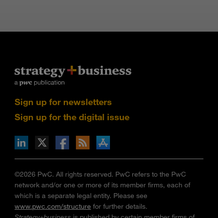
Sign up for newsletters
Sign up for the digital issue
n Facebook
pdates via RSS
s+b on the Apple App store
©2026 PwC. All rights reserved. PwC refers to the PwC
network and/or one or more of its member firms, each of
which is a separate legal entity. Please see
www.pwc.com/structure
for further details.
Strategy+business
is published by certain member firms of