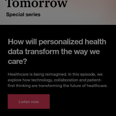
How will personalized health
data transform the way we
care?
Healthcare is being reimagined. In this episode, we
explore how technology, collaboration and patient-
first thinking are transforming the future of healthcare.
Listen now