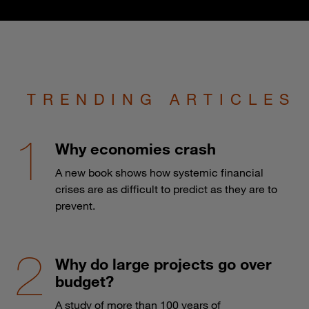
TRENDING ARTICLES
Why economies crash
A new book shows how systemic financial
crises are as difficult to predict as they are to
prevent.
Why do large projects go over
budget?
A study of more than 100 years of