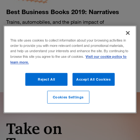
Best Business Books 2019: Narratives
Trains, automobiles, and the plain impact of
transportation.
BY BETHANY MCLEAN
This site uses cookies to collect information about your browsing activities in
November 5, 2019
order to provide you with more relevant content and promotional materials,
and help us understand your interests and enhance the site. By continuing to
Visit our cookie policy to
browse this site you agree to the use of cookies.
learn more.
Reject All
Accept All Cookies
Cookies Settings