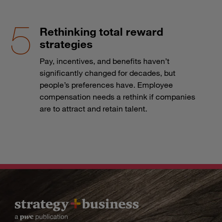
Rethinking total reward
strategies
Pay, incentives, and benefits haven’t
significantly changed for decades, but
people’s preferences have. Employee
compensation needs a rethink if companies
are to attract and retain talent.