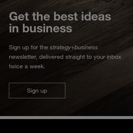
Get the best ideas
in business
strategy
business
Sign up for the
+
newsletter, delivered straight to your inbox
twice a week.
Sign up