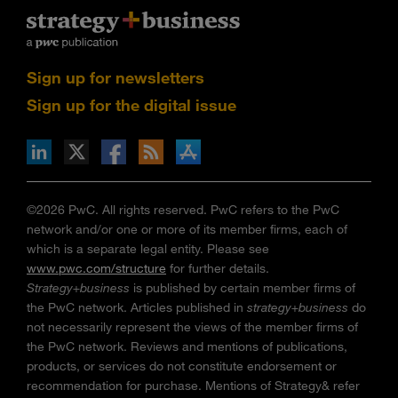
Sign up for newsletters
Sign up for the digital issue
n Facebook
pdates via RSS
s+b on the Apple App store
©2026 PwC. All rights reserved. PwC refers to the PwC
network and/or one or more of its member firms, each of
which is a separate legal entity. Please see
www.pwc.com/structure
for further details.
Strategy+business
is published by certain member firms of
the PwC network. Articles published in
strategy+business
do
not necessarily represent the views of the member firms of
the PwC network. Reviews and mentions of publications,
products, or services do not constitute endorsement or
recommendation for purchase. Mentions of Strategy& refer