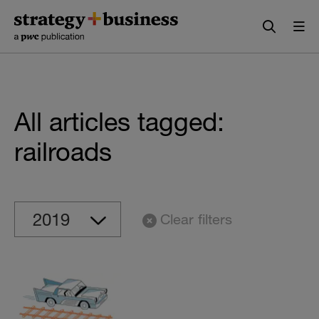
Skip
Skip
to
to
content
navigation
All articles tagged:
railroads
Clear filters