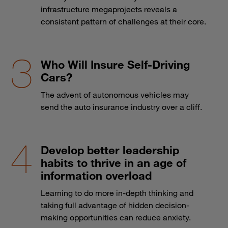
infrastructure megaprojects reveals a
consistent pattern of challenges at their core.
Who Will Insure Self-Driving
Cars?
The advent of autonomous vehicles may
send the auto insurance industry over a cliff.
Develop better leadership
habits to thrive in an age of
information overload
Learning to do more in-depth thinking and
taking full advantage of hidden decision-
making opportunities can reduce anxiety.