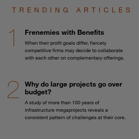
TRENDING ARTICLES
Frenemies with Benefits
When their profit goals differ, fiercely
competitive firms may decide to collaborate
with each other on complementary offerings.
Why do large projects go over
budget?
A study of more than 100 years of
infrastructure megaprojects reveals a
consistent pattern of challenges at their core.