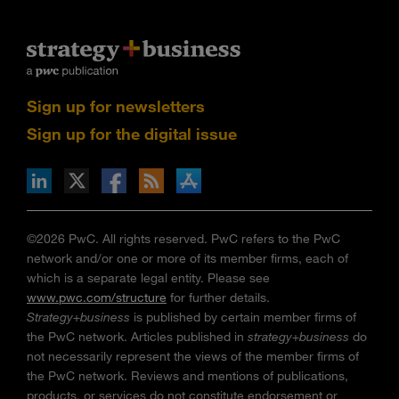
Sign up for newsletters
Sign up for the digital issue
n Facebook
pdates via RSS
s+b on the Apple App store
©2026 PwC. All rights reserved. PwC refers to the PwC
network and/or one or more of its member firms, each of
which is a separate legal entity. Please see
www.pwc.com/structure
for further details.
Strategy+business
is published by certain member firms of
the PwC network. Articles published in
strategy+business
do
not necessarily represent the views of the member firms of
the PwC network. Reviews and mentions of publications,
products, or services do not constitute endorsement or