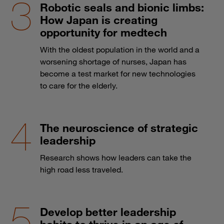
Robotic seals and bionic limbs:
How Japan is creating
opportunity for medtech
With the oldest population in the world and a
worsening shortage of nurses, Japan has
become a test market for new technologies
to care for the elderly.
The neuroscience of strategic
leadership
Research shows how leaders can take the
high road less traveled.
Develop better leadership