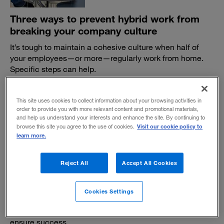
Three ways to prevent hybrid work from
breaking your company culture
It’s tough to maintain a cohesive culture when half of
your employees—or more—regularly work from home.
Specific steps can help.
BY EARL SIMPKINS AND VARUN BHATNAGAR
June 1, 2022
This site uses cookies to collect information about your browsing activities in
order to provide you with more relevant content and promotional materials,
and help us understand your interests and enhance the site. By continuing to
Visit our cookie policy to
browse this site you agree to the use of cookies.
learn more.
Reject All
Accept All Cookies
Determining "nonnegotiables" in the new
hybrid era of work
Cookies Settings
By breaking down must-haves for individuals, teams,
customers, and communities, organizations can help
ensure success.