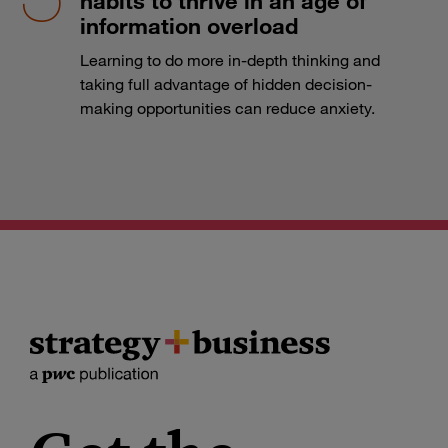
habits to thrive in an age of
information overload
Learning to do more in-depth thinking and
taking full advantage of hidden decision-
making opportunities can reduce anxiety.