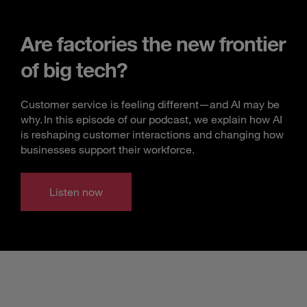
Are factories the new frontier
of big tech?
Customer service is feeling different—and AI may be
why. In this episode of our podcast, we explain how AI
is reshaping customer interactions and changing how
businesses support their workforce.
Listen now