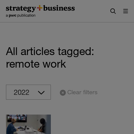
Skip
Skip
to
to
content
navigation
All articles tagged:
remote work
Clear filters