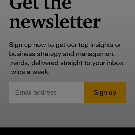
Get the
newsletter
Sign up now to get our top insights on
business strategy and management
trends, delivered straight to your inbox
twice a week.