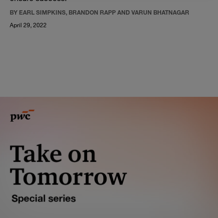
BY EARL SIMPKINS, BRANDON RAPP AND VARUN BHATNAGAR
April 29, 2022