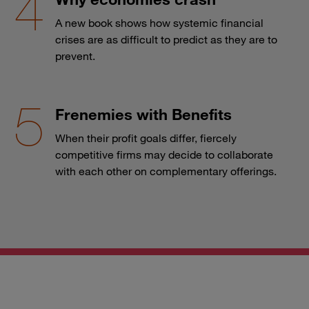
A new book shows how systemic financial
crises are as difficult to predict as they are to
prevent.
Frenemies with Benefits
When their profit goals differ, fiercely
competitive firms may decide to collaborate
with each other on complementary offerings.