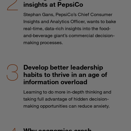
insights at PepsiCo
Stephan Gans, PepsiCo’s Chief Consumer
Insights and Analytics Officer, wants to bake
real-time, data-rich insights into the food-
and-beverage giant’s commercial decision-
making processes.
Develop better leadership
habits to thrive in an age of
information overload
Learning to do more in-depth thinking and
taking full advantage of hidden decision-
making opportunities can reduce anxiety.
Why economies crash