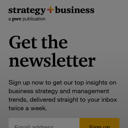
Get the
newsletter
Sign up now to get our top insights on
business strategy and management
trends, delivered straight to your inbox
twice a week.