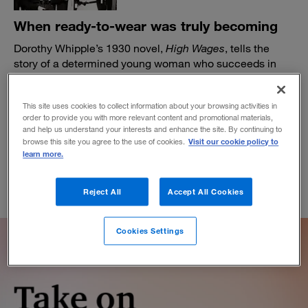
When ready-to-wear was truly becoming
Dorothy Whipple’s 1930 novel,
High Wages
, tells the
story of a determined young woman who succeeds in
business when dresses started coming off the rack.
BY DANIEL AKST
This site uses cookies to collect information about your browsing activities in
November 9, 2021
order to provide you with more relevant content and promotional materials,
and help us understand your interests and enhance the site. By continuing to
Visit our cookie policy to
browse this site you agree to the use of cookies.
learn more.
Reject All
Accept All Cookies
Cookies Settings