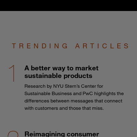
TRENDING ARTICLES
A better way to market
sustainable products
Research by NYU Stern’s Center for
Sustainable Business and PwC highlights the
differences between messages that connect
with customers and those that miss.
Reimagining consumer