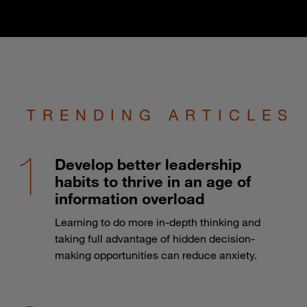
TRENDING ARTICLES
Develop better leadership
habits to thrive in an age of
information overload
Learning to do more in-depth thinking and
taking full advantage of hidden decision-
making opportunities can reduce anxiety.