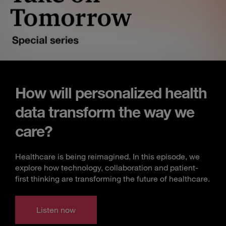
How will personalized health
data transform the way we
care?
Healthcare is being reimagined. In this episode, we
explore how technology, collaboration and patient-
first thinking are transforming the future of healthcare.
Listen now