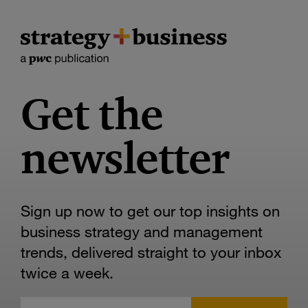
Get the
newsletter
Sign up now to get our top insights on
business strategy and management
trends, delivered straight to your inbox
twice a week.