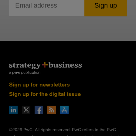
Sign up for newsletters
Sign up for the digital issue
n Facebook
pdates via RSS
s+b on the Apple App store
©2026 PwC. All rights reserved. PwC refers to the PwC