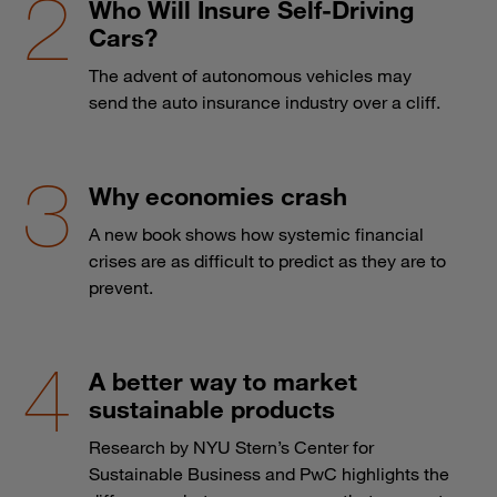
Who Will Insure Self-Driving
Cars?
The advent of autonomous vehicles may
send the auto insurance industry over a cliff.
Why economies crash
A new book shows how systemic financial
crises are as difficult to predict as they are to
prevent.
A better way to market
sustainable products
Research by NYU Stern’s Center for
Sustainable Business and PwC highlights the