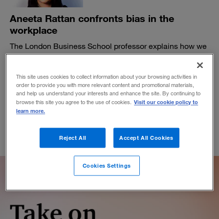
Aneeta Rattan confronts bias in the
workplace
The London Business School professor explains how we
frame our perceptions of and responses to inequity.
BY LAURA W. GELLER
This site uses cookies to collect information about your browsing activities in
April 13, 2021
order to provide you with more relevant content and promotional materials,
and help us understand your interests and enhance the site. By continuing to
Visit our cookie policy to
browse this site you agree to the use of cookies.
learn more.
Reject All
Accept All Cookies
Cookies Settings