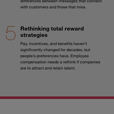
differences between messages that connect
with customers and those that miss.
Rethinking total reward
strategies
Pay, incentives, and benefits haven’t
significantly changed for decades, but
people’s preferences have. Employee
compensation needs a rethink if companies
are to attract and retain talent.