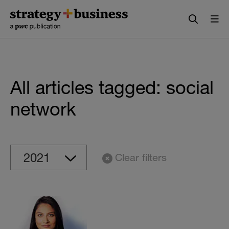
Skip
Skip
to
to
content
navigation
All articles tagged: social
network
Clear filters