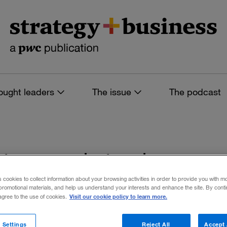
ought leaders
The issue
The podcast
es tagged: tech con
s cookies to collect information about your browsing activities in order to provide you with m
promotional materials, and help us understand your interests and enhance the site. By cont
Visit our cookie policy to learn more.
 agree to the use of cookies.
 filters
 Settings
Reject All
Accept 