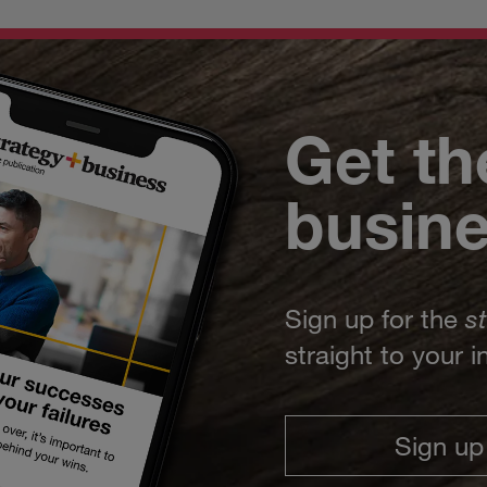
Get th
busin
Sign up for the
s
straight to your 
Sign up