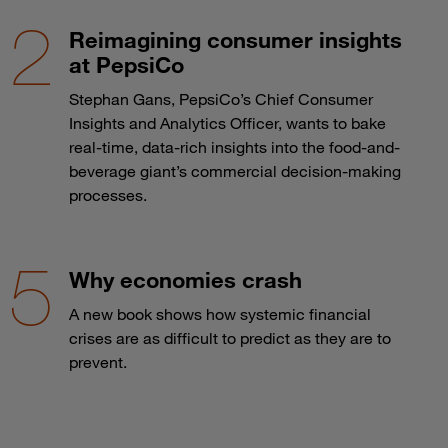
Reimagining consumer insights
at PepsiCo
Stephan Gans, PepsiCo’s Chief Consumer
Insights and Analytics Officer, wants to bake
real-time, data-rich insights into the food-and-
beverage giant’s commercial decision-making
processes.
Why economies crash
A new book shows how systemic financial
crises are as difficult to predict as they are to
prevent.