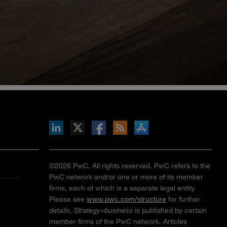
inkedIn
b on X
llow s+b on Facebook
Gets updates via RSS
s+b on the Apple App store
©2026 PwC. All rights reserved. PwC refers to the
PwC network and/or one or more of its member
firms, each of which is a separate legal entity.
Please see
www.pwc.com/structure
for further
details.
Strategy+business
is published by certain
member firms of the PwC network. Articles