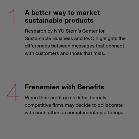
A better way to market
sustainable products
Research by NYU Stern’s Center for
Sustainable Business and PwC highlights the
differences between messages that connect
with customers and those that miss.
Frenemies with Benefits
When their profit goals differ, fiercely
competitive firms may decide to collaborate
with each other on complementary offerings.