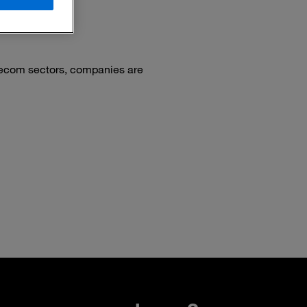
elecom sectors, companies are