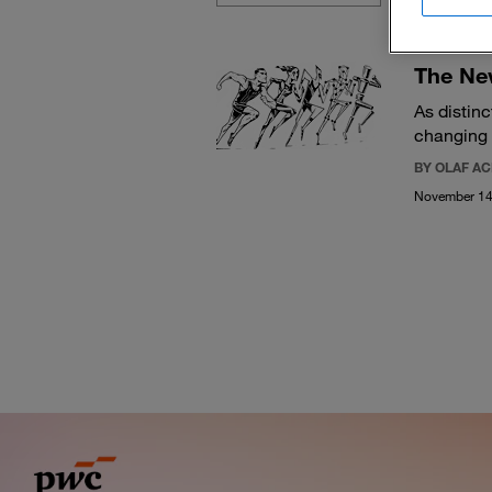
The Ne
As distin
changing
BY OLAF A
November 14