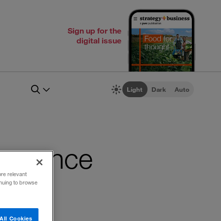
Sign up for the
digital issue
Light
Dark
Auto
vergence
ore relevant
inuing to browse
All Cookies