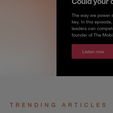
Could your 
The way we power so
key. In this episod
leaders can compete
founder of The Mobi
Listen now
TRENDING ARTICLES