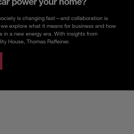
car power your home?
ciety is changing fast—and collaboration is
e, we explore what it means for business and how
 in a new energy era. With insights from
lity House, Thomas Raffeiner.