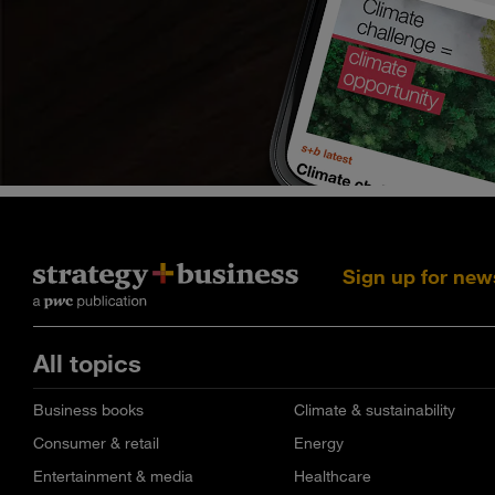
Sign up for new
All topics
Business books
Climate & sustainability
Consumer & retail
Energy
Entertainment & media
Healthcare