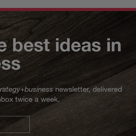
e best ideas in
ess
trategy
+
business
newsletter, delivered
inbox twice a week.