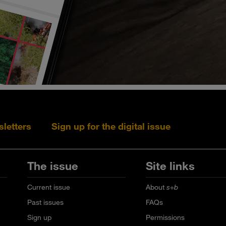
sletters
Sign up for the digital issue
Follow s+b on L
Follow s+
Fo
The issue
Site links
Current issue
About
s+b
Past issues
FAQs
Sign up
Permissions