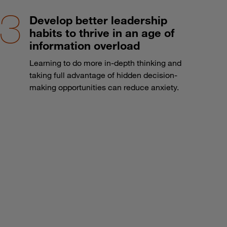
Develop better leadership
habits to thrive in an age of
information overload
Learning to do more in-depth thinking and
taking full advantage of hidden decision-
making opportunities can reduce anxiety.