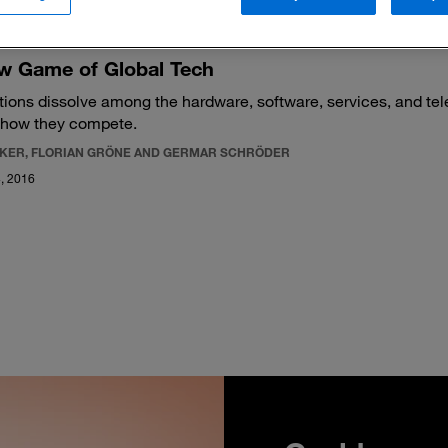
w Game of Global Tech
ctions dissolve among the hardware, software, services, and t
 how they compete.
CKER, FLORIAN GRÖNE AND GERMAR SCHRÖDER
, 2016