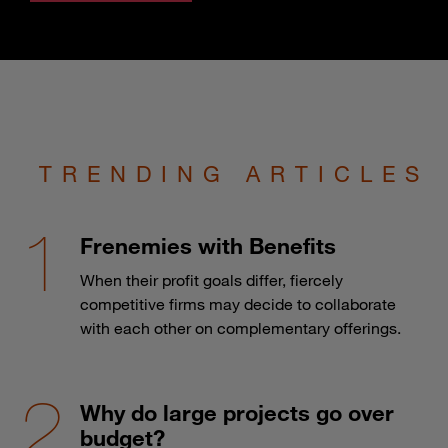
TRENDING ARTICLES
Frenemies with Benefits
When their profit goals differ, fiercely
competitive firms may decide to collaborate
with each other on complementary offerings.
Why do large projects go over
budget?