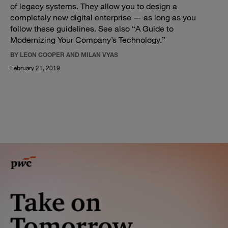
of legacy systems. They allow you to design a
completely new digital enterprise — as long as you
follow these guidelines. See also “A Guide to
Modernizing Your Company’s Technology.”
BY LEON COOPER AND MILAN VYAS
February 21, 2019