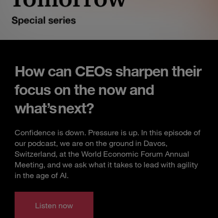
How can CEOs sharpen their
focus on the now and
what’s next?
Confidence is down. Pressure is up. In this episode of
our podcast, we are on the ground in Davos,
Switzerland, at the World Economic Forum Annual
Meeting, and we ask what it takes to lead with agility
in the age of AI.
Listen now