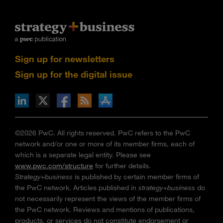
Sign up for newsletters
Sign up for the digital issue
n Facebook
pdates via RSS
s+b on the Apple App store
©2026 PwC. All rights reserved. PwC refers to the PwC
network and/or one or more of its member firms, each of
which is a separate legal entity. Please see
www.pwc.com/structure
for further details.
Strategy+business
is published by certain member firms of
the PwC network. Articles published in
strategy+business
do
not necessarily represent the views of the member firms of
the PwC network. Reviews and mentions of publications,
products, or services do not constitute endorsement or