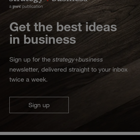
Get the best ideas
in business
strategy
business
Sign up for the
+
newsletter, delivered straight to your inbox
twice a week.
Sign up