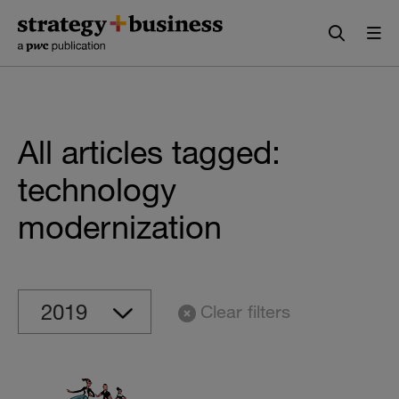
Skip
Skip
to
to
content
navigation
All articles tagged:
technology
modernization
Clear filters