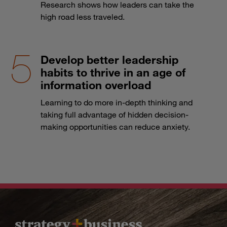
Research shows how leaders can take the
high road less traveled.
Develop better leadership
habits to thrive in an age of
information overload
Learning to do more in-depth thinking and
taking full advantage of hidden decision-
making opportunities can reduce anxiety.