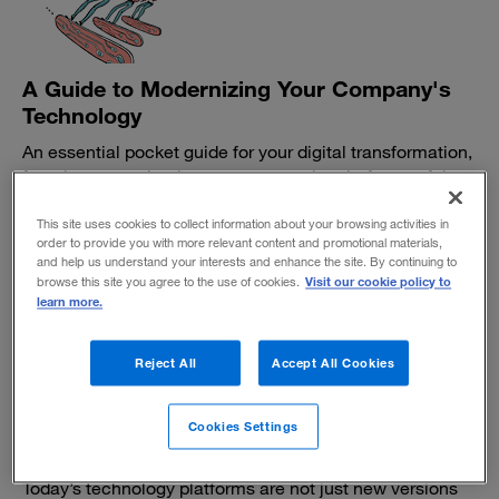
A Guide to Modernizing Your Company's
Technology
An essential pocket guide for your digital transformation,
from legacy technology systems to the platforms of the
future. For more insight, read “10 Principles for
Modernizing Your Company’s Technology.”
This site uses cookies to collect information about your browsing activities in
order to provide you with more relevant content and promotional materials,
February 21, 2019
and help us understand your interests and enhance the site. By continuing to
Visit our cookie policy to
browse this site you agree to the use of cookies.
learn more.
Reject All
Accept All Cookies
10 principles for modernizing your
Cookies Settings
company's technology
Today’s technology platforms are not just new versions