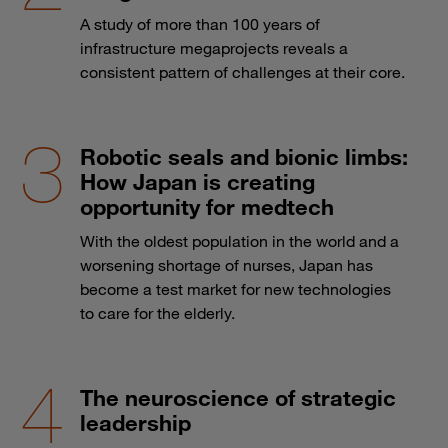
A study of more than 100 years of
infrastructure megaprojects reveals a
consistent pattern of challenges at their core.
Robotic seals and bionic limbs:
How Japan is creating
opportunity for medtech
With the oldest population in the world and a
worsening shortage of nurses, Japan has
become a test market for new technologies
to care for the elderly.
The neuroscience of strategic
leadership