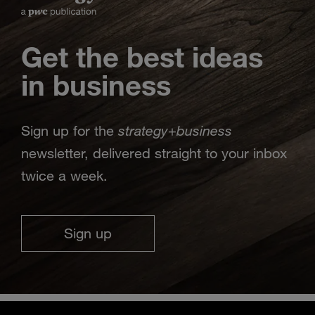
Get the best ideas
in business
strategy
business
Sign up for the
+
newsletter, delivered straight to your inbox
twice a week.
Sign up