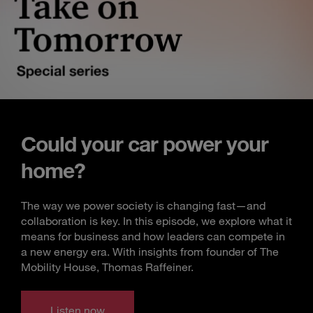
Could your car power your
home?
The way we power society is changing fast—and
collaboration is key. In this episode, we explore what it
means for business and how leaders can compete in
a new energy era. With insights from founder of The
Mobility House, Thomas Raffeiner.
Listen now