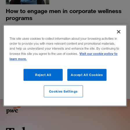
How to engage men in corporate wellness
programs
Communicating the link between health and workplace
performance may help close the gender gap in
This site uses cookies to collect information about your browsing activities in
participation.
order to provide you with more relevant content and promotional materials,
BY JOSH LEVS
and help us understand your interests and enhance the site. By continuing to
Visit our cookie policy to
browse this site you agree to the use of cookies.
October 4, 2019
learn more.
Reject All
Accept All Cookies
Cookies Settings