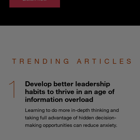
TRENDING ARTICLES
Develop better leadership
habits to thrive in an age of
information overload
Learning to do more in-depth thinking and
taking full advantage of hidden decision-
making opportunities can reduce anxiety.