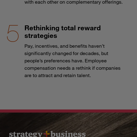
with each other on complementary offerings.
Rethinking total reward
strategies
Pay, incentives, and benefits haven’t
significantly changed for decades, but
people’s preferences have. Employee
compensation needs a rethink if companies
are to attract and retain talent.