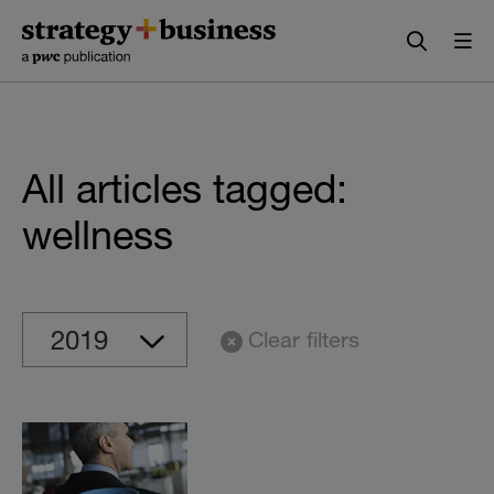
Skip
Skip
to
to
content
navigation
All articles tagged:
wellness
Clear filters