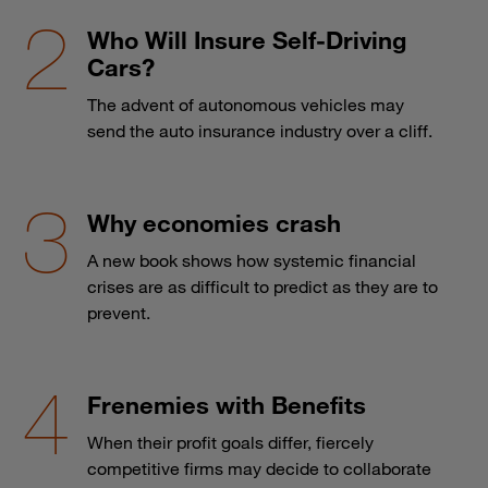
Who Will Insure Self-Driving
Cars?
The advent of autonomous vehicles may
send the auto insurance industry over a cliff.
Why economies crash
A new book shows how systemic financial
crises are as difficult to predict as they are to
prevent.
Frenemies with Benefits
When their profit goals differ, fiercely
competitive firms may decide to collaborate