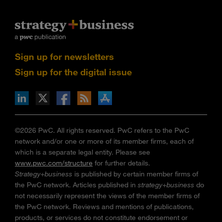
Sign up for newsletters
Sign up for the digital issue
n Facebook
pdates via RSS
s+b on the Apple App store
©2026 PwC. All rights reserved. PwC refers to the PwC
network and/or one or more of its member firms, each of
which is a separate legal entity. Please see
www.pwc.com/structure
for further details.
Strategy+business
is published by certain member firms of
the PwC network. Articles published in
strategy+business
do
not necessarily represent the views of the member firms of
the PwC network. Reviews and mentions of publications,
products, or services do not constitute endorsement or