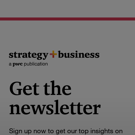
Get the
newsletter
Sign up now to get our top insights on