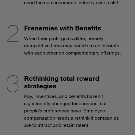
send the auto insurance industry over a cliff.
Frenemies with Benefits
When their profit goals differ, fiercely
competitive firms may decide to collaborate
with each other on complementary offerings.
Rethinking total reward
strategies
Pay, incentives, and benefits haven’t
significantly changed for decades, but
people’s preferences have. Employee
compensation needs a rethink if companies
are to attract and retain talent.