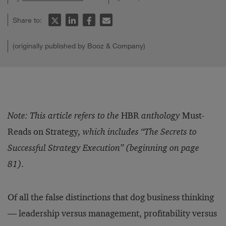
Share to:
(originally published by Booz & Company)
Note: This article refers to the
HBR
anthology
Must-
Reads on Strategy
, which includes “The Secrets to
Successful Strategy Execution” (beginning on page
81).
Of all the false distinctions that dog business thinking
— leadership versus management, profitability versus