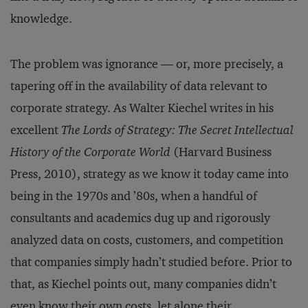
knowledge.
The problem was ignorance — or, more precisely, a
tapering off in the availability of data relevant to
corporate strategy. As Walter Kiechel writes in his
excellent
The Lords of Strategy: The Secret Intellectual
History of the Corporate World
(Harvard Business
Press, 2010), strategy as we know it today came into
being in the 1970s and ’80s, when a handful of
consultants and academics dug up and rigorously
analyzed data on costs, customers, and competition
that companies simply hadn’t studied before. Prior to
that, as Kiechel points out, many companies didn’t
even know their own costs, let alone their