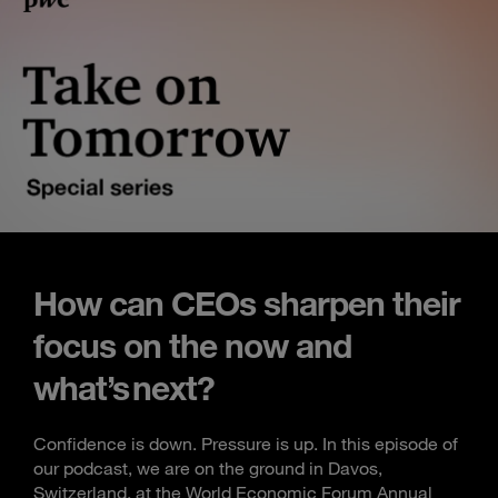
How can CEOs sharpen their
focus on the now and
what’s next?
Confidence is down. Pressure is up. In this episode of
our podcast, we are on the ground in Davos,
Switzerland, at the World Economic Forum Annual