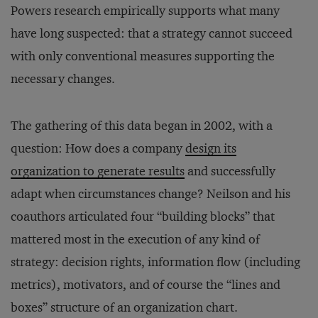
Powers research empirically supports what many
have long suspected: that a strategy cannot succeed
with only conventional measures supporting the
necessary changes.
The gathering of this data began in 2002, with a
question: How does a company
design its
organization to generate results
and successfully
adapt when circumstances change? Neilson and his
coauthors articulated four “building blocks” that
mattered most in the execution of any kind of
strategy: decision rights, information flow (including
metrics), motivators, and of course the “lines and
boxes” structure of an organization chart.