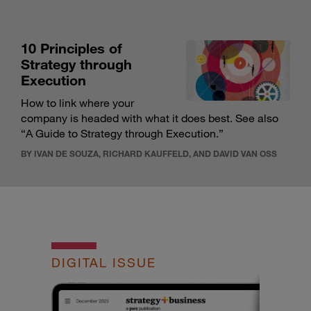
10 Principles of
Strategy through
Execution
How to link where your
company is headed with what it does best. See also
“
A Guide to Strategy through Execution
.”
BY IVAN DE SOUZA, RICHARD KAUFFELD, AND DAVID VAN OSS
DIGITAL ISSUE