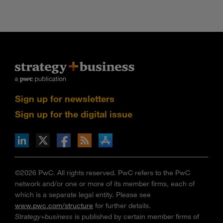
Sign up for newsletters
Sign up for the digital issue
n Facebook
pdates via RSS
s+b on the Apple App store
©2026 PwC. All rights reserved. PwC refers to the PwC
network and/or one or more of its member firms, each of
which is a separate legal entity. Please see
www.pwc.com/structure
for further details.
Strategy+business
is published by certain member firms of