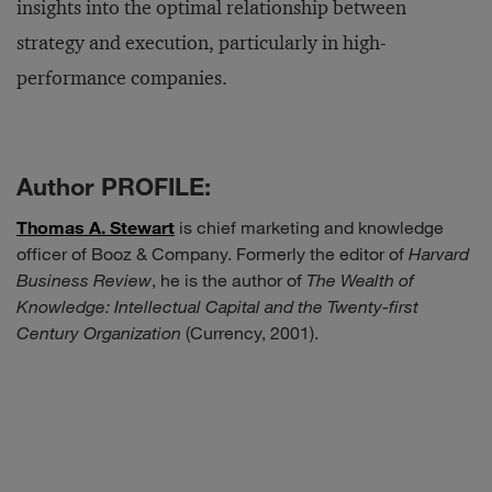
insights into the optimal relationship between
strategy and execution, particularly in high-
performance companies.
Author PROFILE:
Thomas A. Stewart
is chief marketing and knowledge
officer of Booz & Company. Formerly the editor of
Harvard
Business Review
, he is the author of
The Wealth of
Knowledge: Intellectual Capital and the Twenty-first
Century Organization
(Currency, 2001).