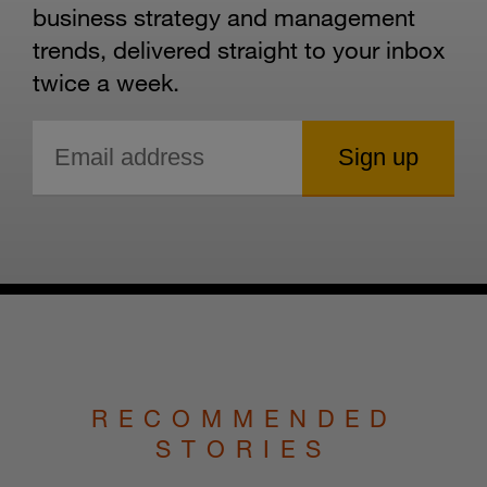
business strategy and management
trends, delivered straight to your inbox
twice a week.
RECOMMENDED
STORIES