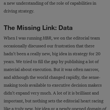
a new understanding of the role of capabilities in
driving strategy.
The Missing Link: Data
When I was running
HBR
, we on the editorial team
occasionally discussed our frustration that there
hadn’t been a really new, big idea in strategy for 20
years. We tried to fill the gap by publishing a lot of
material about execution. But it was often narrow,
and although the world changed rapidly, the sense-
making tools available to executive decision makers
didn’t expand very much. A lot of it is brilliant and
important, but nothing sets the editorial heart racing
like a truly new, big idea or a newly opened domain of