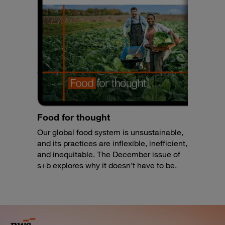
Food for thought
Our global food system is unsustainable,
and its practices are inflexible, inefficient,
and inequitable. The December issue of
s+b explores why it doesn’t have to be.