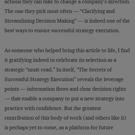
actions they can take to change a company’s direction.
The one they pick most often — “Clarifying and
Streamlining Decision Making” — is indeed one of the
best ways to ensure successful strategy execution.
As someone who helped bring this article to life, I find
it gratifying indeed to celebrate its selection as a
strategic “must-read.” In itself, “The Secrets of
Successful Strategy Execution” reveals the leverage
points — information flows and clear decision rights
— that enable a company to put a new strategy into
practice with confidence. But the greatest
contribution of this body of work (and others like it)
is perhaps yet to come, as a platform for future