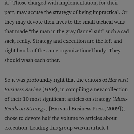
it.” Those charged with implementation, for their
part, may accuse the strategy of being impractical. Or
they may devote their lives to the small tactical wins
that made “the man in the gray flannel suit” such a sad
sack, really. Strategy and execution are the left and
right hands of the same organizational body: They
should wash each other.
So it was profoundly right that the editors of
Harvard
Business Review
(
HBR
), in compiling a new collection
of their 10 most significant articles on strategy (
Must-
Reads on Strategy
, [Harvard Business Press, 2009]),
chose to devote half the volume to articles about
execution. Leading this group was an article I