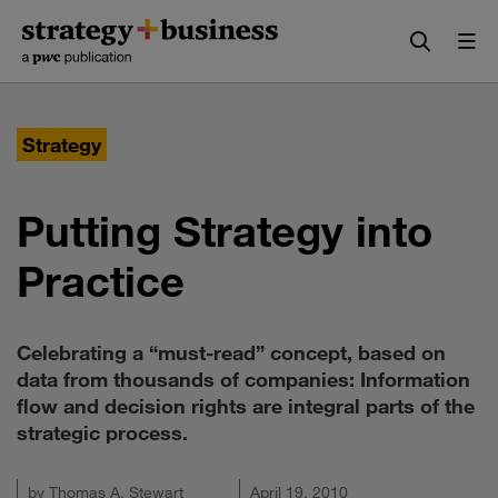
Skip
Skip
to
to
content
navigation
Strategy
Putting Strategy into
Practice
Celebrating a “must-read” concept, based on
data from thousands of companies: Information
flow and decision rights are integral parts of the
strategic process.
by
Thomas A. Stewart
April 19, 2010