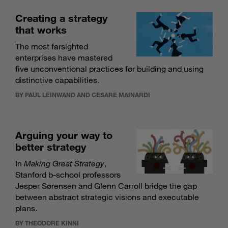
Creating a strategy
that works
The most farsighted
enterprises have mastered
five unconventional practices for building and using
distinctive capabilities.
BY PAUL LEINWAND AND CESARE MAINARDI
Arguing your way to
better strategy
In
Making Great Strategy
,
Stanford b-school professors
Jesper Sørensen and Glenn Carroll bridge the gap
between abstract strategic visions and executable
plans.
BY THEODORE KINNI