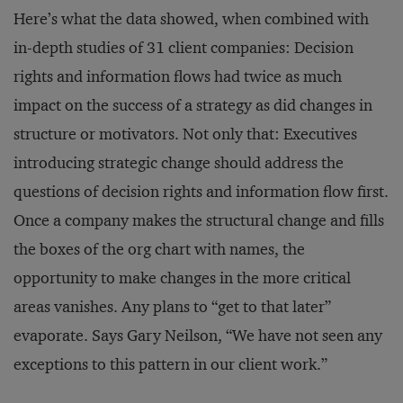
Here’s what the data showed, when combined with
in-depth studies of 31 client companies: Decision
rights and information flows had twice as much
impact on the success of a strategy as did changes in
structure or motivators. Not only that: Executives
introducing strategic change should address the
questions of decision rights and information flow first.
Once a company makes the structural change and fills
the boxes of the org chart with names, the
opportunity to make changes in the more critical
areas vanishes. Any plans to “get to that later”
evaporate. Says Gary Neilson, “We have not seen any
exceptions to this pattern in our client work.”