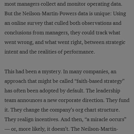
most managers collect and monitor operating data.
But the Neilson-Martin-Powers data is unique: Using
an online survey that culled both observations and
conclusions from managers, they could track what
went wrong, and what went right, between strategic
intent and the realities of performance.
This had been a mystery. In many companies, an
approach that might be called “faith-based strategy”
has often been adopted by default. The leadership
team announces a new corporate direction. They fund
it. They change the company’s org chart structure.
They realign incentives. And then, “a miracle occurs”
— or, more likely, it doesn’t. The Neilson-Martin-