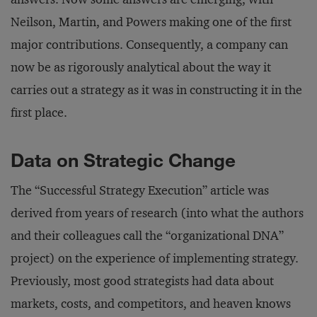
Neilson, Martin, and Powers making one of the first
major contributions. Consequently, a company can
now be as rigorously analytical about the way it
carries out a strategy as it was in constructing it in the
first place.
Data on Strategic Change
The “Successful Strategy Execution” article was
derived from years of research (into what the authors
and their colleagues call the “organizational DNA”
project) on the experience of implementing strategy.
Previously, most good strategists had data about
markets, costs, and competitors, and heaven knows