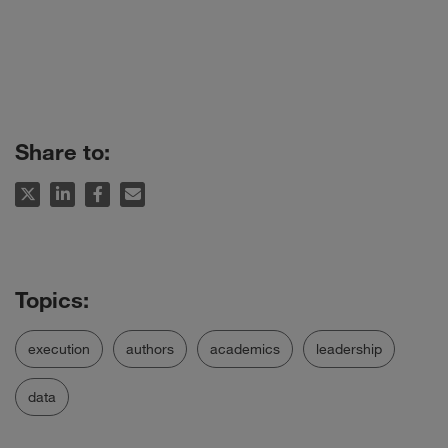
Share to:
execution
authors
academics
leadership
data