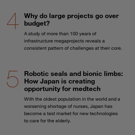
Why do large projects go over
budget?
A study of more than 100 years of
infrastructure megaprojects reveals a
consistent pattern of challenges at their core.
Robotic seals and bionic limbs:
How Japan is creating
opportunity for medtech
With the oldest population in the world and a
worsening shortage of nurses, Japan has
become a test market for new technologies
to care for the elderly.