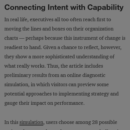
Connecting Intent with Capability
In real life, executives all too often reach first to
moving the lines and boxes on their organization
charts — perhaps because this instrument of change is
readiest to hand. Given a chance to reflect, however,
they show a more sophisticated understanding of
what really works. Thus, the article includes
preliminary results from an online diagnostic
simulation, in which visitors can preview some
potential approaches to implementing strategy and
gauge their impact on performance.
In this
simulation
, users choose among 28 possible