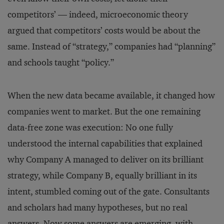
competitors’ — indeed, microeconomic theory
argued that competitors’ costs would be about the
same. Instead of “strategy,” companies had “planning”
and schools taught “policy.”
When the new data became available, it changed how
companies went to market. But the one remaining
data-free zone was execution: No one fully
understood the internal capabilities that explained
why Company A managed to deliver on its brilliant
strategy, while Company B, equally brilliant in its
intent, stumbled coming out of the gate. Consultants
and scholars had many hypotheses, but no real
answers. Now some answers are emerging, with