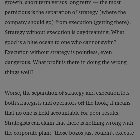
growth, short term versus long term — the most
pernicious is the separation of strategy (where the
company should go) from execution (getting there).
Strategy without execution is daydreaming. What
good is a blue ocean to one who cannot swim?
Execution without strategy is pointless, even
dangerous. What profit is there in doing the wrong
things well?
Worse, the separation of strategy and execution lets
both strategists and operators off the hook; it means
that no one is held accountable for poor results.
Strategists can claim that there is nothing wrong with
the corporate plan; “those bozos just couldn’t execute