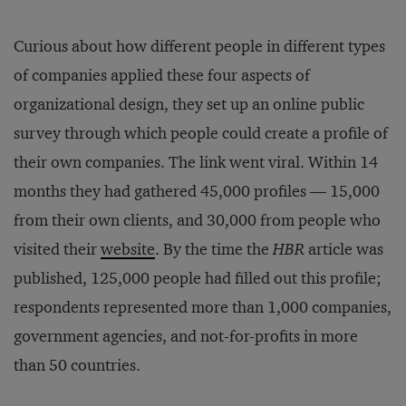
Curious about how different people in different types
of companies applied these four aspects of
organizational design, they set up an online public
survey through which people could create a profile of
their own companies. The link went viral. Within 14
months they had gathered 45,000 profiles — 15,000
from their own clients, and 30,000 from people who
visited their
website
. By the time the
HBR
article was
published, 125,000 people had filled out this profile;
respondents represented more than 1,000 companies,
government agencies, and not-for-profits in more
than 50 countries.