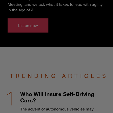
Meeting, and we ask what it takes to lead with agility
in the age of AI.
Listen now
TRENDING ARTICLES
Who Will Insure Self-Driving
Cars?
The advent of autonomous vehicles may