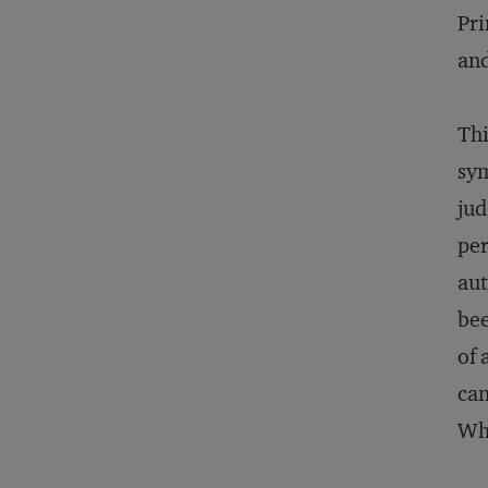
Pri
and
Thi
sym
jud
per
aut
bee
of 
can
Wh