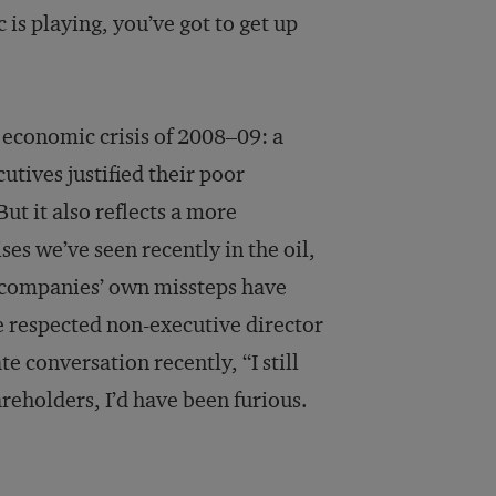
c is playing, you’ve got to get up
economic crisis of 2008–09: a
tives justified their poor
ut it also reflects a more
ses we’ve seen recently in the oil,
h companies’ own missteps have
ne respected non-executive director
e conversation recently, “I still
hareholders, I’d have been furious.