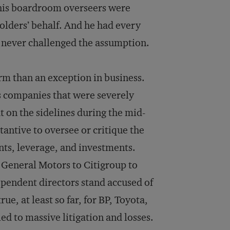
 his boardroom overseers were
olders’ behalf. And he had every
y never challenged the assumption.
rm than an exception in business.
es companies that were severely
t on the sidelines during the mid-
tantive to oversee or critique the
nts, leverage, and investments.
 General Motors to Citigroup to
pendent directors stand accused of
ue, at least so far, for BP, Toyota,
d to massive litigation and losses.