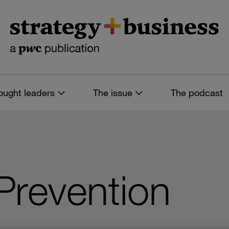
ought leaders
The issue
The podcast
Prevention