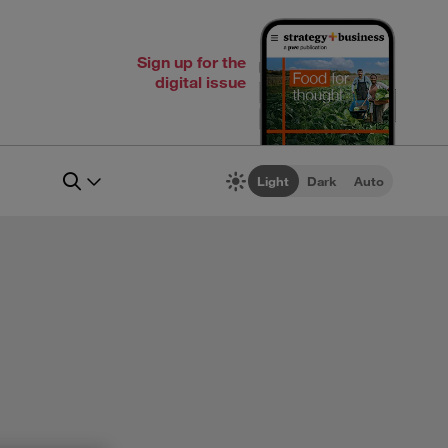
Sign up for the
digital issue
Light
Dark
Auto