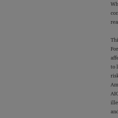
Wh
com
rea
Thi
For
aff
to 
ris
Amo
AIG
ill
and