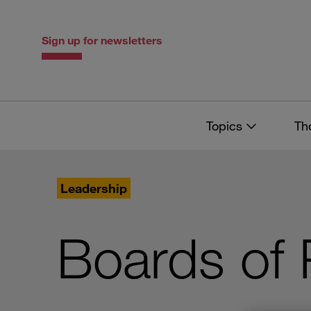
Skip
Skip
to
to
content
navigation
Sign up for newsletters
Topics
Th
Leadership
Boards of 