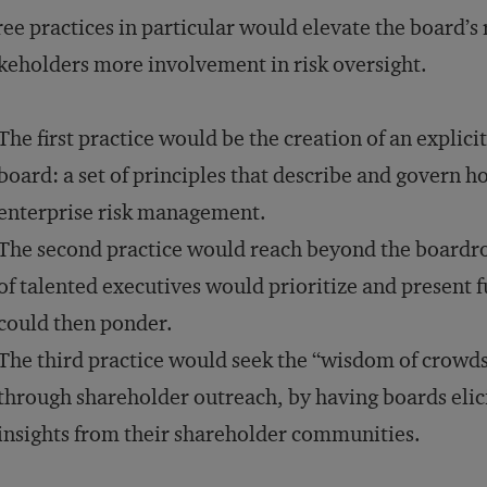
ee practices in particular would elevate the board’s
keholders more involvement in risk oversight.
The first practice would be the creation of an explici
board: a set of principles that describe and govern h
enterprise risk management.
The second practice would reach beyond the boardr
of talented executives would prioritize and present f
could then ponder.
The third practice would seek the “wisdom of crowds
through shareholder outreach, by having boards elici
insights from their shareholder communities.