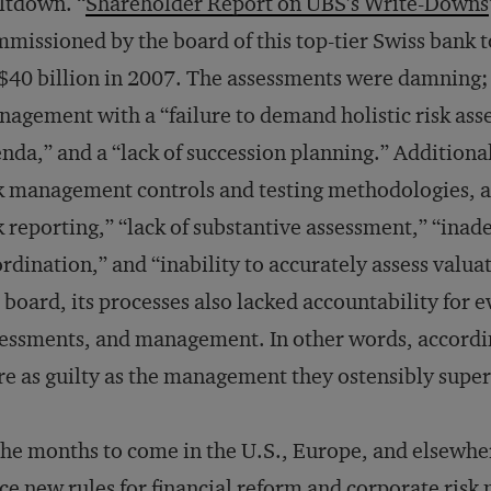
ltdown. “
Shareholder Report on UBS’s Write-Downs
missioned by the board of this top-tier Swiss bank 
40 billion in 2007. The assessments were damning;
agement with a “failure to demand holistic risk asse
nda,” and a “lack of succession planning.” Additional
k management controls and testing methodologies, 
k reporting,” “lack of substantive assessment,” “inad
rdination,” and “inability to accurately assess valuat
 board, its processes also lacked accountability for e
essments, and management. In other words, accordin
e as guilty as the management they ostensibly supervi
the months to come in the U.S., Europe, and elsewhere
ce new rules for financial reform and corporate ris