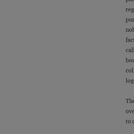
reg
pun
nob
fac
cal
bou
col
log
The
ove
to 