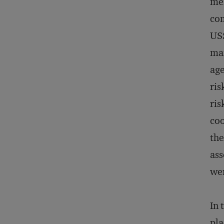
me
com
US$
man
age
ris
ris
coo
the
ass
wer
In 
pla