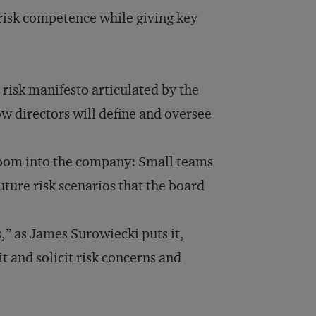
 risk competence while giving key
t risk manifesto articulated by the
ow directors will define and oversee
oom into the company: Small teams
uture risk scenarios that the board
,” as James Surowiecki puts it,
t and solicit risk concerns and