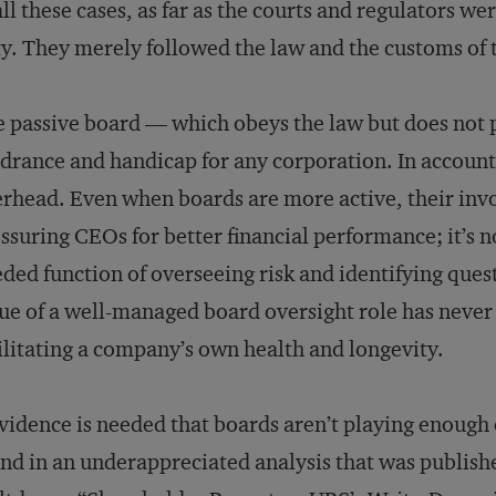
all these cases, as far as the courts and regulators w
y. They merely followed the law and the customs of
 passive board — which obeys the law but does not 
drance and handicap for any corporation. In accounti
rhead. Even when boards are more active, their inv
ssuring CEOs for better financial performance; it’s n
ded function of overseeing risk and identifying ques
ue of a well-managed board oversight role has never
ilitating a company’s own health and longevity.
evidence is needed that boards aren’t playing enough 
nd in an underappreciated analysis that was published