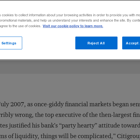
ld – play a much more active role in overs
s cookies to collect information about your browsing activities in order to provide you with m
promotional materials, and help us understand your interests and enhance the site. By cont
Visit our cookie policy to learn more.
 agree to the use of cookies.
Share to:
 Settings
Reject All
Accept 
July 2007, as once-giddy financial markets began se
ribly wrong, the top executive of the then-largest fin
tes justified his bank’s “party hearty” attitude towar
ms of liquidity, things will be complicated,” Citig