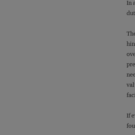
In 
dut
The
hin
ove
pre
nee
val
fac
If 
fou