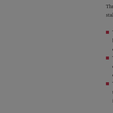
Thr
sta