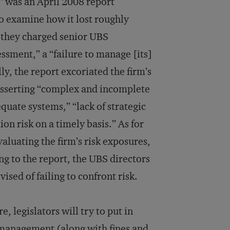
” was an April 2008 report
to examine how it lost roughly
 they charged senior UBS
ssment,” a “failure to manage [its]
ly, the report excoriated the firm’s
asserting “complex and incomplete
equate systems,” “lack of strategic
ion risk on a timely basis.” As for
valuating the firm’s risk exposures,
g to the report, the UBS directors
sed of failing to confront risk.
, legislators will try to put in
k management (along with fines and