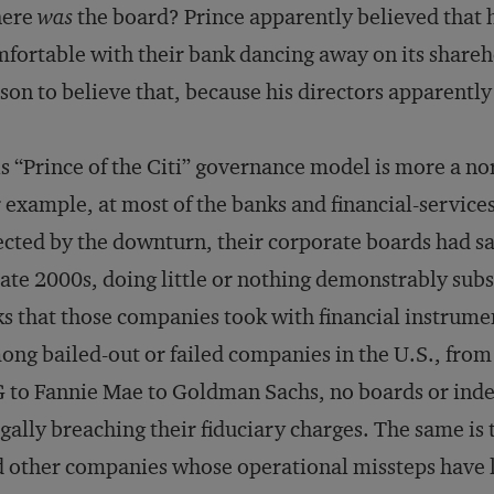
ere
was
the board? Prince apparently believed that
fortable with their bank dancing away on its shareh
son to believe that, because his directors apparentl
s “Prince of the Citi” governance model is more a no
 example, at most of the banks and financial-servic
ected by the downturn, their corporate boards had sa
late 2000s, doing little or nothing demonstrably subs
ks that those companies took with financial instrume
ng bailed-out or failed companies in the U.S., from
 to Fannie Mae to Goldman Sachs, no boards or inde
egally breaching their fiduciary charges. The same is tr
 other companies whose operational missteps have le