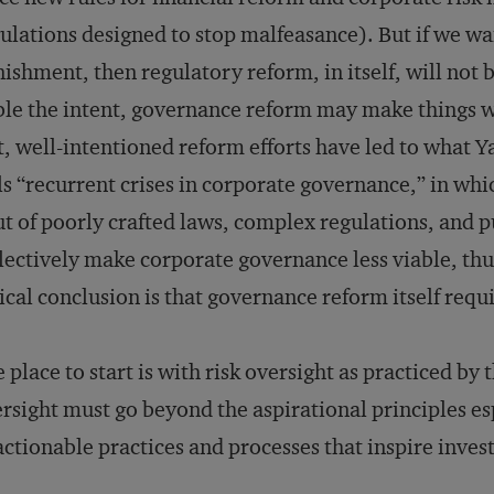
ulations designed to stop malfeasance). But if we wa
ishment, then regulatory reform, in itself, will not
le the intent, governance reform may make things wo
t, well-intentioned reform efforts have led to what Y
ls “recurrent crises in corporate governance,” in whi
t of poorly crafted laws, complex regulations, and p
lectively make corporate governance less viable, thu
ical conclusion is that governance reform itself requ
 place to start is with risk oversight as practiced by
rsight must go beyond the aspirational principles
actionable practices and processes that inspire inves