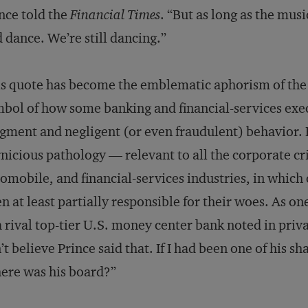
nce told the
Financial Times
. “But as long as the musi
 dance. We’re still dancing.”
s quote has become the emblematic aphorism of the 
bol of how some banking and financial-services execu
gment and negligent (or even fraudulent) behavior. B
nicious pathology — relevant to all the corporate cri
omobile, and financial-services industries, in whic
n at least partially responsible for their woes. As o
a rival top-tier U.S. money center bank noted in privat
’t believe Prince said that. If I had been one of his s
ere was his board?”