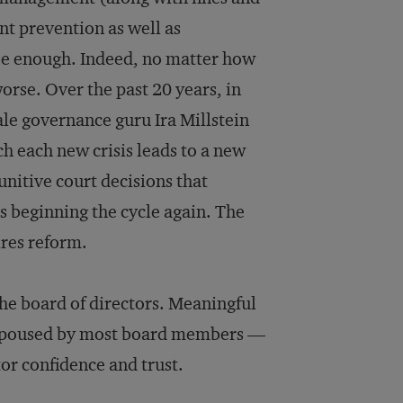
nt prevention as well as
 be enough. Indeed, no matter how
rse. Over the past 20 years, in
ale governance guru Ira Millstein
ch each new crisis leads to a new
unitive court decisions that
s beginning the cycle again. The
ires reform.
 the board of directors. Meaningful
 espoused by most board members —
tor confidence and trust.