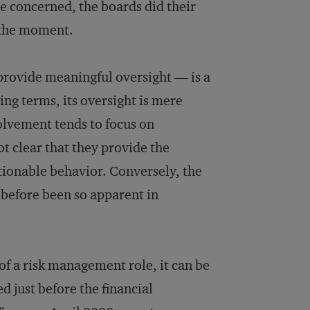
ere concerned, the boards did their
 the moment.
provide meaningful oversight — is a
ng terms, its oversight is mere
olvement tends to focus on
ot clear that they provide the
tionable behavior. Conversely, the
 before been so apparent in
of a risk management role, it can be
 just before the financial