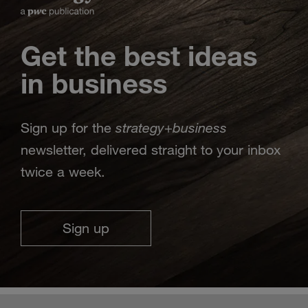
Get the best ideas
in business
strategy
business
Sign up for the
+
newsletter, delivered straight to your inbox
twice a week.
Sign up