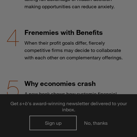
making opportunities can reduce anxiety.
Frenemies with Benefits
When their profit goals differ, fiercely
competitive firms may decide to collaborate
with each other on complementary offerings.
Why economies crash
A new book shows how systemic financial
crises are as difficult to predict as they are to
Get
s
+
b
's award-winning newsletter delivered to your
prevent.
inbox.
Sign up
No, thanks