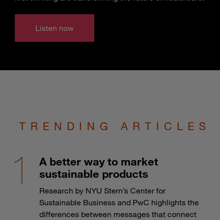
Listen now
TRENDING ARTICLES
A better way to market
sustainable products
Research by NYU Stern’s Center for
Sustainable Business and PwC highlights the
differences between messages that connect