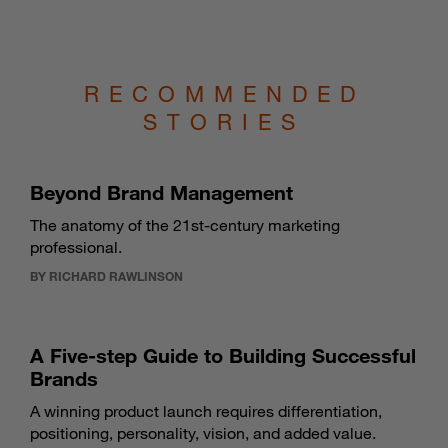
RECOMMENDED
STORIES
Beyond Brand Management
The anatomy of the 21st-century marketing
professional.
BY RICHARD RAWLINSON
A Five-step Guide to Building Successful
Brands
A winning product launch requires differentiation,
positioning, personality, vision, and added value.