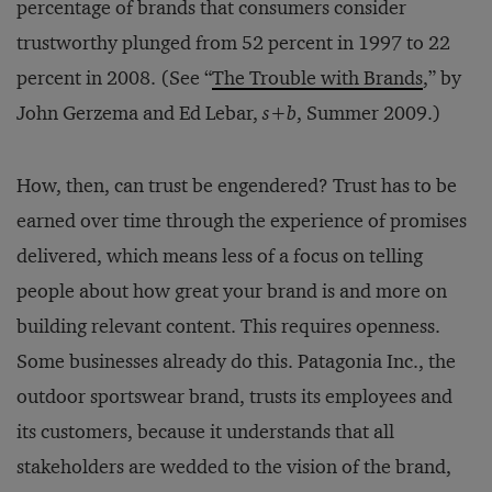
percentage of brands that consumers consider
trustworthy plunged from 52 percent in 1997 to 22
percent in 2008. (See “
The Trouble with Brands
,” by
John Gerzema and Ed Lebar,
s+b
, Summer 2009.)
How, then, can trust be engendered? Trust has to be
earned over time through the experience of promises
delivered, which means less of a focus on telling
people about how great your brand is and more on
building relevant content. This requires openness.
Some businesses already do this. Patagonia Inc., the
outdoor sportswear brand, trusts its employees and
its customers, because it understands that all
stakeholders are wedded to the vision of the brand,