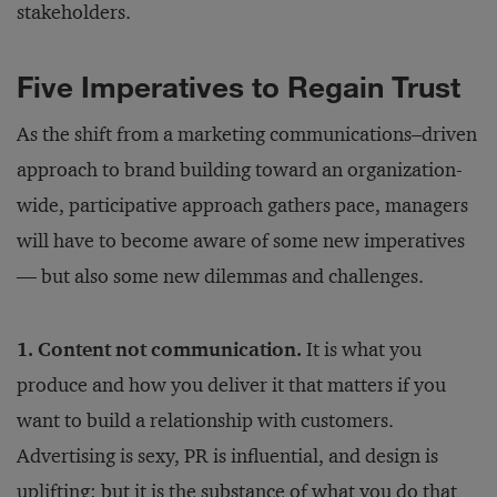
stakeholders.
Five Imperatives to Regain Trust
As the shift from a marketing communications–driven
approach to brand building toward an organization-
wide, participative approach gathers pace, managers
will have to become aware of some new imperatives
— but also some new dilemmas and challenges.
1. Content not communication.
It is what you
produce and how you deliver it that matters if you
want to build a relationship with customers.
Advertising is sexy, PR is influential, and design is
uplifting; but it is the substance of what you do that