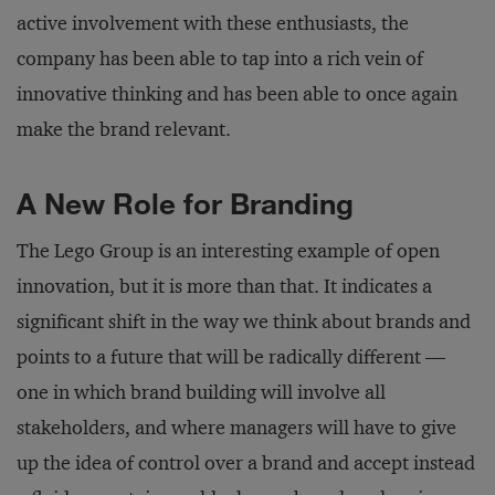
active involvement with these enthusiasts, the
company has been able to tap into a rich vein of
innovative thinking and has been able to once again
make the brand relevant.
A New Role for Branding
The Lego Group is an interesting example of open
innovation, but it is more than that. It indicates a
significant shift in the way we think about brands and
points to a future that will be radically different —
one in which brand building will involve all
stakeholders, and where managers will have to give
up the idea of control over a brand and accept instead