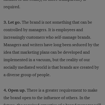
required.
3. Let go.
The brand is not something that can be
controlled by managers. It is employees and
increasingly customers who self-manage brands.
Managers and writers have long been seduced by the
idea that marketing plans can be developed and
implemented in a vacuum, but the reality of our
socially mediated world is that brands are created by
a diverse group of people.
4. Open up.
There is a greater requirement to make
the brand open to the influence of others. In the