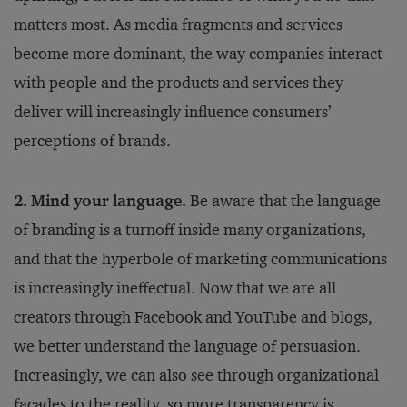
matters most. As media fragments and services
become more dominant, the way companies interact
with people and the products and services they
deliver will increasingly influence consumers’
perceptions of brands.
2. Mind your language.
Be aware that the language
of branding is a turnoff inside many organizations,
and that the hyperbole of marketing communications
is increasingly ineffectual. Now that we are all
creators through Facebook and YouTube and blogs,
we better understand the language of persuasion.
Increasingly, we can also see through organizational
facades to the reality, so more transparency is