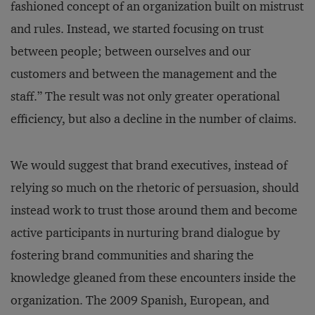
fashioned concept of an organization built on mistrust
and rules. Instead, we started focusing on trust
between people; between ourselves and our
customers and between the management and the
staff.” The result was not only greater operational
efficiency, but also a decline in the number of claims.
We would suggest that brand executives, instead of
relying so much on the rhetoric of persuasion, should
instead work to trust those around them and become
active participants in nurturing brand dialogue by
fostering brand communities and sharing the
knowledge gleaned from these encounters inside the
organization. The 2009 Spanish, European, and