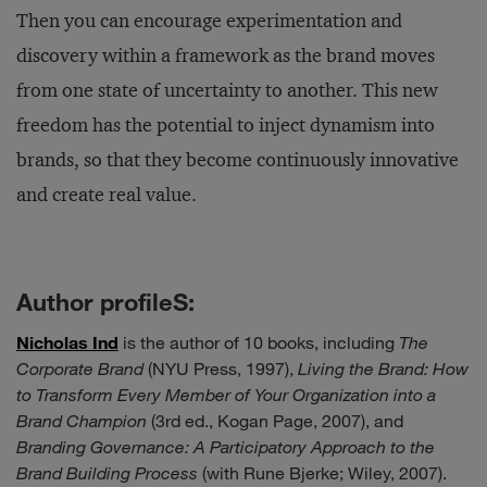
Then you can encourage experimentation and
discovery within a framework as the brand moves
from one state of uncertainty to another. This new
freedom has the potential to inject dynamism into
brands, so that they become continuously innovative
and create real value.
Author profileS:
Nicholas Ind
is the author of 10 books, including
The
Corporate Brand
(NYU Press, 1997),
Living the Brand: How
to Transform Every Member of Your Organization into a
Brand Champion
(3rd ed., Kogan Page, 2007), and
Branding Governance: A Participatory Approach to the
Brand Building Process
(with Rune Bjerke; Wiley, 2007).