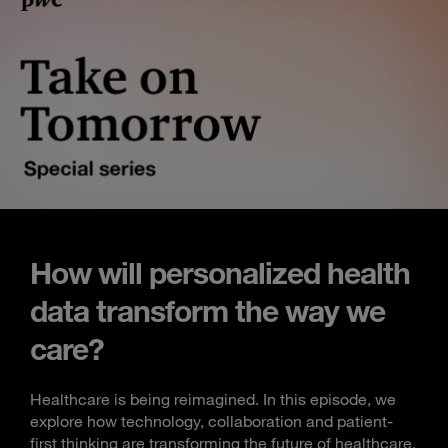
How will personalized health
data transform the way we
care?
Healthcare is being reimagined. In this episode, we
explore how technology, collaboration and patient-
first thinking are transforming the future of healthcare.