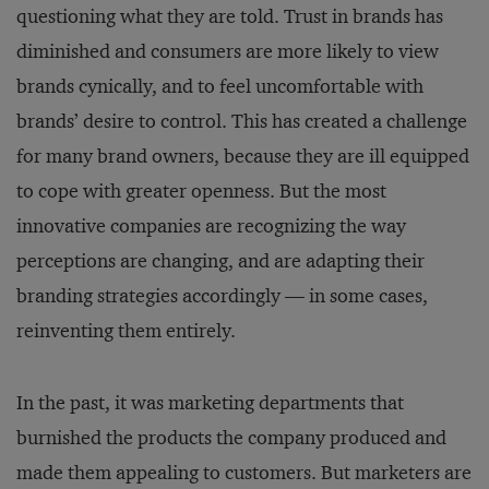
questioning what they are told. Trust in brands has
diminished and consumers are more likely to view
brands cynically, and to feel uncomfortable with
brands’ desire to control. This has created a challenge
for many brand owners, because they are ill equipped
to cope with greater openness. But the most
innovative companies are recognizing the way
perceptions are changing, and are adapting their
branding strategies accordingly — in some cases,
reinventing them entirely.
In the past, it was marketing departments that
burnished the products the company produced and
made them appealing to customers. But marketers are