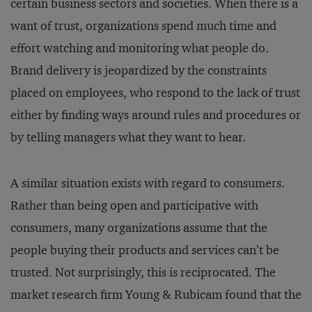
certain business sectors and societies. When there is a
want of trust, organizations spend much time and
effort watching and monitoring what people do.
Brand delivery is jeopardized by the constraints
placed on employees, who respond to the lack of trust
either by finding ways around rules and procedures or
by telling managers what they want to hear.
A similar situation exists with regard to consumers.
Rather than being open and participative with
consumers, many organizations assume that the
people buying their products and services can’t be
trusted. Not surprisingly, this is reciprocated. The
market research firm Young & Rubicam found that the