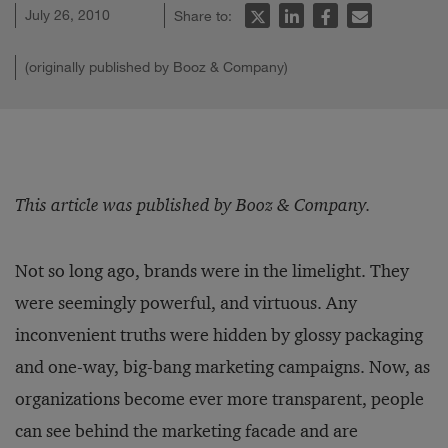
July 26, 2010
Share to:
(originally published by Booz & Company)
This article was published by Booz & Company.
Not so long ago, brands were in the limelight. They
were seemingly powerful, and virtuous. Any
inconvenient truths were hidden by glossy packaging
and one-way, big-bang marketing campaigns. Now, as
organizations become ever more transparent, people
can see behind the marketing facade and are