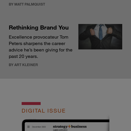
BY MATT PALMQUIST
Rethinking Brand You
Excellence provocateur Tom
Peters sharpens the career
advice he’s been giving for the
past 20 years.
BY ART KLEINER
DIGITAL ISSUE