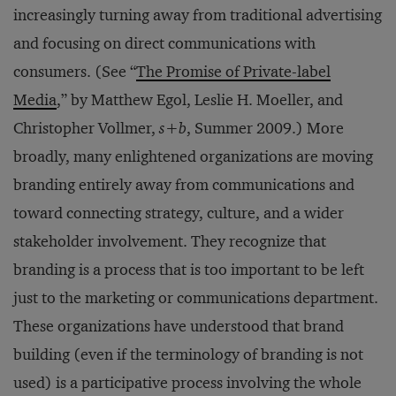
increasingly turning away from traditional advertising
and focusing on direct communications with
consumers. (See “
The Promise of Private-label
Media
,” by Matthew Egol, Leslie H. Moeller, and
Christopher Vollmer,
s+b
, Summer 2009.) More
broadly, many enlightened organizations are moving
branding entirely away from communications and
toward connecting strategy, culture, and a wider
stakeholder involvement. They recognize that
branding is a process that is too important to be left
just to the marketing or communications department.
These organizations have understood that brand
building (even if the terminology of branding is not
used) is a participative process involving the whole