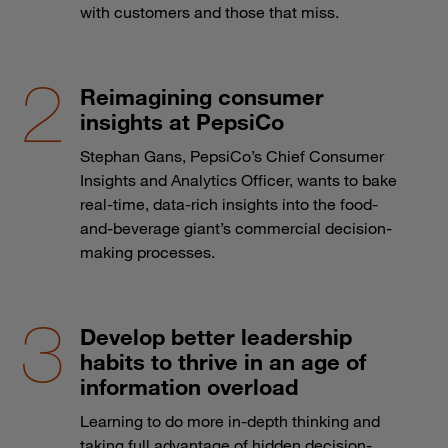
with customers and those that miss.
Reimagining consumer
insights at PepsiCo
Stephan Gans, PepsiCo’s Chief Consumer
Insights and Analytics Officer, wants to bake
real-time, data-rich insights into the food-
and-beverage giant’s commercial decision-
making processes.
Develop better leadership
habits to thrive in an age of
information overload
Learning to do more in-depth thinking and
taking full advantage of hidden decision-