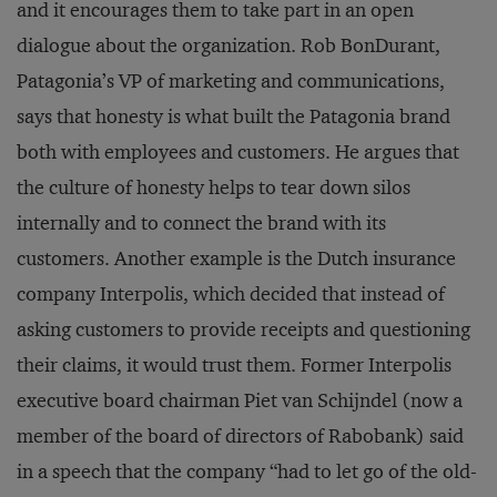
and it encourages them to take part in an open
dialogue about the organization. Rob BonDurant,
Patagonia’s VP of marketing and communications,
says that honesty is what built the Patagonia brand
both with employees and customers. He argues that
the culture of honesty helps to tear down silos
internally and to connect the brand with its
customers. Another example is the Dutch insurance
company Interpolis, which decided that instead of
asking customers to provide receipts and questioning
their claims, it would trust them. Former Interpolis
executive board chairman Piet van Schijndel (now a
member of the board of directors of Rabobank) said
in a speech that the company “had to let go of the old-