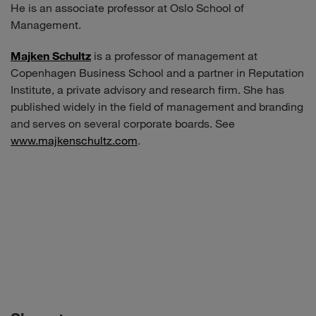
He is an associate professor at Oslo School of
Management.
Majken Schultz
is a professor of management at
Copenhagen Business School and a partner in Reputation
Institute, a private advisory and research firm. She has
published widely in the field of management and branding
and serves on several corporate boards. See
www.majkenschultz.com
.