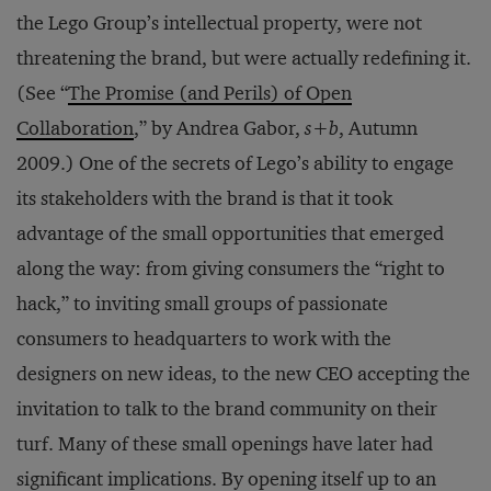
the Lego Group’s intellectual property, were not
threatening the brand, but were actually redefining it.
(See “
The Promise (and Perils) of Open
Collaboration
,” by Andrea Gabor,
s+b
, Autumn
2009.) One of the secrets of Lego’s ability to engage
its stakeholders with the brand is that it took
advantage of the small opportunities that emerged
along the way: from giving consumers the “right to
hack,” to inviting small groups of passionate
consumers to headquarters to work with the
designers on new ideas, to the new CEO accepting the
invitation to talk to the brand community on their
turf. Many of these small openings have later had
significant implications. By opening itself up to an