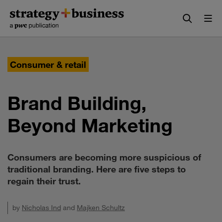
Skip
Skip
to
to
content
navigation
Consumer & retail
Brand Building,
Beyond Marketing
Consumers are becoming more suspicious of
traditional branding. Here are five steps to
regain their trust.
by
Nicholas Ind
and
Majken Schultz