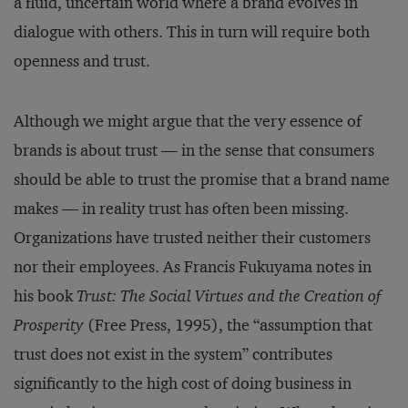
a fluid, uncertain world where a brand evolves in
dialogue with others. This in turn will require both
openness and trust.
Although we might argue that the very essence of
brands is about trust — in the sense that consumers
should be able to trust the promise that a brand name
makes — in reality trust has often been missing.
Organizations have trusted neither their customers
nor their employees. As Francis Fukuyama notes in
his book
Trust: The Social Virtues and the Creation of
Prosperity
(Free Press, 1995), the “assumption that
trust does not exist in the system” contributes
significantly to the high cost of doing business in