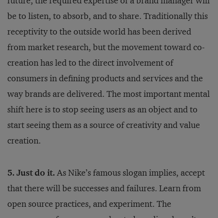
future, the required expertise of a brand manager will
be to listen, to absorb, and to share. Traditionally this
receptivity to the outside world has been derived
from market research, but the movement toward co-
creation has led to the direct involvement of
consumers in defining products and services and the
way brands are delivered. The most important mental
shift here is to stop seeing users as an object and to
start seeing them as a source of creativity and value
creation.
5. Just do it.
As Nike’s famous slogan implies, accept
that there will be successes and failures. Learn from
open source practices, and experiment. The