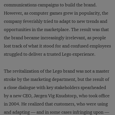
communications campaigns to build the brand.
However, as computer games grew in popularity, the
company feverishly tried to adapt to new trends and
opportunities in the marketplace. The result was that
the brand became increasingly irrelevant, as people
lost track of what it stood for and confused employees
struggled to deliver a trusted Lego experience.
The revitalization of the Lego brand was not a master
stroke by the marketing department, but the result of
a close dialogue with key stakeholders spearheaded
by a new CEO, Jørgen Vig Knudstorp, who took office
in 2004. He realized that customers, who were using
and adapting — and in some cases infringing upon —