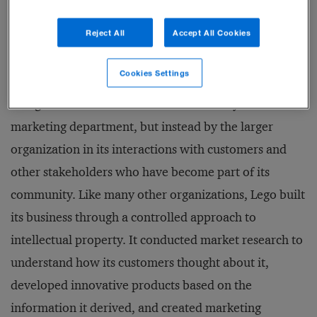
throughout the building.
Reject All
Accept All Cookies
Similarly, the Danish toy company Lego Group, which
Cookies Settings
we have spent many years researching, has
recognized that its brand is not created by the
marketing department, but instead by the larger
organization in its interactions with customers and
other stakeholders who have become part of its
community. Like many other organizations, Lego built
its business through a controlled approach to
intellectual property. It conducted market research to
understand how its customers thought about it,
developed innovative products based on the
information it derived, and created marketing