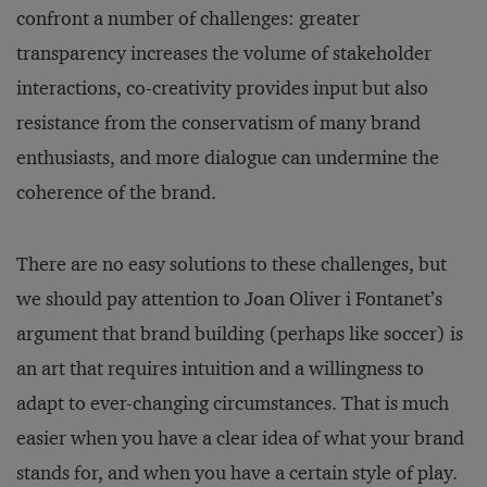
confront a number of challenges: greater
transparency increases the volume of stakeholder
interactions, co-creativity provides input but also
resistance from the conservatism of many brand
enthusiasts, and more dialogue can undermine the
coherence of the brand.
There are no easy solutions to these challenges, but
we should pay attention to Joan Oliver i Fontanet’s
argument that brand building (perhaps like soccer) is
an art that requires intuition and a willingness to
adapt to ever-changing circumstances. That is much
easier when you have a clear idea of what your brand
stands for, and when you have a certain style of play.