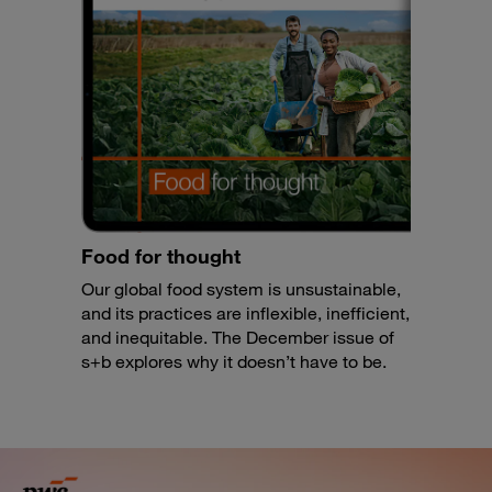
Food for thought
Our global food system is unsustainable,
and its practices are inflexible, inefficient,
and inequitable. The December issue of
s+b explores why it doesn’t have to be.