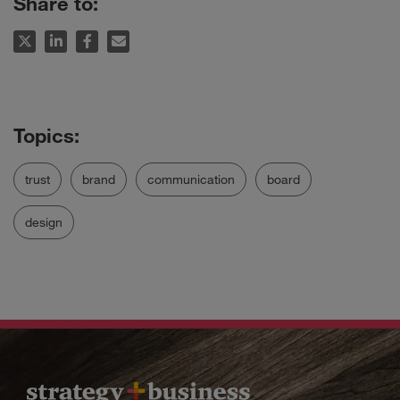
Share to:
trust
brand
communication
board
design