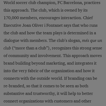
World soccer club champion, FC Barcelona, practices
this approach. The club, which is owned by its
170,000 members, encourages interaction. Chief
Executive Joan Oliver i Fontanet says that who runs
the club and how the team plays is determined in a
dialogue with members. The club’s slogan,
més que un
club
(“more than a club”), recognizes this strong sense
of community and involvement. This approach moves
brand building beyond marketing, and integrates it
into the very fabric of the organization and how it
connects with the outside world. If branding can be
re-branded, so that it comes to be seen as both
substantive and trustworthy, it will help to better
connect organizations with customers and other