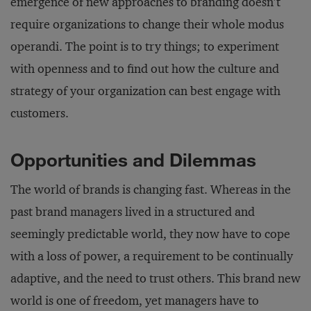
emergence of new approaches to branding doesn’t
require organizations to change their whole modus
operandi. The point is to try things; to experiment
with openness and to find out how the culture and
strategy of your organization can best engage with
customers.
Opportunities and Dilemmas
The world of brands is changing fast. Whereas in the
past brand managers lived in a structured and
seemingly predictable world, they now have to cope
with a loss of power, a requirement to be continually
adaptive, and the need to trust others. This brand new
world is one of freedom, yet managers have to