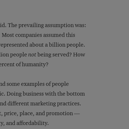
id. The prevailing assumption was:
? Most companies assumed this
represented about a billion people.
llion people
not
being served? How
percent of humanity?
und some examples of people
gic. Doing business with the bottom
and different marketing practices.
t, price, place, and promotion —
y, and affordability.