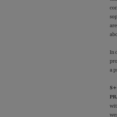
con
sop
are
abo
In 
pro
a p
S+
PR
wit
wer