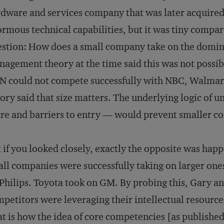
dware and services company that was later acquired
rmous technical capabilities, but it was tiny compa
stion: How does a small company take on the domin
agement theory at the time said this was not possi
 could not compete successfully with NBC, Walmart 
ory said that size matters. The underlying logic of 
re and barriers to entry — would prevent smaller c
 if you looked closely, exactly the opposite was happe
ll companies were successfully taking on larger one
Philips. Toyota took on GM. By probing this, Gary a
petitors were leveraging their intellectual resource
t is how the idea of core competencies [as publishe