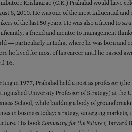
mbatore Krishnarao (C.K.) Prahalad would have cele
ust 8, 2010. He was one of the most influential and
nkers of the last 50 years. He was also a friend to
str
nificantly, a friend and mentor to management thinke
ld — particularly in India, where he was born and ed
re he lived for most of his career until he passed aw
il 16.
rting in 1977, Prahalad held a post as professor (t
tinguished University Professor of Strategy) at the U
iness School, while building a body of groundbreaki
mes in business today: strategy, emerging markets, 
ucture. His book
Competing for the Future
(Harvard Bu