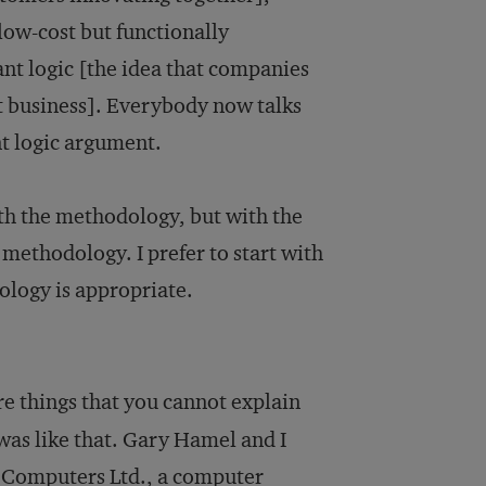
low-cost but functionally
nt logic [the idea that companies
ct business]. Everybody now talks
nt logic argument.
with the methodology, but with the
 methodology. I prefer to start with
ology is appropriate.
re things that you cannot explain
was like that. Gary Hamel and I
l Computers Ltd., a computer