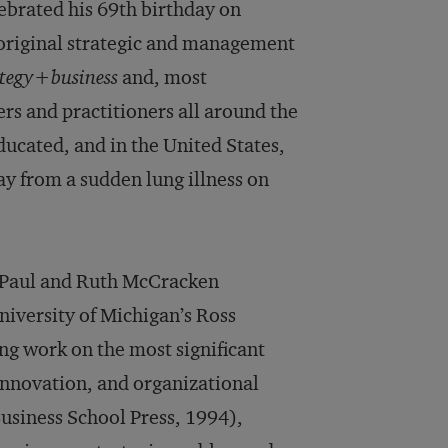
brated his 69th birthday on
 original strategic and management
ategy+business
and, most
rs and practitioners all around the
ucated, and in the United States,
ay from a sudden lung illness on
he Paul and Ruth McCracken
niversity of Michigan’s Ross
ng work on the most significant
innovation, and organizational
siness School Press, 1994),