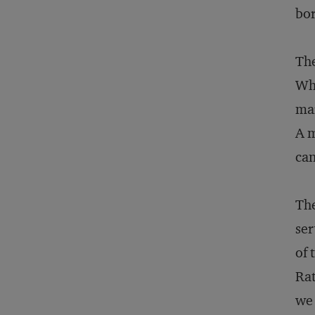
bo
The
Wha
mar
A m
can
The
ser
of 
Rat
we 