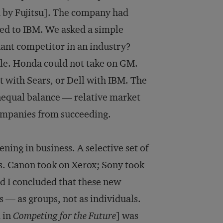
 by Fujitsu]. The company had
red to IBM. We asked a simple
ant competitor in an industry?
ble. Honda could not take on GM.
with Sears, or Dell with IBM. The
unequal balance — relative market
ompanies from succeeding.
ning in business. A selective set of
s. Canon took on Xerox; Sony took
nd I concluded that these new
s — as groups, not as individuals.
d in
Competing for the Future
] was