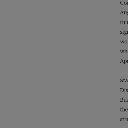
Coi
Aug
thi
sig
wor
whe
Apr
Sta
Dis
Bus
the
str