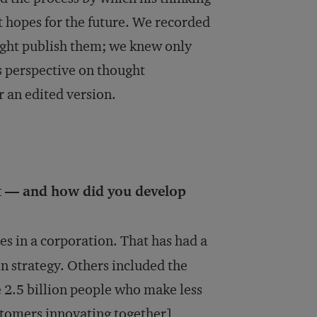
t hopes for the future. We recorded
ght publish them; we knew only
’s perspective on thought
r an edited version.
t — and how did you develop
s in a corporation. That has had a
en strategy. Others included the
e 2.5 billion people who make less
tomers innovating together],