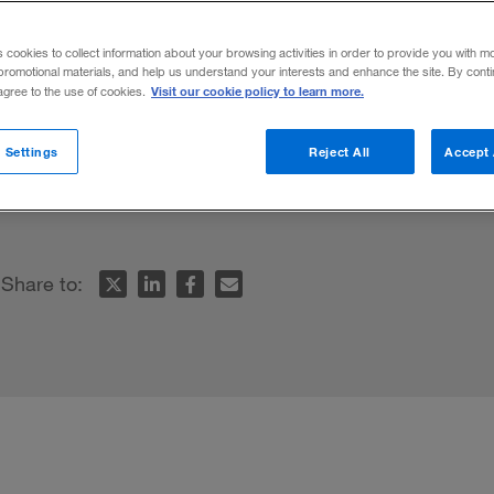
s cookies to collect information about your browsing activities in order to provide you with m
promotional materials, and help us understand your interests and enhance the site. By cont
Visit our cookie policy to learn more.
 agree to the use of cookies.
 untimely death, C.K. Prahalad — the sage 
 Settings
Reject All
Accept 
e pyramid — looked back on his career an
Share to: