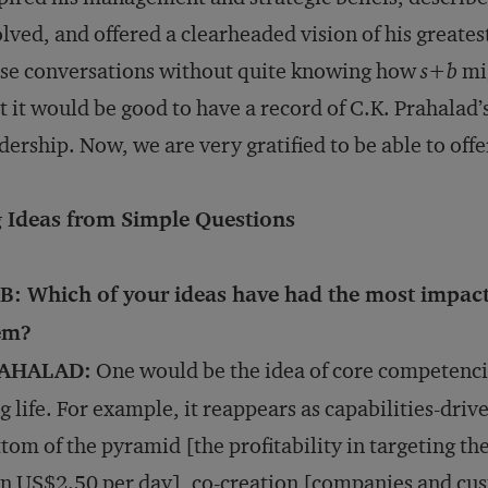
lved, and offered a clearheaded vision of his greates
se conversations without quite knowing how
s+b
mi
t it would be good to have a record of C.K. Prahalad
dership. Now, we are very gratified to be able to offe
g Ideas from Simple Questions
B: Which of your ideas have had the most impac
em?
AHALAD:
One would be the idea of core competencie
g life. For example, it reappears as capabilities-driv
tom of the pyramid [the profitability in targeting th
n US$2.50 per day], co-creation [companies and cus