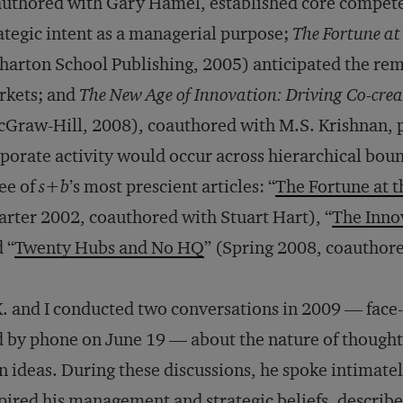
uthored with Gary Hamel, established core competen
ategic intent as a managerial purpose;
The Fortune at
arton School Publishing, 2005) anticipated the re
rkets; and
The New Age of Innovation: Driving Co-cre
Graw-Hill, 2008), coauthored with M.S. Krishnan, 
porate activity would occur across hierarchical bou
ee of
s+b
’s most prescient articles: “
The Fortune at 
rter 2002, coauthored with Stuart Hart), “
The Inno
 “
Twenty Hubs and No HQ
” (Spring 2008, coauthor
. and I conducted two conversations in 2009 — face
 by phone on June 19 — about the nature of thought 
 ideas. During these discussions, he spoke intimatel
pired his management and strategic beliefs, describe