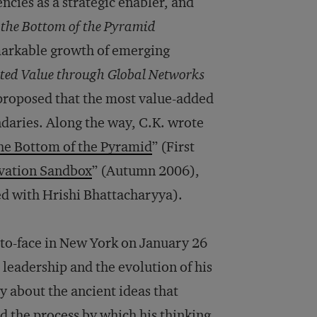
cies as a strategic enabler, and
 the Bottom of the Pyramid
markable growth of emerging
ated Value through Global Networks
proposed that the most value-added
ndaries. Along the way, C.K. wrote
the Bottom of the Pyramid
” (First
vation Sandbox
” (Autumn 2006),
ed with Hrishi Bhattacharyya).
-to-face in New York on January 26
leadership and the evolution of his
y about the ancient ideas that
d the process by which his thinking