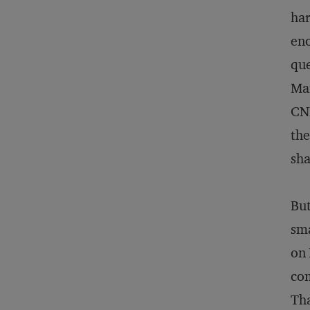
har
eno
que
Man
CNN
the
sha
But
sma
on 
com
Tha