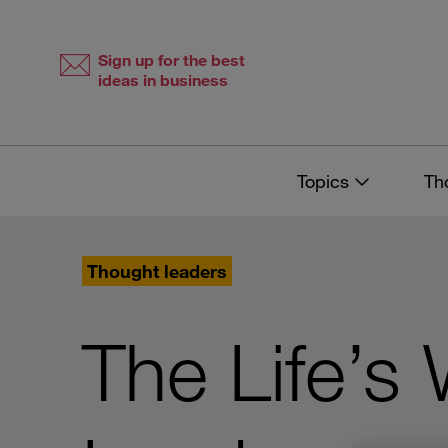
Skip
Skip
to
to
content
navigation
Sign up for the best
ideas in business
Topics
Th
Thought leaders
The Life’s