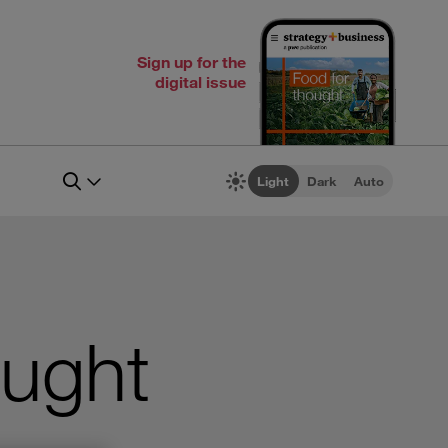
Sign up for the
digital issue
Light
Dark
Auto
ought