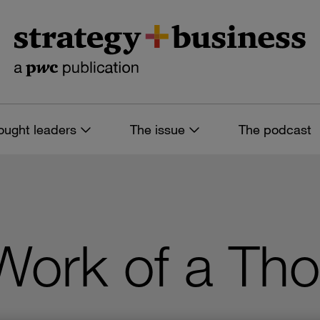
ought leaders
The issue
The podcast
 Work of a Th