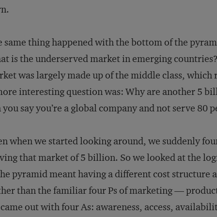
rn.
 same thing happened with the bottom of the pyram
t is the underserved market in emerging countries
ket was largely made up of the middle class, which 
ore interesting question was: Why are another 5 bi
 you say you’re a global company and not serve 80 
n when we started looking around, we suddenly fo
ving that market of 5 billion. So we looked at the lo
the pyramid meant having a different cost structure 
her than the familiar four Ps of marketing — produc
came out with four As: awareness, access, availabilit