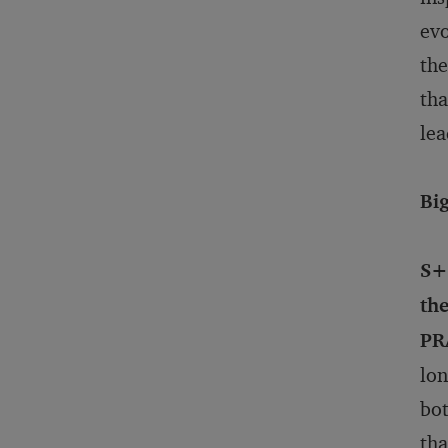
evo
the
tha
lea
Bi
S+
th
PR
lon
bot
tha