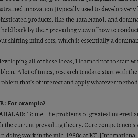
strained innovation [typically used to develop very 
histicated products, like the Tata Nano], and domina
 held back by their prevailing view of how to condu
ut shifting mind-sets, which is essentially a domina
developing all of these ideas, I learned not to start 
blem. A lot of times, research tends to start with the
roblem that’s of interest and apply whatever method
B: For example?
AHALAD:
To me, the problems of greatest interest a
h the current prevailing theory. Core competencies 
e doing work in the mid-1980s at ICL [Internationa