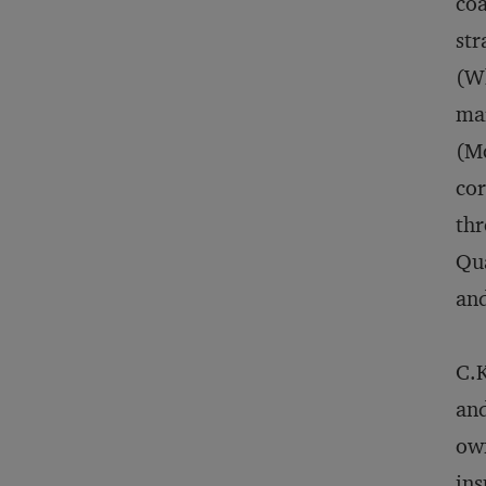
coa
str
(Wh
ma
(Mc
cor
thr
Qua
and
C.K
and
own
ins