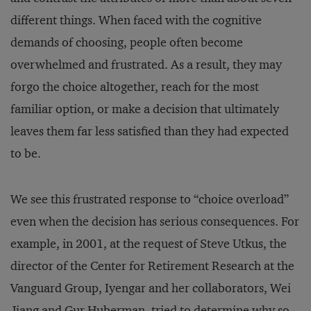
different things. When faced with the cognitive
demands of choosing, people often become
overwhelmed and frustrated. As a result, they may
forgo the choice altogether, reach for the most
familiar option, or make a decision that ultimately
leaves them far less satisfied than they had expected
to be.
We see this frustrated response to “choice overload”
even when the decision has serious consequences. For
example, in 2001, at the request of Steve Utkus, the
director of the Center for Retirement Research at the
Vanguard Group, Iyengar and her collaborators, Wei
Jiang and Gur Huberman, tried to determine why so