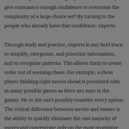
give consumers enough confidence to overcome the
complexity of a large choice set? By turning to the
people who already have that confidence: experts.
Through study and practice, experts in any field learn
to simplify, categorize, and prioritize information,
and to recognize patterns. This allows them to create
order out of seeming chaos. For example, a chess
player thinking eight moves ahead is presented with
as many possible games as there are stars in the
galaxy. He or she can’t possibly consider every option.
The critical difference between novice and master is
the ability to quickly eliminate the vast majority of
moves and concentrate only on the most promising