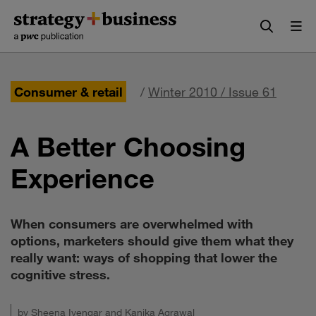
Skip
Skip
to
to
content
navigation
Consumer & retail
/
Winter 2010 / Issue 61
A Better Choosing
Experience
When consumers are overwhelmed with
options, marketers should give them what they
really want: ways of shopping that lower the
cognitive stress.
by
Sheena Iyengar
and
Kanika Agrawal