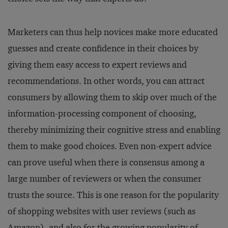
Marketers can thus help novices make more educated
guesses and create confidence in their choices by
giving them easy access to expert reviews and
recommendations. In other words, you can attract
consumers by allowing them to skip over much of the
information-processing component of choosing,
thereby minimizing their cognitive stress and enabling
them to make good choices. Even non-expert advice
can prove useful when there is consensus among a
large number of reviewers or when the consumer
trusts the source. This is one reason for the popularity
of shopping websites with user reviews (such as
Amazon), and also for the growing popularity of