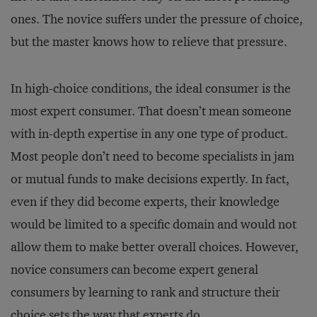
ones. The novice suffers under the pressure of choice,
but the master knows how to relieve that pressure.
In high-choice conditions, the ideal consumer is the
most expert consumer. That doesn’t mean someone
with in-depth expertise in any one type of product.
Most people don’t need to become specialists in jam
or mutual funds to make decisions expertly. In fact,
even if they did become experts, their knowledge
would be limited to a specific domain and would not
allow them to make better overall choices. However,
novice consumers can become expert general
consumers by learning to rank and structure their
choice sets the way that experts do.