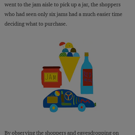
went to the jam aisle to pick up a jar, the shoppers
who had seen only six jams had a much easier time
deciding what to purchase.
By observing the shoppers and eavesdropping on