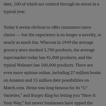
date, 100 of which are rotated through its stores in a
typical year.
Today it seems obvious to offer consumers more
choice — but the experience is no longer a novelty, or
nearly as much fun. Whereas in 1949 the average
grocery store stocked 3,700 products, the average
supermarket today has 45,000 products, and the
typical Walmart has 100,000 products. There are
even more options online, including 27 million books
on Amazon and 15 million date possibilities on
Match.com. Heinz was long famous for its “57
Varieties,” and Burger King for letting you “Have It
Your Way,” but newer businesses have upped the