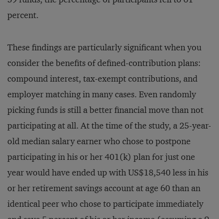
percent.
These findings are particularly significant when you
consider the benefits of defined-contribution plans:
compound interest, tax-exempt contributions, and
employer matching in many cases. Even randomly
picking funds is still a better financial move than not
participating at all. At the time of the study, a 25-year-
old median salary earner who chose to postpone
participating in his or her 401(k) plan for just one
year would have ended up with US$18,540 less in his
or her retirement savings account at age 60 than an
identical peer who chose to participate immediately