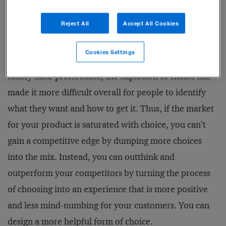
to choose is often experienced as suffering, not
Reject All
Accept All Cookies
pleasure.
Cookies Settings
That is why, rather than helping consumers better
satisfy their preferences, the explosion of choice has
made it more difficult overall for people to identify
what they want and how to get it. Thus, if the market
for your product is saturated with choice, you can’t
gain a competitive edge by dumping more choices
into the mix. Instead, you can outthink and
outperform your competitors by turning the process
of choosing into an experience that is more positive
and less mind-numbing for your customers. You can
design a more helpful form of choice.