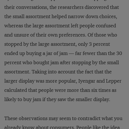
their conversations, the researchers discovered that
the small assortment helped narrow down choices,
whereas the large assortment left people confused
and unsure of their own preferences. Of those who
stopped by the large assortment, only 3 percent
ended up buying a jar of jam — far fewer than the 30
percent who bought jam after stopping by the small
assortment. Taking into account the fact that the
larger display was more popular, Iyengar and Lepper
calculated that people were more than six times as
likely to buy jam if they saw the smaller display.
These observations may seem to contradict what you
already know about consumers. People like the idea