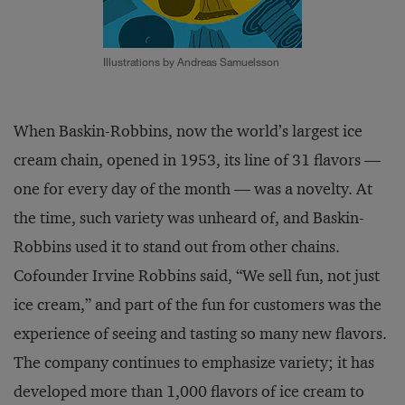
Illustrations by Andreas Samuelsson
When Baskin-Robbins, now the world’s largest ice
cream chain, opened in 1953, its line of 31 flavors —
one for every day of the month — was a novelty. At
the time, such variety was unheard of, and Baskin-
Robbins used it to stand out from other chains.
Cofounder Irvine Robbins said, “We sell fun, not just
ice cream,” and part of the fun for customers was the
experience of seeing and tasting so many new flavors.
The company continues to emphasize variety; it has
developed more than 1,000 flavors of ice cream to