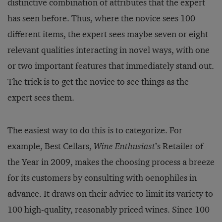
distinctive combination of attributes that the expert
has seen before. Thus, where the novice sees 100
different items, the expert sees maybe seven or eight
relevant qualities interacting in novel ways, with one
or two important features that immediately stand out.
The trick is to get the novice to see things as the
expert sees them.
The easiest way to do this is to categorize. For
example, Best Cellars,
Wine Enthusiast
’s Retailer of
the Year in 2009, makes the choosing process a breeze
for its customers by consulting with oenophiles in
advance. It draws on their advice to limit its variety to
100 high-quality, reasonably priced wines. Since 100