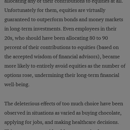
allocating any of their contributions to equities at all.
Unfortunately for them, equities are virtually
guaranteed to outperform bonds and money markets
in long-term investments. Even employees in their
20s, who should have been allocating 80 to 90
percent of their contributions to equities (based on
the accepted wisdom of financial advisors), became
more likely to entirely avoid equities as the number of
options rose, undermining their long-term financial
well-being.
The deleterious effects of too much choice have been
observed in situations as varied as buying chocolate,
applying for jobs, and making healthcare decisions.