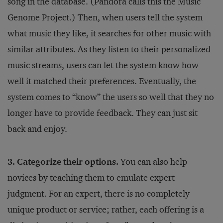
song in the database. (Pandora calls this the Music
Genome Project.) Then, when users tell the system
what music they like, it searches for other music with
similar attributes. As they listen to their personalized
music streams, users can let the system know how
well it matched their preferences. Eventually, the
system comes to “know” the users so well that they no
longer have to provide feedback. They can just sit
back and enjoy.
3. Categorize their options.
You can also help
novices by teaching them to emulate expert
judgment. For an expert, there is no completely
unique product or service; rather, each offering is a