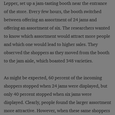
Lepper, set up a jam-tasting booth near the entrance
of the store. Every few hours, the booth switched
between offering an assortment of 24 jams and
offering an assortment of six. The researchers wanted
to know which assortment would attract more people
and which one would lead to higher sales. They
observed the shoppers as they moved from the booth
to the jam aisle, which boasted 348 varieties.
As might be expected, 60 percent of the incoming
shoppers stopped when 24 jams were displayed, but
only 40 percent stopped when six jams were
displayed. Clearly, people found the larger assortment
more attractive. However, when these same shoppers