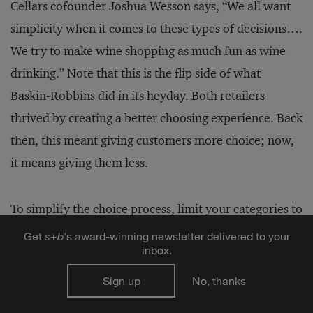
Cellars cofounder Joshua Wesson says, “We all want
simplicity when it comes to these types of decisions….
We try to make wine shopping as much fun as wine
drinking.” Note that this is the flip side of what
Baskin-Robbins did in its heyday. Both retailers
thrived by creating a better choosing experience. Back
then, this meant giving customers more choice; now,
it means giving them less.
To simplify the choice process, limit your categories to
no more than 20, with 10 or fewer options in each.
Get
s
+
b
's award-winning newsletter delivered to your
inbox.
When you hold to these limits, consumers are likely to
feel empowered by the number of choices, and are
Sign up
No, thanks
unlikely to miss any offerings that weren’t included.