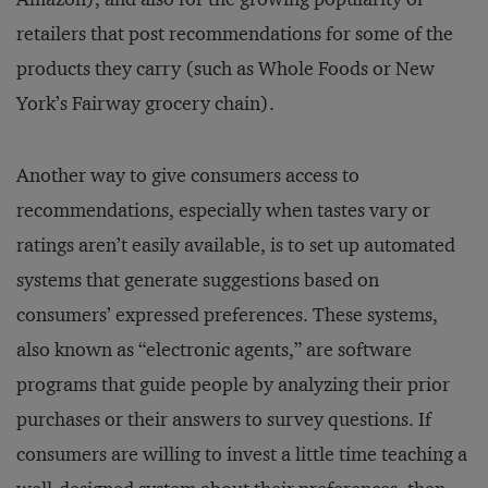
retailers that post recommendations for some of the
products they carry (such as Whole Foods or New
York’s Fairway grocery chain).
Another way to give consumers access to
recommendations, especially when tastes vary or
ratings aren’t easily available, is to set up automated
systems that generate suggestions based on
consumers’ expressed preferences. These systems,
also known as “electronic agents,” are software
programs that guide people by analyzing their prior
purchases or their answers to survey questions. If
consumers are willing to invest a little time teaching a