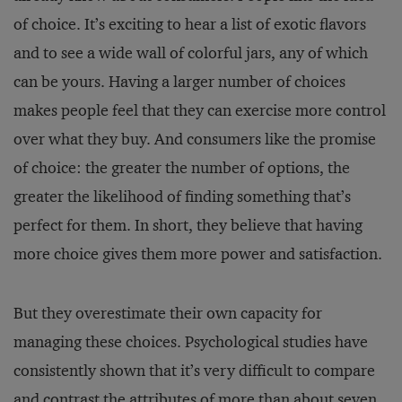
of choice. It’s exciting to hear a list of exotic flavors
and to see a wide wall of colorful jars, any of which
can be yours. Having a larger number of choices
makes people feel that they can exercise more control
over what they buy. And consumers like the promise
of choice: the greater the number of options, the
greater the likelihood of finding something that’s
perfect for them. In short, they believe that having
more choice gives them more power and satisfaction.
But they overestimate their own capacity for
managing these choices. Psychological studies have
consistently shown that it’s very difficult to compare
and contrast the attributes of more than about seven