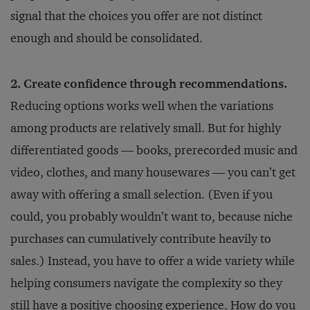
signal that the choices you offer are not distinct
enough and should be consolidated.
2. Create confidence through recommendations.
Reducing options works well when the variations
among products are relatively small. But for highly
differentiated goods — books, prerecorded music and
video, clothes, and many housewares — you can’t get
away with offering a small selection. (Even if you
could, you probably wouldn’t want to, because niche
purchases can cumulatively contribute heavily to
sales.) Instead, you have to offer a wide variety while
helping consumers navigate the complexity so they
still have a positive choosing experience. How do you