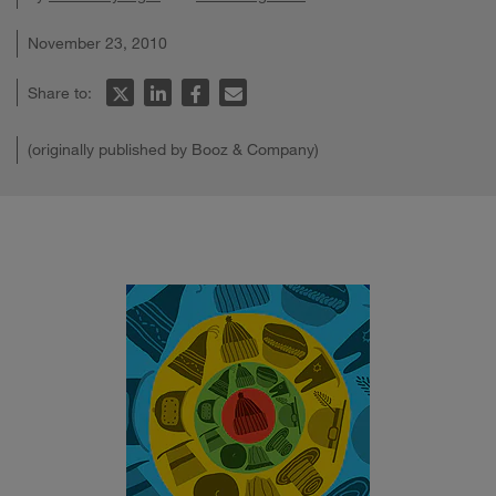
November 23, 2010
Share to:
(originally published by Booz & Company)