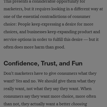
This presents a considerable opportunity for
marketers, but it requires looking in a different way at
one of the essential contradictions of consumer
choice: People keep expressing a desire for more
choices, and businesses keep expanding product and
service options in order to fulfill this desire — but it
often does more harm than good.
Confidence, Trust, and Fun
Don’t marketers have to give consumers what they
want? Yes and no. We should give them what they
really want, not what they say they want. When
consumers say they want more choice, more often
than not, they actually want a better
choosing