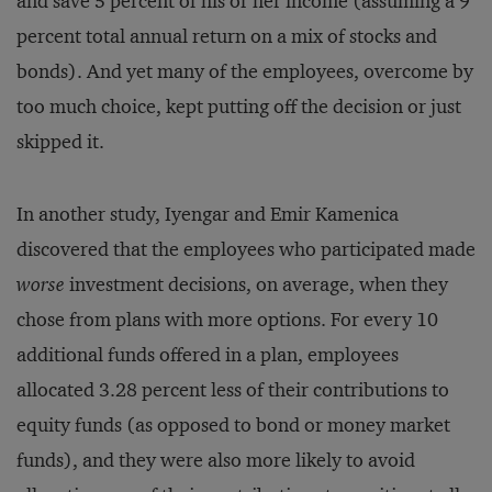
and save 5 percent of his or her income (assuming a 9
percent total annual return on a mix of stocks and
bonds). And yet many of the employees, overcome by
too much choice, kept putting off the decision or just
skipped it.
In another study, Iyengar and Emir Kamenica
discovered that the employees who participated made
worse
investment decisions, on average, when they
chose from plans with more options. For every 10
additional funds offered in a plan, employees
allocated 3.28 percent less of their contributions to
equity funds (as opposed to bond or money market
funds), and they were also more likely to avoid