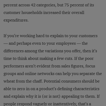
percent across 42 categories, but 75 percent of its
customer households increased their overall
expenditures.
If you’re working hard to explain to your customers
— and perhaps even to your employees — the
differences among the variations you offer, then it’s
time to think about making a few cuts. If the poor
performers aren’t evident from sales figures, focus
groups and online networks can help you separate the
wheat from the chaff. Potential consumers should be
able to zero in on a product’s defining characteristics
and explain why it is (or is not) appealing to them. If
people respond vaguely or inattentively, that’s a