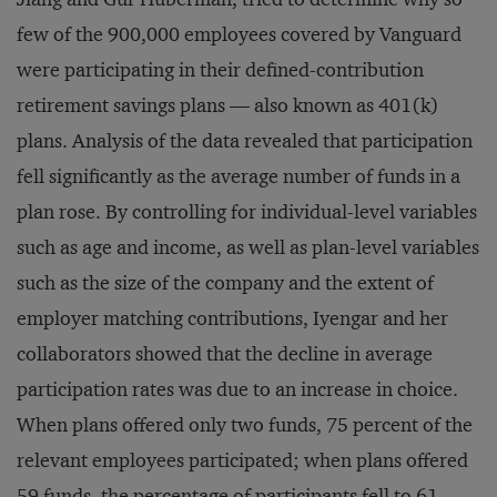
few of the 900,000 employees covered by Vanguard
were participating in their defined-contribution
retirement savings plans — also known as 401(k)
plans. Analysis of the data revealed that participation
fell significantly as the average number of funds in a
plan rose. By controlling for individual-level variables
such as age and income, as well as plan-level variables
such as the size of the company and the extent of
employer matching contributions, Iyengar and her
collaborators showed that the decline in average
participation rates was due to an increase in choice.
When plans offered only two funds, 75 percent of the
relevant employees participated; when plans offered
59 funds, the percentage of participants fell to 61