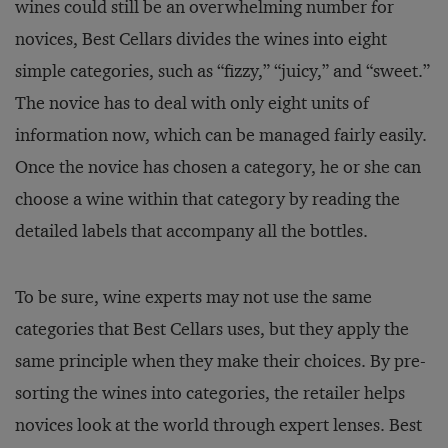
wines could still be an overwhelming number for
novices, Best Cellars divides the wines into eight
simple categories, such as “fizzy,” “juicy,” and “sweet.”
The novice has to deal with only eight units of
information now, which can be managed fairly easily.
Once the novice has chosen a category, he or she can
choose a wine within that category by reading the
detailed labels that accompany all the bottles.
To be sure, wine experts may not use the same
categories that Best Cellars uses, but they apply the
same principle when they make their choices. By pre-
sorting the wines into categories, the retailer helps
novices look at the world through expert lenses. Best