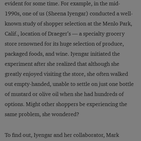
evident for some time. For example, in the mid-
1990s, one of us (Sheena Iyengar) conducted a well-
known study of shopper selection at the Menlo Park,
Calif., location of Draeger’s — a specialty grocery
store renowned for its huge selection of produce,
packaged foods, and wine. Iyengar initiated the
experiment after she realized that although she
greatly enjoyed visiting the store, she often walked
out empty-handed, unable to settle on just one bottle
of mustard or olive oil when she had hundreds of
options. Might other shoppers be experiencing the
same problem, she wondered?
To find out, Iyengar and her collaborator, Mark