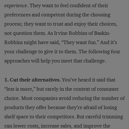
experience
. They want to feel confident of their
preferences and competent during the choosing
process; they want to trust and enjoy their choices,
not question them. As Irvine Robbins of Baskin-
Robbins might have said, “They want fun.” And it’s
your challenge to give it to them. The following four
approaches will help you meet that challenge.
1. Cut their alternatives.
You’ve heard it said that
“less is more,” but rarely in the context of consumer
choice. Most companies avoid reducing the number of
products they offer because they’re afraid of losing
shelf space to their competitors. But careful trimming
can lower costs, increase sales, and improve the