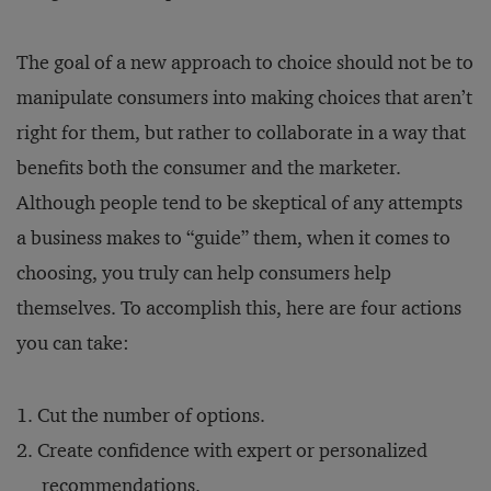
The goal of a new approach to choice should not be to
manipulate consumers into making choices that aren’t
right for them, but rather to collaborate in a way that
benefits both the consumer and the marketer.
Although people tend to be skeptical of any attempts
a business makes to “guide” them, when it comes to
choosing, you truly can help consumers help
themselves. To accomplish this, here are four actions
you can take:
Cut the number of options.
Create confidence with expert or personalized
recommendations.