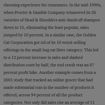
choosing experience for consumers. In the mid-1990s,
when Procter & Gamble Company winnowed its 26
varieties of Head & Shoulders anti-dandruff shampoo
down to 15, eliminating the least popular, sales
jumped by 10 percent. In a similar case, the Golden
Cat Corporation got rid of its 10 worst-selling
offerings in the small-bag cat litter category. This led
to a 12 percent increase in sales and slashed
distribution costs by half; the end result was an 87
percent profit hike. Another example comes from a
2001 study that tracked an online grocer that had
made substantial cuts in the number of products it
offered, across 94 percent of all the product
categories. Not only did sales rise an average of 11