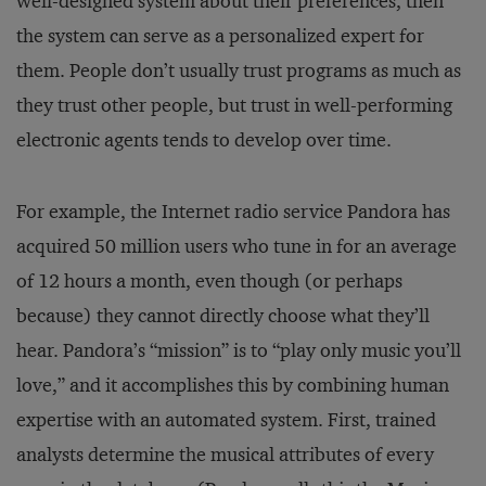
well-designed system about their preferences, then
the system can serve as a personalized expert for
them. People don’t usually trust programs as much as
they trust other people, but trust in well-performing
electronic agents tends to develop over time.
For example, the Internet radio service Pandora has
acquired 50 million users who tune in for an average
of 12 hours a month, even though (or perhaps
because) they cannot directly choose what they’ll
hear. Pandora’s “mission” is to “play only music you’ll
love,” and it accomplishes this by combining human
expertise with an automated system. First, trained
analysts determine the musical attributes of every