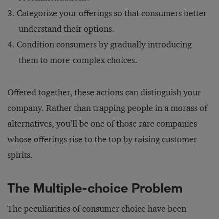
Categorize your offerings so that consumers better
understand their options.
Condition consumers by gradually introducing
them to more-complex choices.
Offered together, these actions can distinguish your
company. Rather than trapping people in a morass of
alternatives, you’ll be one of those rare companies
whose offerings rise to the top by raising customer
spirits.
The Multiple-choice Problem
The peculiarities of consumer choice have been