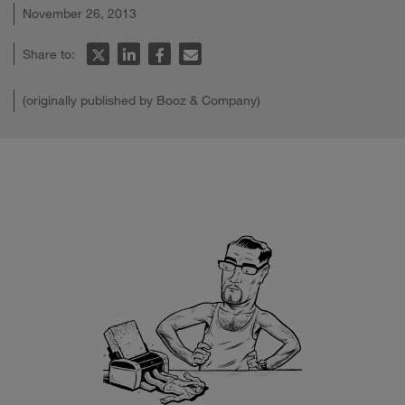
November 26, 2013
Share to:
(originally published by Booz & Company)