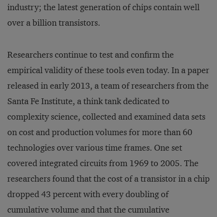
industry; the latest generation of chips contain well
over a billion transistors.
Researchers continue to test and confirm the
empirical validity of these tools even today. In a paper
released in early 2013, a team of researchers from the
Santa Fe Institute, a think tank dedicated to
complexity science, collected and examined data sets
on cost and production volumes for more than 60
technologies over various time frames. One set
covered integrated circuits from 1969 to 2005. The
researchers found that the cost of a transistor in a chip
dropped 43 percent with every doubling of
cumulative volume and that the cumulative