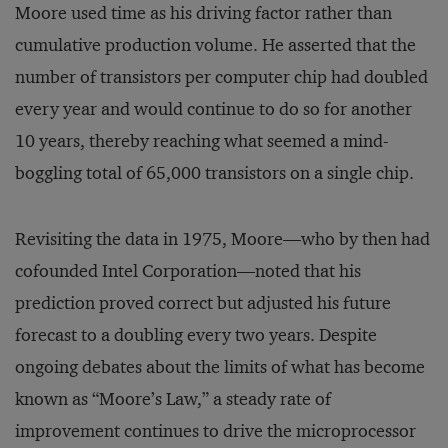
Moore used time as his driving factor rather than
cumulative production volume. He asserted that the
number of transistors per computer chip had doubled
every year and would continue to do so for another
10 years, thereby reaching what seemed a mind-
boggling total of 65,000 transistors on a single chip.
Revisiting the data in 1975, Moore—who by then had
cofounded Intel Corporation—noted that his
prediction proved correct but adjusted his future
forecast to a doubling every two years. Despite
ongoing debates about the limits of what has become
known as “Moore’s Law,” a steady rate of
improvement continues to drive the microprocessor