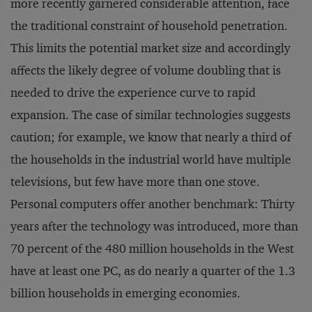
more recently garnered considerable attention, face
the traditional constraint of household penetration.
This limits the potential market size and accordingly
affects the likely degree of volume doubling that is
needed to drive the experience curve to rapid
expansion. The case of similar technologies suggests
caution; for example, we know that nearly a third of
the households in the industrial world have multiple
televisions, but few have more than one stove.
Personal computers offer another benchmark: Thirty
years after the technology was introduced, more than
70 percent of the 480 million households in the West
have at least one PC, as do nearly a quarter of the 1.3
billion households in emerging economies.