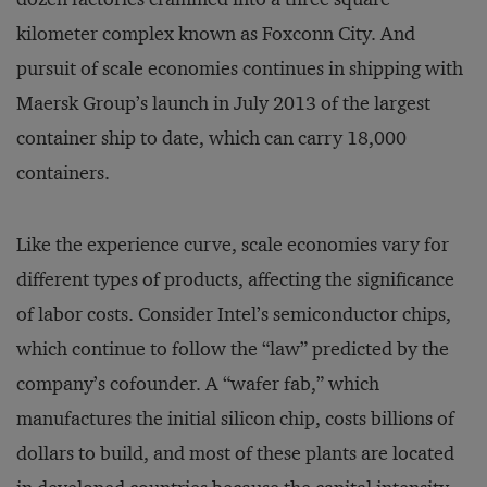
kilometer complex known as Foxconn City. And
pursuit of scale economies continues in shipping with
Maersk Group’s launch in July 2013 of the largest
container ship to date, which can carry 18,000
containers.
Like the experience curve, scale economies vary for
different types of products, affecting the significance
of labor costs. Consider Intel’s semiconductor chips,
which continue to follow the “law” predicted by the
company’s cofounder. A “wafer fab,” which
manufactures the initial silicon chip, costs billions of
dollars to build, and most of these plants are located