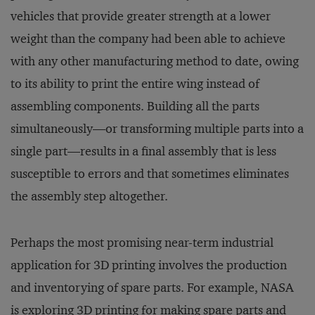
vehicles that provide greater strength at a lower
weight than the company had been able to achieve
with any other manufacturing method to date, owing
to its ability to print the entire wing instead of
assembling components. Building all the parts
simultaneously—or transforming multiple parts into a
single part—results in a final assembly that is less
susceptible to errors and that sometimes eliminates
the assembly step altogether.
Perhaps the most promising near-term industrial
application for 3D printing involves the production
and inventorying of spare parts. For example, NASA
is exploring 3D printing for making spare parts and