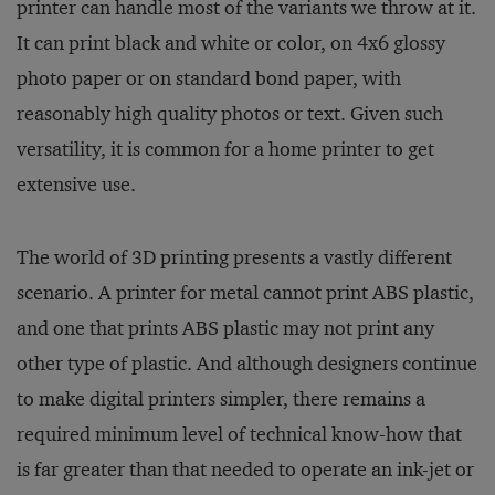
printer can handle most of the variants we throw at it.
It can print black and white or color, on 4x6 glossy
photo paper or on standard bond paper, with
reasonably high quality photos or text. Given such
versatility, it is common for a home printer to get
extensive use.
The world of 3D printing presents a vastly different
scenario. A printer for metal cannot print ABS plastic,
and one that prints ABS plastic may not print any
other type of plastic. And although designers continue
to make digital printers simpler, there remains a
required minimum level of technical know-how that
is far greater than that needed to operate an ink-jet or