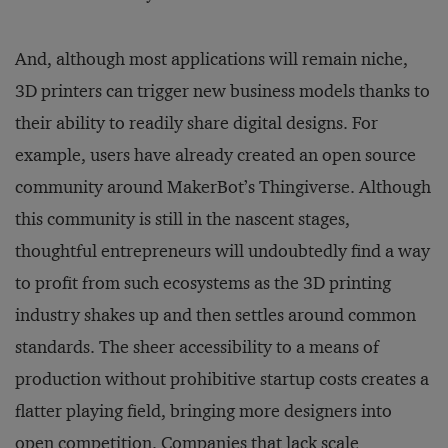
And, although most applications will remain niche,
3D printers can trigger new business models thanks to
their ability to readily share digital designs. For
example, users have already created an open source
community around MakerBot’s Thingiverse. Although
this community is still in the nascent stages,
thoughtful entrepreneurs will undoubtedly find a way
to profit from such ecosystems as the 3D printing
industry shakes up and then settles around common
standards. The sheer accessibility to a means of
production without prohibitive startup costs creates a
flatter playing field, bringing more designers into
open competition. Companies that lack scale