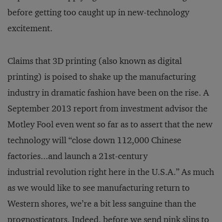
before getting too caught up in new-technology
excitement.
Claims that 3D printing (also known as digital
printing) is poised to shake up the manufacturing
industry in dramatic fashion have been on the rise. A
September 2013 report from investment advisor the
Motley Fool even went so far as to assert that the new
technology will “close down 112,000 Chinese
factories...and launch a 21st-century
industrial revolution right here in the U.S.A.” As much
as we would like to see manufacturing return to
Western shores, we’re a bit less sanguine than the
prognosticators. Indeed, before we send pink slips to