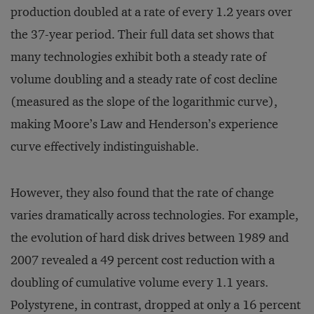
production doubled at a rate of every 1.2 years over
the 37-year period. Their full data set shows that
many technologies exhibit both a steady rate of
volume doubling and a steady rate of cost decline
(measured as the slope of the logarithmic curve),
making Moore’s Law and Henderson’s experience
curve effectively indistinguishable.
However, they also found that the rate of change
varies dramatically across technologies. For example,
the evolution of hard disk drives between 1989 and
2007 revealed a 49 percent cost reduction with a
doubling of cumulative volume every 1.1 years.
Polystyrene, in contrast, dropped at only a 16 percent