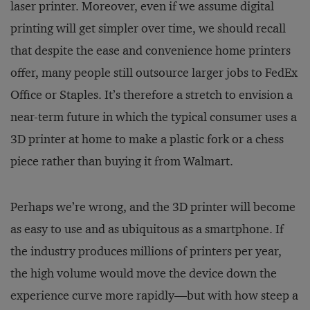
laser printer. Moreover, even if we assume digital
printing will get simpler over time, we should recall
that despite the ease and convenience home printers
offer, many people still outsource larger jobs to FedEx
Office or Staples. It’s therefore a stretch to envision a
near-term future in which the typical consumer uses a
3D printer at home to make a plastic fork or a chess
piece rather than buying it from Walmart.
Perhaps we’re wrong, and the 3D printer will become
as easy to use and as ubiquitous as a smartphone. If
the industry produces millions of printers per year,
the high volume would move the device down the
experience curve more rapidly—but with how steep a