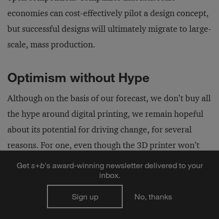
economies can cost-effectively pilot a design concept,
but successful designs will ultimately migrate to large-
scale, mass production.
Optimism without Hype
Although on the basis of our forecast, we don’t buy all
the hype around digital printing, we remain hopeful
about its potential for driving change, for several
reasons. For one, even though the 3D printer won’t
alter the fundamental structure of global
Get
s
+
b
's award-winning newsletter delivered to your
inbox.
manufacturing, perhaps it can help bridge the digital
divide and create new opportunities for
Sign up
No, thanks
manufacturing. Paralleling the opening of