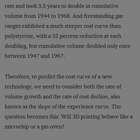
rate and took 3.5 years to double in cumulative
volume from 1944 to 1968. And freestanding gas
ranges exhibited a much steeper cost curve than
polystyrene, with a 32 percent reduction at each
doubling, but cumulative volume doubled only once
between 1947 and 1967.
Therefore, to predict the cost curve of a new
technology, we need to consider both the rate of
volume growth and the rate of cost decline, also
known as the slope of the experience curve. The
question becomes this: Will 3D printing behave like a
microchip or a gas oven?