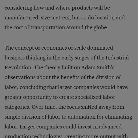
considering how and where products will be
manufactured, size matters, but so do location and
the cost of transportation around the globe.
The concept of economies of scale dominated
business thinking in the early stages of the Industrial
Revolution. The theory built on Adam Smith’s
observations about the benefits of the division of
labor, concluding that larger companies would have
greater opportunity to create specialized labor
categories. Over time, the focus shifted away from
simple division of labor to automation for eliminating
labor. Larger companies could invest in advanced
production technologies, creating more output with