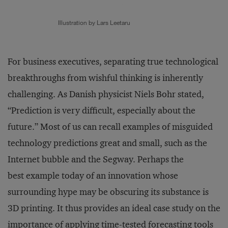
Illustration by Lars Leetaru
For business executives, separating true technological
breakthroughs from wishful thinking is inherently
challenging. As Danish physicist Niels Bohr stated,
“Prediction is very difficult, especially about the
future.” Most of us can recall examples of misguided
technology predictions great and small, such as the
Internet bubble and the Segway. Perhaps the
best example today of an innovation whose
surrounding hype may be obscuring its substance is
3D printing. It thus provides an ideal case study on the
importance of applying time-tested forecasting tools