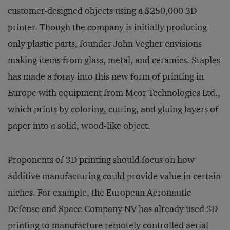
customer-designed objects using a $250,000 3D
printer. Though the company is initially producing
only plastic parts, founder John Vegher envisions
making items from glass, metal, and ceramics. Staples
has made a foray into this new form of printing in
Europe with equipment from Mcor Technologies Ltd.,
which prints by coloring, cutting, and gluing layers of
paper into a solid, wood-like object.
Proponents of 3D printing should focus on how
additive manufacturing could provide value in certain
niches. For example, the European Aeronautic
Defense and Space Company NV has already used 3D
printing to manufacture remotely controlled aerial