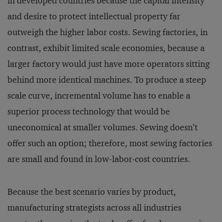
in developed countries because the capital intensity
and desire to protect intellectual property far
outweigh the higher labor costs. Sewing factories, in
contrast, exhibit limited scale economies, because a
larger factory would just have more operators sitting
behind more identical machines. To produce a steep
scale curve, incremental volume has to enable a
superior process technology that would be
uneconomical at smaller volumes. Sewing doesn’t
offer such an option; therefore, most sewing factories
are small and found in low-labor-cost countries.
Because the best scenario varies by product,
manufacturing strategists across all industries