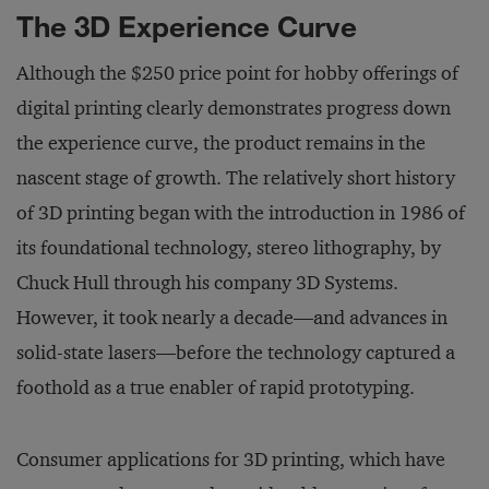
The 3D Experience Curve
Although the $250 price point for hobby offerings of
digital printing clearly demonstrates progress down
the experience curve, the product remains in the
nascent stage of growth. The relatively short history
of 3D printing began with the introduction in 1986 of
its foundational technology, stereo lithography, by
Chuck Hull through his company 3D Systems.
However, it took nearly a decade—and advances in
solid-state lasers—before the technology captured a
foothold as a true enabler of rapid prototyping.
Consumer applications for 3D printing, which have