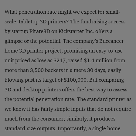
What penetration rate might we expect for small-
scale, tabletop 3D printers? The fundraising success
by startup Pirate3D on Kickstarter Inc. offers a
glimpse of the potential. The company’s Buccaneer
home 3D printer project, promising an easy-to-use
unit priced as low as $247, raised $1.4 million from
more than 3,500 backers in a mere 30 days, easily
blowing past its target of $100,000. But comparing
3D and desktop printers offers the best way to assess
the potential penetration rate. The standard printer as
we know it has fairly simple inputs that do not require
much from the consumer; similarly, it produces
standard-size outputs. Importantly, a single home