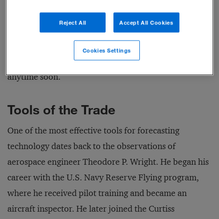
continues to decline; startups are now offering
Reject All
Accept All Cookies
hobbyist versions for less than US$250. But as our
technology forecasting analysis will show, 3D printing
Cookies Settings
isn’t poised to take the place of factory production
anytime soon.
Tools of the Trade
One of the most effective tools for forecasting
technology dates back to the observations of
aerospace engineer Theodore P. Wright. He began his
career with the U.S. Navy Reserve Flying program,
where he received pilot training and became an
aircraft inspector. He later joined the Curtiss