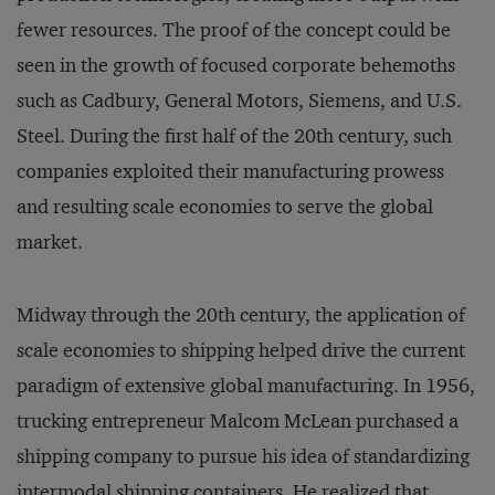
fewer resources. The proof of the concept could be
seen in the growth of focused corporate behemoths
such as Cadbury, General Motors, Siemens, and U.S.
Steel. During the first half of the 20th century, such
companies exploited their manufacturing prowess
and resulting scale economies to serve the global
market.
Midway through the 20th century, the application of
scale economies to shipping helped drive the current
paradigm of extensive global manufacturing. In 1956,
trucking entrepreneur Malcom McLean purchased a
shipping company to pursue his idea of standardizing
intermodal shipping containers. He realized that