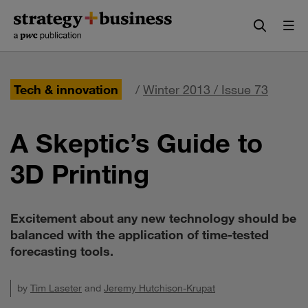
Skip
Skip
to
to
content
navigation
Tech & innovation
/
Winter 2013 / Issue 73
A Skeptic’s Guide to
3D Printing
Excitement about any new technology should be
balanced with the application of time-tested
forecasting tools.
by
Tim Laseter
and
Jeremy Hutchison-Krupat