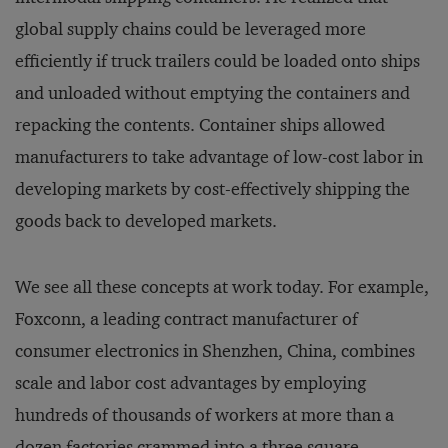
global supply chains could be leveraged more
efficiently if truck trailers could be loaded onto ships
and unloaded without emptying the containers and
repacking the contents. Container ships allowed
manufacturers to take advantage of low-cost labor in
developing markets by cost-effectively shipping the
goods back to developed markets.
We see all these concepts at work today. For example,
Foxconn, a leading contract manufacturer of
consumer electronics in Shenzhen, China, combines
scale and labor cost advantages by employing
hundreds of thousands of workers at more than a
dozen factories crammed into a three square