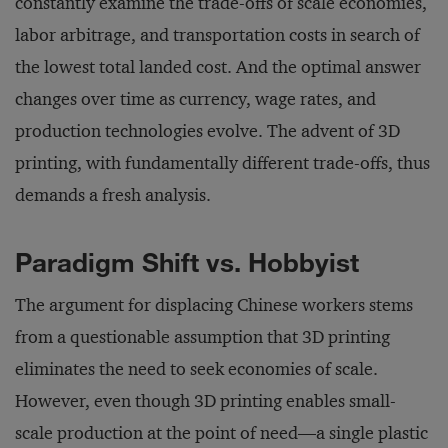
constantly examine the trade-offs of scale economies,
labor arbitrage, and transportation costs in search of
the lowest total landed cost. And the optimal answer
changes over time as currency, wage rates, and
production technologies evolve. The advent of 3D
printing, with fundamentally different trade-offs, thus
demands a fresh analysis.
Paradigm Shift vs. Hobbyist
The argument for displacing Chinese workers stems
from a questionable assumption that 3D printing
eliminates the need to seek economies of scale.
However, even though 3D printing enables small-
scale production at the point of need—a single plastic