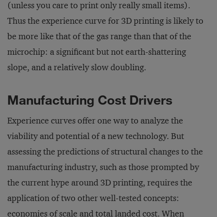
(unless you care to print only really small items).
Thus the experience curve for 3D printing is likely to
be more like that of the gas range than that of the
microchip: a significant but not earth-shattering
slope, and a relatively slow doubling.
Manufacturing Cost Drivers
Experience curves offer one way to analyze the
viability and potential of a new technology. But
assessing the predictions of structural changes to the
manufacturing industry, such as those prompted by
the current hype around 3D printing, requires the
application of two other well-tested concepts:
economies of scale and total landed cost. When