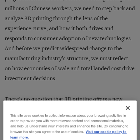
millions of Chinese workers, we need to step back and
analyze 3D printing through the lens of the
experience curve, and how it both drives and
responds to consumer adoption of new technologies.
And before we predict widespread change to the
manufacturing industry’s structure, we must reflect
on how economies of scale and total landed cost drive
investment decisions.
There’s no question that 3D printing offers a new
manufacturing model. It eliminates the need for
This site uses cookies to collect information about your browsing activities in
expensive, customized tooling. And as an additive
order to provide you with more relevant content and promotional materials,
and help us understand your interests and enhance the site. By continuing to
manufacturing approach rather than a subtractive
Visit our cookie policy to
browse this site you agree to the use of cookies.
learn more.
one, it uses less material. The cost of digital printers