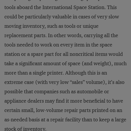
tools aboard the International Space Station. This
could be particularly valuable in cases of very slow
moving inventory, such as tools or unique
replacement parts. In other words, carrying all the
tools needed to work on every item in the space
station or a spare part for all noncritical items would
take a significant amount of space (and weight), much
more than a single printer. Although this is an
extreme case (with very low “sales” volume), it’s also
possible that companies such as automobile or
appliance dealers may find it more beneficial to have
certain small, low-volume repair parts printed on an
as-needed basis at a repair facility than to keep a large
stock of inventory.