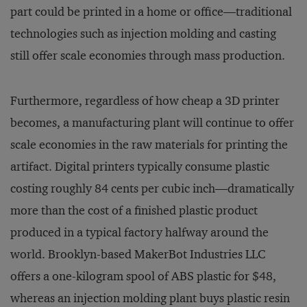
part could be printed in a home or office—traditional
technologies such as injection molding and casting
still offer scale economies through mass production.
Furthermore, regardless of how cheap a 3D printer
becomes, a manufacturing plant will continue to offer
scale economies in the raw materials for printing the
artifact. Digital printers typically consume plastic
costing roughly 84 cents per cubic inch—dramatically
more than the cost of a finished plastic product
produced in a typical factory halfway around the
world. Brooklyn-based MakerBot Industries LLC
offers a one-kilogram spool of ABS plastic for $48,
whereas an injection molding plant buys plastic resin