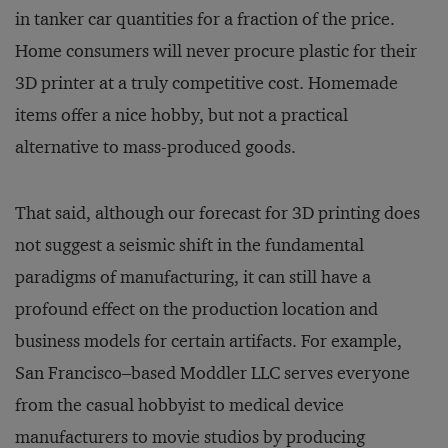
in tanker car quantities for a fraction of the price.
Home consumers will never procure plastic for their
3D printer at a truly competitive cost. Homemade
items offer a nice hobby, but not a practical
alternative to mass-produced goods.
That said, although our forecast for 3D printing does
not suggest a seismic shift in the fundamental
paradigms of manufacturing, it can still have a
profound effect on the production location and
business models for certain artifacts. For example,
San Francisco–based Moddler LLC serves everyone
from the casual hobbyist to medical device
manufacturers to movie studios by producing