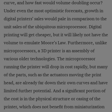
curve, and how fast would volume doubling occur?
Under even the most optimistic forecasts, growth in
digital printers’ sales would pale in comparison to the
unit sales of the ubiquitous microprocessor. Digital
printing will get cheaper, but it will likely not have the
volume to emulate Moore’s Law. Furthermore, unlike
microprocessors, a 3D printer is an assembly of
various older technologies. The microprocessor
running the printer will drop in cost rapidly, but many
of the parts, such as the actuators moving the print
head, are already far down their own curves and have
limited further potential. And a significant portion of
the cost is in the physical structure or casing of the
printer, which does not benefit from miniaturization