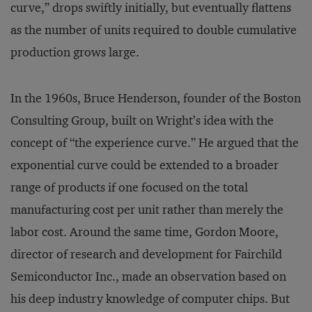
curve,” drops swiftly initially, but eventually flattens
as the number of units required to double cumulative
production grows large.
In the 1960s, Bruce Henderson, founder of the Boston
Consulting Group, built on Wright’s idea with the
concept of “the experience curve.” He argued that the
exponential curve could be extended to a broader
range of products if one focused on the total
manufacturing cost per unit rather than merely the
labor cost. Around the same time, Gordon Moore,
director of research and development for Fairchild
Semiconductor Inc., made an observation based on
his deep industry knowledge of computer chips. But