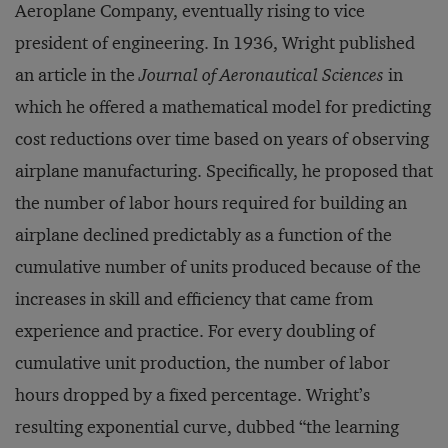
Aeroplane Company, eventually rising to vice
president of engineering. In 1936, Wright published
an article in the
Journal of Aeronautical Sciences
in
which he offered a mathematical model for predicting
cost reductions over time based on years of observing
airplane manufacturing. Specifically, he proposed that
the number of labor hours required for building an
airplane declined predictably as a function of the
cumulative number of units produced because of the
increases in skill and efficiency that came from
experience and practice. For every doubling of
cumulative unit production, the number of labor
hours dropped by a fixed percentage. Wright’s
resulting exponential curve, dubbed “the learning