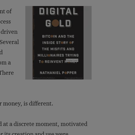
nt of
ocess
 driven
 Several
nd
rom a
 There
 money, is different.
d at a discrete moment, motivated
or its creation and use were