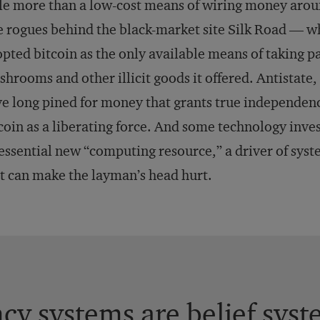
tle more than a low-cost means of wiring money arou
 rogues behind the black-market site Silk Road — wh
pted bitcoin as the only available means of taking p
hrooms and other illicit goods it offered. Antistate
e long pined for money that grants true independe
coin as a liberating force. And some technology invest
essential new “computing resource,” a driver of syste
t can make the layman’s head hurt.
ncy systems are belief syst