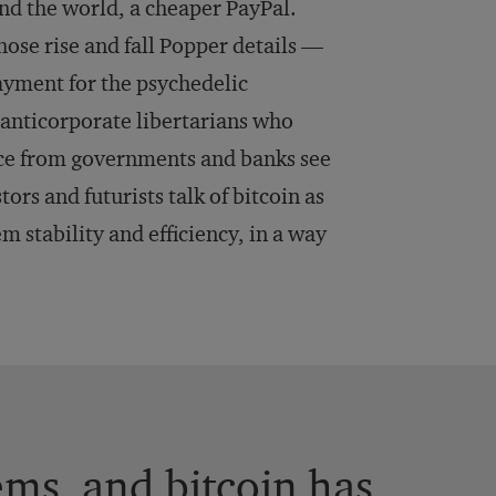
nd the world, a cheaper PayPal.
ose rise and fall Popper details —
ayment for the psychedelic
, anticorporate libertarians who
nce from governments and banks see
ors and futurists talk of bitcoin as
m stability and efficiency, in a way
ems, and bitcoin has