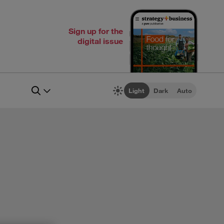
Sign up for the
digital issue
Light
Dark
Auto