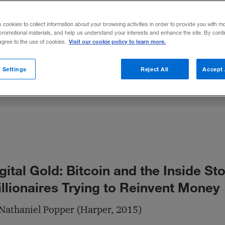
coin has enjoyed a rapid and tumultuous rise.
s cookies to collect information about your browsing activities in order to provide you with m
promotional materials, and help us understand your interests and enhance the site. By cont
Visit our cookie policy to learn more.
 agree to the use of cookies.
Share to:
 Settings
Reject All
Accept 
gital Gold: Bitcoin and the Inside Sto
llionaires Trying to Reinvent Money
Nathaniel Popper (Harper, 2015)