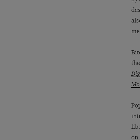
des
als
me
Bit
the
Dig
Mo
Po
int
lib
on 