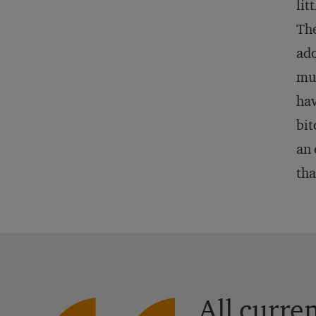
lit
The
ado
mus
hav
bit
an 
tha
All curre