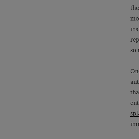
the
mov
ins
rep
so 
One
aut
tha
ent
spl
imm