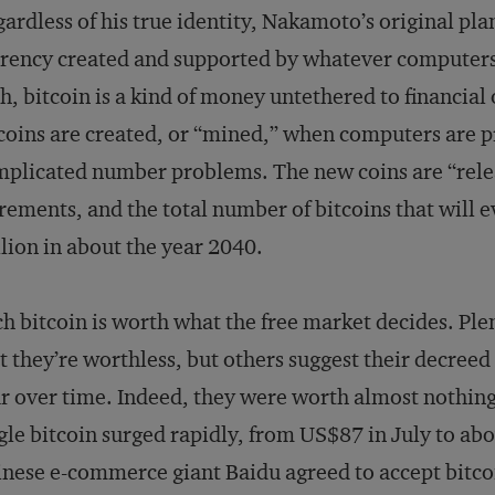
ardless of his true identity, Nakamoto’s original plan
rency created and supported by whatever computers 
h, bitcoin is a kind of money untethered to financia
coins are created, or “mined,” when computers are
plicated number problems. The new coins are “rele
rements, and the total number of bitcoins that will ev
lion in about the year 2040.
h bitcoin is worth what the free market decides. Plent
t they’re worthless, but others suggest their decreed 
r over time. Indeed, they were worth almost nothing a
gle bitcoin surged rapidly, from US$87 in July to ab
nese e-commerce giant Baidu agreed to accept bitco