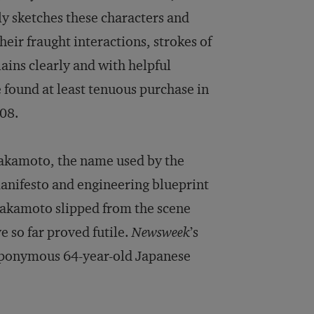
tly sketches these characters and
eir fraught interactions, strokes of
lains clearly and with helpful
 found at least tenuous purchase in
008.
Nakamoto, the name used by the
manifesto and engineering blueprint
 Nakamoto slipped from the scene
e so far proved futile.
Newsweek
’s
n eponymous 64-year-old Japanese