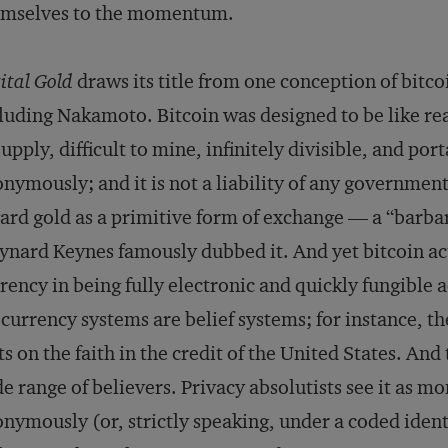
emselves to the momentum.
ital Gold
draws its title from one conception of bitc
luding Nakamoto. Bitcoin was designed to be like real 
supply, difficult to mine, infinitely divisible, and po
nymously; and it is not a liability of any governmen
ard gold as a primitive form of exchange — a “barba
nard Keynes famously dubbed it. And yet bitcoin ac
rency in being fully electronic and quickly fungible 
 currency systems are belief systems; for instance, th
ts on the faith in the credit of the United States. And
e range of believers. Privacy absolutists see it as m
nymously (or, strictly speaking, under a coded identi