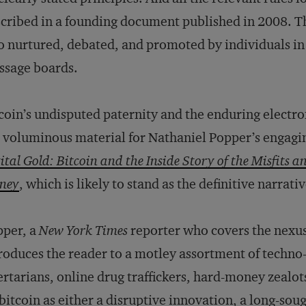
cribed in a founding document published in 2008. T
o nurtured, debated, and promoted by individuals in 
ssage boards.
coin’s undisputed paternity and the enduring electron
 voluminous material for Nathaniel Popper’s engagi
ital Gold: Bitcoin and the Inside Story of the Misfits a
ney
, which is likely to stand as the definitive narrat
pper, a
New York Times
reporter who covers the nexus
roduces the reader to a motley assortment of techno-
ertarians, online drug traffickers, hard-money zealot
bitcoin as either a disruptive innovation, a long-sou