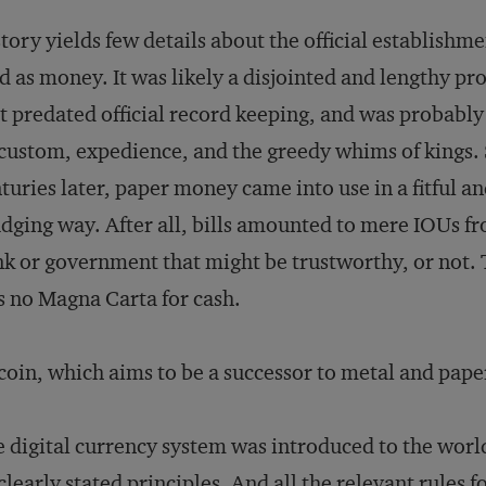
tory yields few details about the official establishme
d as money. It was likely a disjointed and lengthy pr
t predated official record keeping, and was probably
custom, expedience, and the greedy whims of kings.
turies later, paper money came into use in a fitful a
dging way. After all, bills amounted to mere IOUs f
k or government that might be trustworthy, or not.
 no Magna Carta for cash.
coin, which aims to be a successor to metal and paper
 digital currency system was introduced to the worl
clearly stated principles. And all the relevant rules f