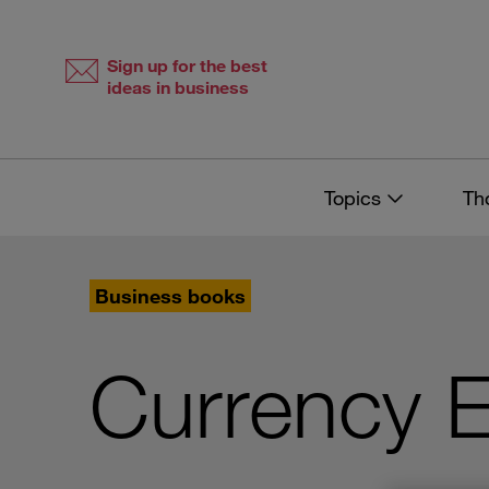
Skip
Skip
to
to
content
navigation
Sign up for the best
ideas in business
Topics
Th
Business books
Currency 