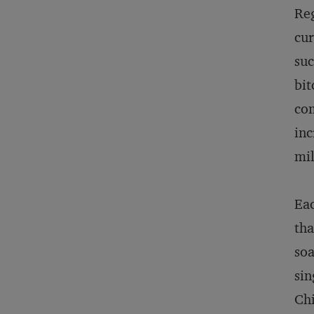
Reg
cur
suc
bit
com
inc
mil
Eac
tha
soa
sin
Chi