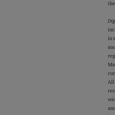
th
Dig
inc
in 
ano
reg
May
cur
All
res
wid
ano