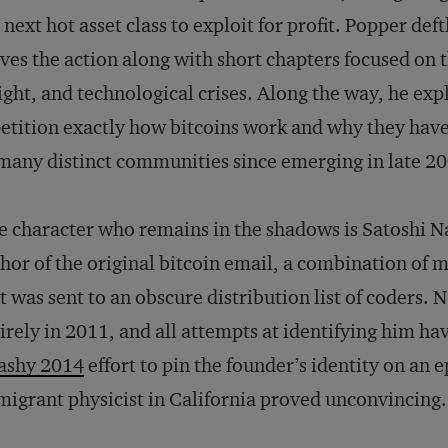
 next hot asset class to exploit for profit. Popper def
es the action along with short chapters focused on th
ight, and technological crises. Along the way, he exp
etition exactly how bitcoins work and why they have
many distinct communities since emerging in late 2
 character who remains in the shadows is Satoshi 
hor of the original bitcoin email, a combination of 
t was sent to an obscure distribution list of coders.
irely in 2011, and all attempts at identifying him hav
ashy 2014
effort to pin the founder’s identity on a
igrant physicist in California proved unconvincing.