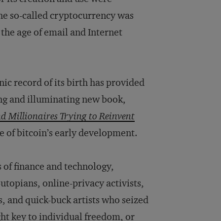
he so-called cryptocurrency was
the age of email and Internet
ic record of its birth has provided
ng and illuminating new book,
nd Millionaires Trying to Reinvent
ive of bitcoin’s early development.
 of finance and technology,
utopians, online-privacy activists,
s, and quick-buck artists who seized
ght key to individual freedom, or