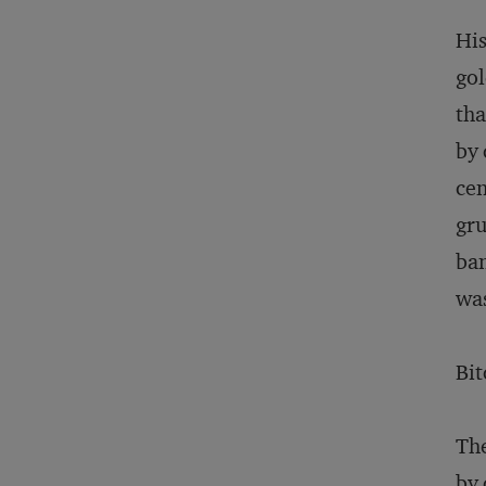
His
gol
tha
by 
cen
gru
ban
was
Bit
The
by 