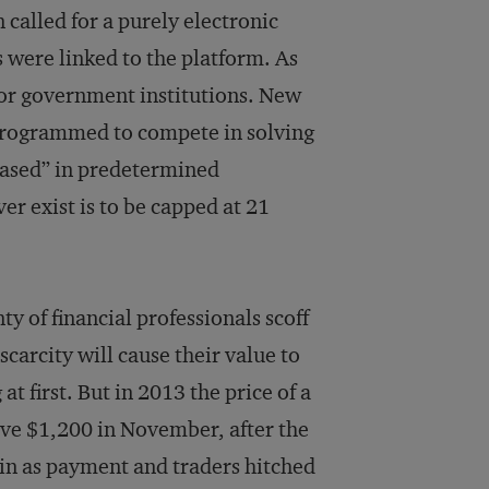
 called for a purely electronic
were linked to the platform. As
l or government institutions. New
 programmed to compete in solving
ased” in predetermined
er exist is to be capped at 21
y of financial professionals scoff
scarcity will cause their value to
t first. But in 2013 the price of a
ove $1,200 in November, after the
in as payment and traders hitched