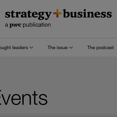
ought leaders
The issue
The podcast
Events