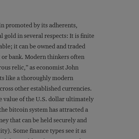
oin promoted by its adherents,
gold in several respects: It is finite
rtable; it can be owned and traded
t or bank. Modern thinkers often
rous relic,” as economist John
ts like a thoroughly modern
across other established currencies.
e value of the U.S. dollar ultimately
 the bitcoin system has attracted a
oney that can be held securely and
ty). Some finance types see it as