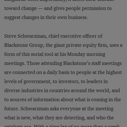
toward change — and gives people permission to
suggest changes in their own business.
Steve Schwarzman, chief executive officer of
Blackstone Group, the giant private equity firm, uses a
form of this social tool at his Monday morning
meetings. Those attending Blackstone’s staff meetings
are connected on a daily basis to people at the highest
levels of government, to investors, to leaders in
diverse industries in countries around the world, and
to sources of information about what is coming in the
future. Schwarzman asks everyone at the meeting
what is new, what they are detecting, and who the
catalysts are. With a time lag of no more than a week,