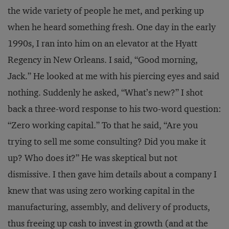
the wide variety of people he met, and perking up
when he heard something fresh. One day in the early
1990s, I ran into him on an elevator at the Hyatt
Regency in New Orleans. I said, “Good morning,
Jack.” He looked at me with his piercing eyes and said
nothing. Suddenly he asked, “What’s new?” I shot
back a three-word response to his two-word question:
“Zero working capital.” To that he said, “Are you
trying to sell me some consulting? Did you make it
up? Who does it?” He was skeptical but not
dismissive. I then gave him details about a company I
knew that was using zero working capital in the
manufacturing, assembly, and delivery of products,
thus freeing up cash to invest in growth (and at the