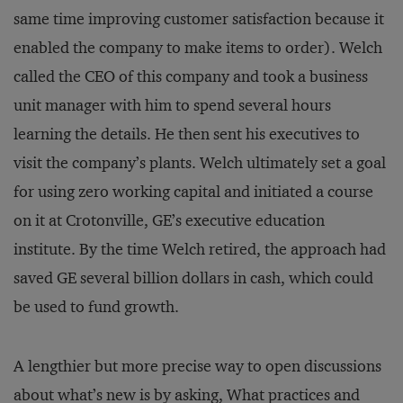
same time improving customer satisfaction because it
enabled the company to make items to order). Welch
called the CEO of this company and took a business
unit manager with him to spend several hours
learning the details. He then sent his executives to
visit the company’s plants. Welch ultimately set a goal
for using zero working capital and initiated a course
on it at Crotonville, GE’s executive education
institute. By the time Welch retired, the approach had
saved GE several billion dollars in cash, which could
be used to fund growth.
A lengthier but more precise way to open discussions
about what’s new is by asking, What practices and