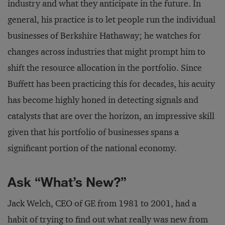
industry and what they anticipate in the future. In
general, his practice is to let people run the individual
businesses of Berkshire Hathaway; he watches for
changes across industries that might prompt him to
shift the resource allocation in the portfolio. Since
Buffett has been practicing this for decades, his acuity
has become highly honed in detecting signals and
catalysts that are over the horizon, an impressive skill
given that his portfolio of businesses spans a
significant portion of the national economy.
Ask “What’s New?”
Jack Welch, CEO of GE from 1981 to 2001, had a
habit of trying to find out what really was new from