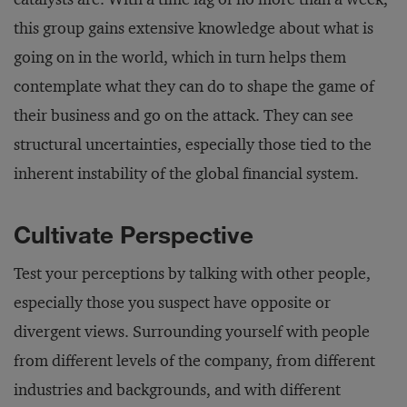
this group gains extensive knowledge about what is
going on in the world, which in turn helps them
contemplate what they can do to shape the game of
their business and go on the attack. They can see
structural uncertainties, especially those tied to the
inherent instability of the global financial system.
Cultivate Perspective
Test your perceptions by talking with other people,
especially those you suspect have opposite or
divergent views. Surrounding yourself with people
from different levels of the company, from different
industries and backgrounds, and with different