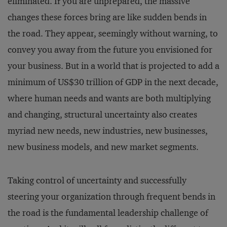
eliminated. If you are unprepared, the massive
changes these forces bring are like sudden bends in
the road. They appear, seemingly without warning, to
convey you away from the future you envisioned for
your business. But in a world that is projected to add a
minimum of US$30 trillion of GDP in the next decade,
where human needs and wants are both multiplying
and changing, structural uncertainty also creates
myriad new needs, new industries, new businesses,
new business models, and new market segments.
Taking control of uncertainty and successfully
steering your organization through frequent bends in
the road is the fundamental leadership challenge of