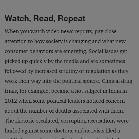
Watch, Read, Repeat
When you watch video news reports, pay close
attention to how society is changing and what new
consumer behaviors are emerging. Social issues get
picked up quickly by the media and are sometimes
followed by increased scrutiny or regulation as they
work their way into the political sphere. Clinical drug
trials, for example, became a hot subject in India in
2012 when some political leaders noticed concern
about the number of deaths associated with them.
The rhetoric escalated, corruption accusations were
hurled against some doctors, and activists filed a