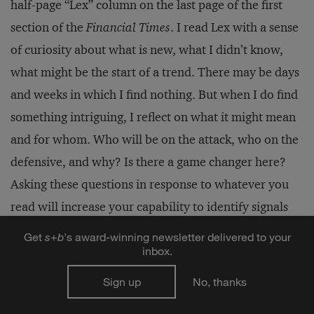
half-page “Lex” column on the last page of the first
section of the
Financial Times
. I read Lex with a sense
of curiosity about what is new, what I didn’t know,
what might be the start of a trend. There may be days
and weeks in which I find nothing. But when I do find
something intriguing, I reflect on what it might mean
and for whom. Who will be on the attack, who on the
defensive, and why? Is there a game changer here?
Asking these questions in response to whatever you
read will increase your capability to identify signals
and catalysts that might create bends in the road.
Get
s
+
b
's award-winning newsletter delivered to your
inbox.
Continually stimulating your thinking and self-
Sign up
No, thanks
reflection is a critical aspect of building and