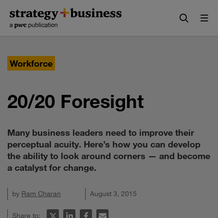
Skip
Skip
to
to
content
navigation
Workforce
20/20 Foresight
Many business leaders need to improve their
perceptual acuity. Here’s how you can develop
the ability to look around corners — and become
a catalyst for change.
by
Ram Charan
August 3, 2015
Share to: