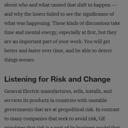
about who and what caused that shift to happen —
and why the losers failed to see the significance of
what was happening. These kinds of discussions take
time and mental energy, especially at first, but they
are an important part of your work. You will get
better and faster over time, and be able to detect
things sooner.
Listening for Risk and Change
General Electric manufactures, sells, installs, and
services its products in countries with unstable
governments that are at geopolitical risk. In contrast
to many companies that seek to avoid risk, GE
stipulates that risk is a part of its business model that