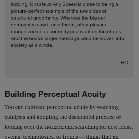
bidding. Unsafe at Any Speed is close to being a
picture-perfect example of the two sides of
structural uncertainty. Whereas the big car
companies saw it as a threat, other players
recognized an opportunity and went on the attack.
And the book’s larger message became woven into
society as a whole.
—RC
Building Perceptual Acuity
You can cultivate perceptual acuity by watching
catalysts and adopting the disciplined practice of
looking over the horizon and searching for new ideas,
events, technologies, or trends — things that an