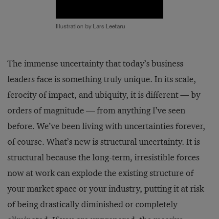
Illustration by Lars Leetaru
The immense uncertainty that today’s business
leaders face is something truly unique. In its scale,
ferocity of impact, and ubiquity, it is different — by
orders of magnitude — from anything I’ve seen
before. We’ve been living with uncertainties forever,
of course. What’s new is structural uncertainty. It is
structural because the long-term, irresistible forces
now at work can explode the existing structure of
your market space or your industry, putting it at risk
of being drastically diminished or completely