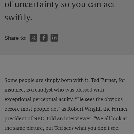
of uncertainty so you can act
swiftly.
Share to:
Some people are simply born with it. Ted Turner, for
instance, is a catalyst who was blessed with
exceptional perceptual acuity. “He sees the obvious
before most people do,” as Robert Wright, the former
president of NBC, told an interviewer. “We all look at
the same picture, but Ted sees what you don’t see.