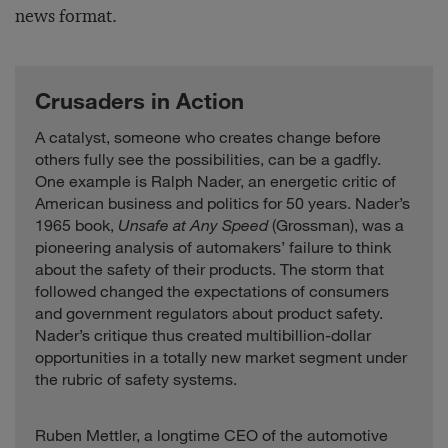
news format.
Crusaders in Action
A catalyst, someone who creates change before
others fully see the possibilities, can be a gadfly.
One example is Ralph Nader, an energetic critic of
American business and politics for 50 years. Nader’s
1965 book,
Unsafe at Any Speed
(Grossman), was a
pioneering analysis of automakers’ failure to think
about the safety of their products. The storm that
followed changed the expectations of consumers
and government regulators about product safety.
Nader’s critique thus created multibillion-dollar
opportunities in a totally new market segment under
the rubric of safety systems.
Ruben Mettler, a longtime CEO of the automotive