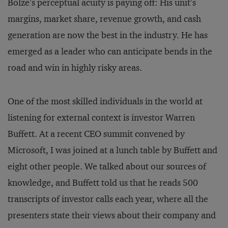
Bolze’s perceptual acuity is paying off: His unit’s
margins, market share, revenue growth, and cash
generation are now the best in the industry. He has
emerged as a leader who can anticipate bends in the
road and win in highly risky areas.
One of the most skilled individuals in the world at
listening for external context is investor Warren
Buffett. At a recent CEO summit convened by
Microsoft, I was joined at a lunch table by Buffett and
eight other people. We talked about our sources of
knowledge, and Buffett told us that he reads 500
transcripts of investor calls each year, where all the
presenters state their views about their company and