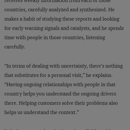
receives weekly information from each of those
countries, carefully analyzed and synthesized. He
makes a habit of studying these reports and looking
for early warning signals and catalysts, and he spends
time with people in those countries, listening
carefully.
“In terms of dealing with uncertainty, there’s nothing
that substitutes for a personal visit,” he explains.
“Having ongoing relationships with people in that
country helps you understand the ongoing drivers
there. Helping customers solve their problems also
helps us understand the context.”