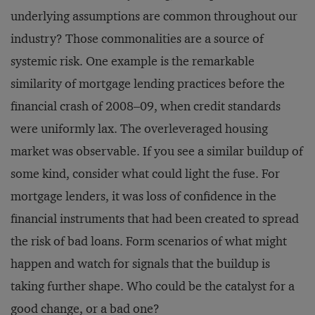
underlying assumptions are common throughout our
industry? Those commonalities are a source of
systemic risk. One example is the remarkable
similarity of mortgage lending practices before the
financial crash of 2008–09, when credit standards
were uniformly lax. The overleveraged housing
market was observable. If you see a similar buildup of
some kind, consider what could light the fuse. For
mortgage lenders, it was loss of confidence in the
financial instruments that had been created to spread
the risk of bad loans. Form scenarios of what might
happen and watch for signals that the buildup is
taking further shape. Who could be the catalyst for a
good change, or a bad one?