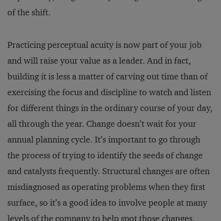
of the shift.
Practicing perceptual acuity is now part of your job
and will raise your value as a leader. And in fact,
building it is less a matter of carving out time than of
exercising the focus and discipline to watch and listen
for different things in the ordinary course of your day,
all through the year. Change doesn’t wait for your
annual planning cycle. It’s important to go through
the process of trying to identify the seeds of change
and catalysts frequently. Structural changes are often
misdiagnosed as operating problems when they first
surface, so it’s a good idea to involve people at many
levels of the company to help spot those changes.