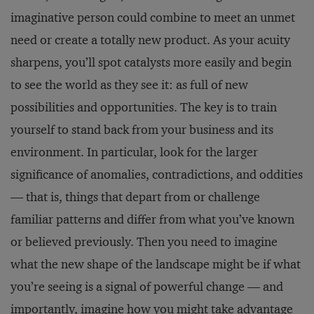
imaginative person could combine to meet an unmet
need or create a totally new product. As your acuity
sharpens, you’ll spot catalysts more easily and begin
to see the world as they see it: as full of new
possibilities and opportunities. The key is to train
yourself to stand back from your business and its
environment. In particular, look for the larger
significance of anomalies, contradictions, and oddities
— that is, things that depart from or challenge
familiar patterns and differ from what you’ve known
or believed previously. Then you need to imagine
what the new shape of the landscape might be if what
you’re seeing is a signal of powerful change — and
importantly, imagine how you might take advantage