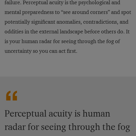
failure. Perceptual acuity is the psychological and
mental preparedness to “see around corners” and spot
potentially significant anomalies, contradictions, and
oddities in the external landscape before others do. It
is your human radar for seeing through the fog of
uncertainty so you can act first.
Perceptual acuity is human
radar for seeing through the fog