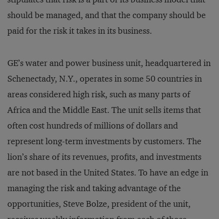
should be managed, and that the company should be
paid for the risk it takes in its business.
GE’s water and power business unit, headquartered in
Schenectady, N.Y., operates in some 50 countries in
areas considered high risk, such as many parts of
Africa and the Middle East. The unit sells items that
often cost hundreds of millions of dollars and
represent long-term investments by customers. The
lion’s share of its revenues, profits, and investments
are not based in the United States. To have an edge in
managing the risk and taking advantage of the
opportunities, Steve Bolze, president of the unit,