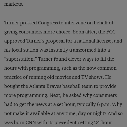
markets.
Turner pressed Congress to intervene on behalf of
giving consumers more choice. Soon after, the FCC
approved Turner’s proposal for a national license, and
his local station was instantly transformed into a
“superstation.” Turner found clever ways to fill the
hours with programming, such as the now common
practice of running old movies and TV shows. He
bought the Atlanta Braves baseball team to provide
more programming. Next, he asked why consumers
had to get the news at a set hour, typically 6 p.m. Why
not make it available at any time, day or night? And so
was born CNN with its precedent-setting 24-hour