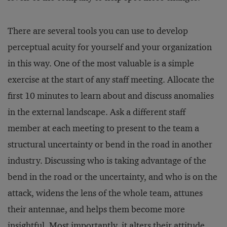
There are several tools you can use to develop
perceptual acuity for yourself and your organization
in this way. One of the most valuable is a simple
exercise at the start of any staff meeting. Allocate the
first 10 minutes to learn about and discuss anomalies
in the external landscape. Ask a different staff
member at each meeting to present to the team a
structural uncertainty or bend in the road in another
industry. Discussing who is taking advantage of the
bend in the road or the uncertainty, and who is on the
attack, widens the lens of the whole team, attunes
their antennae, and helps them become more
insightful. Most importantly, it alters their attitude