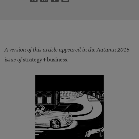
A version of this article appeared in the Autumn 2015
issue of
strategy+business.