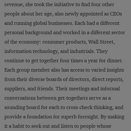
revenue, she took the initiative to find four other
people about her age, also newly appointed as CEOs
and running global businesses. Each had a different
personal background and worked in a different sector
of the economy: consumer products, Wall Street,
information technology, and industrials. They
continue to get together four times a year for dinner.
Each group member also has access to varied insights
from their diverse boards of directors, direct reports,
suppliers, and friends. Their meetings and informal
conversations between get-togethers serve as a
sounding board for each to cross-check thinking, and
provide a foundation for superb foresight. By making
it a habit to seek out and listen to people whose