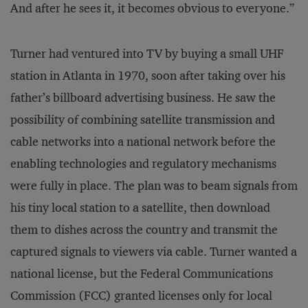
And after he sees it, it becomes obvious to everyone.”
Turner had ventured into TV by buying a small UHF
station in Atlanta in 1970, soon after taking over his
father’s billboard advertising business. He saw the
possibility of combining satellite transmission and
cable networks into a national network before the
enabling technologies and regulatory mechanisms
were fully in place. The plan was to beam signals from
his tiny local station to a satellite, then download
them to dishes across the country and transmit the
captured signals to viewers via cable. Turner wanted a
national license, but the Federal Communications
Commission (FCC) granted licenses only for local