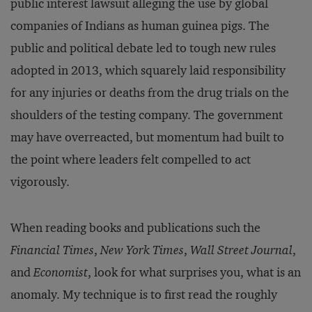
public interest lawsuit alleging the use by global
companies of Indians as human guinea pigs. The
public and political debate led to tough new rules
adopted in 2013, which squarely laid responsibility
for any injuries or deaths from the drug trials on the
shoulders of the testing company. The government
may have overreacted, but momentum had built to
the point where leaders felt compelled to act
vigorously.
When reading books and publications such the
Financial Times
,
New York Times
,
Wall Street Journal
,
and
Economist
, look for what surprises you, what is an
anomaly. My technique is to first read the roughly