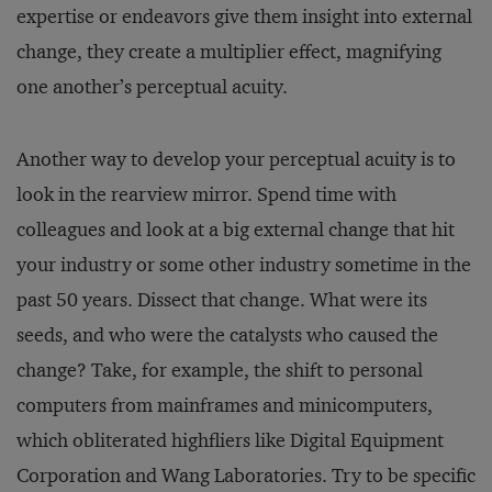
expertise or endeavors give them insight into external
change, they create a multiplier effect, magnifying
one another’s perceptual acuity.
Another way to develop your perceptual acuity is to
look in the rearview mirror. Spend time with
colleagues and look at a big external change that hit
your industry or some other industry sometime in the
past 50 years. Dissect that change. What were its
seeds, and who were the catalysts who caused the
change? Take, for example, the shift to personal
computers from mainframes and minicomputers,
which obliterated highfliers like Digital Equipment
Corporation and Wang Laboratories. Try to be specific