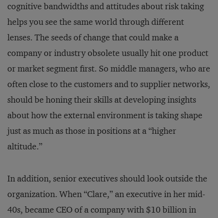
cognitive bandwidths and attitudes about risk taking
helps you see the same world through different
lenses. The seeds of change that could make a
company or industry obsolete usually hit one product
or market segment first. So middle managers, who are
often close to the customers and to supplier networks,
should be honing their skills at developing insights
about how the external environment is taking shape
just as much as those in positions at a “higher
altitude.”
In addition, senior executives should look outside the
organization. When “Clare,” an executive in her mid-
40s, became CEO of a company with $10 billion in