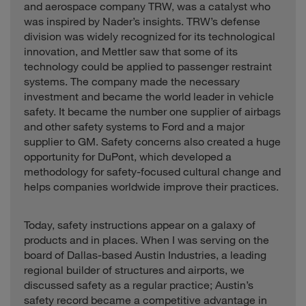
and aerospace company TRW, was a catalyst who
was inspired by Nader’s insights. TRW’s defense
division was widely recognized for its technological
innovation, and Mettler saw that some of its
technology could be applied to passenger restraint
systems. The company made the necessary
investment and became the world leader in vehicle
safety. It became the number one supplier of airbags
and other safety systems to Ford and a major
supplier to GM. Safety concerns also created a huge
opportunity for DuPont, which developed a
methodology for safety-focused cultural change and
helps companies worldwide improve their practices.
Today, safety instructions appear on a galaxy of
products and in places. When I was serving on the
board of Dallas-based Austin Industries, a leading
regional builder of structures and airports, we
discussed safety as a regular practice; Austin’s
safety record became a competitive advantage in