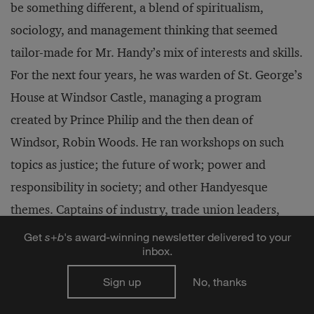
be something different, a blend of spiritualism,
sociology, and management thinking that seemed
tailor-made for Mr. Handy’s mix of interests and skills.
For the next four years, he was warden of St. George’s
House at Windsor Castle, managing a program
created by Prince Philip and the then dean of
Windsor, Robin Woods. He ran workshops on such
topics as justice; the future of work; power and
responsibility in society; and other Handyesque
themes. Captains of industry, trade union leaders,
civil servants, teachers, and politicians mingled with
Get
s
+
b
's award-winning newsletter delivered to your
inbox.
bishops and chaplains.
Sign up
No, thanks
This was also a time when Mr. Handy began to