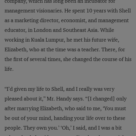
company, which has long been an incubator for
management visionaries. He spent 10 years with Shell
as a marketing director, economist, and management
educator, in London and Southeast Asia. While
working in Kuala Lumpur, he met his future wife,
Elizabeth, who at the time was a teacher. There, for
the first of several times, she changed the course of his
life.
“I’d given my life to Shell, and I really was very
pleased about it,” Mr. Handy says. “[I changed] only
after marrying Elizabeth, who said to me, ‘You must
be out of your mind, handing your life over to these
people. They own you.’ ‘Oh,’ I said, and I was a bit