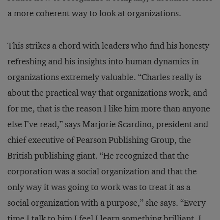
a more coherent way to look at organizations.
This strikes a chord with leaders who find his honesty
refreshing and his insights into human dynamics in
organizations extremely valuable. “Charles really is
about the practical way that organizations work, and
for me, that is the reason I like him more than anyone
else I’ve read,” says Marjorie Scardino, president and
chief executive of Pearson Publishing Group, the
British publishing giant. “He recognized that the
corporation was a social organization and that the
only way it was going to work was to treat it as a
social organization with a purpose,” she says. “Every
time I talk to him I feel I learn something brilliant. I