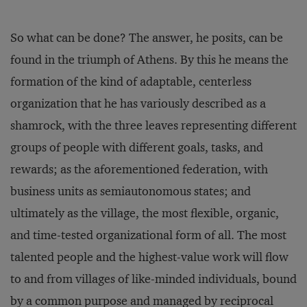
So what can be done? The answer, he posits, can be
found in the triumph of Athens. By this he means the
formation of the kind of adaptable, centerless
organization that he has variously described as a
shamrock, with the three leaves representing different
groups of people with different goals, tasks, and
rewards; as the aforementioned federation, with
business units as semiautonomous states; and
ultimately as the village, the most flexible, organic,
and time-tested organizational form of all. The most
talented people and the highest-value work will flow
to and from villages of like-minded individuals, bound
by a common purpose and managed by reciprocal