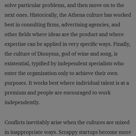
solve particular problems, and then move on to the
next ones. Historically, the Athena culture has worked
best in consulting firms, advertising agencies, and
other fields where ideas are the product and where
expertise can be applied in very specific ways. Finally,
the culture of Dionysus, god of wine and song, is
existential, typified by independent specialists who
enter the organization only to achieve their own
purposes. It works best where individual talent is at a
premium and people are encouraged to work
independently.
Conflicts inevitably arise when the cultures are mixed
in inappropriate ways. Scrappy startups become more