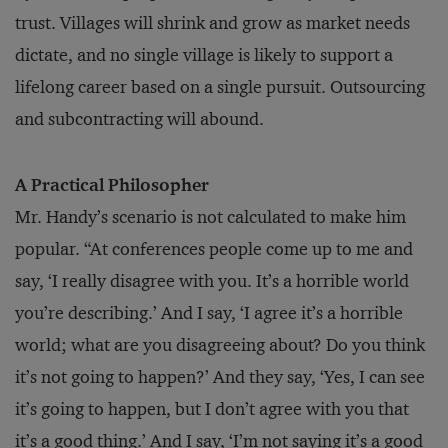
trust. Villages will shrink and grow as market needs
dictate, and no single village is likely to support a
lifelong career based on a single pursuit. Outsourcing
and subcontracting will abound.
A Practical Philosopher
Mr. Handy’s scenario is not calculated to make him
popular. “At conferences people come up to me and
say, ‘I really disagree with you. It’s a horrible world
you’re describing.’ And I say, ‘I agree it’s a horrible
world; what are you disagreeing about? Do you think
it’s not going to happen?’ And they say, ‘Yes, I can see
it’s going to happen, but I don’t agree with you that
it’s a good thing.’ And I say, ‘I’m not saying it’s a good