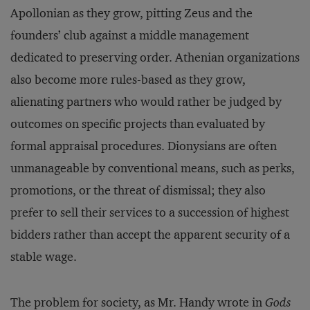
Apollonian as they grow, pitting Zeus and the
founders’ club against a middle management
dedicated to preserving order. Athenian organizations
also become more rules-based as they grow,
alienating partners who would rather be judged by
outcomes on specific projects than evaluated by
formal appraisal procedures. Dionysians are often
unmanageable by conventional means, such as perks,
promotions, or the threat of dismissal; they also
prefer to sell their services to a succession of highest
bidders rather than accept the apparent security of a
stable wage.
The problem for society, as Mr. Handy wrote in
Gods