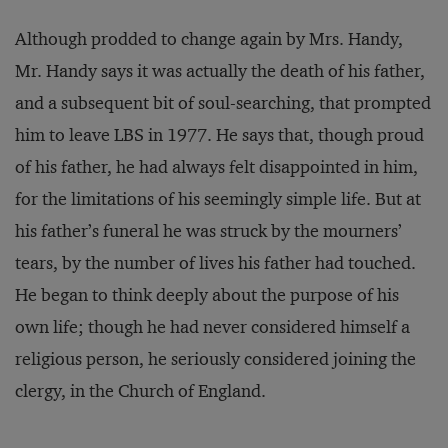
Although prodded to change again by Mrs. Handy,
Mr. Handy says it was actually the death of his father,
and a subsequent bit of soul-searching, that prompted
him to leave LBS in 1977. He says that, though proud
of his father, he had always felt disappointed in him,
for the limitations of his seemingly simple life. But at
his father’s funeral he was struck by the mourners’
tears, by the number of lives his father had touched.
He began to think deeply about the purpose of his
own life; though he had never considered himself a
religious person, he seriously considered joining the
clergy, in the Church of England.