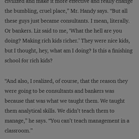
civilized and make it more effective and really change
the bumbling, cruel place,” Mr. Handy says. “But all
these guys just became consultants. I mean, literally.
Or bankers. Liz said to me, ‘What the hell are you
doing? Making rich kids richer.’ They were nice kids,
but I thought, hey, what am I doing? Is this a finishing
school for rich kids?
“And also, I realized, of course, that the reason they
were going to be consultants and bankers was
because that was what we taught them. We taught
them analytical skills. We didn’t teach them to
manage,” he says. “You can’t teach management in a
classroom.”