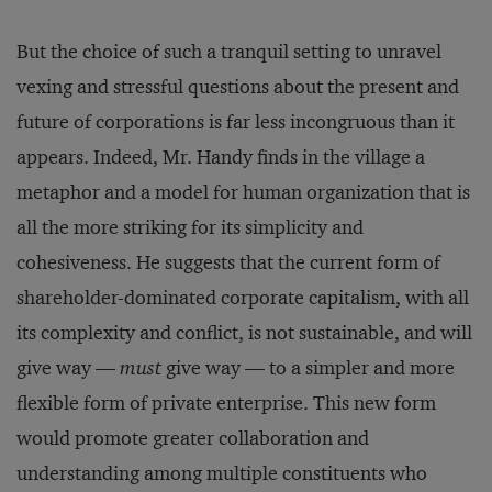
But the choice of such a tranquil setting to unravel
vexing and stressful questions about the present and
future of corporations is far less incongruous than it
appears. Indeed, Mr. Handy finds in the village a
metaphor and a model for human organization that is
all the more striking for its simplicity and
cohesiveness. He suggests that the current form of
shareholder-dominated corporate capitalism, with all
its complexity and conflict, is not sustainable, and will
give way —
must
give way — to a simpler and more
flexible form of private enterprise. This new form
would promote greater collaboration and
understanding among multiple constituents who