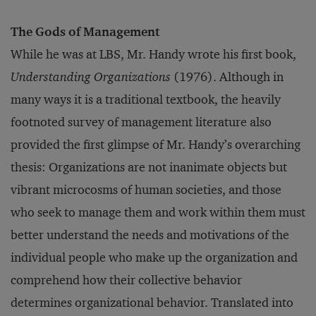
The Gods of Management
While he was at LBS, Mr. Handy wrote his first book,
Understanding Organizations
(1976). Although in
many ways it is a traditional textbook, the heavily
footnoted survey of management literature also
provided the first glimpse of Mr. Handy’s overarching
thesis: Organizations are not inanimate objects but
vibrant microcosms of human societies, and those
who seek to manage them and work within them must
better understand the needs and motivations of the
individual people who make up the organization and
comprehend how their collective behavior
determines organizational behavior. Translated into