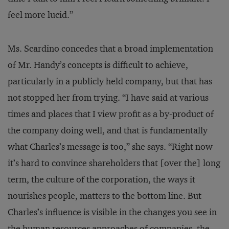
feel more lucid.”
Ms. Scardino concedes that a broad implementation
of Mr. Handy’s concepts is difficult to achieve,
particularly in a publicly held company, but that has
not stopped her from trying. “I have said at various
times and places that I view profit as a by-product of
the company doing well, and that is fundamentally
what Charles’s message is too,” she says. “Right now
it’s hard to convince shareholders that [over the] long
term, the culture of the corporation, the ways it
nourishes people, matters to the bottom line. But
Charles’s influence is visible in the changes you see in
the human resources approaches of companies, the