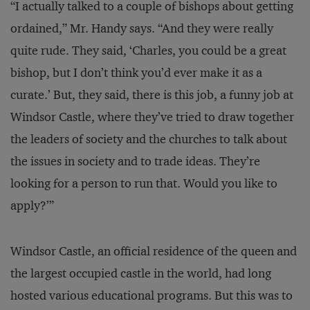
“I actually talked to a couple of bishops about getting
ordained,” Mr. Handy says. “And they were really
quite rude. They said, ‘Charles, you could be a great
bishop, but I don’t think you’d ever make it as a
curate.’ But, they said, there is this job, a funny job at
Windsor Castle, where they’ve tried to draw together
the leaders of society and the churches to talk about
the issues in society and to trade ideas. They’re
looking for a person to run that. Would you like to
apply?’”
Windsor Castle, an official residence of the queen and
the largest occupied castle in the world, had long
hosted various educational programs. But this was to