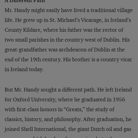
A Different Path
Mr. Handy might easily have lived a traditional village
life. He grew up in St. Michael’s Vicarage, in Ireland’s
County Kildare, where his father was the rector of
two small parishes in the country west of Dublin. His
great-grandfather was archdeacon of Dublin at the
end of the 19th century. His brother is a country vicar
in Ireland today.
But Mr. Handy sought a different path. He left Ireland
for Oxford University, where he graduated in 1956
with first-class honors in “Greats,” the study of
classics, history, and philosophy. After graduation, he
joined Shell International, the giant Dutch oil and gas