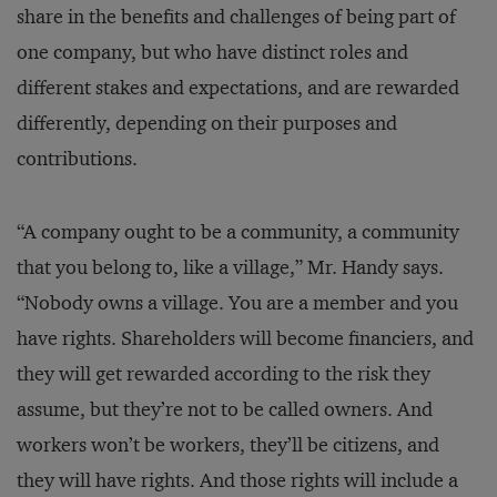
share in the benefits and challenges of being part of
one company, but who have distinct roles and
different stakes and expectations, and are rewarded
differently, depending on their purposes and
contributions.
“A company ought to be a community, a community
that you belong to, like a village,” Mr. Handy says.
“Nobody owns a village. You are a member and you
have rights. Shareholders will become financiers, and
they will get rewarded according to the risk they
assume, but they’re not to be called owners. And
workers won’t be workers, they’ll be citizens, and
they will have rights. And those rights will include a