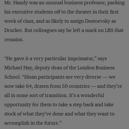
Mr. Handy was an unusual business professor, packing
his executive students off to the theater in their first
week of class, and as likely to assign Dostoevsky as
Drucker. But colleagues say he left a mark on LBS that
remains.
“He gave it a very particular imprimatur,” says
Michael Hay, deputy dean of the London Business
School. “Sloan participants are very diverse — we
now take 64, drawn from 50 countries — and they’re
all in some sort of transition. It’s a wonderful
opportunity for them to take a step back and take
stock of what they’ve done and what they want to
accomplish in the future.”