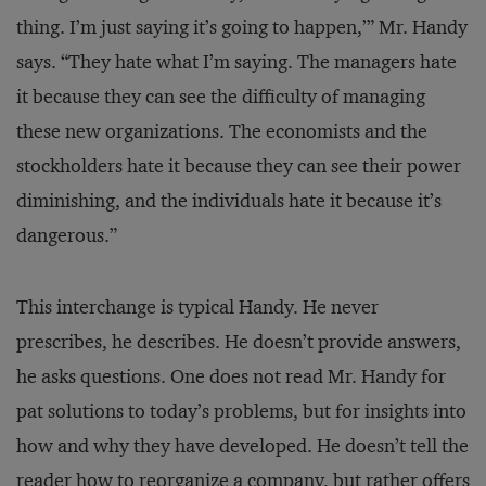
thing. I’m just saying it’s going to happen,’” Mr. Handy
says. “They hate what I’m saying. The managers hate
it because they can see the difficulty of managing
these new organizations. The economists and the
stockholders hate it because they can see their power
diminishing, and the individuals hate it because it’s
dangerous.”
This interchange is typical Handy. He never
prescribes, he describes. He doesn’t provide answers,
he asks questions. One does not read Mr. Handy for
pat solutions to today’s problems, but for insights into
how and why they have developed. He doesn’t tell the
reader how to reorganize a company, but rather offers