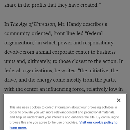
share in the profits that they have created.”
In
The Age of Unreason
, Mr. Handy describes a
community-oriented, front-line-led “federal
organization,” in which power and responsibility
devolve from a small corporate center to business
units and, ultimately, to those closest to the action. In
federal organizations, he writes, “the initiative, the
drive, and the energy come mostly from the parts,
with the center an influencing force, relatively low in
profile.” Still, the center “holds some decisions very
tight to itself — usually and crucially, the choice of
This site uses cookies to collect information about your browsing activities in
order to provide you with more relevant content and promotional materials,
how to spend new money and where and when to
and help us understand your interests and enhance the site. By continuing to
Visit our cookie policy to
browse this site you agree to the use of cookies.
place people.”
learn more.