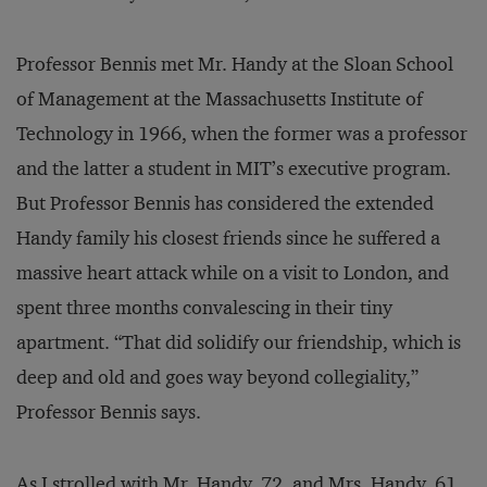
Professor Bennis met Mr. Handy at the Sloan School
of Management at the Massachusetts Institute of
Technology in 1966, when the former was a professor
and the latter a student in MIT’s executive program.
But Professor Bennis has considered the extended
Handy family his closest friends since he suffered a
massive heart attack while on a visit to London, and
spent three months convalescing in their tiny
apartment. “That did solidify our friendship, which is
deep and old and goes way beyond collegiality,”
Professor Bennis says.
As I strolled with Mr. Handy, 72, and Mrs. Handy, 61,