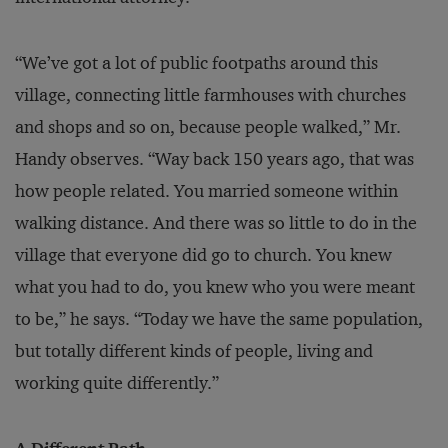
“We’ve got a lot of public footpaths around this
village, connecting little farmhouses with churches
and shops and so on, because people walked,” Mr.
Handy observes. “Way back 150 years ago, that was
how people related. You married someone within
walking distance. And there was so little to do in the
village that everyone did go to church. You knew
what you had to do, you knew who you were meant
to be,” he says. “Today we have the same population,
but totally different kinds of people, living and
working quite differently.”