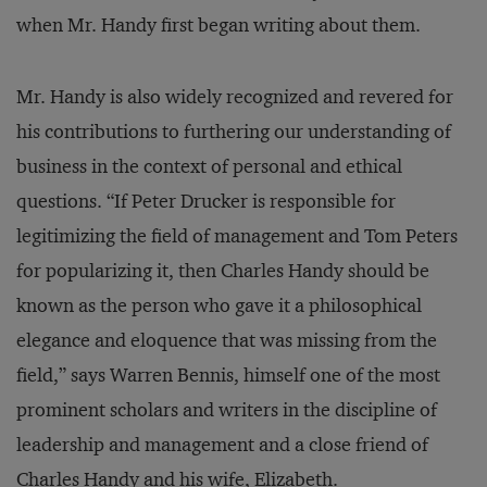
when Mr. Handy first began writing about them.
Mr. Handy is also widely recognized and revered for
his contributions to furthering our understanding of
business in the context of personal and ethical
questions. “If Peter Drucker is responsible for
legitimizing the field of management and Tom Peters
for popularizing it, then Charles Handy should be
known as the person who gave it a philosophical
elegance and eloquence that was missing from the
field,” says Warren Bennis, himself one of the most
prominent scholars and writers in the discipline of
leadership and management and a close friend of
Charles Handy and his wife, Elizabeth.