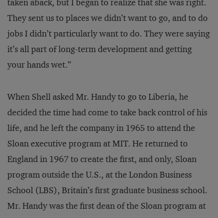
taken aback, but I began to realize that she was right.
They sent us to places we didn’t want to go, and to do
jobs I didn’t particularly want to do. They were saying
it’s all part of long-term development and getting
your hands wet.”
When Shell asked Mr. Handy to go to Liberia, he
decided the time had come to take back control of his
life, and he left the company in 1965 to attend the
Sloan executive program at MIT. He returned to
England in 1967 to create the first, and only, Sloan
program outside the U.S., at the London Business
School (LBS), Britain’s first graduate business school.
Mr. Handy was the first dean of the Sloan program at