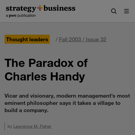
Skip
Skip
to
to
content
navigation
Thought leaders
/
Fall 2003 / Issue 32
The Paradox of
Charles Handy
Vicar and visionary, modern management’s most
eminent philosopher says it takes a village to
build a company.
by
Lawrence M. Fisher