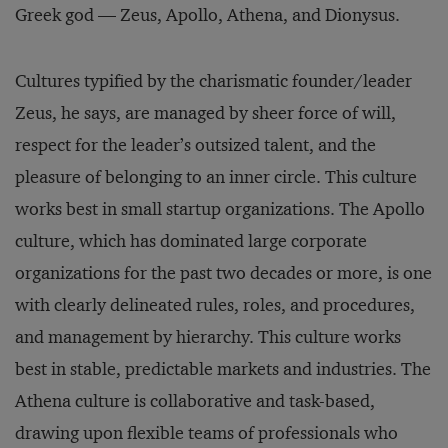
Greek god — Zeus, Apollo, Athena, and Dionysus.
Cultures typified by the charismatic founder/leader
Zeus, he says, are managed by sheer force of will,
respect for the leader’s outsized talent, and the
pleasure of belonging to an inner circle. This culture
works best in small startup organizations. The Apollo
culture, which has dominated large corporate
organizations for the past two decades or more, is one
with clearly delineated rules, roles, and procedures,
and management by hierarchy. This culture works
best in stable, predictable markets and industries. The
Athena culture is collaborative and task-based,
drawing upon flexible teams of professionals who