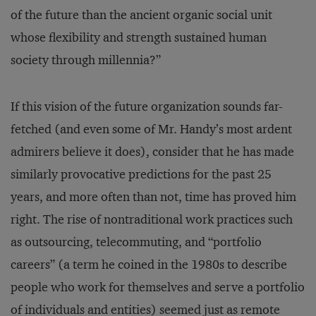
of the future than the ancient organic social unit
whose flexibility and strength sustained human
society through millennia?”
If this vision of the future organization sounds far-
fetched (and even some of Mr. Handy’s most ardent
admirers believe it does), consider that he has made
similarly provocative predictions for the past 25
years, and more often than not, time has proved him
right. The rise of nontraditional work practices such
as outsourcing, telecommuting, and “portfolio
careers” (a term he coined in the 1980s to describe
people who work for themselves and serve a portfolio
of individuals and entities) seemed just as remote