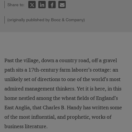
Share to:
(originally published by Booz & Company)
Past the village, down a country road, off a gravel
path sits a 17th-century farm laborer’s cottage: an
unlikely set of directions to one of the world’s most
admired management thinkers. Yet it is here, in this
home nestled among the wheat fields of England’s
East Anglia, that Charles B. Handy has written some
of the most influential, and prophetic, works of
business literature.