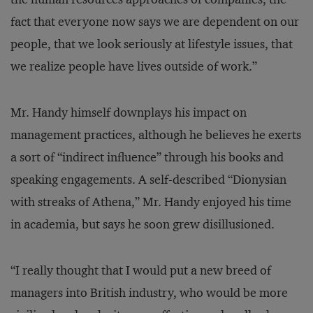
fact that everyone now says we are dependent on our
people, that we look seriously at lifestyle issues, that
we realize people have lives outside of work.”
Mr. Handy himself downplays his impact on
management practices, although he believes he exerts
a sort of “indirect influence” through his books and
speaking engagements. A self-described “Dionysian
with streaks of Athena,” Mr. Handy enjoyed his time
in academia, but says he soon grew disillusioned.
“I really thought that I would put a new breed of
managers into British industry, who would be more