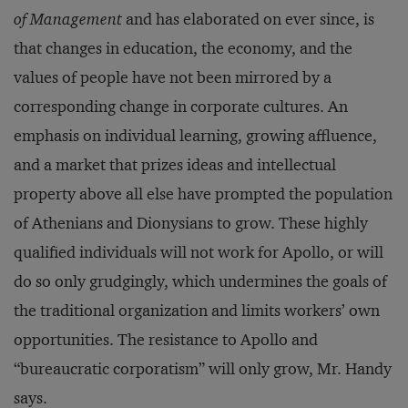
of Management
and has elaborated on ever since, is
that changes in education, the economy, and the
values of people have not been mirrored by a
corresponding change in corporate cultures. An
emphasis on individual learning, growing affluence,
and a market that prizes ideas and intellectual
property above all else have prompted the population
of Athenians and Dionysians to grow. These highly
qualified individuals will not work for Apollo, or will
do so only grudgingly, which undermines the goals of
the traditional organization and limits workers’ own
opportunities. The resistance to Apollo and
“bureaucratic corporatism” will only grow, Mr. Handy
says.