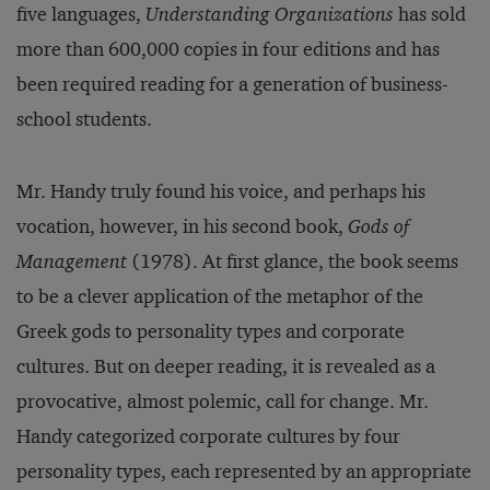
five languages,
Understanding Organizations
has sold
more than 600,000 copies in four editions and has
been required reading for a generation of business-
school students.
Mr. Handy truly found his voice, and perhaps his
vocation, however, in his second book,
Gods of
Management
(1978). At first glance, the book seems
to be a clever application of the metaphor of the
Greek gods to personality types and corporate
cultures. But on deeper reading, it is revealed as a
provocative, almost polemic, call for change. Mr.
Handy categorized corporate cultures by four
personality types, each represented by an appropriate