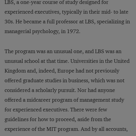
LBS, a one-year course of study designed for
experienced executives, typically in their mid- to late
30s. He became a full professor at LBS, specializing in
managerial psychology, in 1972.
The program was an unusual one, and LBS was an
unusual school at that time. Universities in the United
Kingdom and, indeed, Europe had not previously
offered graduate studies in business, which was not
considered a scholarly pursuit. Nor had anyone
offered a midcareer program of management study
for experienced executives. There were few
guidelines for how to proceed, aside from the
experience of the MIT program. And by all accounts,