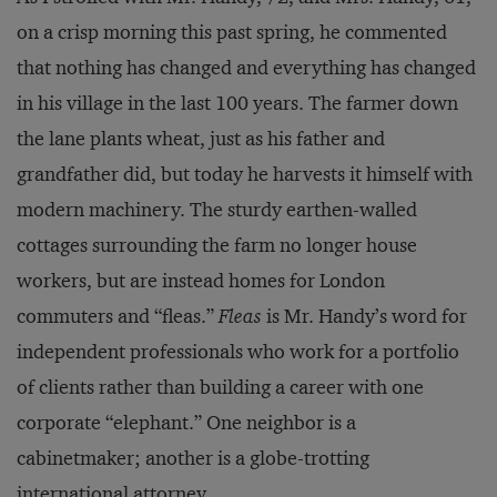
on a crisp morning this past spring, he commented
that nothing has changed and everything has changed
in his village in the last 100 years. The farmer down
the lane plants wheat, just as his father and
grandfather did, but today he harvests it himself with
modern machinery. The sturdy earthen-walled
cottages surrounding the farm no longer house
workers, but are instead homes for London
commuters and “fleas.”
Fleas
is Mr. Handy’s word for
independent professionals who work for a portfolio
of clients rather than building a career with one
corporate “elephant.” One neighbor is a
cabinetmaker; another is a globe-trotting
international attorney.