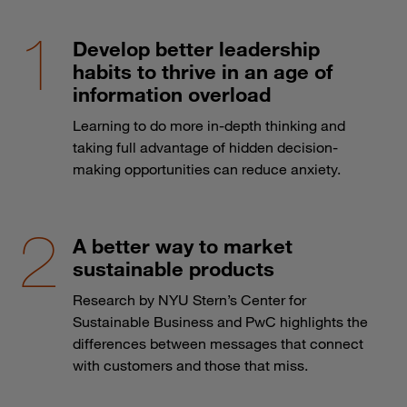
Develop better leadership
habits to thrive in an age of
information overload
Learning to do more in-depth thinking and
taking full advantage of hidden decision-
making opportunities can reduce anxiety.
A better way to market
sustainable products
Research by NYU Stern’s Center for
Sustainable Business and PwC highlights the
differences between messages that connect
with customers and those that miss.