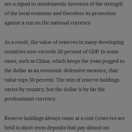
are a signal to nondomestic investors of the strength
of the local economy and therefore its protection
against a run on the national currency.
As a result, the value of reserves in many developing
countries now exceeds 20 percent of GDP. In some
cases, such as China, which keeps the yuan pegged to
the dollar as an economic defensive measure, that
value tops 30 percent. The mix of reserve holdings
varies by country, but the dollar is by far the
predominant currency.
Reserve holdings always come at a cost (reserves are
held in short-term deposits that pay almost no