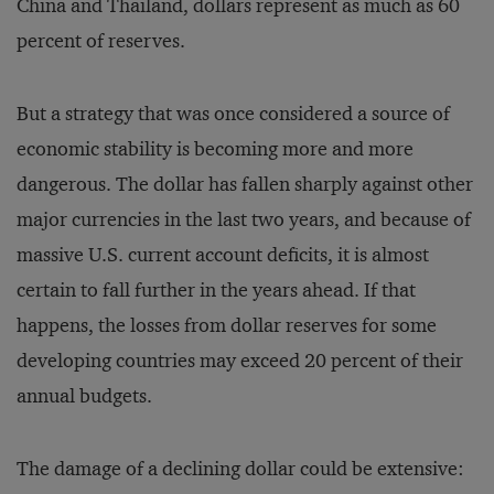
China and Thailand, dollars represent as much as 60
percent of reserves.
But a strategy that was once considered a source of
economic stability is becoming more and more
dangerous. The dollar has fallen sharply against other
major currencies in the last two years, and because of
massive U.S. current account deficits, it is almost
certain to fall further in the years ahead. If that
happens, the losses from dollar reserves for some
developing countries may exceed 20 percent of their
annual budgets.
The damage of a declining dollar could be extensive: