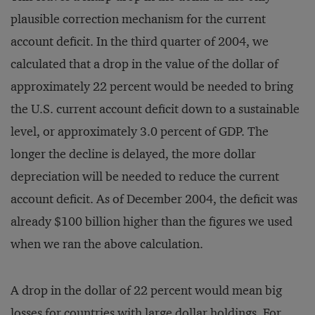
plausible correction mechanism for the current
account deficit. In the third quarter of 2004, we
calculated that a drop in the value of the dollar of
approximately 22 percent would be needed to bring
the U.S. current account deficit down to a sustainable
level, or approximately 3.0 percent of GDP. The
longer the decline is delayed, the more dollar
depreciation will be needed to reduce the current
account deficit. As of December 2004, the deficit was
already $100 billion higher than the figures we used
when we ran the above calculation.
A drop in the dollar of 22 percent would mean big
losses for countries with large dollar holdings. For