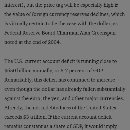
interest), but the price tag will be especially high if
the value of foreign currency reserves declines, which
is virtually certain to be the case with the dollar, as
Federal Reserve Board Chairman Alan Greenspan
noted at the end of 2004.
The U.S. current account deficit is running close to
$650 billion annually, or 5.7 percent of GDP.
Remarkably, this deficit has continued to increase
even though the dollar has already fallen substantially
against the euro, the yen, and other major currencies.
Already, the net indebtedness of the United States
exceeds $3 trillion. If the current account deficit
remains constant as a share of GDP, it would imply