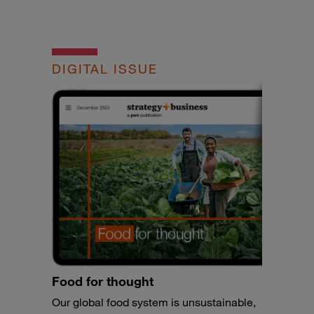
DIGITAL ISSUE
Food for thought
Our global food system is unsustainable,