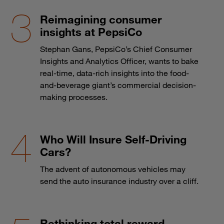
Reimagining consumer
insights at PepsiCo
Stephan Gans, PepsiCo’s Chief Consumer
Insights and Analytics Officer, wants to bake
real-time, data-rich insights into the food-
and-beverage giant’s commercial decision-
making processes.
Who Will Insure Self-Driving
Cars?
The advent of autonomous vehicles may
send the auto insurance industry over a cliff.
Rethinking total reward