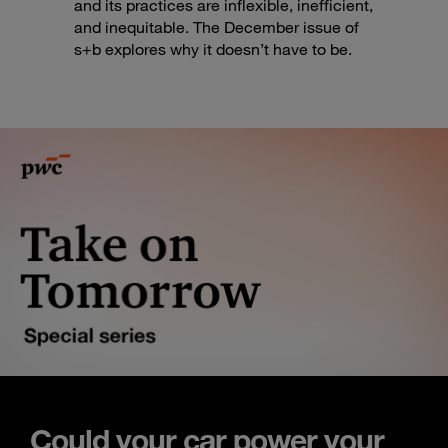
and its practices are inflexible, inefficient,
and inequitable. The December issue of
s+b explores why it doesn’t have to be.
Could your car power your