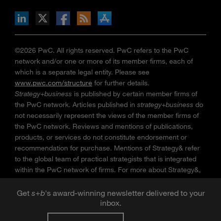
n Facebook
pdates via RSS
s+b on the Apple App store
©2026 PwC. All rights reserved. PwC refers to the PwC
network and/or one or more of its member firms, each of
which is a separate legal entity. Please see
www.pwc.com/structure
for further details.
Strategy+business
is published by certain member firms of
the PwC network. Articles published in
strategy+business
do
not necessarily represent the views of the member firms of
the PwC network. Reviews and mentions of publications,
products, or services do not constitute endorsement or
recommendation for purchase. Mentions of Strategy& refer
to the global team of practical strategists that is integrated
within the PwC network of firms. For more about Strategy&,
see
www.strategyand.pwc.com
. No reproduction is
permitted in whole or part without written permission of PwC.
Get
s
+
b
's award-winning newsletter delivered to your
“
Strategy+business
” is a trademark of PwC.
inbox.