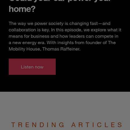
home?
The way we power society is changing fast—and
collaboration is key. In this episode, we explore what it
means for business and how leaders can compete in
a new energy era. With insights from founder of The
Mobility House, Thomas Raffeiner.
Listen now
TRENDING ARTICLES