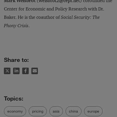
Mark Weisbrot
(
weisbrot2@cepr.net
) cofounded the
Center for Economic and Policy Research with Dr.
Baker. He is the coauthor of
Social Security: The
Phony Crisis
.
Share to:
economy
pricing
asia
china
europe