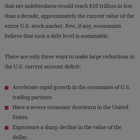
that net indebtedness would reach $10 trillion in less
than a decade, approximately the current value of the
entire U.S. stock market. Few, if any, economists
believe that such a debt level is sustainable.
There are only three ways to make large reductions in
the U.S. current account deficit:
Accelerate rapid growth in the economies of U.S.
trading partners.
Have a severe economic downturn in the United
States.
Experience a sharp decline in the value of the
dollar.