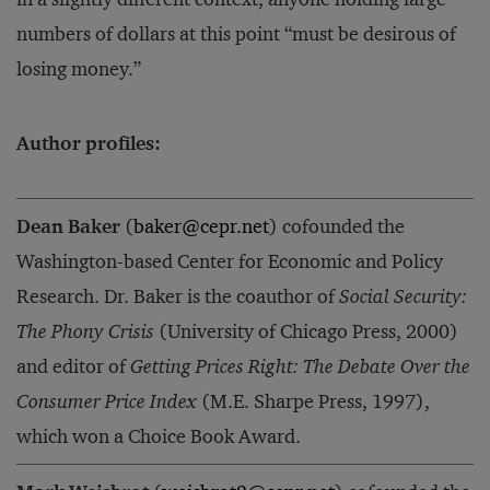
numbers of dollars at this point “must be desirous of
losing money.”
Author profiles:
Dean Baker
(
baker@cepr.net
) cofounded the
Washington-based Center for Economic and Policy
Research. Dr. Baker is the coauthor of
Social Security:
The Phony Crisis
(University of Chicago Press, 2000)
and editor of
Getting Prices Right: The Debate Over the
Consumer Price Index
(M.E. Sharpe Press, 1997),
which won a Choice Book Award.