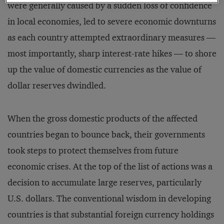
were generally caused by a sudden loss of confidence
in local economies, led to severe economic downturns
as each country attempted extraordinary measures —
most importantly, sharp interest-rate hikes — to shore
up the value of domestic currencies as the value of
dollar reserves dwindled.
When the gross domestic products of the affected
countries began to bounce back, their governments
took steps to protect themselves from future
economic crises. At the top of the list of actions was a
decision to accumulate large reserves, particularly
U.S. dollars. The conventional wisdom in developing
countries is that substantial foreign currency holdings