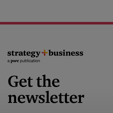
Get the
newsletter