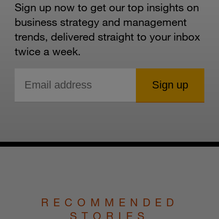
Sign up now to get our top insights on
business strategy and management
trends, delivered straight to your inbox
twice a week.
RECOMMENDED
STORIES