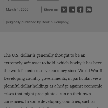
March 1, 2005
Share to:
(originally published by Booz & Company)
The U.S. dollar is generally thought to be an
extremely safe asset to hold, which is why it has been
the world’s main reserve currency since World War II.
Developing country governments, in particular, view
plentiful dollar holdings as a hedge against economic
crises that might precipitate a run on their own
currencies. In some developing countries, such as