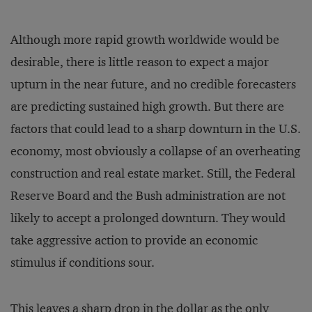
Although more rapid growth worldwide would be
desirable, there is little reason to expect a major
upturn in the near future, and no credible forecasters
are predicting sustained high growth. But there are
factors that could lead to a sharp downturn in the U.S.
economy, most obviously a collapse of an overheating
construction and real estate market. Still, the Federal
Reserve Board and the Bush administration are not
likely to accept a prolonged downturn. They would
take aggressive action to provide an economic
stimulus if conditions sour.
This leaves a sharp drop in the dollar as the only