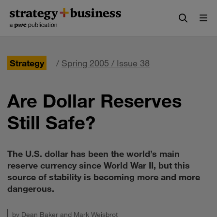
Skip
Skip
to
to
content
navigation
Strategy
/
Spring 2005 / Issue 38
Are Dollar Reserves
Still Safe?
The U.S. dollar has been the world’s main
reserve currency since World War II, but this
source of stability is becoming more and more
dangerous.
by
Dean Baker
and
Mark Weisbrot