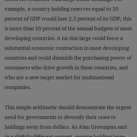
example, a country holding reserves equal to 10
percent of GDP would lose 2.2 percent of its GDP; this
is more than 10 percent of the annual budgets of most
developing countries. A hit this large could force a
substantial economic contraction in most developing
countries and could diminish the purchasing power of
consumers who drive growth in these countries, and
who are a new target market for multinational
companies.
This simple arithmetic should demonstrate the urgent
need for governments to diversify their reserve
holdings away from dollars. As Alan Greenspan said
in a slightly different context, anyone holding large