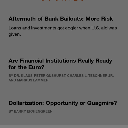
Aftermath of Bank Bailouts: More Risk
Loans and investments got edgier when U.S. aid was
given.
Are Financial Institutions Really Ready
for the Euro?
BY DR. KLAUS-PETER GUSHURST, CHARLES L. TESCHNER JR.
AND MARKUS LAMMER
Dollarization: Opportunity or Quagmire?
BY BARRY EICHENGREEN