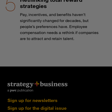
strategies
Pay, incentives, and benefits haven’t
significantly changed for decades, but
people’s preferences have. Employee
compensation needs a rethink if companies
are to attract and retain talent.
Sign up for newsletters
Sign up for the digital issue