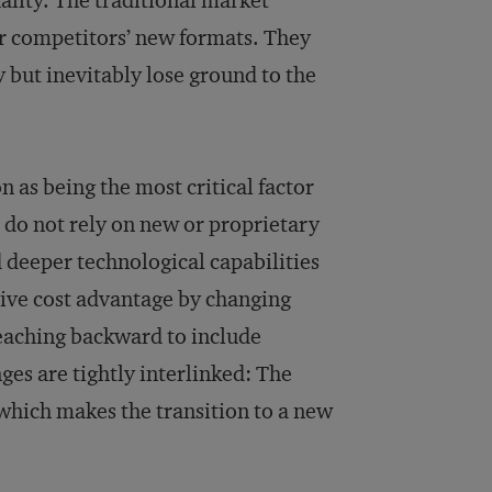
ality. The traditional market
eir competitors’ new formats. They
y but inevitably lose ground to the
 as being the most critical factor
 do not rely on new or proprietary
 deeper technological capabilities
sive cost advantage by changing
reaching backward to include
ges are tightly interlinked: The
which makes the transition to a new