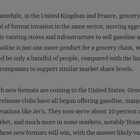
nwhile, in the United Kingdom and France, grocery c
d of format invasion in the same sector, moving aggr
ir existing stores and infrastructure to sell gasoline
oline is just one more product for a grocery chain,
d be only a handful of people, compared with the h
 companies to support similar market share levels.
h new formats are coming to the United States. Gro
ehouse clubs have all begun offering gasoline, man
rations like Jet’s. They now serve about 10 percent o
ket, and much more in some markets, notably Texas.
these new formats will win, with the answer likely v