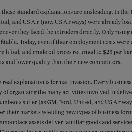
 these standard explanations are misleading. In the
ted, and US Air (now US Airways) were already los
never they faced the intruders directly. Only risin
fitable. Today, even if their employment costs were 
e lifted, and crude oil prices returned to $28 per bar
ts and lower quality than their new competitors.
 real explanation is format invasion. Every business
 of organizing the many activities involved in delive
umbents suffer (as GM, Ford, United, and US Airway
er their markets wielding new types of business for
monplace assets deliver familiar goods and services