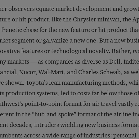
er observers equate market development and growth
ture or hit product, like the Chrysler minivan, the A
 frenetic chase for the new feature or hit product tha
ket segment or galvanize a new one. But a new busine
ovative features or technological novelty. Rather,
ma
y markets — as companies as diverse as Dell, Indit
ancial, Nucor, Wal-Mart, and Charles Schwab, as wel
e shown. Toyota’s lean manufacturing methods, whic
its production systems, led to costs far below those 
thwest’s point-to-point format for air travel vastly 
erent in the “hub-and-spoke” format of the airline in
ent decades, intruders wielding new business format
umbents across a wide range of industries: personal