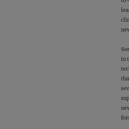
to 
lea
cli
ne
Som
in 
tec
tha
sev
sup
new
for