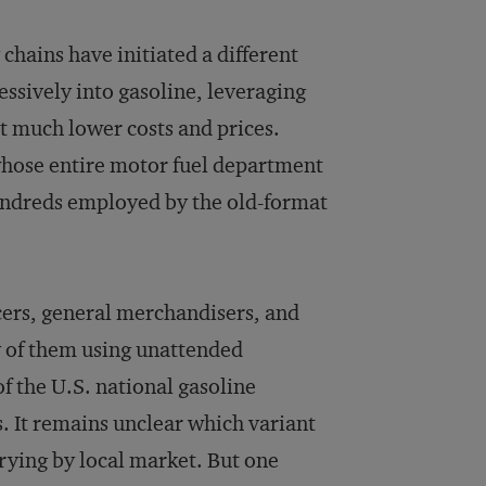
hains have initiated a different
essively into gasoline, leveraging
 at much lower costs and prices.
 whose entire motor fuel department
undreds employed by the old-format
cers, general merchandisers, and
y of them using unattended
f the U.S. national gasoline
 It remains unclear which variant
arying by local market. But one