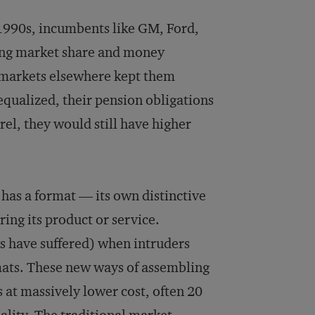
 1990s, incumbents like GM, Ford,
ing market share and money
g markets elsewhere kept them
equalized, their pension obligations
rel, they would still have higher
 has a format — its own distinctive
ring its product or service.
s have suffered) when intruders
mats. These new ways of assembling
 at massively lower cost, often 20