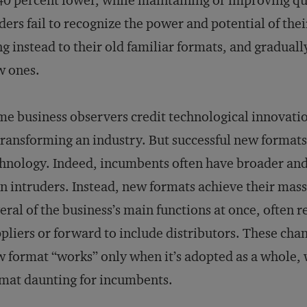
40 percent lower, while maintaining or improving qu
ders fail to recognize the power and potential of th
ng instead to their old familiar formats, and graduall
w ones.
e business observers credit technological innovation
transforming an industry. But successful new formats
hnology. Indeed, incumbents often have broader and
n intruders. Instead, new formats achieve their mas
eral of the business’s main functions at once, often 
pliers or forward to include distributors. These chan
 format “works” only when it’s adopted as a whole, 
mat daunting for incumbents.