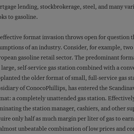
tgage lending, stockbrokerage, steel, and many varie
ks to gasoline.
effective format invasion throws open for question t
umptions of an industry. Consider, for example, two 
opean gasoline retail sector. The predominant forma
 large, self-service gas station combined with a con
planted the older format of small, full-service gas st
sidiary of ConocoPhillips, has entered the Scandin
mat: a completely unattended gas station. Effectively
minating the station manager, cashiers, and other su
uire only half as much margin per liter of gas to earn
almost unbeatable combination of low prices and co