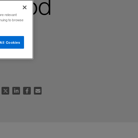
stood
ore relevant
inuing to browse
All Cookies