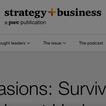
ought leaders
The issue
The podcast
asions: Surviv