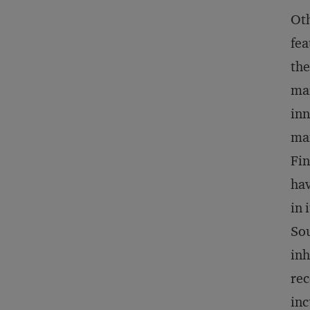
Oth
fea
the
mar
inn
man
Fin
hav
in 
Sou
inh
rec
inc