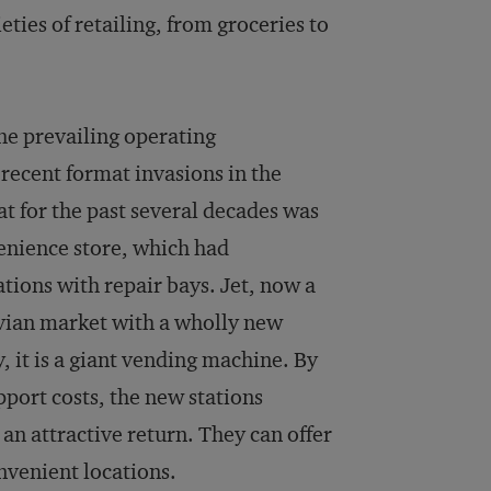
ties of retailing, from groceries to
he prevailing operating
recent format invasions in the
t for the past several decades was
venience store, which had
ations with repair bays. Jet, now a
avian market with a wholly new
, it is a giant vending machine. By
pport costs, the new stations
 an attractive return. They can offer
nvenient locations.