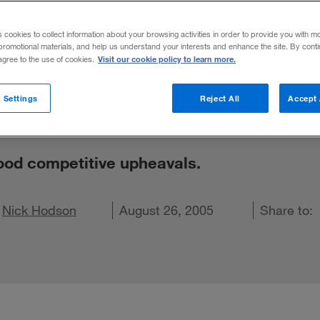
 Least Under
s cookies to collect information about your browsing activities in order to provide you with m
promotional materials, and help us understand your interests and enhance the site. By cont
e Upheavals
Visit our cookie policy to learn more.
 agree to the use of cookies.
 Settings
Reject All
Accept 
tood competitive upheavals.
 on X
d
hare on LinkedIn
Nick Hodson
Share on Facebook
Email this article
August 26, 2005
Share to: