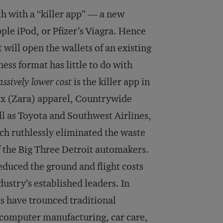
 with a “killer app” — a new
pple iPod, or Pfizer’s Viagra. Hence
t will open the wallets of an existing
ss format has little to do with
ssively lower
cost
is the killer app in
ex (Zara) apparel, Countrywide
l as Toyota and Southwest Airlines,
h ruthlessly eliminated the waste
of the Big Three Detroit automakers.
reduced the ground and flight costs
dustry’s established leaders. In
s have trounced traditional
-computer manufacturing, car care,