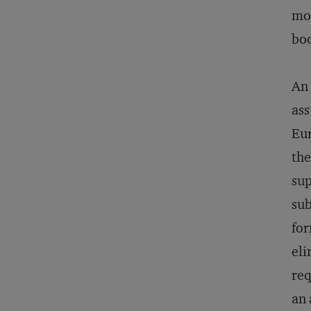
mor
boo
An 
ass
Eur
the
sup
sub
for
eli
req
an 