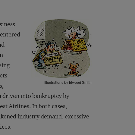
siness
centered
nd
in
sing
ets
Illustrations by Elwood Smith
s,
 driven into bankruptcy by
st Airlines. In both cases,
akened industry demand, excessive
ices.