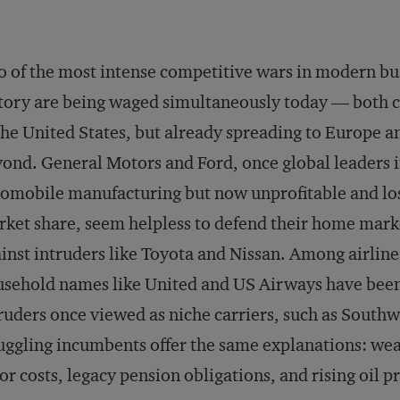
 of the most intense competitive wars in modern bu
tory are being waged simultaneously today — both 
the United States, but already spreading to Europe a
ond. General Motors and Ford, once global leaders 
omobile manufacturing but now unprofitable and lo
ket share, seem helpless to defend their home mark
inst intruders like Toyota and Nissan. Among airline
sehold names like United and US Airways have been
ruders once viewed as niche carriers, such as Southwe
uggling incumbents offer the same explanations: we
or costs, legacy pension obligations, and rising oil pr