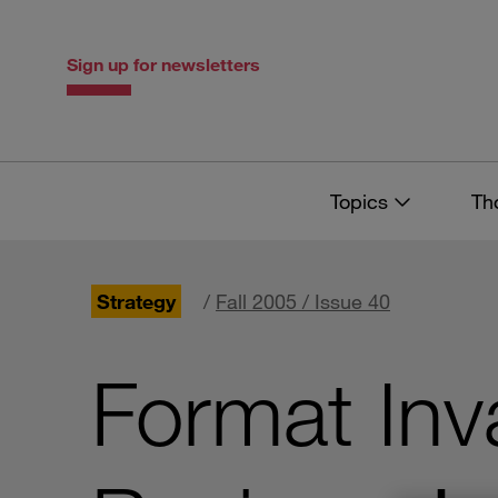
Skip
Skip
to
to
content
navigation
Sign up for newsletters
Topics
Th
Strategy
/
Fall 2005 / Issue 40
Format Inv