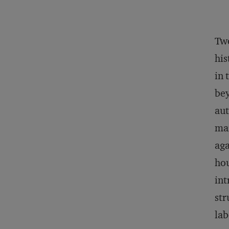
Two
his
in 
bey
aut
mar
aga
hou
int
str
lab