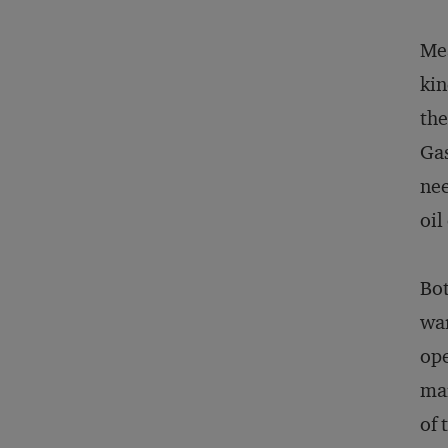
Mea
kin
the
Gas
nee
oil
Bot
war
ope
mar
of 