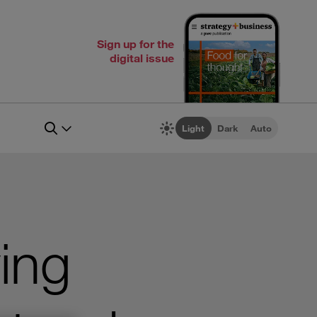
Sign up for the
digital issue
Light
Dark
Auto
ing