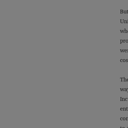
But
Uni
whe
pro
wer
cos
The
way
Inc
ent
com