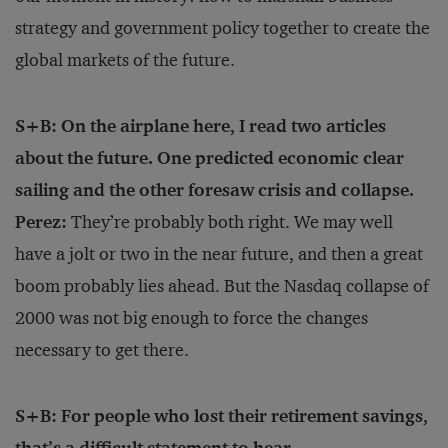
strategy and government policy together to create the
global markets of the future.
S+B: On the airplane here, I read two articles
about the future. One predicted economic clear
sailing and the other foresaw crisis and collapse.
Perez:
They’re probably both right. We may well
have a jolt or two in the near future, and then a great
boom probably lies ahead. But the Nasdaq collapse of
2000 was not big enough to force the changes
necessary to get there.
S+B: For people who lost their retirement savings,