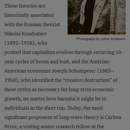
These theories are
historically associated
with the Russian theorist
Nikolai Kondratiev
Photograph by Julian Anderson
(1892–1938), who
posited that capitalism evolves through recurring 50-
year cycles of boom and bust, and the Austrian-
American economist Joseph Schumpeter (1883–
1950), who identified the “creative destruction” of
these cycles as necessary for long-term economic
growth, no matter how harmful it might be to
individuals in the short run. Today, the most
significant proponent of long-wave theory is Carlota
Perez, a visiting senior research fellow at the