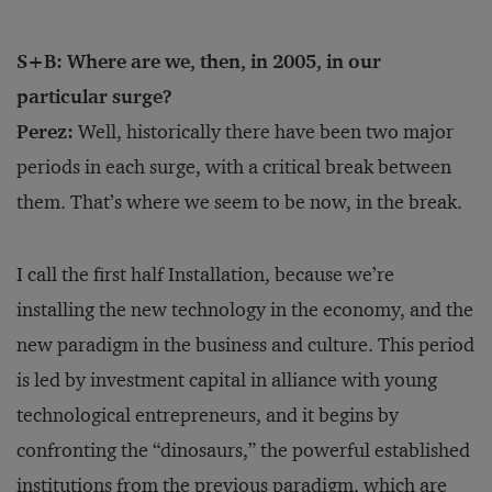
S+B: Where are we, then, in 2005, in our
particular surge?
Perez:
Well, historically there have been two major
periods in each surge, with a critical break between
them. That’s where we seem to be now, in the break.
I call the first half Installation, because we’re
installing the new technology in the economy, and the
new paradigm in the business and culture. This period
is led by investment capital in alliance with young
technological entrepreneurs, and it begins by
confronting the “dinosaurs,” the powerful established
institutions from the previous paradigm, which are