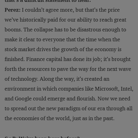
that’s a difficult statement to hear.
Perez:
I couldn’t agree more, but that’s the price
we’ve historically paid for our ability to reach great
booms. The collapse has to be disastrous enough to
make it clear to everyone that the time when the
stock market drives the growth of the economy is
finished. Finance capital has done its job; it’s brought
forth the resources to pave the way for the next wave
of technology. Along the way, it’s created an
environment in which companies like Microsoft, Intel,
and Google could emerge and flourish. Now we need
to spread out the new paradigm of our era through all
the economies of the world, just as in the past.