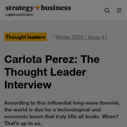
Skip
Skip
to
to
content
navigation
Thought leaders
/
Winter 2005 / Issue 41
Carlota Perez: The
Thought Leader
Interview
According to this influential long-wave theorist,
the world is due for a technological and
economic boom that truly lifts all boats. When?
That’s up to us.