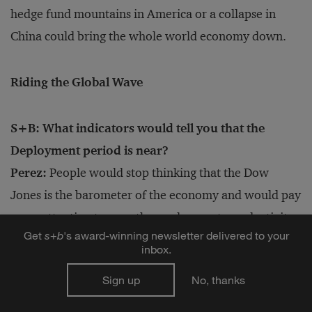
hedge fund mountains in America or a collapse in
China could bring the whole world economy down.
Riding the Global Wave
S+B: What indicators would tell you that the
Deployment period is near?
Perez:
People would stop thinking that the Dow
Jones is the barometer of the economy and would pay
more attention to growth, employment, productivity,
Get
s
+
b
's award-winning newsletter delivered to your
improving income distribution and increasing well-
inbox.
being. When you read accounts of these Deployment
Sign up
No, thanks
phases, it’s like reading about a big feast where
everyone gets to participate. Six million people came