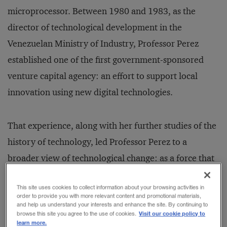
microprocessor. Between 1980 and 1983, as the
director of technological development in the
Venezuelan Ministry of Industry, Professor Perez
established one of the first government-sponsored
venture capital agency: an effort to support local
innovation using new digital technologies.
That experience, along with her further studies of the
history of technology, led Professor Perez to a
broader view of technological change: as a force that
drove both modernization and upheaval in society’s
This site uses cookies to collect information about your browsing activities in
institutions and in the culture at large. Through the
order to provide you with more relevant content and promotional materials,
and help us understand your interests and enhance the site. By continuing to
1980s and 1990s, working in the development field
Visit our cookie policy to
browse this site you agree to the use of cookies.
and academia, she increasingly focused her attention
learn more.