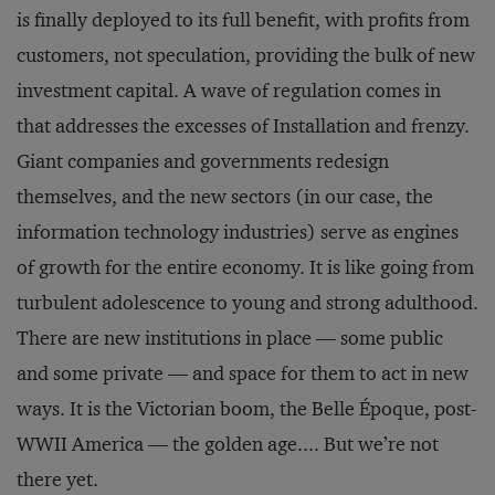
is finally deployed to its full benefit, with profits from
customers, not speculation, providing the bulk of new
investment capital. A wave of regulation comes in
that addresses the excesses of Installation and frenzy.
Giant companies and governments redesign
themselves, and the new sectors (in our case, the
information technology industries) serve as engines
of growth for the entire economy. It is like going from
turbulent adolescence to young and strong adulthood.
There are new institutions in place — some public
and some private — and space for them to act in new
ways. It is the Victorian boom, the Belle Époque, post-
WWII America — the golden age.... But we’re not
there yet.