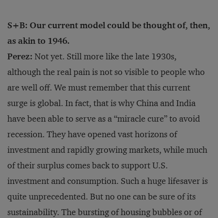
S+B: Our current model could be thought of, then,
as akin to 1946.
Perez:
Not yet. Still more like the late 1930s,
although the real pain is not so visible to people who
are well off. We must remember that this current
surge is global. In fact, that is why China and India
have been able to serve as a “miracle cure” to avoid
recession. They have opened vast horizons of
investment and rapidly growing markets, while much
of their surplus comes back to support U.S.
investment and consumption. Such a huge lifesaver is
quite unprecedented. But no one can be sure of its
sustainability. The bursting of housing bubbles or of