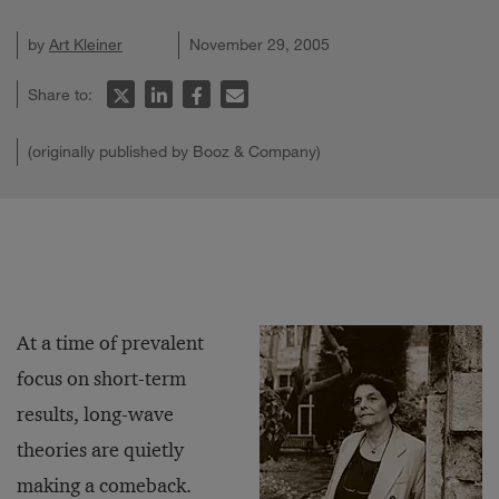
by
Art Kleiner
November 29, 2005
Share to:
(originally published by Booz & Company)
At a time of prevalent
focus on short-term
results, long-wave
theories are quietly
making a comeback.