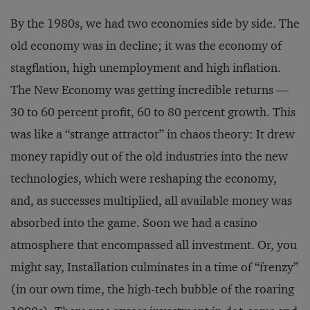
By the 1980s, we had two economies side by side. The
old economy was in decline; it was the economy of
stagflation, high unemployment and high inflation.
The New Economy was getting incredible returns —
30 to 60 percent profit, 60 to 80 percent growth. This
was like a “strange attractor” in chaos theory: It drew
money rapidly out of the old industries into the new
technologies, which were reshaping the economy,
and, as successes multiplied, all available money was
absorbed into the game. Soon we had a casino
atmosphere that encompassed all investment. Or, you
might say, Installation culminates in a time of “frenzy”
(in our own time, the high-tech bubble of the roaring