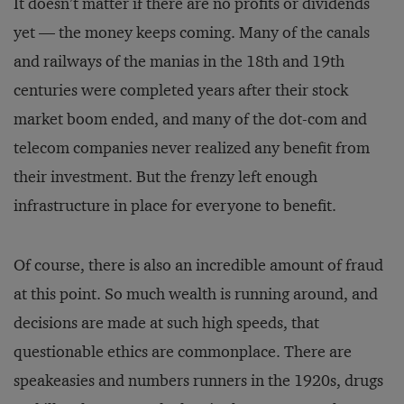
It doesn’t matter if there are no profits or dividends
yet — the money keeps coming. Many of the canals
and railways of the manias in the 18th and 19th
centuries were completed years after their stock
market boom ended, and many of the dot-com and
telecom companies never realized any benefit from
their investment. But the frenzy left enough
infrastructure in place for everyone to benefit.
Of course, there is also an incredible amount of fraud
at this point. So much wealth is running around, and
decisions are made at such high speeds, that
questionable ethics are commonplace. There are
speakeasies and numbers runners in the 1920s, drugs