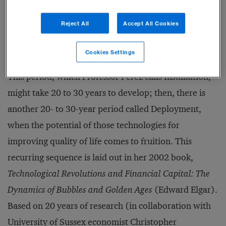
on the link between technological and financial
Reject All
Accept All Cookies
cycles. When a new set of technologies is ready to
emerge into widespread use, it needs the force of
Cookies Settings
freewheeling investment capital to give it momentum.
This period, which Professor Perez calls Installation,
might take 20 to 30 years to develop; then, there is
another 20- to 30-year period called Deployment,
when the potential of those technologies for
improving quality of life comes to fruition. This
recurring sequence is laid out in her 2002 book,
Technological Revolutions and Financial Capital: The
Dynamics of Bubbles and Golden Ages
(Edward Elgar).
Based on 20 years of research (in collaboration with
University of Sussex economist Christopher