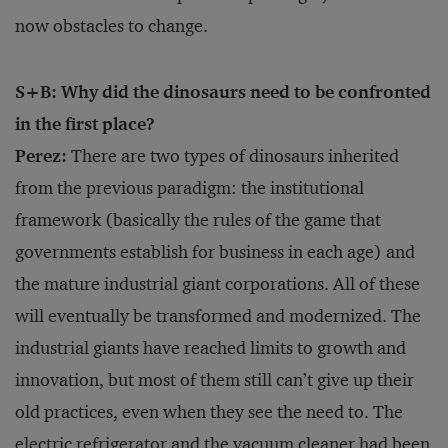
now obstacles to change.
S+B: Why did the dinosaurs need to be confronted
in the first place?
Perez:
There are two types of dinosaurs inherited
from the previous paradigm: the institutional
framework (basically the rules of the game that
governments establish for business in each age) and
the mature industrial giant corporations. All of these
will eventually be transformed and modernized. The
industrial giants have reached limits to growth and
innovation, but most of them still can’t give up their
old practices, even when they see the need to. The
electric refrigerator and the vacuum cleaner had been