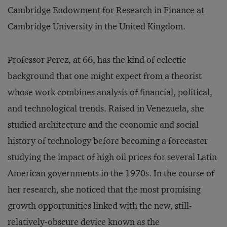
Cambridge Endowment for Research in Finance at
Cambridge University in the United Kingdom.
Professor Perez, at 66, has the kind of eclectic
background that one might expect from a theorist
whose work combines analysis of financial, political,
and technological trends. Raised in Venezuela, she
studied architecture and the economic and social
history of technology before becoming a forecaster
studying the impact of high oil prices for several Latin
American governments in the 1970s. In the course of
her research, she noticed that the most promising
growth opportunities linked with the new, still-
relatively-obscure device known as the