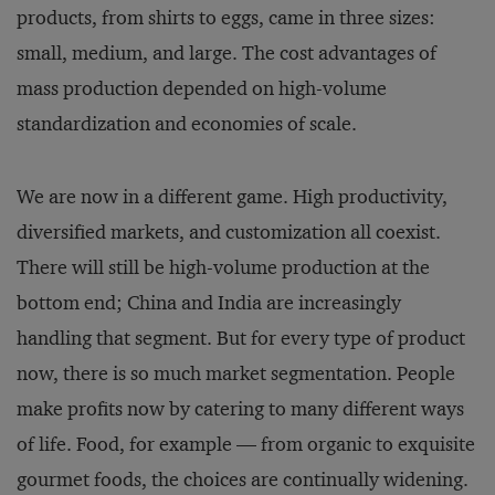
products, from shirts to eggs, came in three sizes:
small, medium, and large. The cost advantages of
mass production depended on high-volume
standardization and economies of scale.
We are now in a different game. High productivity,
diversified markets, and customization all coexist.
There will still be high-volume production at the
bottom end; China and India are increasingly
handling that segment. But for every type of product
now, there is so much market segmentation. People
make profits now by catering to many different ways
of life. Food, for example — from organic to exquisite
gourmet foods, the choices are continually widening.