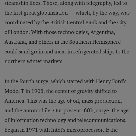
steamship lines. Those, along with telegraphy, led to
the first great globalization — which, by the way, was
coordinated by the British Central Bank and the City
of London. With those technologies, Argentina,
Australia, and others in the Southern Hemisphere
could send grain and meat in refrigerated ships to the
northern winter markets.
In the fourth surge, which started with Henry Ford’s
Model T in 1908, the center of gravity shifted to
America. This was the age of oil, mass production,
and the automobile. Our present, fifth, surge, the age
of information technology and telecommunications,
began in 1971 with Intel’s microprocessor. If the