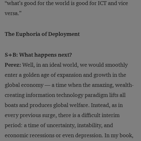
“what’s good for the world is good for ICT and vice
versa.”
The Euphoria of Deployment
S+B: What happens next?
Perez:
Well, in an ideal world, we would smoothly
enter a golden age of expansion and growth in the
global economy — a time when the amazing, wealth-
creating information technology paradigm lifts all
boats and produces global welfare. Instead, as in
every previous surge, there is a difficult interim
period: a time of uncertainty, instability, and
economic recessions or even depression. In my book,