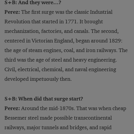
S+B: And they were…?
Perez:
The first surge was the classic Industrial
Revolution that started in 1771. It brought
mechanization, factories, and canals. The second,
centered in Victorian England, began around 1829:
the age of steam engines, coal, and iron railways. The
third was the age of steel and heavy engineering.
Civil, electrical, chemical, and naval engineering
developed impetuously then.
S+B: When did that surge start?
Perez:
Around the mid-1870s. That was when cheap
Bessemer steel made possible transcontinental
railways, major tunnels and bridges, and rapid