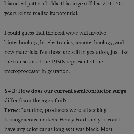
historical pattern holds, this surge still has 20 to 30
years left to realize its potential.
I could guess that the next wave will involve
biotechnology, bioelectronics, nanotechnology, and
new materials. But those are still in gestation, just like
the transistor of the 1950s represented the
microprocessor in gestation.
S+B: How does our current semiconductor surge
differ from the age of oil?
Perez:
Last time, producers were all seeking
homogeneous markets. Henry Ford said you could
have any color car as long as it was black. Most