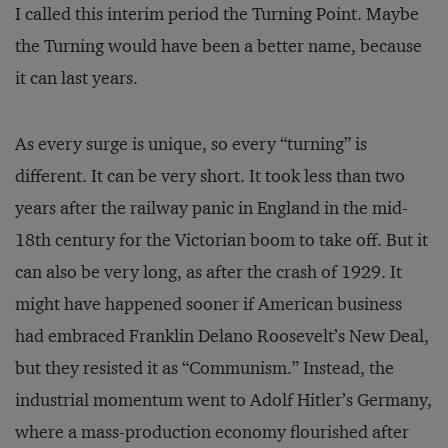
I called this interim period the Turning Point. Maybe
the Turning would have been a better name, because
it can last years.
As every surge is unique, so every “turning” is
different. It can be very short. It took less than two
years after the railway panic in England in the mid-
18th century for the Victorian boom to take off. But it
can also be very long, as after the crash of 1929. It
might have happened sooner if American business
had embraced Franklin Delano Roosevelt’s New Deal,
but they resisted it as “Communism.” Instead, the
industrial momentum went to Adolf Hitler’s Germany,
where a mass-production economy flourished after