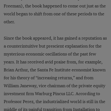
Freeman), the book happened to come out just as the
world began to shift from one of these periods to the
other.
Since the book appeared, it has gained a reputation as
a counterintuitive but prescient explanation for the
mysterious economic oscillations of the past few
years. It has received avid praise from, for example,
Brian Arthur, the Santa Fe Institute economist known
for his theory of “increasing returns,” and from
William Janeway, vice chairman of the private equity
investment firm Warburg Pincus LLC. According to
Professor Perez, the industrialized world is still in the
middle of its painful transition from Installation to