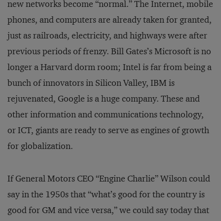
new networks become “normal.” The Internet, mobile
phones, and computers are already taken for granted,
just as railroads, electricity, and highways were after
previous periods of frenzy. Bill Gates’s Microsoft is no
longer a Harvard dorm room; Intel is far from being a
bunch of innovators in Silicon Valley, IBM is
rejuvenated, Google is a huge company. These and
other information and communications technology,
or ICT, giants are ready to serve as engines of growth
for globalization.
If General Motors CEO “Engine Charlie” Wilson could
say in the 1950s that “what’s good for the country is
good for GM and vice versa,” we could say today that