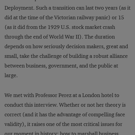
Deployment. Such a transition can last two years (as it
did at the time of the Victorian railway panic) or 15
(as it did from the 1929 U.S. stock market crash
through the end of World War II). The duration
depends on how seriously decision makers, great and
small, take the challenge of building a robust alliance
between business, government, and the public at
large.
We met with Professor Perez at a London hotel to
conduct this interview. Whether or not her theory is
correct (and it has the advantage of compelling face
validity), it raises one of the most critical issues for
our moment in history: how to marshall business