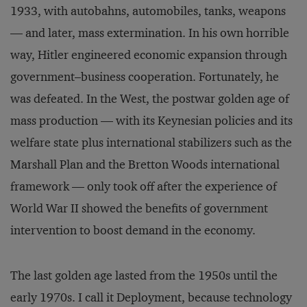
1933, with autobahns, automobiles, tanks, weapons
— and later, mass extermination. In his own horrible
way, Hitler engineered economic expansion through
government–business cooperation. Fortunately, he
was defeated. In the West, the postwar golden age of
mass production — with its Keynesian policies and its
welfare state plus international stabilizers such as the
Marshall Plan and the Bretton Woods international
framework — only took off after the experience of
World War II showed the benefits of government
intervention to boost demand in the economy.
The last golden age lasted from the 1950s until the
early 1970s. I call it Deployment, because technology