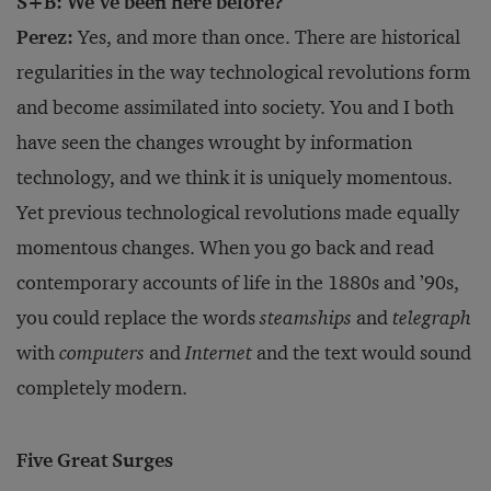
S+B: We’ve been here before?
Perez:
Yes, and more than once. There are historical
regularities in the way technological revolutions form
and become assimilated into society. You and I both
have seen the changes wrought by information
technology, and we think it is uniquely momentous.
Yet previous technological revolutions made equally
momentous changes. When you go back and read
contemporary accounts of life in the 1880s and ’90s,
you could replace the words
steamships
and
telegraph
with
computers
and
Internet
and the text would sound
completely modern.
Five Great Surges