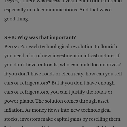
1990s). There was excess investment in dot-coms and
especially in telecommunications. And that was a
good thing.
S+B: Why was that important?
Perez:
For each technological revolution to flourish,
you need a lot of new investment in infrastructure. If
you don’t have railroads, who can build locomotives?
If you don’t have roads or electricity, how can you sell
cars or refrigerators? But if you don’t have enough
cars or refrigerators, you can’t justify the roads or
power plants. The solution comes through asset
inflation. As money flows into new technological
stocks, investors make capital gains by reselling them.