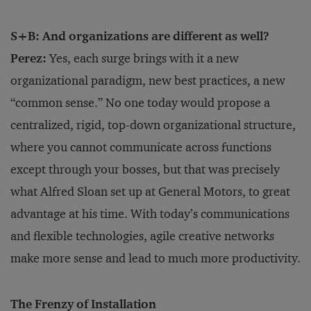
S+B: And organizations are different as well?
Perez:
Yes, each surge brings with it a new
organizational paradigm, new best practices, a new
“common sense.” No one today would propose a
centralized, rigid, top-down organizational structure,
where you cannot communicate across functions
except through your bosses, but that was precisely
what Alfred Sloan set up at General Motors, to great
advantage at his time. With today’s communications
and flexible technologies, agile creative networks
make more sense and lead to much more productivity.
The Frenzy of Installation