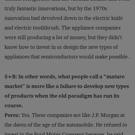
truly fantastic innovations, but by the 1970s
innovation had devolved down to the electric knife
and electric toothbrush. The appliance companies
were still producing a lot of money, but they didn’t
know how to invest in or design the new types of
appliances that semiconductors would make possible.
S+B: In other words, what people call a “mature
market” is more like a failure to develop new types
of products when the old paradigm has run its
course.
Perez:
Yes. These companies are like J.P. Morgan at
the dawn of the age of the automobile. He refused to
invest in the Ford Motor Company because, he said,