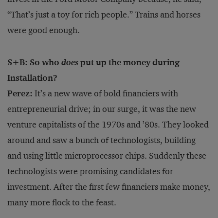
“That’s just a toy for rich people.” Trains and horses
were good enough.
S+B: So who
does
put up the money during
Installation?
Perez:
It’s a new wave of bold financiers with
entrepreneurial drive; in our surge, it was the new
venture capitalists of the 1970s and ’80s. They looked
around and saw a bunch of technologists, building
and using little microprocessor chips. Suddenly these
technologists were promising candidates for
investment. After the first few financiers make money,
many more flock to the feast.