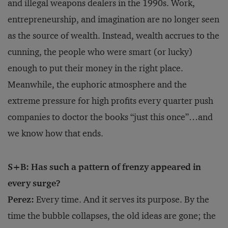
and illegal weapons dealers in the 1990s. Work,
entrepreneurship, and imagination are no longer seen
as the source of wealth. Instead, wealth accrues to the
cunning, the people who were smart (or lucky)
enough to put their money in the right place.
Meanwhile, the euphoric atmosphere and the
extreme pressure for high profits every quarter push
companies to doctor the books “just this once”…and
we know how that ends.
S+B: Has such a pattern of frenzy appeared in
every surge?
Perez:
Every time. And it serves its purpose. By the
time the bubble collapses, the old ideas are gone; the