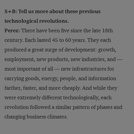
S+B: Tell us more about these previous
technological revolutions.
Perez:
There have been five since the late 18th
century. Each lasted 45 to 60 years. They each
produced a great surge of development: growth,
employment, new products, new industries, and —
most important of all — new infrastructures for
carrying goods, energy, people, and information
farther, faster, and more cheaply. And while they
were extremely different technologically, each
revolution followed a similar pattern of phases and
changing business climates.