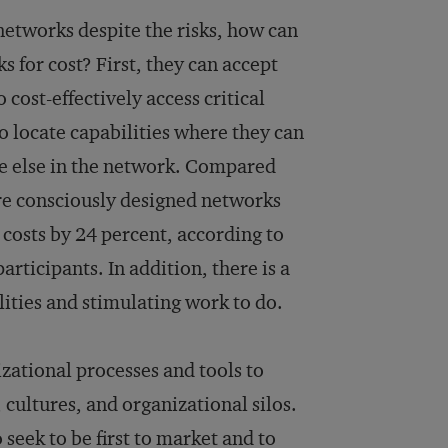
 networks despite the risks, how can
 for cost? First, they can accept
 cost-effectively access critical
o locate capabilities where they can
re else in the network. Compared
re consciously designed networks
costs by 24 percent, according to
rticipants. In addition, there is a
ities and stimulating work to do.
zational processes and tools to
cultures, and organizational silos.
eek to be first to market and to