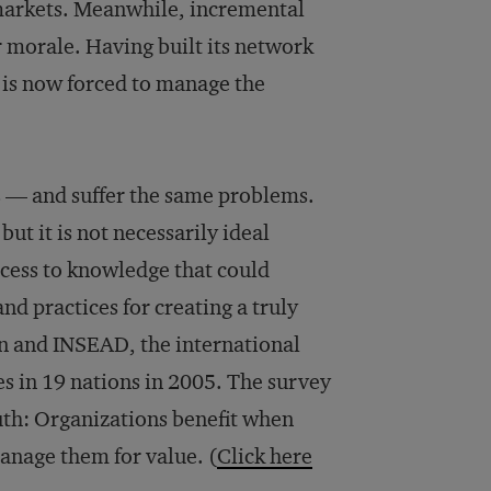
l markets. Meanwhile, incremental
 morale. Having built its network
 is now forced to manage the
 — and suffer the same problems.
t it is not necessarily ideal
ccess to knowledge that could
nd practices for creating a truly
n and INSEAD, the international
s in 19 nations in 2005. The survey
uth: Organizations benefit when
anage them for value. (
Click here