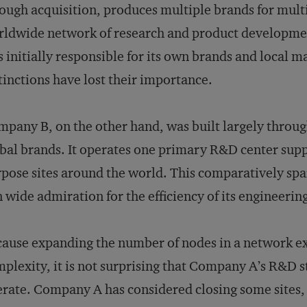
ough acquisition, produces multiple brands for mult
ldwide network of research and product development
 initially responsible for its own brands and local m
tinctions have lost their importance.
pany B, on the other hand, was built largely throug
bal brands. It operates one primary R&D center suppo
pose sites around the world. This comparatively s
 wide admiration for the efficiency of its engineerin
ause expanding the number of nodes in a network exp
plexity, it is not surprising that Company A’s R&D s
rate. Company A has considered closing some sites, b