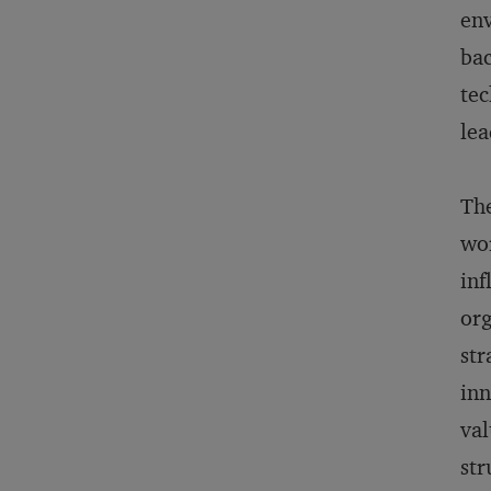
env
bac
tec
lea
The
wor
inf
org
str
inn
val
str