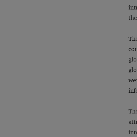
int
the
The
com
glo
glo
wer
inf
The
att
inn