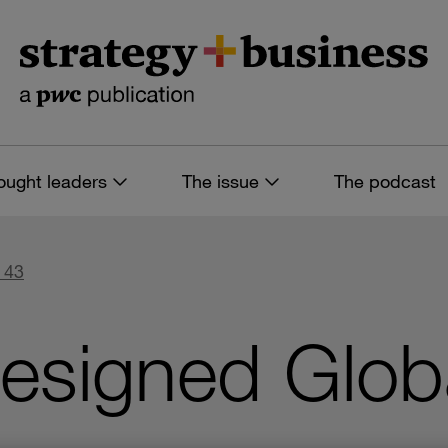
ought leaders
The issue
The podcast
 43
Designed Glo