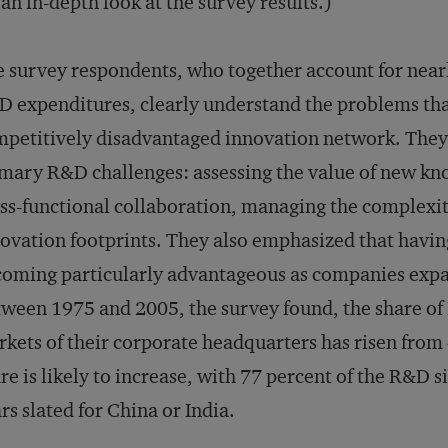
 an in-depth look at the survey results.)
 survey respondents, who together account for nearl
 expenditures, clearly understand the problems that
petitively disadvantaged innovation network. They
mary R&D challenges: assessing the value of new kn
ss-functional collaboration, managing the complexit
ovation footprints. They also emphasized that havi
oming particularly advantageous as companies exp
ween 1975 and 2005, the survey found, the share of 
kets of their corporate headquarters has risen from 
re is likely to increase, with 77 percent of the R&D s
rs slated for China or India.