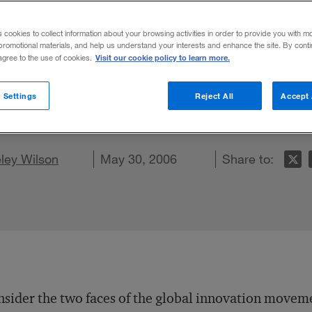
s cookies to collect information about your browsing activities in order to provide you with m
promotional materials, and help us understand your interests and enhance the site. By cont
Visit our cookie policy to learn more.
 agree to the use of cookies.
ns benefit when they configure their innova
 Settings
Reject All
Accept 
 for value.
on LinkedIn
ley Wilson
are on Facebook
Email this article
May 30, 2006
Share to:
sider the two faces of the global innovation move