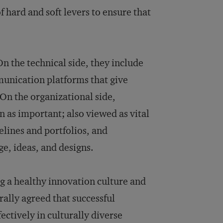
hard and soft levers to ensure that
n the technical side, they include
nication platforms that give
 On the organizational side,
n as important; also viewed as vital
lines and portfolios, and
e, ideas, and designs.
g a healthy innovation culture and
ally agreed that successful
tively in culturally diverse