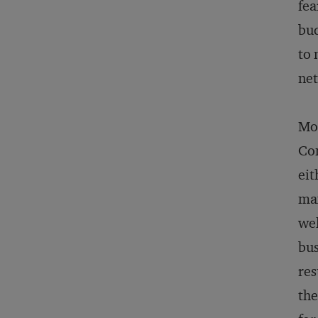
fea
bud
to 
net
Mos
Com
eit
max
wel
bus
res
the