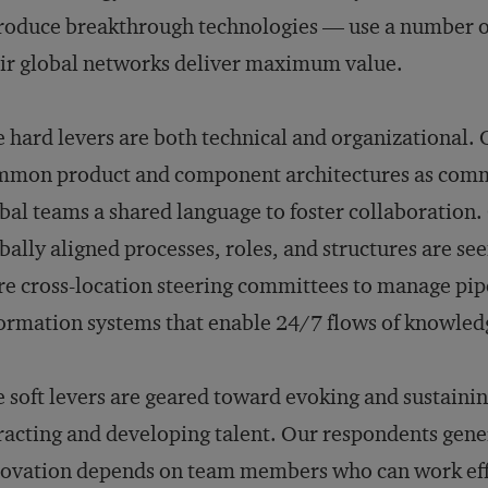
roduce breakthrough technologies — use a number of 
ir global networks deliver maximum value.
 hard levers are both technical and organizational. O
mon product and component architectures as commu
bal teams a shared language to foster collaboration.
bally aligned processes, roles, and structures are see
e cross-location steering committees to manage pipe
ormation systems that enable 24/7 flows of knowledg
 soft levers are geared toward evoking and sustainin
racting and developing talent. Our respondents gener
ovation depends on team members who can work effec