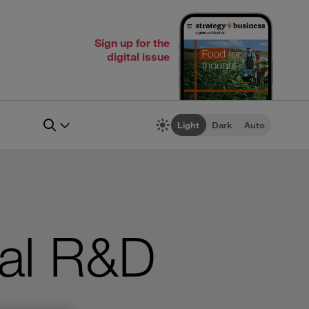
Sign up for the
digital issue
Light
Dark
Auto
bal R&D