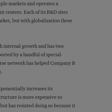
iple markets and operates a
 centers. Each of its R&D sites
arket, but with globalization these
h internal growth and has two
rted by a handful of special-
parse network has helped Company B
g.
onentially increases its
tructure is more expensive to
ut has resisted doing so because it