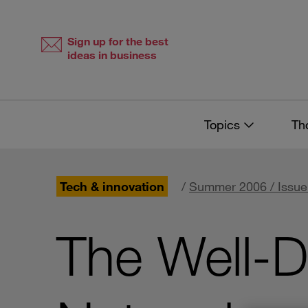
Skip
Skip
to
to
content
navigation
Sign up for the best
ideas in business
Topics
Th
Tech & innovation
/
Summer 2006 / Issue
The Well-