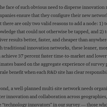
the face of such obvious need to disperse innovation
panies ensure that they configure their new networks
t there are only two valid reasons to add a node: 1) to
wledge that could not otherwise be tapped, and 2) t
iver results better, faster, and cheaper than anywhe
h traditional innovation networks, these leaner, mo
 achieve 37 percent faster time-to-market and lower 
imates based on the aggregate experience of survey pa
ale benefit when each R&D site has clear responsibil
ond, a well-planned multi-site network needs organi
ter innovation and collaboration across geographies, 
 “technology innovators” in our survey — those who s