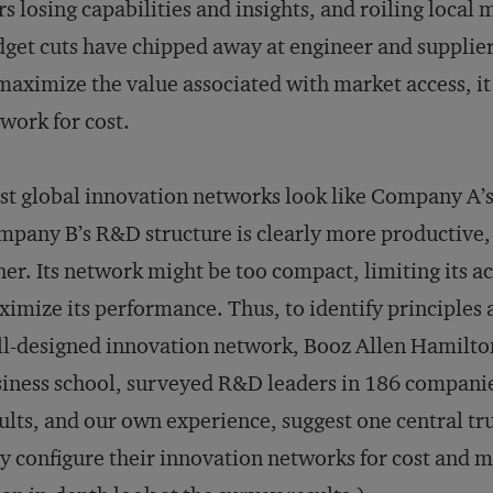
rs losing capabilities and insights, and roiling loca
get cuts have chipped away at engineer and supplier
maximize the value associated with market access, it
work for cost.
t global innovation networks look like Company A’s
pany B’s R&D structure is clearly more productive, bu
her. Its network might be too compact, limiting its a
imize its performance. Thus, to identify principles a
l-designed innovation network, Booz Allen Hamilto
iness school, surveyed R&D leaders in 186 companie
ults, and our own experience, suggest one central tr
y configure their innovation networks for cost and m