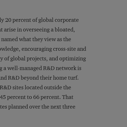
y 20 percent of global corporate
 arise in overseeing a bloated,
 named what they view as the
owledge, encouraging cross-site and
y of global projects, and optimizing
ng a well-managed R&D network is
and R&D beyond their home turf.
R&D sites located outside the
45 percent to 66 percent. That
ites planned over the next three