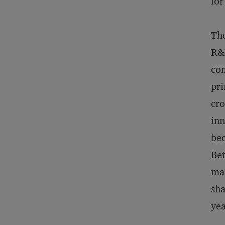
for
The
R&D
com
pri
cro
inn
bec
Bet
mar
sha
yea