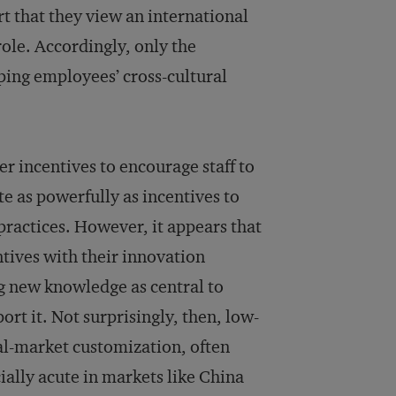
t that they view an international
ole. Accordingly, only the
oping employees’ cross-cultural
eer incentives to encourage staff to
te as powerfully as incentives to
practices. However, it appears that
tives with their innovation
g new knowledge as central to
rt it. Not surprisingly, then, low-
cal-market customization, often
cially acute in markets like China