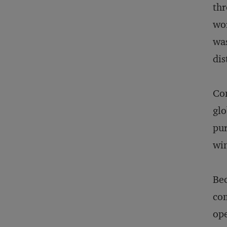
thr
wor
was
dis
Com
glo
pur
win
Bec
com
ope