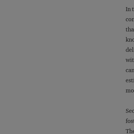
In 
com
tha
kno
del
wit
can
est
mor
Sec
fos
The