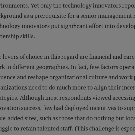
ironments. Yet only the technology innovators repor
kground as a prerequisite for a senior management r
hnology innovators put significant effort into devel
dership skills.
 levers of choice in this regard are financial and car
k in different geographies. In fact, few factors opera
luence and reshape organizational culture and work 
anizations need to do much more to align their incen
ategies. Although most respondents viewed accessin
ovation success, few had deployed incentives to suppo
ue-added sites, such as those that do nothing but lo
uggle to retain talented staff. (This challenge is espe