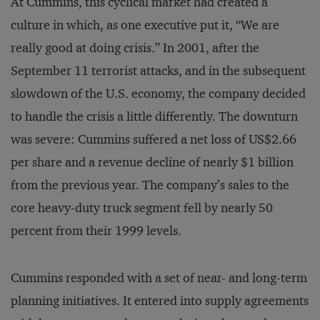
At Cummins, this cyclical market had created a
culture in which, as one executive put it, “We are
really good at doing crisis.” In 2001, after the
September 11 terrorist attacks, and in the subsequent
slowdown of the U.S. economy, the company decided
to handle the crisis a little differently. The downturn
was severe: Cummins suffered a net loss of US$2.66
per share and a revenue decline of nearly $1 billion
from the previous year. The company’s sales to the
core heavy-duty truck segment fell by nearly 50
percent from their 1999 levels.
Cummins responded with a set of near- and long-term
planning initiatives. It entered into supply agreements