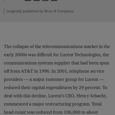
(originally published by Booz & Company)
The collapse of the telecommunications market in the
early 2000s was difficult for Lucent Technologies, the
communications systems supplier that had been spun
off from AT&T in 1996. In 2001, telephone service
providers — a major customer group for Lucent —
reduced their capital expenditures by 29 percent. To
deal with this decline, Lucent’s CEO, Henry Schacht,
commenced a major restructuring program. Total
head count was reduced from 106,000 to about