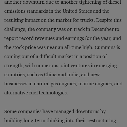
another downturn due to another tightening of diesel
emissions standards in the United States and the
resulting impact on the market for trucks. Despite this
challenge, the company was on track in December to
report record revenues and earnings for the year, and
the stock price was near an all-time high. Cummins is
coming out of a difficult market in a position of
strength, with numerous joint ventures in emerging
countries, such as China and India, and new
businesses in natural gas engines, marine engines, and
alternative fuel technologies.
Some companies have managed downturns by
building long-term thinking into their restructuring