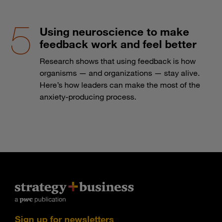
Using neuroscience to make
feedback work and feel better
Research shows that using feedback is how
organisms — and organizations — stay alive.
Here’s how leaders can make the most of the
anxiety-producing process.
Sign up for newsletters