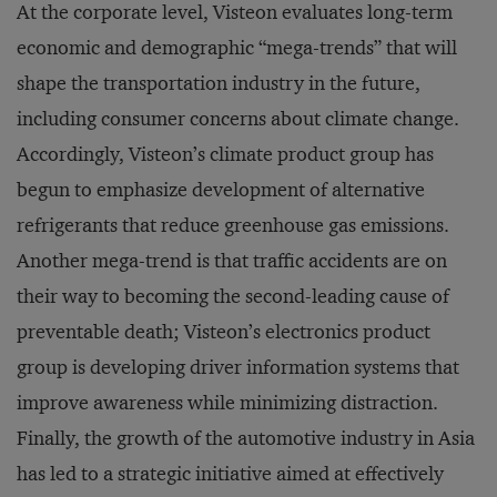
At the corporate level, Visteon evaluates long-term
economic and demographic “mega-trends” that will
shape the transportation industry in the future,
including consumer concerns about climate change.
Accordingly, Visteon’s climate product group has
begun to emphasize development of alternative
refrigerants that reduce greenhouse gas emissions.
Another mega-trend is that traffic accidents are on
their way to becoming the second-leading cause of
preventable death; Visteon’s electronics product
group is developing driver information systems that
improve awareness while minimizing distraction.
Finally, the growth of the automotive industry in Asia
has led to a strategic initiative aimed at effectively