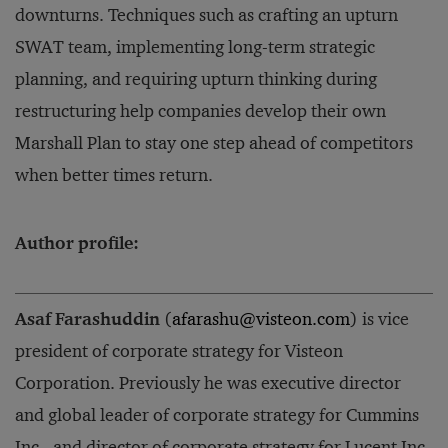
downturns. Techniques such as crafting an upturn
SWAT team, implementing long-term strategic
planning, and requiring upturn thinking during
restructuring help companies develop their own
Marshall Plan to stay one step ahead of competitors
when better times return.
Author profile:
Asaf Farashuddin
(
afarashu@visteon.com
) is vice
president of corporate strategy for Visteon
Corporation. Previously he was executive director
and global leader of corporate strategy for Cummins
Inc., and director of corporate strategy for Lucent Inc.