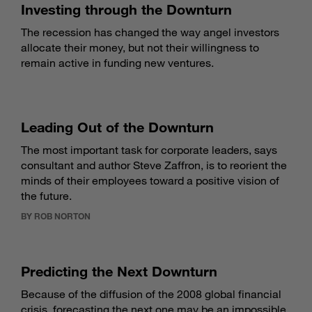
Investing through the Downturn
The recession has changed the way angel investors
allocate their money, but not their willingness to
remain active in funding new ventures.
Leading Out of the Downturn
The most important task for corporate leaders, says
consultant and author Steve Zaffron, is to reorient the
minds of their employees toward a positive vision of
the future.
BY ROB NORTON
Predicting the Next Downturn
Because of the diffusion of the 2008 global financial
crisis, forecasting the next one may be an impossible