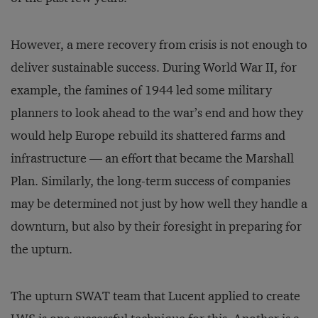
However, a mere recovery from crisis is not enough to
deliver sustainable success. During World War II, for
example, the famines of 1944 led some military
planners to look ahead to the war’s end and how they
would help Europe rebuild its shattered farms and
infrastructure — an effort that became the Marshall
Plan. Similarly, the long-term success of companies
may be determined not just by how well they handle a
downturn, but also by their foresight in preparing for
the upturn.
The upturn SWAT team that Lucent applied to create