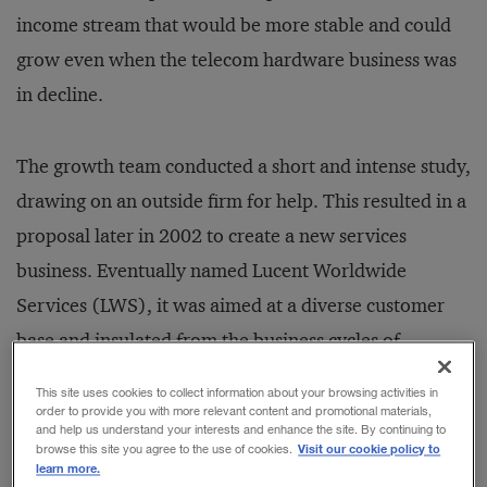
income stream that would be more stable and could
grow even when the telecom hardware business was
in decline.
The growth team conducted a short and intense study,
drawing on an outside firm for help. This resulted in a
proposal later in 2002 to create a new services
business. Eventually named Lucent Worldwide
Services (LWS), it was aimed at a diverse customer
base and insulated from the business cycles of
telecom infrastructure equipment. For the subsequent
This site uses cookies to collect information about your browsing activities in
merger of Lucent Technologies with Alcatel, Lucent’s
order to provide you with more relevant content and promotional materials,
and help us understand your interests and enhance the site. By continuing to
services business was one of the compelling strategic
Visit our cookie policy to
browse this site you agree to the use of cookies.
learn more.
rationales.