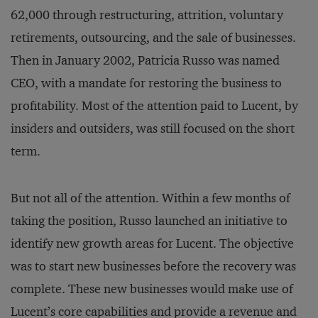
62,000 through restructuring, attrition, voluntary
retirements, outsourcing, and the sale of businesses.
Then in January 2002, Patricia Russo was named
CEO, with a mandate for restoring the business to
profitability. Most of the attention paid to Lucent, by
insiders and outsiders, was still focused on the short
term.
But not all of the attention. Within a few months of
taking the position, Russo launched an initiative to
identify new growth areas for Lucent. The objective
was to start new businesses before the recovery was
complete. These new businesses would make use of
Lucent’s core capabilities and provide a revenue and