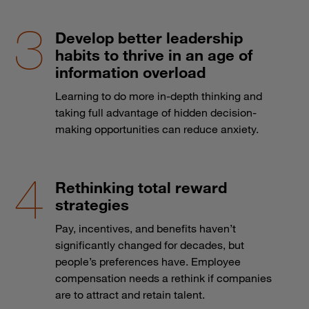
Develop better leadership
habits to thrive in an age of
information overload
Learning to do more in-depth thinking and
taking full advantage of hidden decision-
making opportunities can reduce anxiety.
Rethinking total reward
strategies
Pay, incentives, and benefits haven’t
significantly changed for decades, but
people’s preferences have. Employee
compensation needs a rethink if companies
are to attract and retain talent.