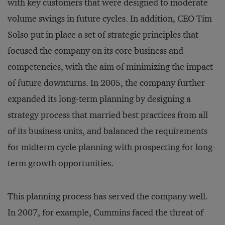
with key customers that were designed to moderate
volume swings in future cycles. In addition, CEO Tim
Solso put in place a set of strategic principles that
focused the company on its core business and
competencies, with the aim of minimizing the impact
of future downturns. In 2005, the company further
expanded its long-term planning by designing a
strategy process that married best practices from all
of its business units, and balanced the requirements
for midterm cycle planning with prospecting for long-
term growth opportunities.
This planning process has served the company well.
In 2007, for example, Cummins faced the threat of