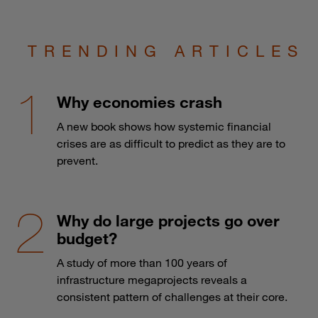
TRENDING ARTICLES
Why economies crash
A new book shows how systemic financial
crises are as difficult to predict as they are to
prevent.
Why do large projects go over
budget?
A study of more than 100 years of
infrastructure megaprojects reveals a
consistent pattern of challenges at their core.