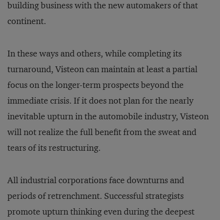
building business with the new automakers of that
continent.
In these ways and others, while completing its
turnaround, Visteon can maintain at least a partial
focus on the longer-term prospects beyond the
immediate crisis. If it does not plan for the nearly
inevitable upturn in the automobile industry, Visteon
will not realize the full benefit from the sweat and
tears of its restructuring.
All industrial corporations face downturns and
periods of retrenchment. Successful strategists
promote upturn thinking even during the deepest