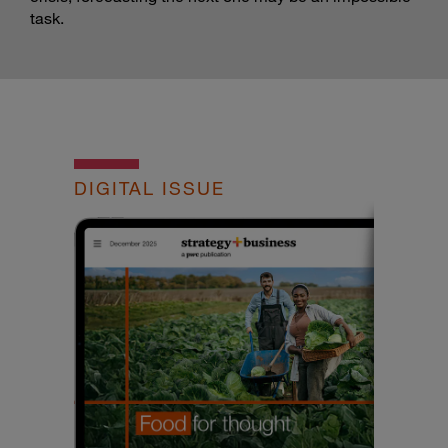
task.
DIGITAL ISSUE