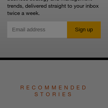
trends, delivered straight to your inbox
twice a week.
RECOMMENDED
STORIES