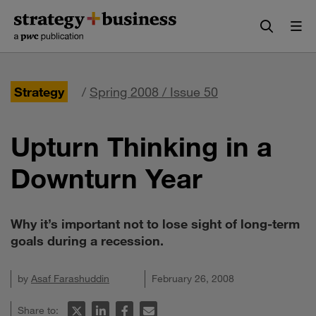
Skip
Skip
to
to
content
navigation
Strategy
/
Spring 2008 / Issue 50
Upturn Thinking in a
Downturn Year
Why it’s important not to lose sight of long-term
goals during a recession.
by
Asaf Farashuddin
February 26, 2008
Share to: