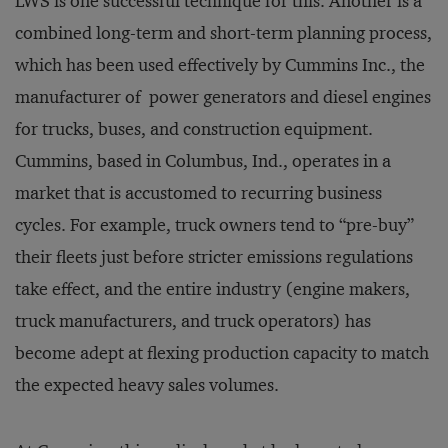
LWS is one successful technique for this. Another is a
combined long-term and short-term planning process,
which has been used effectively by Cummins Inc., the
manufacturer of power generators and diesel engines
for trucks, buses, and construction equipment.
Cummins, based in Columbus, Ind., operates in a
market that is accustomed to recurring business
cycles. For example, truck owners tend to “pre-buy”
their fleets just before stricter emissions regulations
take effect, and the entire industry (engine makers,
truck manufacturers, and truck operators) has
become adept at flexing production capacity to match
the expected heavy sales volumes.