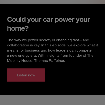
Could your car power your
home?
The way we power society is changing fast—and
collaboration is key. In this episode, we explore what it
means for business and how leaders can compete in
a new energy era. With insights from founder of The
Mobility House, Thomas Raffeiner.
Listen now