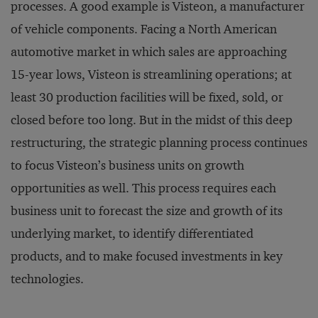
processes. A good example is Visteon, a manufacturer
of vehicle components. Facing a North American
automotive market in which sales are approaching
15-year lows, Visteon is streamlining operations; at
least 30 production facilities will be fixed, sold, or
closed before too long. But in the midst of this deep
restructuring, the strategic planning process continues
to focus Visteon’s business units on growth
opportunities as well. This process requires each
business unit to forecast the size and growth of its
underlying market, to identify differentiated
products, and to make focused investments in key
technologies.