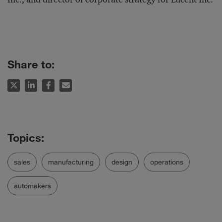
Share to:
sales
manufacturing
design
operations
automakers