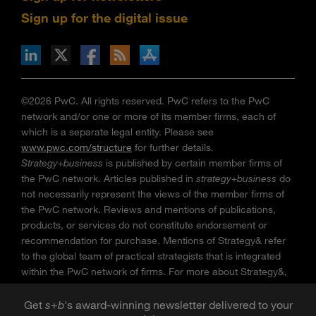
Sign up for the digital issue
n Facebook
pdates via RSS
s+b on the Apple App store
©2026 PwC. All rights reserved. PwC refers to the PwC
network and/or one or more of its member firms, each of
which is a separate legal entity. Please see
www.pwc.com/structure
for further details.
Strategy+business
is published by certain member firms of
the PwC network. Articles published in
strategy+business
do
not necessarily represent the views of the member firms of
the PwC network. Reviews and mentions of publications,
products, or services do not constitute endorsement or
recommendation for purchase. Mentions of Strategy& refer
to the global team of practical strategists that is integrated
within the PwC network of firms. For more about Strategy&,
see
www.strategyand.pwc.com
. No reproduction is
permitted in whole or part without written permission of PwC.
Get
s
+
b
's award-winning newsletter delivered to your