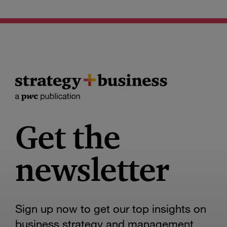
Get the
newsletter
Sign up now to get our top insights on
business strategy and management