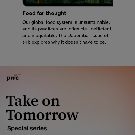
Food for thought
Our global food system is unsustainable,
and its practices are inflexible, inefficient,
and inequitable. The December issue of
s+b explores why it doesn’t have to be.