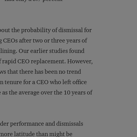
ut the probability of dismissal for
 CEOs after two or three years of
ining. Our earlier studies found
of rapid CEO replacement. However,
hows that there has been no trend
 tenure for a CEO who left office
 as the average over the 10 years of
lder performance and dismissals
more latitude than might be