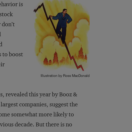
ehavior is
 stock
 don’t
d
d
 to boost
ir
Illustration by Ross MacDonald
ts, revealed this year by Booz &
largest companies, suggest the
come somewhat more likely to
evious decade. But there is no