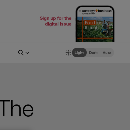
Sign up for the
digital issue
Light
Dark
Auto
The