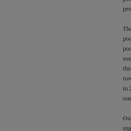
pro
The
poo
poo
som
thi
tow
in 
our
Our
sug