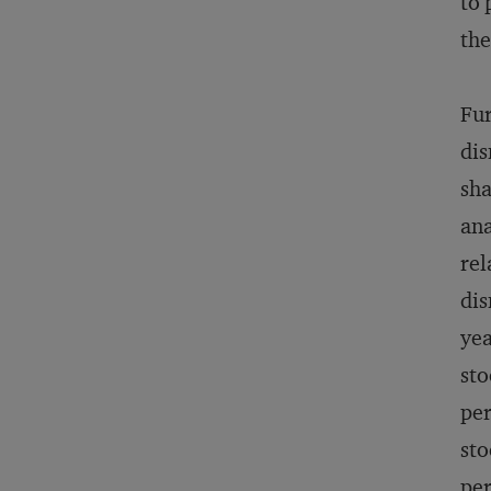
to 
the
Fur
dis
sha
ana
rel
dis
yea
sto
per
sto
per