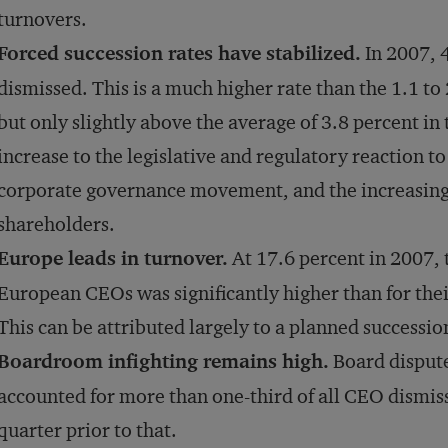
turnovers.
Forced succession rates have stabilized.
In 2007, 
dismissed. This is a much higher rate than the 1.1 to
but only slightly above the average of 3.8 percent in
increase to the legislative and regulatory reaction to
corporate governance movement, and the increasing a
shareholders.
Europe leads in turnover.
At 17.6 percent in 2007, t
European CEOs was significantly higher than for the
This can be attributed largely to a planned successio
Boardroom infighting remains high.
Board dispute
accounted for more than one-third of all CEO dismiss
quarter prior to that.