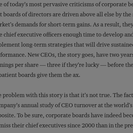
 of today’s most pervasive criticisms of corporate b
t boards of directors are driven above all else by the
ket’s demands for short-term gains. As a result, they
e chief executive officers enough time to develop an
lement long-term strategies that will drive sustaine
formance. New CEOs, the story goes, have two years
nings per share — three if they’re lucky — before the
atient boards give them the ax.
 problem with this story is that it’s not true. The fac
pany’s annual study of CEO turnover at the world’s 
osite. To be sure, corporate boards have indeed be
miss their chief executives since 2000 than in the pr