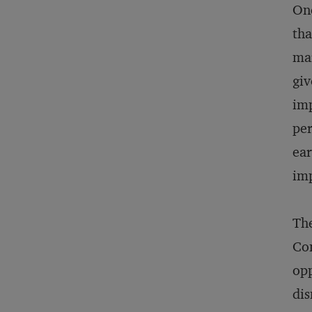
One
tha
mar
giv
imp
per
ear
imp
The
Com
opp
dis