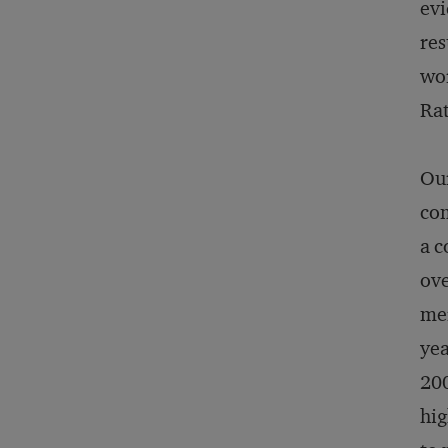
evi
res
wor
Rat
Our
com
a c
ove
mer
yea
200
hig