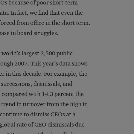
CEOs because of poor short-term
ata. In fact, we find that even the
orced from office in the short term.
ease in board struggles.
 world’s largest 2,500 public
rough 2007. This year’s data shows
er in this decade. For example, the
successions, dismissals, and
, compared with 14.3 percent the
 trend in turnover from the high in
 continue to dismiss CEOs at a
 global rate of CEO dismissals due