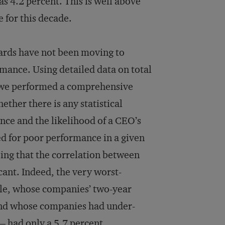
 4.2 percent. This is well above
 for this decade.
oards have not been moving to
ance. Using de­tailed data on total
, we performed a comprehensive
hether there is any statistical
ce and the likelihood of a CEO’s
ed for poor performance in a given
ising that the correlation between
cant. Indeed, the very worst-
ile, whose companies’ two-year
 and whose companies had under­
— had only a 5.7 percent