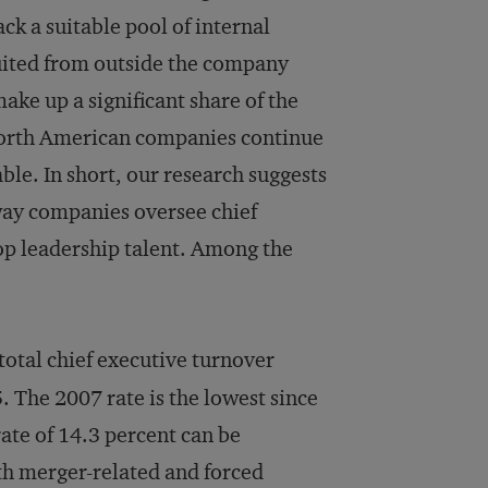
k a suitable pool of internal
uited from outside the company
ake up a significant share of the
orth American companies continue
le. In short, our research suggests
 way companies oversee chief
top leadership talent. Among the
total chief executive turnover
5. The 2007 rate is the lowest since
ate of 14.3 percent can be
oth merger-related and forced