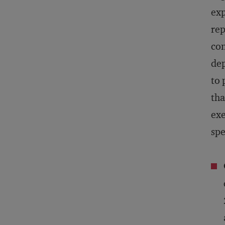
exp
rep
con
dep
to 
tha
exe
spe