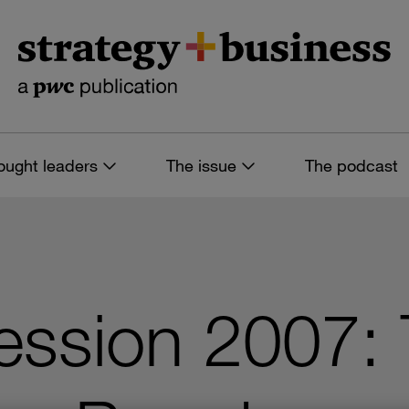
ought leaders
The issue
The podcast
ssion 2007: 