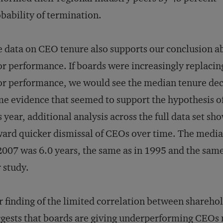
bability of termination.
 data on CEO tenure also supports our conclusion abo
r performance. If boards were increasingly replacing
r performance, we would see the median tenure decl
e evidence that seemed to support the hypothesis 
s year, additional analysis across the full data set s
ard quicker dismissal of CEOs over time. The median
2007 was 6.0 years, the same as in 1995 and the same
 study.
 finding of the limited correlation between shareho
gests that boards are giving underperforming CEOs 