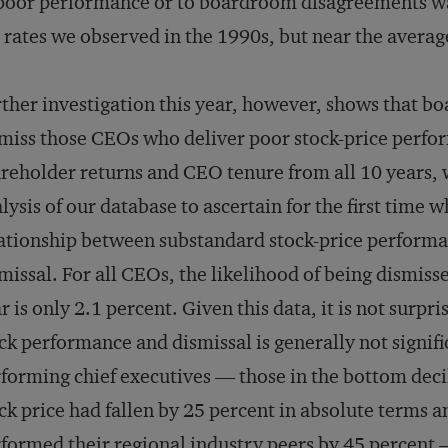
poor performance or to boardroom disagreements was
 rates we observed in the 1990s, but near the average
ther investigation this year, however, shows that b
miss those CEOs who deliver poor stock-price perform
reholder returns and CEO tenure from all 10 years
lysis of our database to ascertain for the first time w
ationship between substandard stock-price performan
missal. For all CEOs, the likelihood of being dismiss
r is only 2.1 percent. Given this data, it is not surpr
ck performance and dismissal is generally not signifi
forming chief executives — those in the bottom dec
ck price had fallen by 25 percent in absolute terms
formed their regional industry peers by 45 percent 