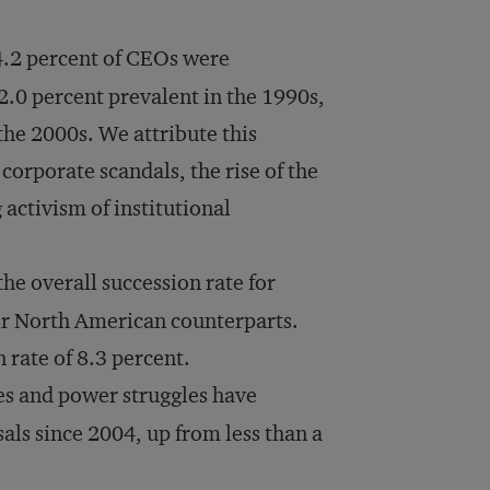
4.2 percent of CEOs were
 2.0 percent prevalent in the 1990s,
 the 2000s. We attribute this
 corporate scandals, the rise of the
ctivism of institutional
he overall succession rate for
ir North American counterparts.
n rate of 8.3 percent.
s and power struggles have
als since 2004, up from less than a