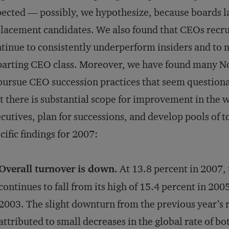
ected — possibly, we hypothesize, because boards lac
lacement candidates. We also found that CEOs recr
tinue to consistently underperform insiders and to m
arting CEO class. Moreover, we have found many N
pursue CEO succession practices that seem questionab
t there is substantial scope for improvement in the
cutives, plan for successions, and de­velop pools of 
cific findings for 2007:
Overall turnover is down.
At 13.8 percent in 2007, 
continues to fall from its high of 15.4 percent in 200
2003. The slight downturn from the previous year’s r
attributed to small decreases in the global rate of b