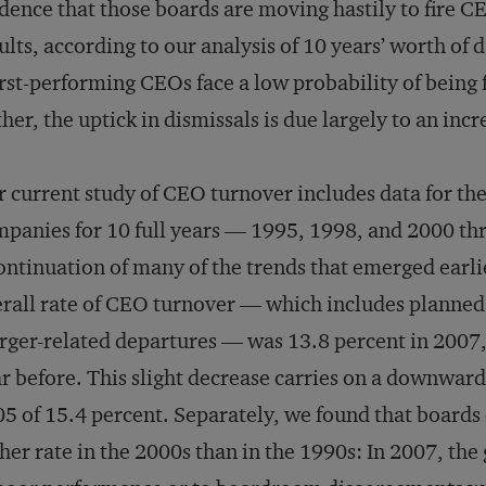
dence that those boards are moving hastily to fire 
ults, according to our analysis of 10 years’ worth of d
st-performing CEOs face a low probability of being f
her, the uptick in dismissals is due largely to an incr
 current study of CEO turnover includes data for the
panies for 10 full years — 1995, 1998, and 2000 th
ontinuation of many of the trends that emerged earli
rall rate of CEO turnover — which includes planned 
ger-related departures — was 13.8 percent in 2007
r before. This slight decrease carries on a downward
5 of 15.4 percent. Separately, we found that boards
her rate in the 2000s than in the 1990s: In 2007, the