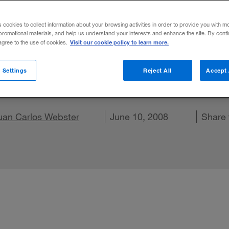
ce Paradox
s cookies to collect information about your browsing activities in order to provide you with m
promotional materials, and help us understand your interests and enhance the site. By cont
Visit our cookie policy to learn more.
 agree to the use of cookies.
ose chief executives who deliver subpar re
 Settings
Reject All
Accept 
.
hare on X
uan Carlos Webster
Share on LinkedIn
Share on Facebook
Email this article
June 10, 2008
Share 