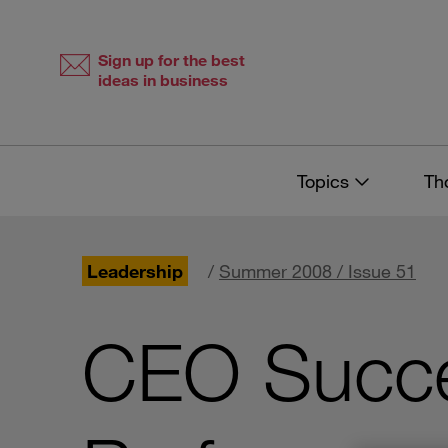
Skip
Skip
to
to
content
navigation
Sign up for the best
ideas in business
Topics
Th
Leadership
/
Summer 2008 / Issue 51
CEO Succe