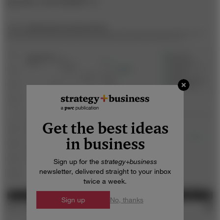
growth. (See Exhibit 2.)
Get the best ideas
in business
Sign up for the
strategy
+
business
newsletter, delivered straight to your inbox
twice a week.
Sign up
No, thanks