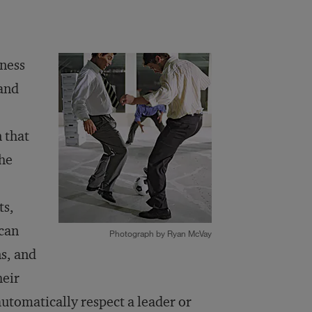
iness
and
 that
the
ts,
 can
Photograph by Ryan McVay
s, and
heir
automatically respect a leader or