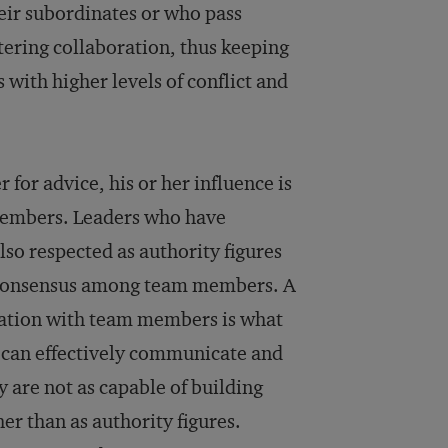
eir subordinates or who pass
tering collaboration, thus keeping
ith higher levels of conflict and
for advice, his or her influence is
members. Leaders who have
lso respected as authority figures
d consensus among team members. A
ation with team members is what
s can effectively communicate and
 are not as capable of building
r than as authority figures.