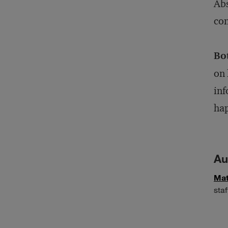
Abs
con
Bo
on 
inf
ha
Au
Mat
staf