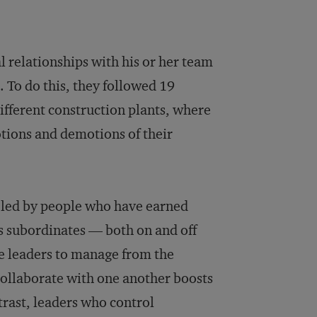
l relationships with his or her team
 To do this, they followed 19
ifferent construction plants, where
otions and demotions of their
e led by people who have earned
 subordinates — both on and off
se leaders to manage from the
ollaborate with one another boosts
rast, leaders who control