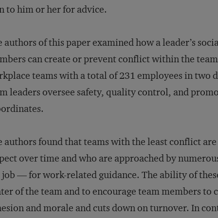
n to him or her for advice.
 authors of this paper examined how a leader’s socia
bers can create or prevent conflict within the team.
kplace teams with a total of 231 employees in two d
m leaders oversee safety, quality control, and prom
ordinates.
 authors found that teams with the least conflict ar
pect over time and who are approached by numerous
 job — for work-related guidance. The ability of the
ter of the team and to encourage team members to c
esion and morale and cuts down on turnover. In cont