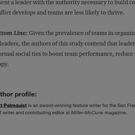
ent a leader with the authority necessary to build c
flict develops and teams are less likely to thrive.
ttom Line:
Given the prevalence of teams in organiz
leaders, the authors of this study contend that leader
ormal social ties to boost team performance, reduce
ppy.
thor profile:
t Palmquist
is an award-winning feature writer for the San F
f writer and contributing editor at
Miller-McCune
magazine.