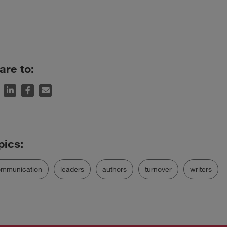
are to:
ommunication
leaders
authors
turnover
writers