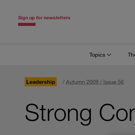
Skip
Skip
to
to
content
navigation
Sign up for newsletters
Topics
Th
Leadership
/
Autumn 2009 / Issue 56
Strong Con