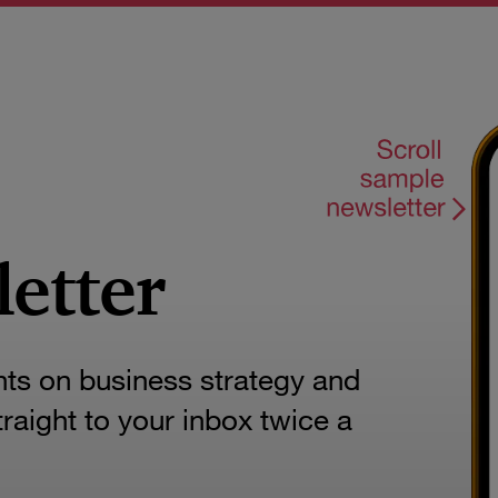
letter
hts on business strategy and
aight to your inbox twice a