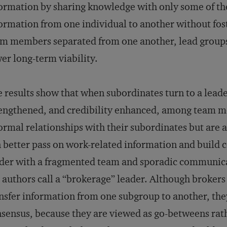
ormation by sharing knowledge with only some of th
ormation from one individual to another without fos
m members separated from one another, lead groups w
er long-term viability.
 results show that when subordinates turn to a leader 
engthened, and credibility enhanced, among team 
ormal relationships with their subordinates but are a
 better pass on work-related information and buil
der with a fragmented team and sporadic communic
 authors call a “brokerage” leader. Although broker
nsfer information from one subgroup to another, they
sensus, because they are viewed as go-betweens rathe