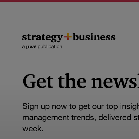
Get the news
Sign up now to get our top insig
management trends, delivered str
week.