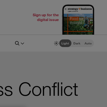
Sign up for the
digital issue
Light
Dark
Auto
s Conflict