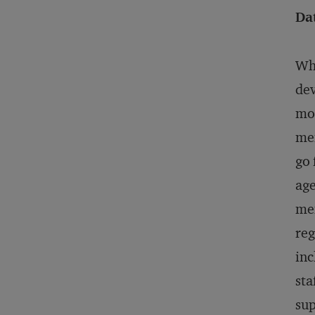
Da
Whe
dev
mor
mem
go 
age
mem
reg
inc
sta
sup