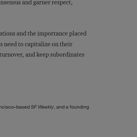
onsensus and garner respect,
ations and the importance placed
s need to capitalize on their
 turnover, and keep subordinates
rancisco–based
SF Weekly
, and a founding