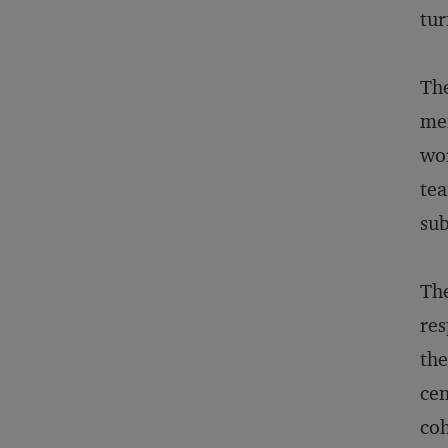
tur
The
mem
wor
tea
sub
The
res
the
cen
coh