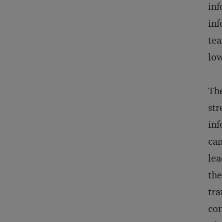
inf
inf
tea
low
The
str
inf
can
lea
the
tra
con