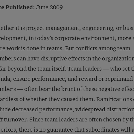
te Published:
June 2009
ther it is project management, engineering, or bus
elopment, in today’s corporate environment, more 
e work is done in teams. But conflicts among team
bers can have disruptive effects in the organization
far beyond the team itself. Team leaders — who set 
nda, ensure performance, and reward or reprimand
bers — often bear the brunt of these negative effec
ardless of whether they caused them. Ramifications
lude decreased performance, widespread distraction
ff turnover. Since team leaders are often chosen by t
eriors, there is no guarantee that subordinates will 