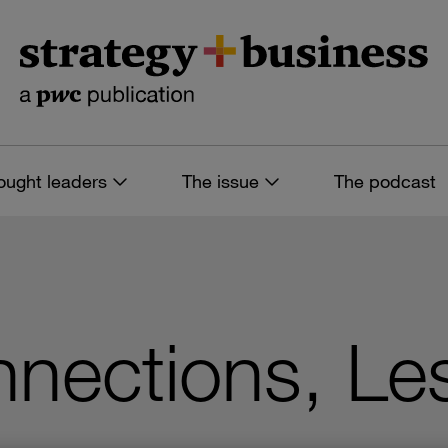
ought leaders
The issue
The podcast
nections, Les