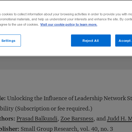
ocial ties with their subordinates are more
s cookies to collect information about your browsing activities in order to provide you with m
nover, and keep team members happy.
promotional materials, and help us understand your interests and enhance the site. By cont
Visit our cookie policy to learn more.
 agree to the use of cookies.
Share to:
 Settings
Reject All
Accept 
le:
Unlocking the Influence of Leadership Network S
bility (Subscription or fee required.)
thors:
Prasad Balkundi
,
Zoe Barsness
, and
Judd H. M
blisher:
Small Group Research, vol. 40, no. 3