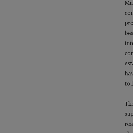
Man
com
pro
be
int
com
est
hav
to 
Th
sup
rea