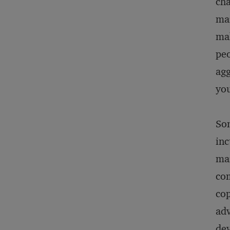
cha
mar
mak
peo
agg
you
So
inc
mar
com
cop
adv
dev