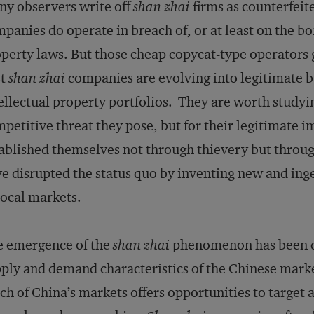
y observers write off
shan zhai
firms as counterfeite
panies do operate in breach of, or at least on the bor
perty laws. But those cheap copycat-type operators g
st
shan zhai
companies are evolving into legitimate b
ellectual property portfolios. They are worth studyi
petitive threat they pose, but for their legitimate 
ablished themselves not through thievery but throug
e disrupted the status quo by inventing new and inge
local markets.
e emergence of the
shan zhai
phenomenon has been dr
ply and demand characteristics of the Chinese marke
ch of China’s markets offers opportunities to targe