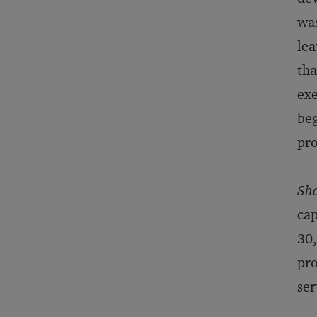
was
lea
tha
exe
beg
pro
Sh
cap
30,
pro
ser