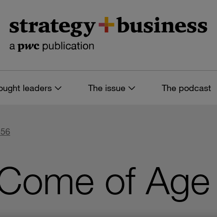
ought leaders
The issue
The podcast
 56
 Come of Age