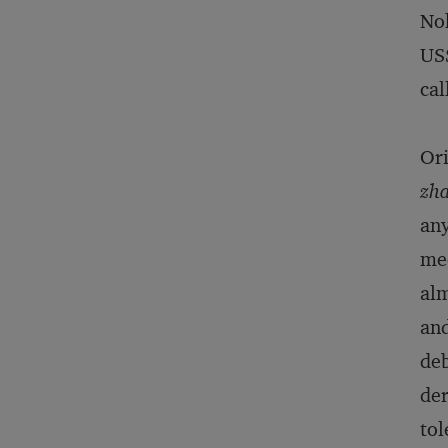
Nok
US$
cal
Ori
zha
any
med
alm
and
deb
de
tol