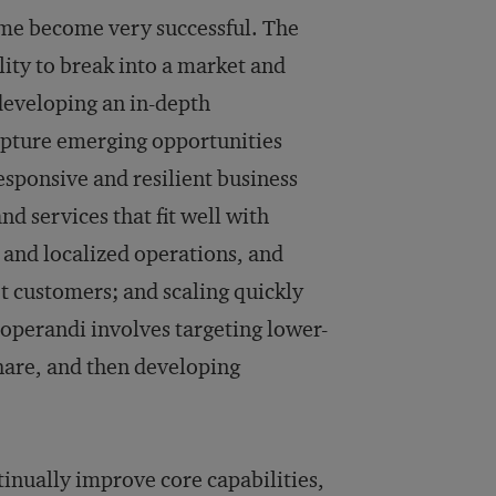
ome become very successful. The
ility to break into a market and
 developing an in-depth
apture emerging opportunities
sponsive and resilient business
d services that fit well with
, and localized operations, and
et customers; and scaling quickly
operandi involves targeting lower-
hare, and then developing
tinually improve core capabilities,