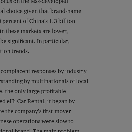
ocus on the less-developed
ical choice given that brand-name
percent of China’s 1.3 billion
 in these markets are lower,
 significant. In particular,
tion trends.
 complacent responses by industry
standing by multinationals of local
, the only large profitable
ed eHi Car Rental, it began by
te the company’s first-mover
inese operations were slow to
ational brand. The main problem