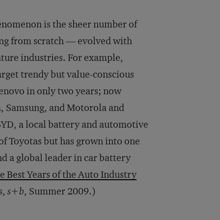
nomenon is the sheer number of
ng from scratch — evolved with
ture industries. For example,
rget trendy but value-conscious
novo in only two years; now
kia, Samsung, and Motorola and
BYD, a local battery and automotive
of Toyotas but has grown into one
 a global leader in car battery
e Best Years of the Auto Industry
s,
s+b
, Summer 2009.)