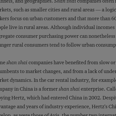
nnels, and geographies.
Shan zhai
companies often f
kets, such as smaller cities and rural areas — a log
ers focus on urban customers and that more than 60 
ple live in rural areas. Although individual incomes
regate consumer purchasing power can nonetheless be
nger rural consumers tend to follow urban consump
me
shan zhai
companies have benefited from slow or
umbents to market changes, and from a lack of under
ket dynamics. In the car rental industry, for example
pany in China is a former
shan zhai
enterprise. Call
ying Hertz, which had entered China in 2002. Despi
antage and years of industry experience, Hertz’s Ch
elop, as were those of Avis, the number two intern