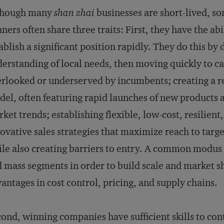
though many
shan zhai
businesses are short-lived, s
ners often share three traits: First, they have the ab
ablish a significant position rapidly. They do this by
erstanding of local needs, then moving quickly to c
rlooked or underserved by incumbents; creating a re
el, often featuring rapid launches of new products an
ket trends; establishing flexible, low-cost, resilient
ovative sales strategies that maximize reach to targ
le also creating barriers to entry. A common modus 
 mass segments in order to build scale and market s
antages in cost control, pricing, and supply chains.
ond, winning companies have sufficient skills to con