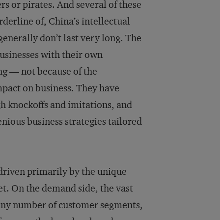
rs or pirates. And several of these
derline of, China’s intellectual
enerally don’t last very long. The
usinesses with their own
ng — not because of the
impact on business. They have
h knockoffs and imitations, and
nious business strategies tailored
iven primarily by the unique
t. On the demand side, the vast
t any number of customer segments,