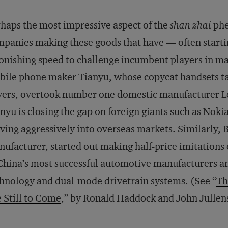
haps the most impressive aspect of the
shan zhai
phe
panies making these goods that have — often starti
onishing speed to challenge incumbent players in ma
ile phone maker Tianyu, whose copycat handsets ta
ers, overtook number one domestic manufacturer Le
nyu is closing the gap on foreign giants such as No
ing aggressively into overseas markets. Similarly, 
ufacturer, started out making half-price imitations 
China’s most successful automotive manufacturers and
hnology and dual-mode drivetrain systems. (See “
Th
 Still to Come
,” by Ronald Haddock and John Jullen