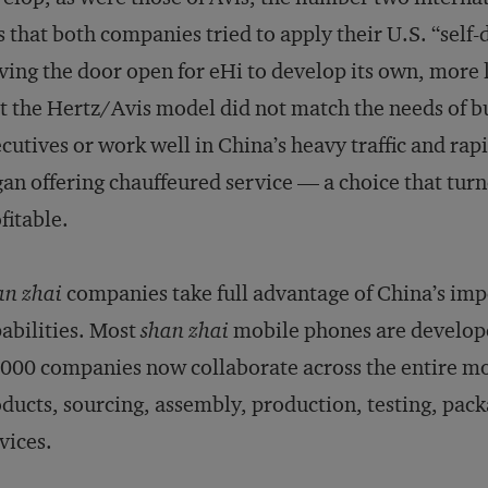
 that both companies tried to apply their U.S. “self
ving the door open for eHi to develop its own, more 
t the Hertz/Avis model did not match the needs of bu
cutives or work well in China’s heavy traffic and rap
an offering chauffeured service — a choice that turn
fitable.
an zhai
companies take full advantage of China’s im
abilities. Most
shan zhai
mobile phones are develop
000 companies now collaborate across the entire mo
ducts, sourcing, assembly, production, testing, packa
vices.