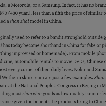
ia, a Motorola, or a Samsung. In fact, it has no brand 
70 (480 yuan), less than a fifth the price of similar 
led a
shan zhai
model in China.
ginally used to refer to a bandit stronghold outside
i
has today become shorthand in China for fake or pir
thing improvised or homemade). From mobile phones
icine, automobile rentals to movie DVDs, Chinese
ost every corner of their daily lives. Nokir and Sa
 Wetherm skin cream are just a few examples.
Shan 
ate at the National People’s Congress in Beijing i
riding most
shan zhai
goods as low-quality counterfe
erance given the benefits the products bring to Chine