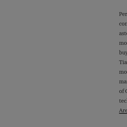
Per
com
ast
mob
buy
Tia
mov
man
of 
tec
Are