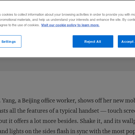
s, China’s
shan zhai
companies have bec
s cookies to collect information about your browsing activities in order to provide you with m
e industries.
promotional materials, and help us understand your interests and enhance the site. By cont
Visit our cookie policy to learn more.
 agree to the use of cookies.
n
cebook
 article
August 27, 2009
Share to:
 Settings
Reject All
Accept 
 Yang, a Beijing office worker, shows off her new mo
sts all the features of a typical handset — touch sc
ut it offers a lot more besides. Shake it, and its wa
 and lights on the sides flash in sync with the most po