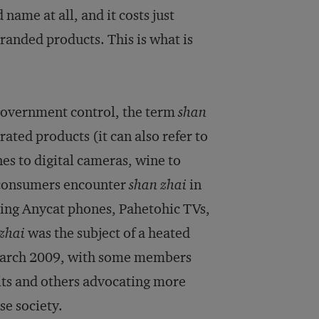
name at all, and it costs just
branded products. This is what is
 government control, the term
shan
ated products (it can also refer to
 to digital cameras, wine to
 consumers encounter
shan zhai
in
msing Anycat phones, Pahetohic TVs,
zhai
was the subject of a heated
n March 2009, with some members
its and others advocating more
se society.