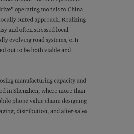
-drive” operating models to China,
locally suited approach. Realizing
sy and often stressed local
idly evolving road systems, eHi
ed out to be both viable and
posing manufacturing capacity and
ed in Shenzhen, where more than
bile phone value chain: designing
ging, distribution, and after-sales