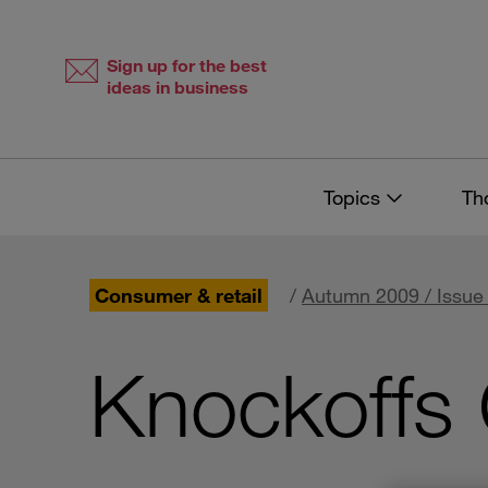
Skip
Skip
to
to
content
navigation
Sign up for the best
ideas in business
Topics
Th
Consumer & retail
/
Autumn 2009 / Issue
Knockoffs