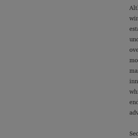
Al
win
est
und
ove
mod
mar
inn
whi
end
adv
Sec