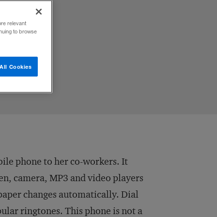
ome
ore relevant
inuing to browse
All Cookies
bile phone to her co-workers. It
reen, camera, MP3 and video players
llpaper changes automatically. Dial
pular ringtones. This phone is not a