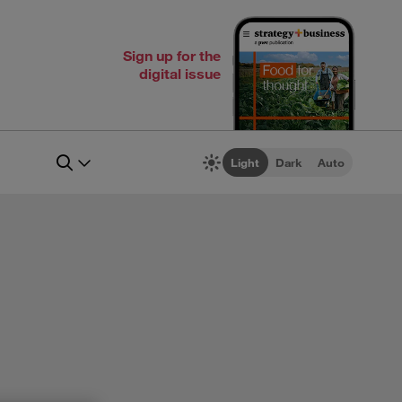
Sign up for the
digital issue
Light
Dark
Auto