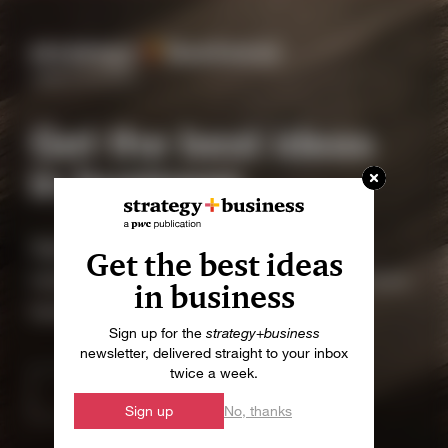
Get the best ideas
in business
strategy
business
Sign up for the
+
Get the best ideas
newsletter, delivered straight to your inbox
in business
twice a week.
Sign up for the
strategy
+
business
newsletter, delivered straight to your inbox
twice a week.
Sign up
Sign up
No, thanks