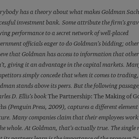
rybody has a theory about what makes Goldman Sach
cessful investment bank. Some attribute the firm’s grav
ying performance to a secret network of well-placed
ernment officials eager to do Goldman’s bidding; other
ieve that Goldman has access to information that othe
’t, giving it an advantage in the capital markets. Man
petitors simply concede that when it comes to trading,
dman stands above its peers. But the following passage
rles D. Ellis’s book
The Partnership: The Making of 
chs
(Penguin Press, 2009), captures a different element 
ture. Many companies claim that their employees work t
the whole. At Goldman, that’s actually true. The singl
t its partners learn is the importance of the pronoun “