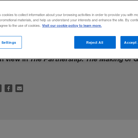
s cookies to collect information about your browsing activities in order to provide you with m
promotional materials, and help us understand your interests and enhance the site. By cont
Visit our cookie policy to learn more.
 agree to the use of cookies.
Crooks: How Rogue Executives Ripped Off
 Settings
Reject All
Accept 
Them Do It!
, highlights the cohesive corpo
on view in
The Partnership: The Making of