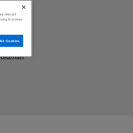
ore relevant
inuing to browse
All Cookies
rate
 Goldman