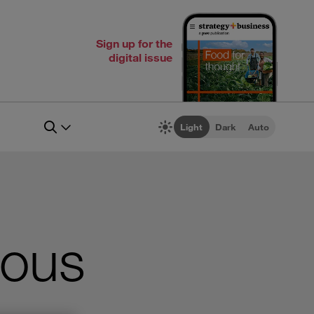
Sign up for the
digital issue
Light
Dark
Auto
ious