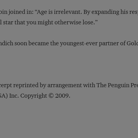
in joined in: “Age is irrelevant. By expanding his re
l star that you might otherwise lose.”
dich soon became the youngest-ever partner of Gol
erpt reprinted by arrangement with The Penguin Pr
A) Inc. Copyright © 2009.