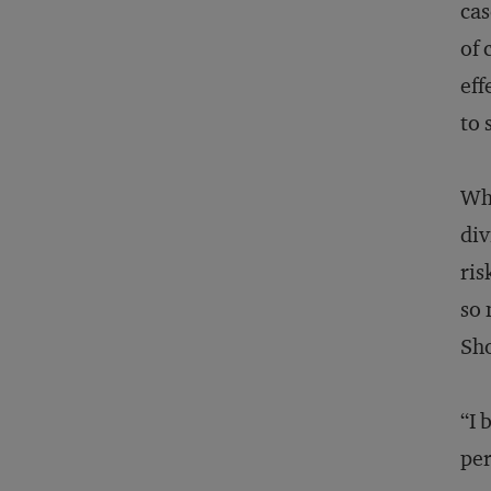
cas
of 
eff
to 
Whe
div
ris
so 
Sho
“I 
per