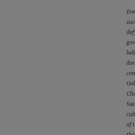
Eve
suc
def
gov
bel
don
com
Gol
Cha
Sa
cul
of 
tha