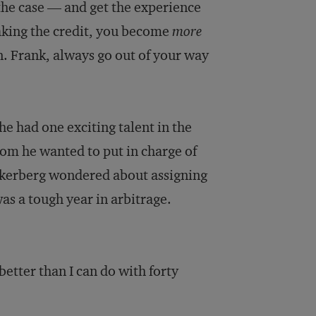
the case — and get the experience
king the credit, you become
more
. Frank, always go out of your way
he had one exciting talent in the
hom he wanted to put in charge of
uckerberg wondered about assigning
was a tough year in arbitrage.
better than I can do with forty