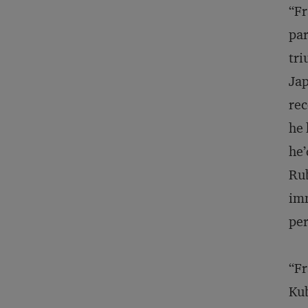
“Fr
par
tri
Jap
rec
he 
he’
Rub
imm
pe
“Fr
Kub