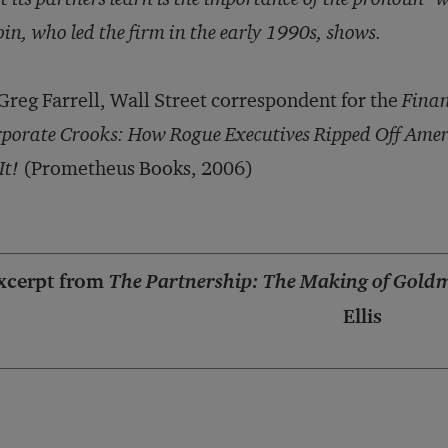
in, who led the firm in the early 1990s, shows.
reg Farrell, Wall Street correspondent for the
Finan
porate Crooks: How Rogue Executives Ripped Off Amer
It!
(Prometheus Books, 2006)
xcerpt from
The Partnership: The Making of Gold
Ellis