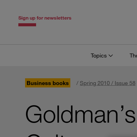
Skip
Skip
to
to
content
navigation
Sign up for newsletters
Topics
Th
Business books
/
Spring 2010 / Issue 58
Goldman’s