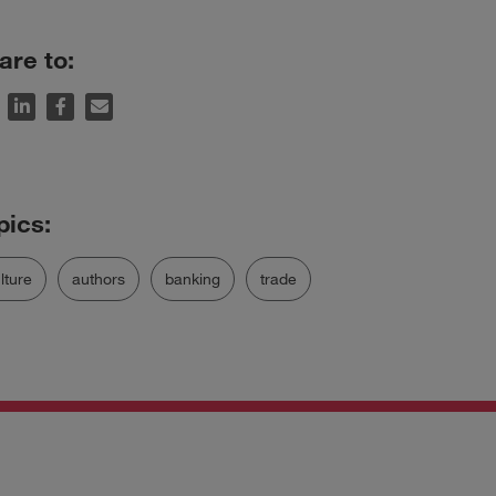
are to:
lture
authors
banking
trade