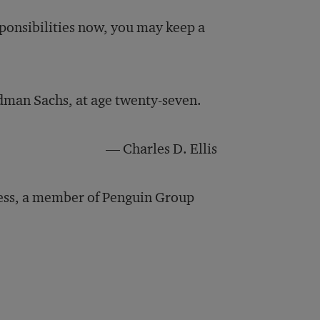
sponsibilities now, you may keep a
dman Sachs, at age twenty-seven.
— Charles D. Ellis
ess, a member of Penguin Group