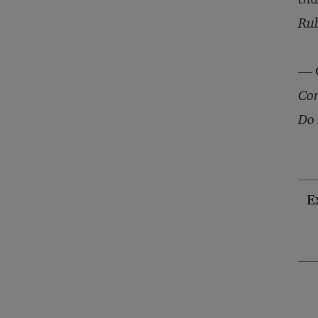
Rub
— G
Cor
Do 
E