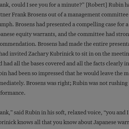
ank, could I see you for a minute?” [Robert] Rubin
tner Frank Brosens out of a management committee
umph. Brosens had presented a compelling case for 
anese equity warrants, and the committee had stron
ommendation. Brosens had made the entire presentat
had invited Zachary Kubrinick to sit in on the meeti
d had all the bases covered and all the facts clearly 
in had been so impressed that he would leave the 
ediately. Brosens was right; Rubin was not rushing
rformance.
ank,” said Rubin in his soft, relaxed voice, “you and 
rinick knows all that you know about Japanese war