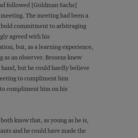
 had followed [Goldman Sachs]
 meeting. The meeting had been a
a bold commitment to arbitraging
gly agreed with his
ion, but, as a learning experience,
ng as an observer. Brosens knew
in hand, but he could hardly believe
meeting to compliment him
 to compliment him on his
I both know that, as young as he is,
rants and he could have made the