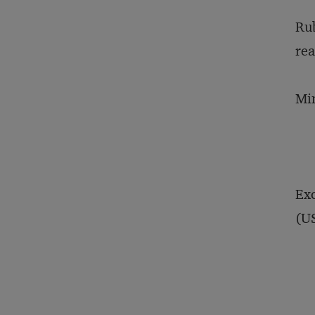
Rub
rea
Min
Exc
(US