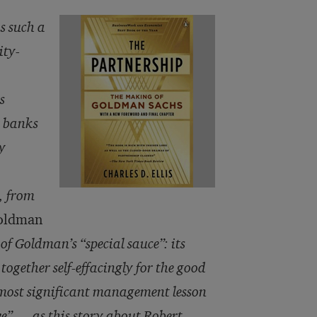
s such a
ity-
s
r banks
y
, from
Goldman
of Goldman’s “special sauce”: its
ogether self-effacingly for the good
e most significant management lesson
we” — as this story about Robert