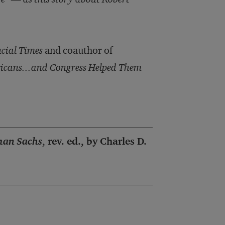
cial Times
and coauthor of
icans...and Congress Helped Them
man Sachs
, rev. ed., by Charles D.