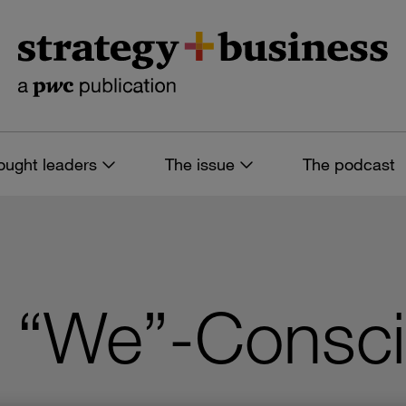
ought leaders
The issue
The podcast
 “We”-Consc