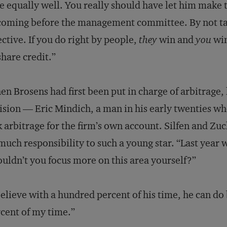
e equally well. You really should have let him make 
coming before the management committee. By not ta
ective. If you do right by people,
they
win and
you
win
share credit.”
n Brosens had first been put in charge of arbitrage, 
ision — Eric Mindich, a man in his early twenties w
k arbitrage for the firm’s own account. Silfen and Z
much responsibility to such a young star. “Last year 
uldn’t you focus more on this area yourself?”
believe with a hundred percent of his time, he can do 
cent of my time.”