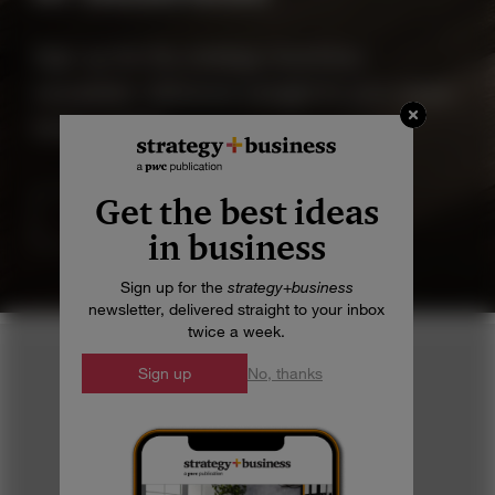
strategy
business
Sign up for the
+
newsletter, delivered straight to your inbox
twice a week.
Get the best ideas
Sign up
in business
Sign up for the
strategy
+
business
newsletter, delivered straight to your inbox
twice a week.
Sign up
No, thanks
RECOMMENDED
STORIES