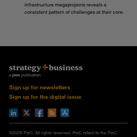
infrastructure megaprojects reveals a
consistent pattern of challenges at their core.
Sign up for newsletters
Sign up for the digital issue
n Facebook
pdates via RSS
s+b on the Apple App store
©2026 PwC. All rights reserved. PwC refers to the PwC