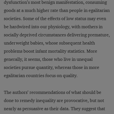
dysfunction’s most benign manifestation, consuming
goods at a much higher rate than people in egalitarian
societies. Some of the effects of low status may even
be hardwired into our physiology, with mothers in
socially deprived circumstances delivering premature,
underweight babies, whose subsequent health
problems boost infant mortality statistics. More
generally, it seems, those who live in unequal
societies pursue quantity, whereas those in more
egalitarian countries focus on quality.
The authors’ recommendations of what should be
done to remedy inequality are provocative, but not
nearly as persuasive as their data. They suggest that