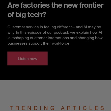
Are factories the new frontier
of big tech?
Customer service is feeling different—and AI may be
why. In this episode of our podcast, we explain how AI
is reshaping customer interactions and changing how
businesses support their workforce.
Listen now
TRENDING ARTICLES