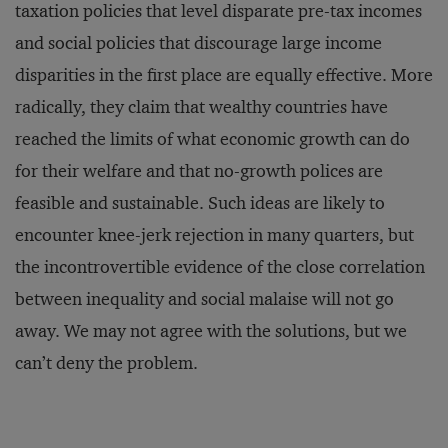
taxation policies that level disparate pre-tax incomes
and social policies that discourage large income
disparities in the first place are equally effective. More
radically, they claim that wealthy countries have
reached the limits of what economic growth can do
for their welfare and that no-growth polices are
feasible and sustainable. Such ideas are likely to
encounter knee-jerk rejection in many quarters, but
the incontrovertible evidence of the close correlation
between inequality and social malaise will not go
away. We may not agree with the solutions, but we
can’t deny the problem.