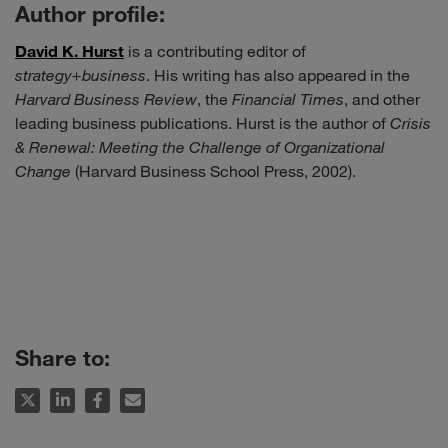
Author profile:
David K. Hurst
is a contributing editor of
strategy+business
. His writing has also appeared in the
Harvard Business Review
, the
Financial Times
, and other
leading business publications. Hurst is the author of
Crisis
& Renewal: Meeting the Challenge of Organizational
Change
(Harvard Business School Press, 2002).
Share to: