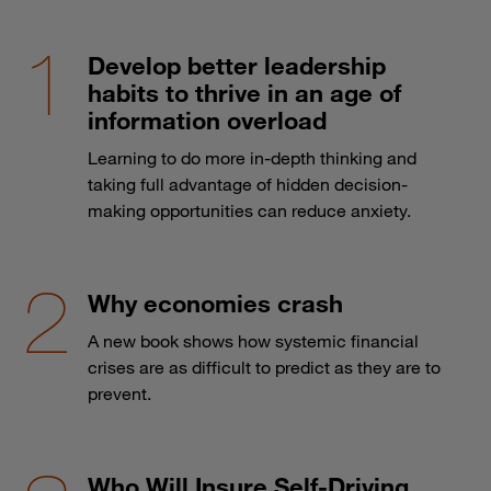
Develop better leadership
habits to thrive in an age of
information overload
Learning to do more in-depth thinking and
taking full advantage of hidden decision-
making opportunities can reduce anxiety.
Why economies crash
A new book shows how systemic financial
crises are as difficult to predict as they are to
prevent.
Who Will Insure Self-Driving