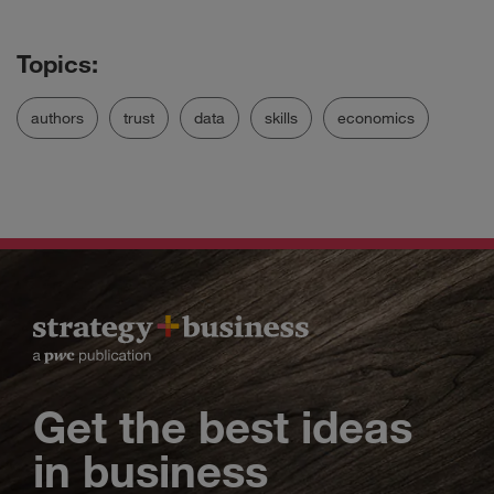
authors
trust
data
skills
economics
Get the best ideas
in business