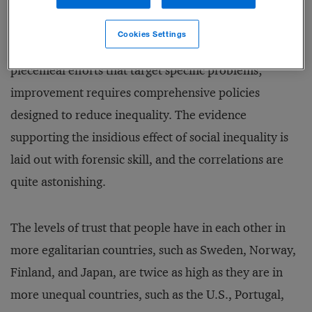
differences in income, and thus status, between the
richest and the poorest citizens in the land. They
Cookies Settings
conclude that social metrics cannot be improved using
piecemeal efforts that target specific problems;
improvement requires comprehensive policies
designed to reduce inequality. The evidence
supporting the insidious effect of social inequality is
laid out with forensic skill, and the correlations are
quite astonishing.
The levels of trust that people have in each other in
more egalitarian countries, such as Sweden, Norway,
Finland, and Japan, are twice as high as they are in
more unequal countries, such as the U.S., Portugal,