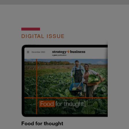
DIGITAL ISSUE
Food for thought