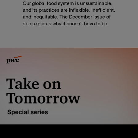
Our global food system is unsustainable,
and its practices are inflexible, inefficient,
and inequitable. The December issue of
s+b explores why it doesn’t have to be.