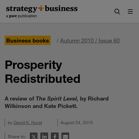
Skip
Skip
to
to
content
navigation
Business books
/
Autumn 2010 / Issue 60
Prosperity
Redistributed
A review of
The Spirit Level,
by Richard
Wilkinson and Kate Pickett.
by
David K. Hurst
August 24, 2010
Share to: