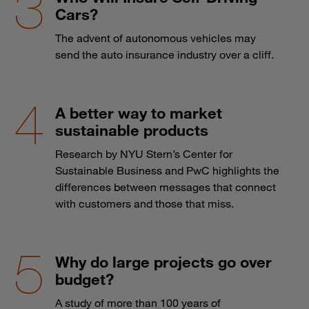
Cars?
The advent of autonomous vehicles may
send the auto insurance industry over a cliff.
A better way to market
sustainable products
Research by NYU Stern’s Center for
Sustainable Business and PwC highlights the
differences between messages that connect
with customers and those that miss.
Why do large projects go over
budget?
A study of more than 100 years of