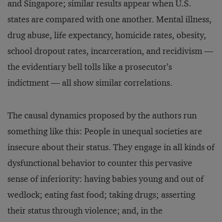
and Singapore; similar results appear when U.S.
states are compared with one another. Mental illness,
drug abuse, life expectancy, homicide rates, obesity,
school dropout rates, incarceration, and recidivism —
the evidentiary bell tolls like a prosecutor’s
indictment — all show similar correlations.
The causal dynamics proposed by the authors run
something like this: People in unequal societies are
insecure about their status. They engage in all kinds of
dysfunctional behavior to counter this pervasive
sense of inferiority: having babies young and out of
wedlock; eating fast food; taking drugs; asserting
their status through violence; and, in the