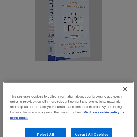
In
The Spirit Level
, English social scientists Richard
This site uses cookies to collect information about your browsing activities in
Wilkinson and Kate Pickett make a comprehensive
order to provide you with more relevant content and promotional materials,
and help us understand your interests and enhance the site. By continuing to
case, supported by statistical evidence, that the root
Visit our cookie policy to
browse this site you agree to the use of cookies.
learn more.
cause of the majority of society’s health and welfare
problems is social inequality — the degree of
Reject All
Accept All Cookies