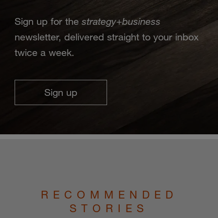
strategy
business
Sign up for the
+
newsletter, delivered straight to your inbox
twice a week.
Sign up
RECOMMENDED
STORIES