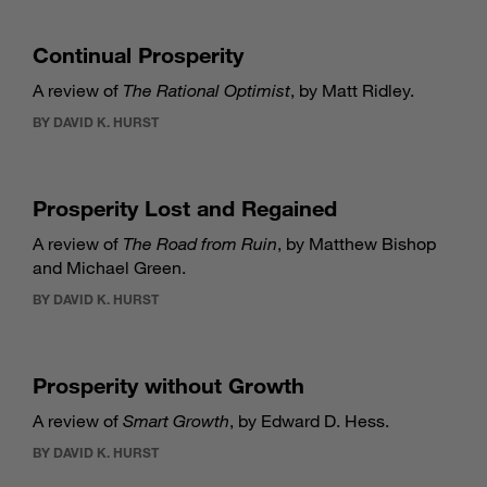
Continual Prosperity
A review of
The Rational Optimist
, by Matt Ridley.
BY DAVID K. HURST
Prosperity Lost and Regained
A review of
The Road from Ruin
, by Matthew Bishop
and Michael Green.
BY DAVID K. HURST
Prosperity without Growth
A review of
Smart Growth
, by Edward D. Hess.
BY DAVID K. HURST