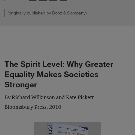
(originally published by Booz & Company)
The Spirit Level: Why Greater
Equality Makes Societies
Stronger
By Richard Wilkinson and Kate Pickett
Bloomsbury Press, 2010