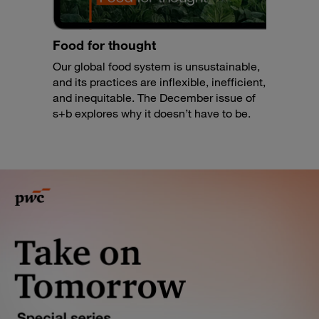
Food for thought
Our global food system is unsustainable,
and its practices are inflexible, inefficient,
and inequitable. The December issue of
s+b explores why it doesn’t have to be.