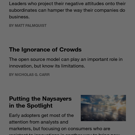
Leaders who project their negative attitudes onto their
subordinates can hamper the way their companies do
business.
BY MATT PALMQUIST
The Ignorance of Crowds
The open source model can play an important role in
innovation, but know its limitations.
BY NICHOLAS G. CARR
Putting the Naysayers
in the Spotlight
Early adopters get most of the
attention from analysts and
marketers, but focusing on consumers who are