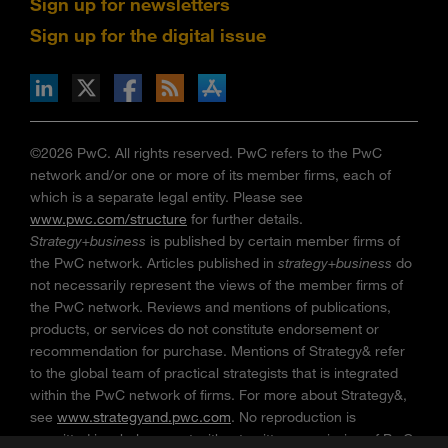
Sign up for newsletters
Sign up for the digital issue
n Facebook
pdates via RSS
s+b on the Apple App store
©2026 PwC. All rights reserved. PwC refers to the PwC
network and/or one or more of its member firms, each of
which is a separate legal entity. Please see
www.pwc.com/structure
for further details.
Strategy+business
is published by certain member firms of
the PwC network. Articles published in
strategy+business
do
not necessarily represent the views of the member firms of
the PwC network. Reviews and mentions of publications,
products, or services do not constitute endorsement or
recommendation for purchase. Mentions of Strategy& refer
to the global team of practical strategists that is integrated
within the PwC network of firms. For more about Strategy&,
see
www.strategyand.pwc.com
. No reproduction is
permitted in whole or part without written permission of PwC.