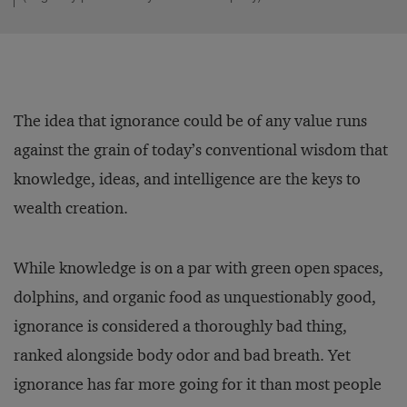
The idea that ignorance could be of any value runs
against the grain of today’s conventional wisdom that
knowledge, ideas, and intelligence are the keys to
wealth creation.
While knowledge is on a par with green open spaces,
dolphins, and organic food as unquestionably good,
ignorance is considered a thoroughly bad thing,
ranked alongside body odor and bad breath. Yet
ignorance has far more going for it than most people