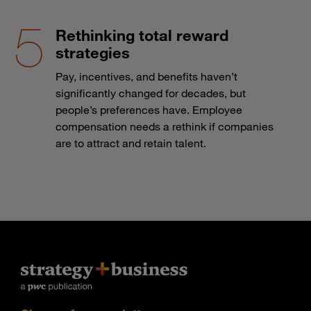
Rethinking total reward
strategies
Pay, incentives, and benefits haven’t
significantly changed for decades, but
people’s preferences have. Employee
compensation needs a rethink if companies
are to attract and retain talent.