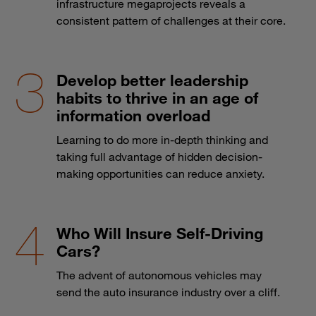
infrastructure megaprojects reveals a
consistent pattern of challenges at their core.
Develop better leadership
habits to thrive in an age of
information overload
Learning to do more in-depth thinking and
taking full advantage of hidden decision-
making opportunities can reduce anxiety.
Who Will Insure Self-Driving
Cars?
The advent of autonomous vehicles may
send the auto insurance industry over a cliff.