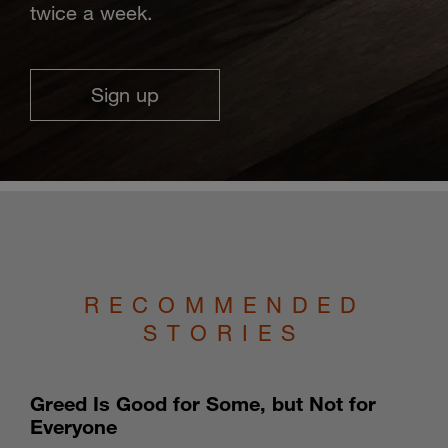
twice a week.
Sign up
RECOMMENDED
STORIES
Greed Is Good for Some, but Not for
Everyone