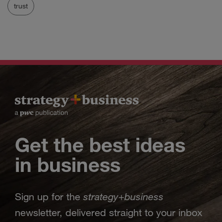
trust
Get the best ideas
in business
strategy
business
Sign up for the
+
newsletter, delivered straight to your inbox