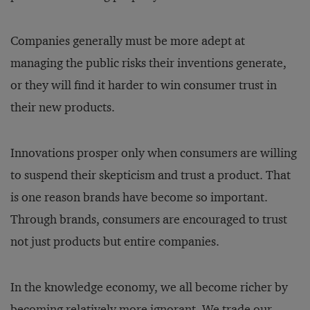
Companies generally must be more adept at
managing the public risks their inventions generate,
or they will find it harder to win consumer trust in
their new products.
Innovations prosper only when consumers are willing
to suspend their skepticism and trust a product. That
is one reason brands have become so important.
Through brands, consumers are encouraged to trust
not just products but entire companies.
In the knowledge economy, we all become richer by
becoming relatively more ignorant. We trade our