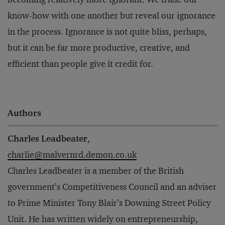
know-how with one another but reveal our ignorance
in the process. Ignorance is not quite bliss, perhaps,
but it can be far more productive, creative, and
efficient than people give it credit for.
Authors
Charles Leadbeater
,
charlie@malvernrd.demon.co.uk
Charles Leadbeater is a member of the British
government’s Competitiveness Council and an adviser
to Prime Minister Tony Blair’s Downing Street Policy
Unit. He has written widely on entrepreneurship,