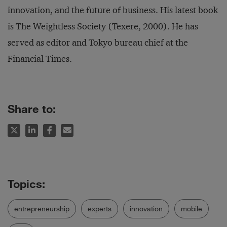
innovation, and the future of business. His latest book
is
The Weightless Society
(Texere, 2000). He has
served as editor and Tokyo bureau chief at the
Financial Times
.
Share to:
entrepreneurship
experts
innovation
mobile