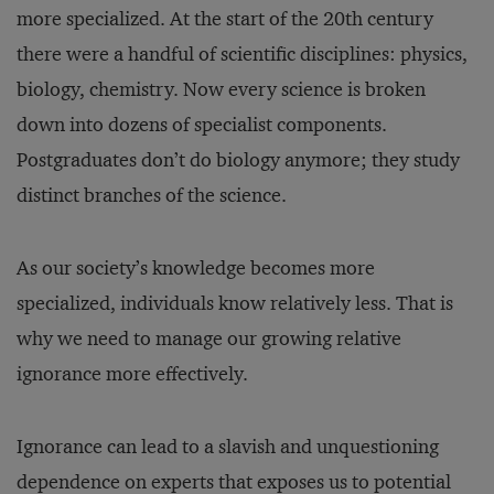
more specialized. At the start of the 20th century
there were a handful of scientific disciplines: physics,
biology, chemistry. Now every science is broken
down into dozens of specialist components.
Postgraduates don’t do biology anymore; they study
distinct branches of the science.
As our society’s knowledge becomes more
specialized, individuals know relatively less. That is
why we need to manage our growing relative
ignorance more effectively.
Ignorance can lead to a slavish and unquestioning
dependence on experts that exposes us to potential