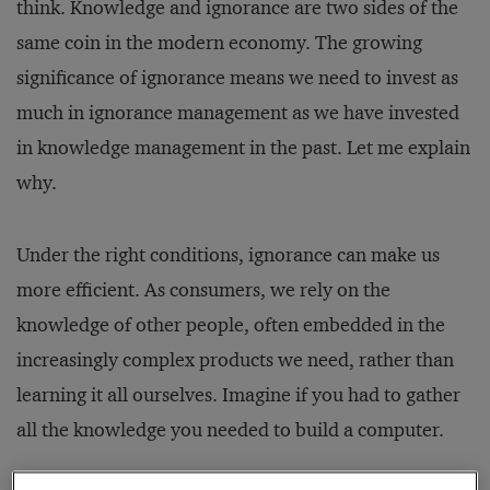
think. Knowledge and ignorance are two sides of the
same coin in the modern economy. The growing
significance of ignorance means we need to invest as
much in ignorance management as we have invested
in knowledge management in the past. Let me explain
why.
Under the right conditions, ignorance can make us
more efficient. As consumers, we rely on the
knowledge of other people, often embedded in the
increasingly complex products we need, rather than
learning it all ourselves. Imagine if you had to gather
all the knowledge you needed to build a computer.