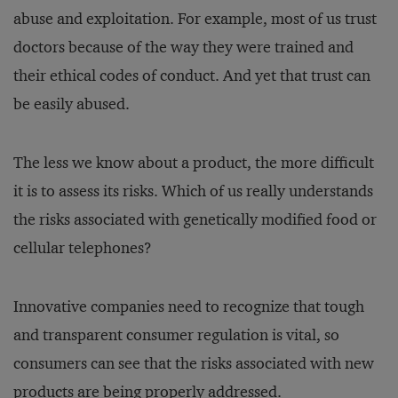
abuse and exploitation. For example, most of us trust
doctors because of the way they were trained and
their ethical codes of conduct. And yet that trust can
be easily abused.
The less we know about a product, the more difficult
it is to assess its risks. Which of us really understands
the risks associated with genetically modified food or
cellular telephones?
Innovative companies need to recognize that tough
and transparent consumer regulation is vital, so
consumers can see that the risks associated with new
products are being properly addressed.