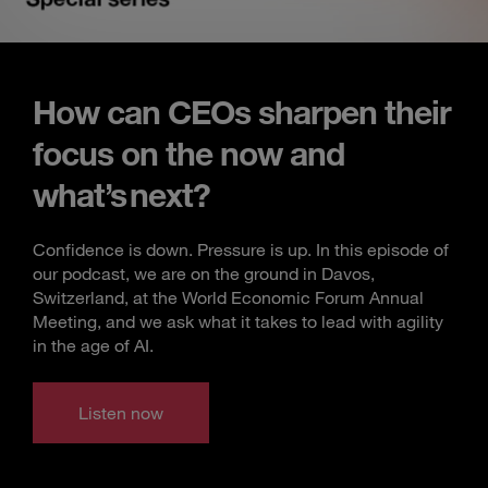
How can CEOs sharpen their
focus on the now and
what’s next?
Confidence is down. Pressure is up. In this episode of
our podcast, we are on the ground in Davos,
Switzerland, at the World Economic Forum Annual
Meeting, and we ask what it takes to lead with agility
in the age of AI.
Listen now