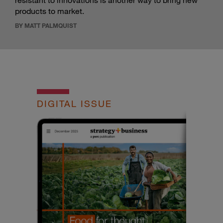
resistant to innovations is another way to bring new
products to market.
BY MATT PALMQUIST
DIGITAL ISSUE