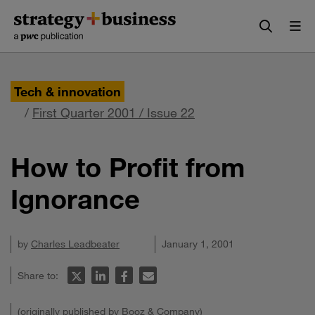
Skip
Skip
to
to
content
navigation
Tech & innovation
/
First Quarter 2001 / Issue 22
How to Profit from
Ignorance
by
Charles Leadbeater
January 1, 2001
Share to:
(originally published by Booz & Company)