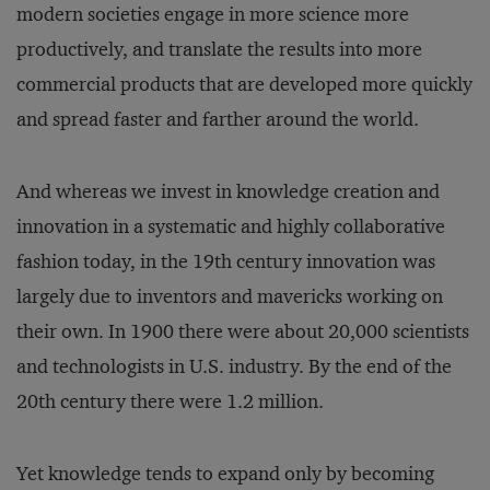
modern societies engage in more science more
productively, and translate the results into more
commercial products that are developed more quickly
and spread faster and farther around the world.
And whereas we invest in knowledge creation and
innovation in a systematic and highly collaborative
fashion today, in the 19th century innovation was
largely due to inventors and mavericks working on
their own. In 1900 there were about 20,000 scientists
and technologists in U.S. industry. By the end of the
20th century there were 1.2 million.
Yet knowledge tends to expand only by becoming