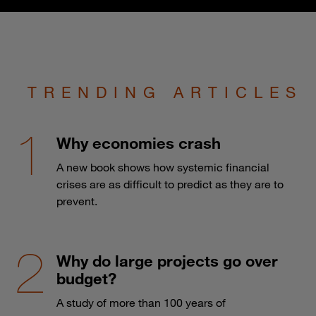
TRENDING ARTICLES
Why economies crash
A new book shows how systemic financial
crises are as difficult to predict as they are to
prevent.
Why do large projects go over
budget?
A study of more than 100 years of