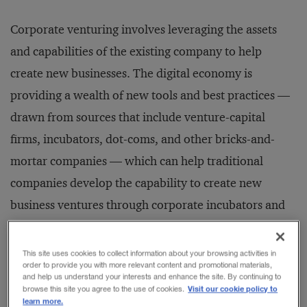
Corporate venturing involves leveraging the assets
and capabilities of the existing company to help
create new businesses. The digital economy is
providing a wealth of new tools and best practices —
drawn from sources that include venture-capital
firms, incubators, dot-coms, and other bricks-and-
mortar companies — which can help traditional
companies develop the capability to create new
business ventures through corporate incubators and
corporate new-venture groups.
This site uses cookies to collect information about your browsing activities in
order to provide you with more relevant content and promotional materials,
How is the new phenomenon of corporate venturing
and help us understand your interests and enhance the site. By continuing to
Visit our cookie policy to
browse this site you agree to the use of cookies.
different from traditional business practices that
learn more.