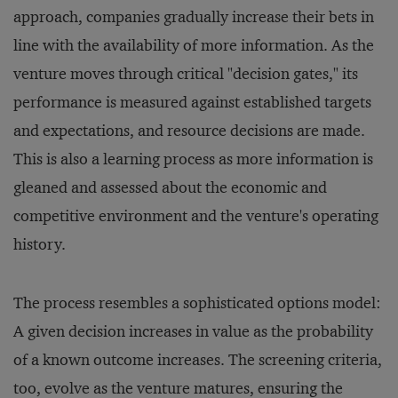
approach, companies gradually increase their bets in
line with the availability of more information. As the
venture moves through critical "decision gates," its
performance is measured against established targets
and expectations, and resource decisions are made.
This is also a learning process as more information is
gleaned and assessed about the economic and
competitive environment and the venture's operating
history.
The process resembles a sophisticated options model:
A given decision increases in value as the probability
of a known outcome increases. The screening criteria,
too, evolve as the venture matures, ensuring the