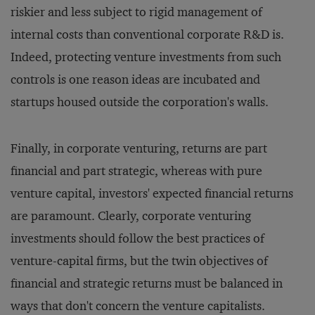
riskier and less subject to rigid management of
internal costs than conventional corporate R&D is.
Indeed, protecting venture investments from such
controls is one reason ideas are incubated and
startups housed outside the corporation's walls.
Finally, in corporate venturing, returns are part
financial and part strategic, whereas with pure
venture capital, investors' expected financial returns
are paramount. Clearly, corporate venturing
investments should follow the best practices of
venture-capital firms, but the twin objectives of
financial and strategic returns must be balanced in
ways that don't concern the venture capitalists.