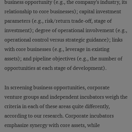
business opportunity (e.g., the company's industry, its
relationship to core businesses); capital investment
parameters (e.g., risk/return trade-off, stage of
investment); degree of operational involvement (e.g.,
operational control versus strategic guidance); links
with core businesses (e.g., leverage in existing
assets); and pipeline objectives (e.g., the number of
opportunities at each stage of development).
In screening business opportunities, corporate
venture groups and independent incubators weigh the
criteria in each of these areas quite differently,
according to our research. Corporate incubators
emphasize synergy with core assets, while