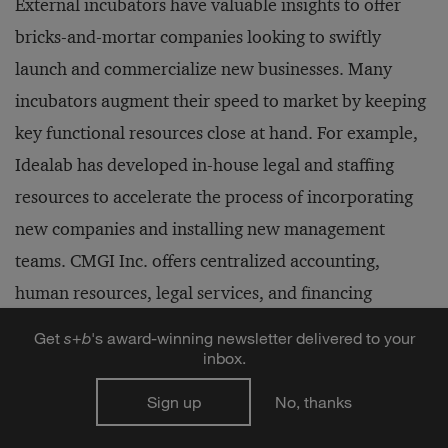
External incubators have valuable insights to offer
bricks-and-mortar companies looking to swiftly
launch and commercialize new businesses. Many
incubators augment their speed to market by keeping
key functional resources close at hand. For example,
Idealab has developed in-house legal and staffing
resources to accelerate the process of incorporating
new companies and installing new management
teams. CMGI Inc. offers centralized accounting,
human resources, legal services, and financing
support, and encourages cross-selling of products and
Get
s
+
b
's award-winning newsletter delivered to your
services between portfolio companies. Booz-Allen &
inbox.
Hamilton's Australasian incubator has formed an
Sign up
No, thanks
alliance with a leading law firm and investment bank