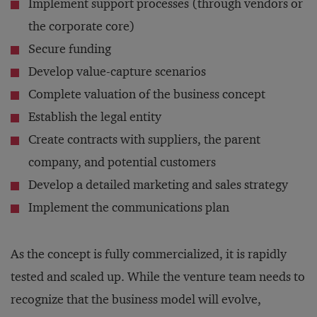
Implement support processes (through vendors or
the corporate core)
Secure funding
Develop value-capture scenarios
Complete valuation of the business concept
Establish the legal entity
Create contracts with suppliers, the parent
company, and potential customers
Develop a detailed marketing and sales strategy
Implement the communications plan
As the concept is fully commercialized, it is rapidly
tested and scaled up. While the venture team needs to
recognize that the business model will evolve,