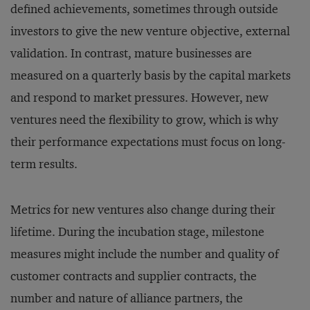
defined achievements, sometimes through outside
investors to give the new venture objective, external
validation. In contrast, mature businesses are
measured on a quarterly basis by the capital markets
and respond to market pressures. However, new
ventures need the flexibility to grow, which is why
their performance expectations must focus on long-
term results.
Metrics for new ventures also change during their
lifetime. During the incubation stage, milestone
measures might include the number and quality of
customer contracts and supplier contracts, the
number and nature of alliance partners, the