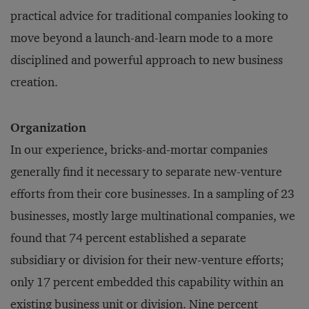
practical advice for traditional companies looking to
move beyond a launch-and-learn mode to a more
disciplined and powerful approach to new business
creation.
Organization
In our experience, bricks-and-mortar companies
generally find it necessary to separate new-venture
efforts from their core businesses. In a sampling of 23
businesses, mostly large multinational companies, we
found that 74 percent established a separate
subsidiary or division for their new-venture efforts;
only 17 percent embedded this capability within an
existing business unit or division. Nine percent