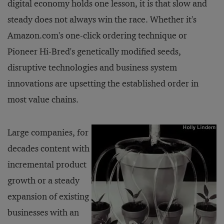
digital economy holds one lesson, it is that slow and
steady does not always win the race. Whether it's
Amazon.com's one-click ordering technique or
Pioneer Hi-Bred's genetically modified seeds,
disruptive technologies and business system
innovations are upsetting the established order in
most value chains.
Large companies, for
decades content with
incremental product
growth or a steady
expansion of existing
businesses with an