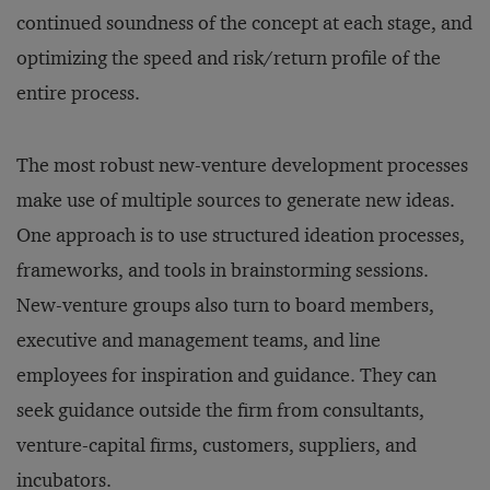
continued soundness of the concept at each stage, and
optimizing the speed and risk/return profile of the
entire process.
The most robust new-venture development processes
make use of multiple sources to generate new ideas.
One approach is to use structured ideation processes,
frameworks, and tools in brainstorming sessions.
New-venture groups also turn to board members,
executive and management teams, and line
employees for inspiration and guidance. They can
seek guidance outside the firm from consultants,
venture-capital firms, customers, suppliers, and
incubators.