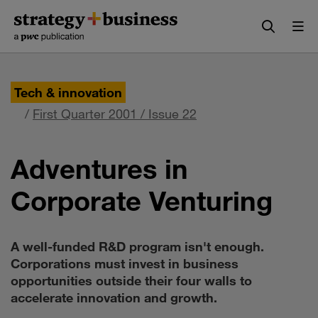
Skip
Skip
to
to
content
navigation
Tech & innovation
/
First Quarter 2001 / Issue 22
Adventures in
Corporate Venturing
A well-funded R&D program isn't enough.
Corporations must invest in business
opportunities outside their four walls to
accelerate innovation and growth.