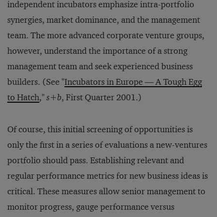
independent incubators emphasize intra-portfolio
synergies, market dominance, and the management
team. The more advanced corporate venture groups,
however, understand the importance of a strong
management team and seek experienced business
builders. (See "
Incubators in Europe — A Tough Egg
to Hatch
,"
s+b
, First Quarter 2001.)
Of course, this initial screening of opportunities is
only the first in a series of evaluations a new-ventures
portfolio should pass. Establishing relevant and
regular performance metrics for new business ideas is
critical. These measures allow senior management to
monitor progress, gauge performance versus