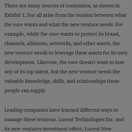
There are many sources of contention, as shown in
Exhibit 1, but all arise from the tension between what
the core wants and what the new venture needs. For
example, while the core wants to protect its brand,
channels, alliances, networks, and other assets, the
new venture needs to leverage these assets for its own
development. Likewise, the core doesn't want to lose
any of its top talent, but the new venture needs the
valuable knowledge, skills, and relationships those
people can supply.
Leading companies have learned different ways to
manage these tensions. Lucent Technologies Inc. and
its new ventures investment effort, Lucent New