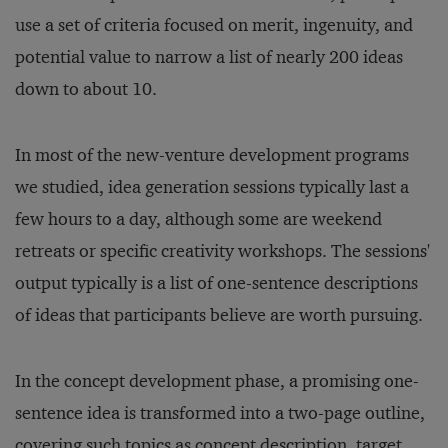
use a set of criteria focused on merit, ingenuity, and
potential value to narrow a list of nearly 200 ideas
down to about 10.
In most of the new-venture development programs
we studied, idea generation sessions typically last a
few hours to a day, although some are weekend
retreats or specific creativity workshops. The sessions'
output typically is a list of one-sentence descriptions
of ideas that participants believe are worth pursuing.
In the concept development phase, a promising one-
sentence idea is transformed into a two-page outline,
covering such topics as concept description, target