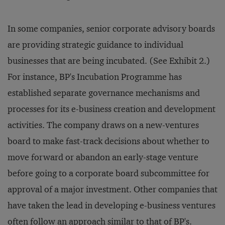
In some companies, senior corporate advisory boards
are providing strategic guidance to individual
businesses that are being incubated. (See Exhibit 2.)
For instance, BP's Incubation Programme has
established separate governance mechanisms and
processes for its e-business creation and development
activities. The company draws on a new-ventures
board to make fast-track decisions about whether to
move forward or abandon an early-stage venture
before going to a corporate board subcommittee for
approval of a major investment. Other companies that
have taken the lead in developing e-business ventures
often follow an approach similar to that of BP's.