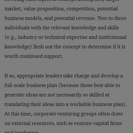
market, value proposition, competition, potential
business models, and potential revenue. Two to three
individuals with the relevant knowledge and skills
(e.g., industry or technical expertise and institutional
knowledge) flesh out the concept to determine if it is
worth continued support.
If so, appropriate leaders take charge and develop a
full-scale business plan (because those best able to
generate ideas are not necessarily so skilled at
translating their ideas into a workable business plan).
At this time, corporate venturing groups often draw
on external resources, such as venture-capital firms
and incubators.