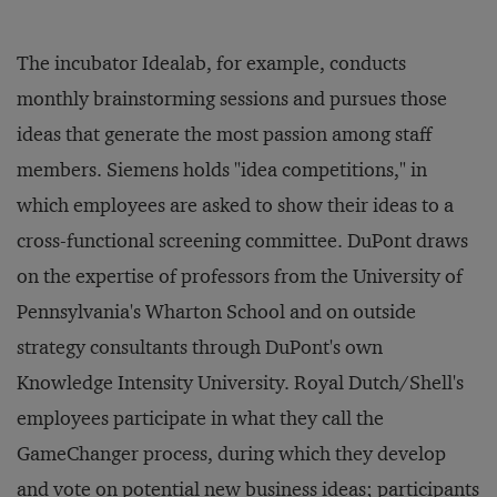
The incubator Idealab, for example, conducts
monthly brainstorming sessions and pursues those
ideas that generate the most passion among staff
members. Siemens holds "idea competitions," in
which employees are asked to show their ideas to a
cross-functional screening committee. DuPont draws
on the expertise of professors from the University of
Pennsylvania's Wharton School and on outside
strategy consultants through DuPont's own
Knowledge Intensity University. Royal Dutch/Shell's
employees participate in what they call the
GameChanger process, during which they develop
and vote on potential new business ideas; participants