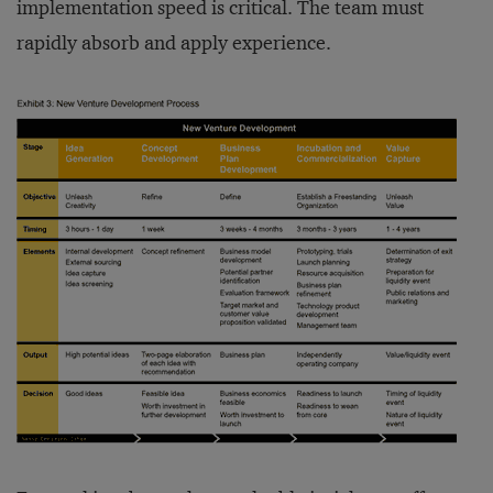
implementation speed is critical. The team must
rapidly absorb and apply experience.