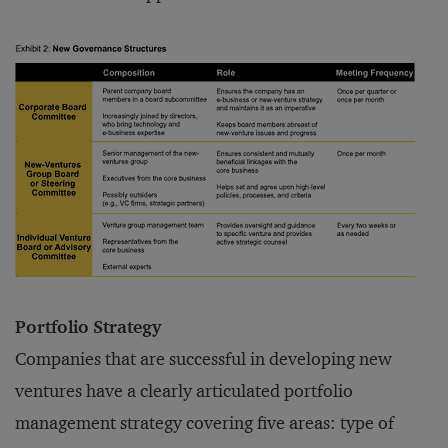
Portfolio Strategy
Companies that are successful in developing new
ventures have a clearly articulated portfolio
management strategy covering five areas: type of