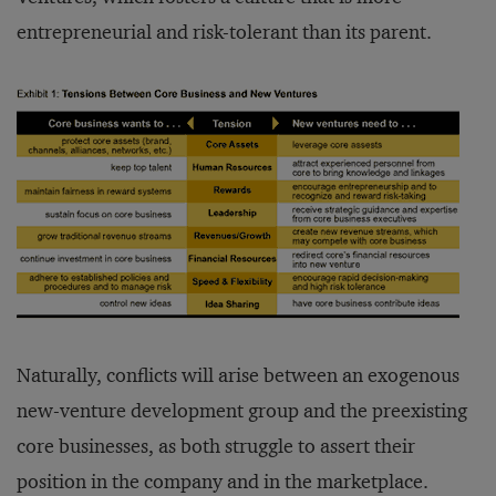
entrepreneurial and risk-tolerant than its parent.
Naturally, conflicts will arise between an exogenous
new-venture development group and the preexisting
core businesses, as both struggle to assert their
position in the company and in the marketplace.