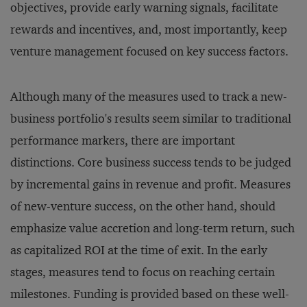
objectives, provide early warning signals, facilitate
rewards and incentives, and, most importantly, keep
venture management focused on key success factors.
Although many of the measures used to track a new-
business portfolio's results seem similar to traditional
performance markers, there are important
distinctions. Core business success tends to be judged
by incremental gains in revenue and profit. Measures
of new-venture success, on the other hand, should
emphasize value accretion and long-term return, such
as capitalized ROI at the time of exit. In the early
stages, measures tend to focus on reaching certain
milestones. Funding is provided based on these well-