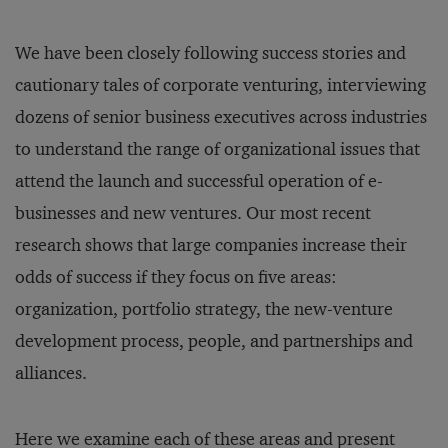
We have been closely following success stories and
cautionary tales of corporate venturing, interviewing
dozens of senior business executives across industries
to understand the range of organizational issues that
attend the launch and successful operation of e-
businesses and new ventures. Our most recent
research shows that large companies increase their
odds of success if they focus on five areas:
organization, portfolio strategy, the new-venture
development process, people, and partnerships and
alliances.
Here we examine each of these areas and present