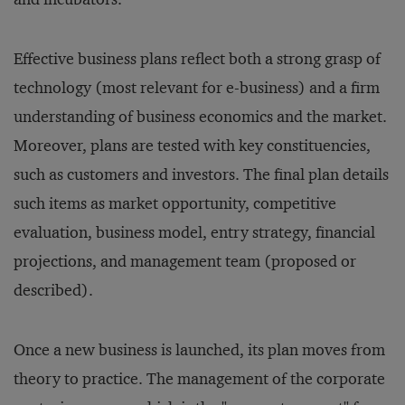
Effective business plans reflect both a strong grasp of
technology (most relevant for e-business) and a firm
understanding of business economics and the market.
Moreover, plans are tested with key constituencies,
such as customers and investors. The final plan details
such items as market opportunity, competitive
evaluation, business model, entry strategy, financial
projections, and management team (proposed or
described).
Once a new business is launched, its plan moves from
theory to practice. The management of the corporate