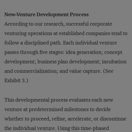
New-Venture Development Process
According to our research, successful corporate
venturing operations at established companies tend to
follow a disciplined path. Each individual venture
passes through five stages: idea generation; concept
development; business plan development; incubation
and commercialization; and value capture. (See
Exhibit 3.)
This developmental process evaluates each new
venture at predetermined milestones to decide
whether to proceed, refine, accelerate, or discontinue
the individual venture. Using this time-phased