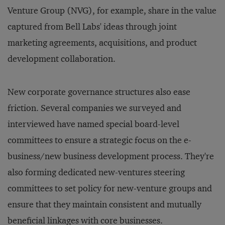
Venture Group (NVG), for example, share in the value
captured from Bell Labs' ideas through joint
marketing agreements, acquisitions, and product
development collaboration.
New corporate governance structures also ease
friction. Several companies we surveyed and
interviewed have named special board-level
committees to ensure a strategic focus on the e-
business/new business development process. They're
also forming dedicated new-ventures steering
committees to set policy for new-venture groups and
ensure that they maintain consistent and mutually
beneficial linkages with core businesses.