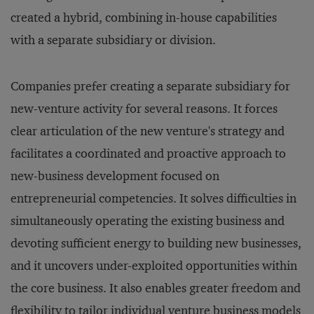
created a hybrid, combining in-house capabilities
with a separate subsidiary or division.
Companies prefer creating a separate subsidiary for
new-venture activity for several reasons. It forces
clear articulation of the new venture's strategy and
facilitates a coordinated and proactive approach to
new-business development focused on
entrepreneurial competencies. It solves difficulties in
simultaneously operating the existing business and
devoting sufficient energy to building new businesses,
and it uncovers under-exploited opportunities within
the core business. It also enables greater freedom and
flexibility to tailor individual venture business models