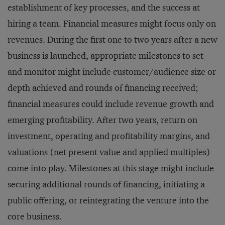
establishment of key processes, and the success at
hiring a team. Financial measures might focus only on
revenues. During the first one to two years after a new
business is launched, appropriate milestones to set
and monitor might include customer/audience size or
depth achieved and rounds of financing received;
financial measures could include revenue growth and
emerging profitability. After two years, return on
investment, operating and profitability margins, and
valuations (net present value and applied multiples)
come into play. Milestones at this stage might include
securing additional rounds of financing, initiating a
public offering, or reintegrating the venture into the
core business.