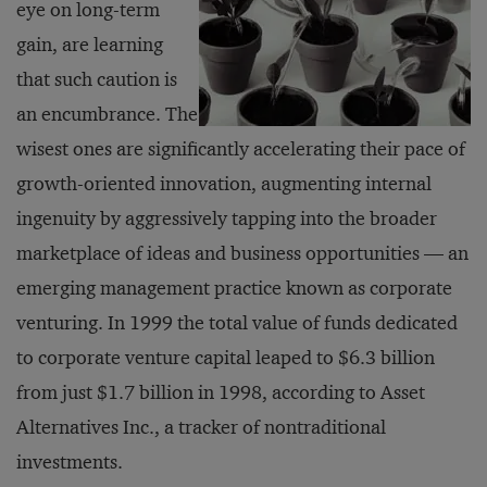
eye on long-term
gain, are learning
that such caution is
an encumbrance. The
wisest ones are significantly accelerating their pace of
growth-oriented innovation, augmenting internal
ingenuity by aggressively tapping into the broader
marketplace of ideas and business opportunities — an
emerging management practice known as corporate
venturing. In 1999 the total value of funds dedicated
to corporate venture capital leaped to $6.3 billion
from just $1.7 billion in 1998, according to Asset
Alternatives Inc., a tracker of nontraditional
investments.