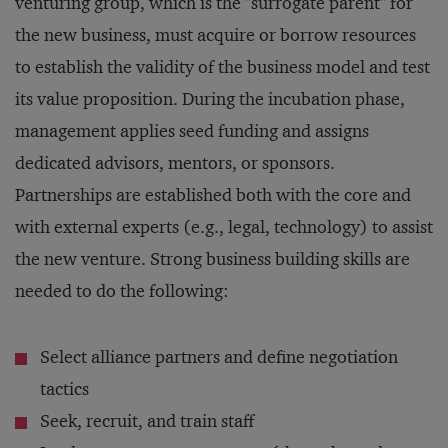
venturing group, which is the "surrogate parent" for
the new business, must acquire or borrow resources
to establish the validity of the business model and test
its value proposition. During the incubation phase,
management applies seed funding and assigns
dedicated advisors, mentors, or sponsors.
Partnerships are established both with the core and
with external experts (e.g., legal, technology) to assist
the new venture. Strong business building skills are
needed to do the following:
Select alliance partners and define negotiation
tactics
Seek, recruit, and train staff