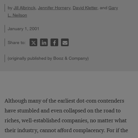
by
Jill Albrinck
,
Jennifer Hornery
,
David Kletter
, and
Gary
L. Neilson
January 1, 2001
Share to:
(originally published by Booz & Company)
Although many of the earliest dot-com contenders
have stumbled and even collapsed on the road to
riches, well-established companies, no matter what
their industry, cannot afford complacency. For if the