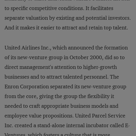
to specific competitive conditions. It facilitates
separate valuation by existing and potential investors.
And it makes it easier to attract and retain top talent.
United Airlines Inc., which announced the formation
of its new-venture group in October 2000, did so to
direct management's attention to higher-growth
businesses and to attract talented personnel. The
Enron Corporation separated its new-venture group
from the core, giving the group the flexibility it
needed to craft appropriate business models and
employee value propositions. United Parcel Service
Inc. created a stand-alone internal incubator called E-
Ventures, which fosters a culture that is more