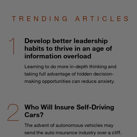
TRENDING ARTICLES
Develop better leadership
habits to thrive in an age of
information overload
Learning to do more in-depth thinking and
taking full advantage of hidden decision-
making opportunities can reduce anxiety.
Who Will Insure Self-Driving
Cars?
The advent of autonomous vehicles may
send the auto insurance industry over a cliff.