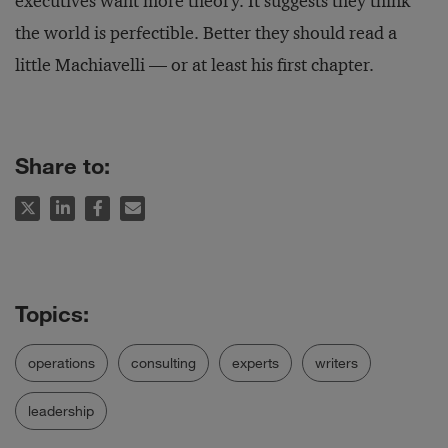
executives want more theory. It suggests they think
the world is perfectible. Better they should read a
little Machiavelli — or at least his first chapter.
Share to:
operations
consulting
experts
writers
leadership