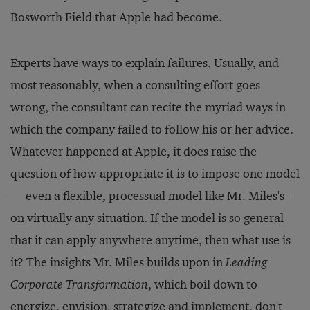
Bosworth Field that Apple had become.
Experts have ways to explain failures. Usually, and
most reasonably, when a consulting effort goes
wrong, the consultant can recite the myriad ways in
which the company failed to follow his or her advice.
Whatever happened at Apple, it does raise the
question of how appropriate it is to impose one model
— even a flexible, processual model like Mr. Miles's --
on virtually any situation. If the model is so general
that it can apply anywhere anytime, then what use is
it? The insights Mr. Miles builds upon in
Leading
Corporate Transformation
, which boil down to
energize, envision, strategize and implement, don't