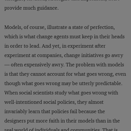
provide much guidance.
Models, of course, illustrate a state of perfection,
which is what change agents must keep in their heads
in order to lead. And yet, in experiment after
experiment at companies, change initiatives go awry
— often expensively awry. The problem with models
is that they cannot account for what goes wrong, even
though what goes wrong may be utterly predictable.
When social scientists study what goes wrong with
well-intentioned social policies, they almost
invariably learn that policies fail because the
designers put more faith in their models than in the
real world of individuals and communities. That is,