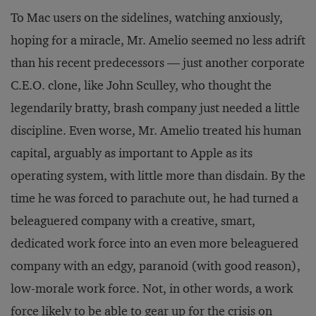
To Mac users on the sidelines, watching anxiously,
hoping for a miracle, Mr. Amelio seemed no less adrift
than his recent predecessors — just another corporate
C.E.O. clone, like John Sculley, who thought the
legendarily bratty, brash company just needed a little
discipline. Even worse, Mr. Amelio treated his human
capital, arguably as important to Apple as its
operating system, with little more than disdain. By the
time he was forced to parachute out, he had turned a
beleaguered company with a creative, smart,
dedicated work force into an even more beleaguered
company with an edgy, paranoid (with good reason),
low-morale work force. Not, in other words, a work
force likely to be able to gear up for the crisis on