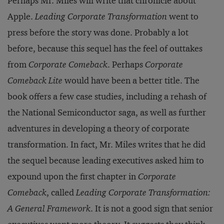
Perhaps Mr. Miles will write that chronicle about
Apple.
Leading Corporate Transformation
went to
press before the story was done. Probably a lot
before, because this sequel has the feel of outtakes
from
Corporate Comeback
. Perhaps
Corporate
Comeback Lite
would have been a better title. The
book offers a few case studies, including a rehash of
the National Semiconductor saga, as well as further
adventures in developing a theory of corporate
transformation. In fact, Mr. Miles writes that he did
the sequel because leading executives asked him to
expound upon the first chapter in
Corporate
Comeback
, called
Leading Corporate Transformation:
A General Framework
. It is not a good sign that senior