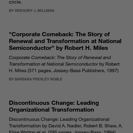
circle.
BY GREGORY J. MILLMAN
"Corporate Comeback: The Story of
Renewal and Transformation at National
Semiconductor" by Robert H. Miles
Corporate Comeback: The Story of Renewal and
Transformation at National Semiconductor
by Robert
H. Miles (371 pages, Jossey-Bass Publishers, 1997)
BY BARBARA PRESLEY NOBLE
Discontinuous Change: Leading
Organizational Transformation
Discontinuous Change: Leading Organizational
Transformation by David A. Nadler, Robert B. Shaw, A.
Elise Walton et al. (295 pages, Jossey-Bass, 1994)