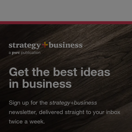
Get the best ideas
in business
strategy
business
Sign up for the
+
newsletter, delivered straight to your inbox
twice a week.