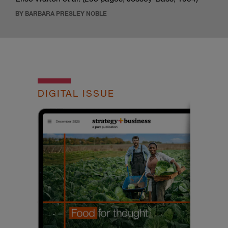
BY BARBARA PRESLEY NOBLE
DIGITAL ISSUE