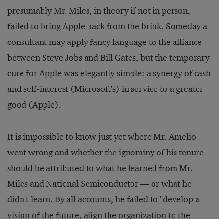
presumably Mr. Miles, in theory if not in person,
failed to bring Apple back from the brink. Someday a
consultant may apply fancy language to the alliance
between Steve Jobs and Bill Gates, but the temporary
cure for Apple was elegantly simple: a synergy of cash
and self-interest (Microsoft's) in service to a greater
good (Apple).
It is impossible to know just yet where Mr. Amelio
went wrong and whether the ignominy of his tenure
should be attributed to what he learned from Mr.
Miles and National Semiconductor — or what he
didn't learn. By all accounts, he failed to "develop a
vision of the future, align the organization to the