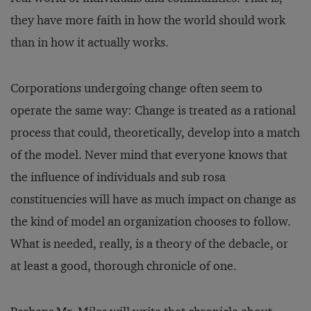
they have more faith in how the world should work
than in how it actually works.
Corporations undergoing change often seem to
operate the same way: Change is treated as a rational
process that could, theoretically, develop into a match
of the model. Never mind that everyone knows that
the influence of individuals and sub rosa
constituencies will have as much impact on change as
the kind of model an organization chooses to follow.
What is needed, really, is a theory of the debacle, or
at least a good, thorough chronicle of one.