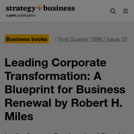
Skip
Skip
to
to
content
navigation
Business books
/
First Quarter 1998 / Issue 10
Leading Corporate
Transformation: A
Blueprint for Business
Renewal by Robert H.
Miles