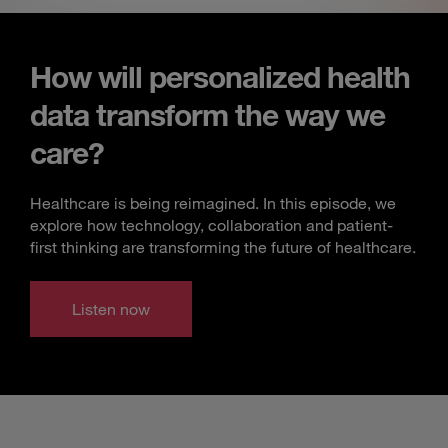
How will personalized health
data transform the way we
care?
Healthcare is being reimagined. In this episode, we
explore how technology, collaboration and patient-
first thinking are transforming the future of healthcare.
Listen now