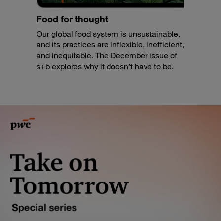
Food for thought
Our global food system is unsustainable,
and its practices are inflexible, inefficient,
and inequitable. The December issue of
s+b explores why it doesn’t have to be.