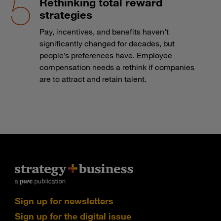
Rethinking total reward
strategies
Pay, incentives, and benefits haven’t
significantly changed for decades, but
people’s preferences have. Employee
compensation needs a rethink if companies
are to attract and retain talent.
Sign up for newsletters
Sign up for the digital issue