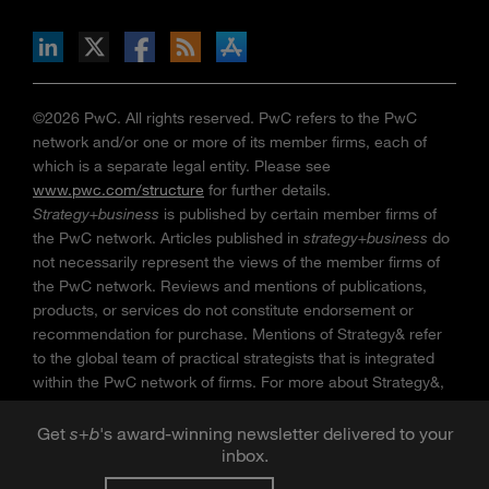
n Facebook
pdates via RSS
s+b on the Apple App store
©2026 PwC. All rights reserved. PwC refers to the PwC
network and/or one or more of its member firms, each of
which is a separate legal entity. Please see
www.pwc.com/structure
for further details.
Strategy+business
is published by certain member firms of
the PwC network. Articles published in
strategy+business
do
not necessarily represent the views of the member firms of
the PwC network. Reviews and mentions of publications,
products, or services do not constitute endorsement or
recommendation for purchase. Mentions of Strategy& refer
to the global team of practical strategists that is integrated
within the PwC network of firms. For more about Strategy&,
see
www.strategyand.pwc.com
. No reproduction is
permitted in whole or part without written permission of PwC.
Get
s
+
b
's award-winning newsletter delivered to your
“
Strategy+business
” is a trademark of PwC.
inbox.