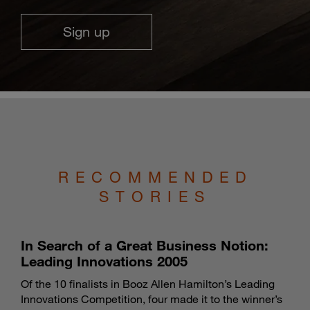
Sign up
RECOMMENDED
STORIES
In Search of a Great Business Notion:
Leading Innovations 2005
Of the 10 finalists in Booz Allen Hamilton’s Leading
Innovations Competition, four made it to the winner’s