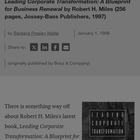
Leading Corporate Transformation: A Blueprint
for Business Renewal
by Robert H. Miles (256
pages, Jossey-Bass Publishers, 1997)
by
Barbara Presley Noble
January 1, 1998
Share to:
(originally published by Booz & Company)
There is something way off
about Robert H. Miles's latest
book,
Leading Corporate
Transformation: A Blueprint for