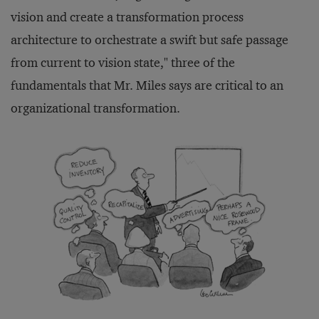
vision and create a transformation process
architecture to orchestrate a swift but safe passage
from current to vision state," three of the
fundamentals that Mr. Miles says are critical to an
organizational transformation.