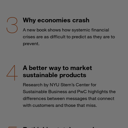
Why economies crash
A new book shows how systemic financial
crises are as difficult to predict as they are to
prevent.
A better way to market
sustainable products
Research by NYU Stern’s Center for
Sustainable Business and PwC highlights the
differences between messages that connect
with customers and those that miss.