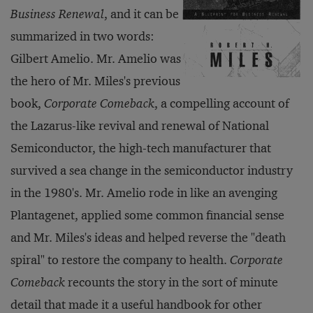
Business Renewal
, and it can be
summarized in two words:
Gilbert Amelio. Mr. Amelio was
the hero of Mr. Miles's previous
book,
Corporate Comeback
, a compelling account of
the Lazarus-like revival and renewal of National
Semiconductor, the high-tech manufacturer that
survived a sea change in the semiconductor industry
in the 1980's. Mr. Amelio rode in like an avenging
Plantagenet, applied some common financial sense
and Mr. Miles's ideas and helped reverse the "death
spiral" to restore the company to health.
Corporate
Comeback
recounts the story in the sort of minute
detail that made it a useful handbook for other